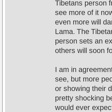
Tibetans person fr
see more of it no
even more will da
Lama. The Tibetan
person sets an e
others will soon fo
I am in agreement 
see, but more peop
or showing their d
pretty shocking b
would ever expect