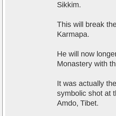
Sikkim.
This will break th
Karmapa.
He will now longe
Monastery with th
It was actually th
symbolic shot at 
Amdo, Tibet.