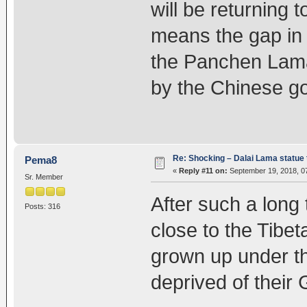
will be returning 
means the gap in 
the Panchen Lam
by the Chinese g
Re: Shocking – Dalai Lama statue t
Pema8
«
Reply #11 on:
September 19, 2018, 0
Sr. Member
After such a long 
Posts: 316
close to the Tibe
grown up under 
deprived of their 