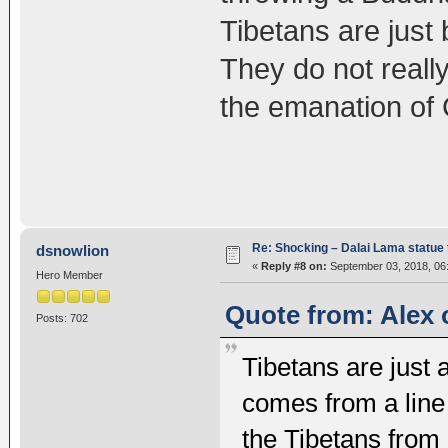
Tibetans are just 
They do not really
the emanation of 
Re: Shocking – Dalai Lama statue t
dsnowlion
«
Reply #8 on:
September 03, 2018, 06
Hero Member
Quote from: Alex 
Posts: 702
Tibetans are just 
comes from a line 
the Tibetans from l