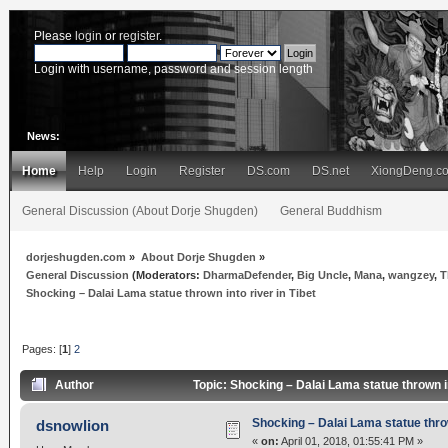
Please
login
or
register
.
Login with username, password and session length
News:
Home
Help
Login
Register
DS.com
DS.net
XiongDeng.c
General Discussion (About Dorje Shugden)
General Buddhism
dorjeshugden.com
»
About Dorje Shugden
»
General Discussion
(Moderators:
DharmaDefender
,
Big Uncle
,
Mana
,
wangzey
,
T
Shocking – Dalai Lama statue thrown into river in Tibet
Pages: [
1
]
2
Author
Topic: Shocking – Dalai Lama statue thrown i
Shocking – Dalai Lama statue throw
dsnowlion
«
on:
April 01, 2018, 01:55:41 PM »