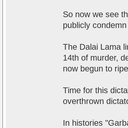
So now we see th
publicly condemn
The Dalai Lama li
14th of murder, d
now begun to ripe
Time for this dicta
overthrown dictat
In histories "Garb