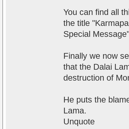
You can find all 
the title "Karmap
Special Message"
Finally we now se
that the Dalai La
destruction of Mo
He puts the blame 
Lama.
Unquote