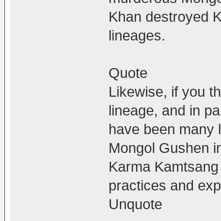
Khan destroyed 
lineages.
Quote
Likewise, if you t
lineage, and in p
have been many l
Mongol Gushen in
Karma Kamtsang 
practices and exp
Unquote