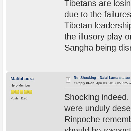
Tibetans are losin
due to the failure
Tibetan leadership
the illusory play o
Sangha being disr
Re: Shocking – Dalai Lama statue t
Matibhadra
«
Reply #4 on:
April 03, 2018, 05:59:56
Hero Member
Shocking indeed.
Posts: 1176
were unduly dese
Rinpoche remembe
should be respec