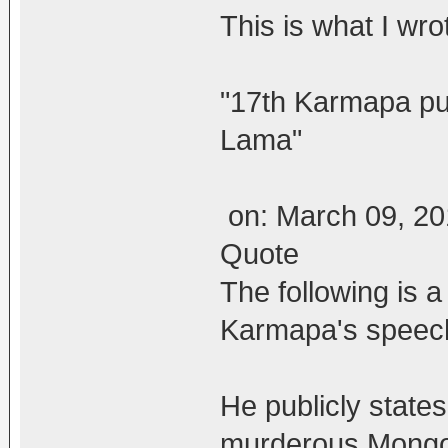
This is what I wro
"17th Karmapa pu
Lama"
on: March 09, 20
Quote
The following is a
Karmapa's speech
He publicly states
murderous Mongol