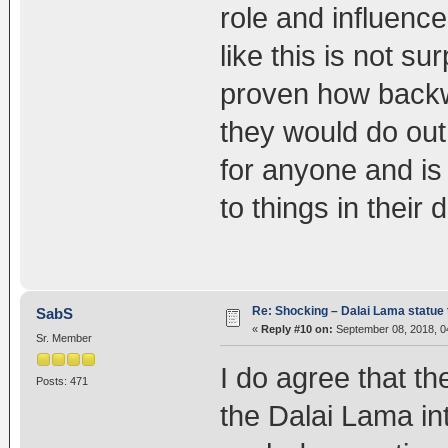
role and influence
like this is not su
proven how backw
they would do out
for anyone and is
to things in their d
Re: Shocking – Dalai Lama statue t
SabS
«
Reply #10 on:
September 08, 2018, 0
Sr. Member
I do agree that t
Posts: 471
the Dalai Lama in