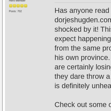
Hero Member
Has anyone read a
Posts: 702
dorjeshugden.com's
shocked by it! Thi
expect happening 
from the same pro
his own province.
are certainly losin
they dare throw a s
is definitely unhea
Check out some o