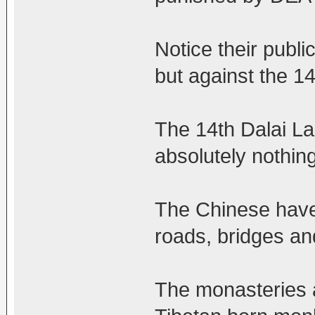
Notice their publi
but against the 14
The 14th Dalai La
absolutely nothing
The Chinese have 
roads, bridges and
The monasteries an