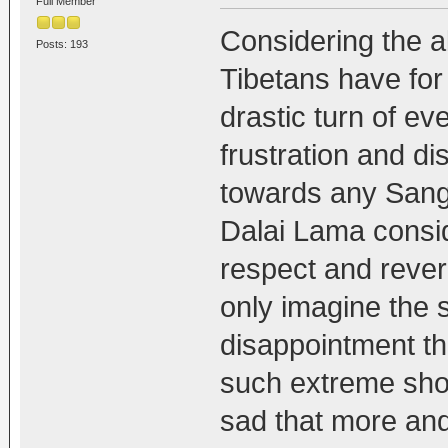
Full Member
Considering the a
Posts: 193
Tibetans have for
drastic turn of even
frustration and d
towards any Sangh
Dalai Lama consid
respect and reve
only imagine the 
disappointment th
such extreme show
sad that more an