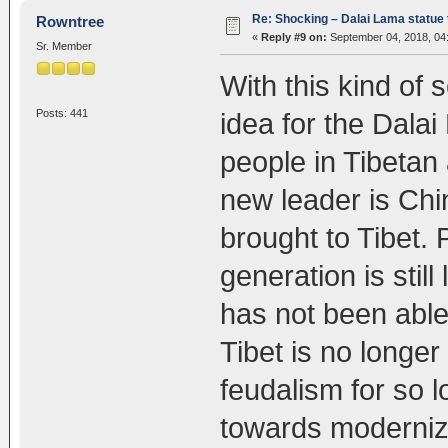
Re: Shocking – Dalai Lama statue t
Rowntree
«
Reply #9 on:
September 04, 2018, 04
Sr. Member
With this kind of 
Posts: 441
idea for the Dala
people in Tibetan a
new leader is Ch
brought to Tibet.
generation is stil
has not been able
Tibet is no longer
feudalism for so 
towards moderniza