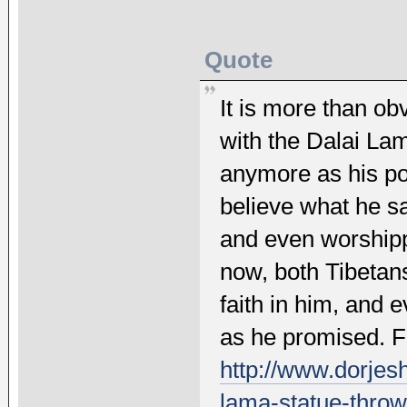
Quote
It is more than ob
with the Dalai Lam
anymore as his po
believe what he 
and even worshipp
now, both Tibetans
faith in him, and e
as he promised. Fu
http://www.dorjesh
lama-statue-thrown