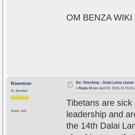
OM BENZA WIKI
Re: Shocking – Dalai Lama statue t
Rowntree
«
Reply #2 on:
April 03, 2018, 01:01:51
Sr. Member
Tibetans are sick 
Posts: 441
leadership and are
the 14th Dalai Lam