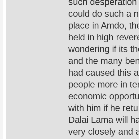
such desperation t
could do such a n
place in Amdo, th
held in high reve
wondering if its t
and the many bene
had caused this ac
people more in te
economic opportun
with him if he ret
Dalai Lama will 
very closely and 