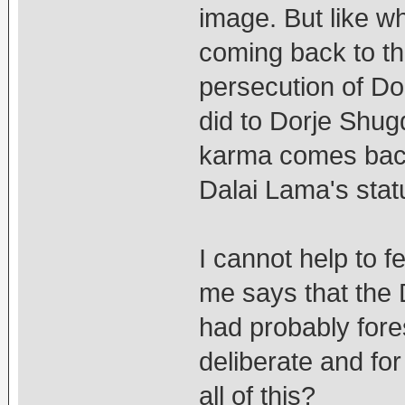
image. But like wh
coming back to th
persecution of Do
did to Dorje Shugd
karma comes back
Dalai Lama's stat
I cannot help to fe
me says that the
had probably fores
deliberate and fo
all of this?