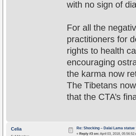
with no sign of di
For all the negat
practitioners for 
rights to health c
encouraging ostra
the karma now ret
The Tibetans now 
that the CTA’s fin
Re: Shocking – Dalai Lama statue t
Celia
«
Reply #3 on:
April 03, 2018, 05:56:52