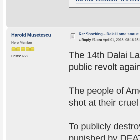
Re: Shocking – Dalai Lama statue t
Harold Musetescu
«
Reply #1 on:
April 01, 2018, 08:16:15
Hero Member
The 14th Dalai Lam
Posts: 658
public revolt agai
The people of Amd
shot at their cruel 
To publicly destro
punished by DEA