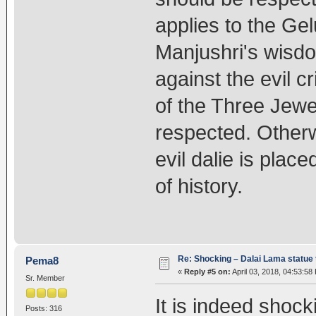
applies to the Ge
Manjushri's wisdo
against the evil c
of the Three Jewe
respected. Otherw
evil dalie is pla
of history.
Re: Shocking – Dalai Lama statue t
Pema8
«
Reply #5 on:
April 03, 2018, 04:53:58
Sr. Member
It is indeed shock
Posts: 316