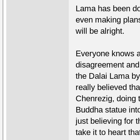
Lama has been doi
even making plans
will be alright.
Everyone knows ab
disagreement and 
the Dalai Lama by t
really believed th
Chenrezig, doing t
Buddha statue into
just believing for 
take it to heart th