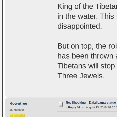
King of the Tibet
in the water. This
disappointed.
But on top, the r
has been thrown a
Tibetans will sto
Three Jewels.
Re: Shocking – Dalai Lama statue t
Rowntree
«
Reply #6 on:
August 13, 2018, 02:26:
Sr. Member