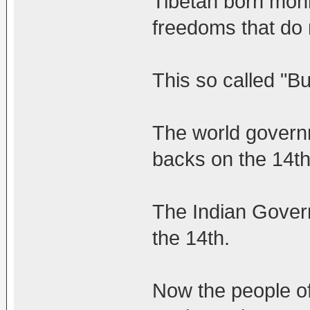
Tibetan born monk
freedoms that do n
This so called "
The world governm
backs on the 14th
The Indian Govern
the 14th.
Now the people of 