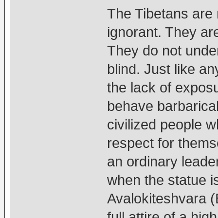
The Tibetans are
ignorant. They are
They do not under
blind. Just like a
the lack of expo
behave barbaricall
civilized people 
respect for thems
an ordinary leader
when the statue i
Avalokiteshvara 
full attire of a hi