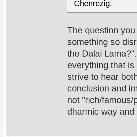
Chenrezig.
The question you 
something so disr
the Dalai Lama?".
everything that i
strive to hear bot
conclusion and i
not "rich/famous/
dharmic way and