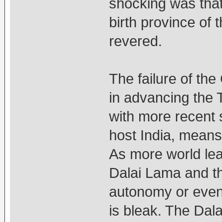
shocking was that
birth province of 
revered.
The failure of the
in advancing the 
with more recent 
host India, means 
As more world le
Dalai Lama and th
autonomy or even t
is bleak. The Dala