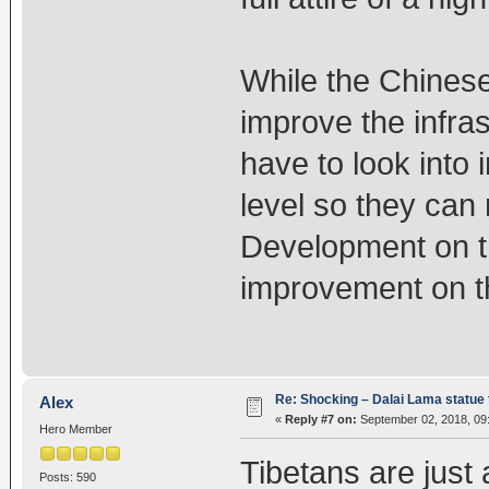
While the Chines
improve the infra
have to look into
level so they can r
Development on th
improvement on the
Re: Shocking – Dalai Lama statue t
Alex
«
Reply #7 on:
September 02, 2018, 09
Hero Member
Tibetans are just 
Posts: 590