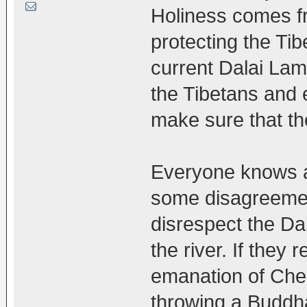
Holiness comes fr
protecting the Tib
current Dalai Lam
the Tibetans and 
make sure that the
Everyone knows ab
some disagreemen
disrespect the Da
the river. If they 
emanation of Chen
throwing a Buddha