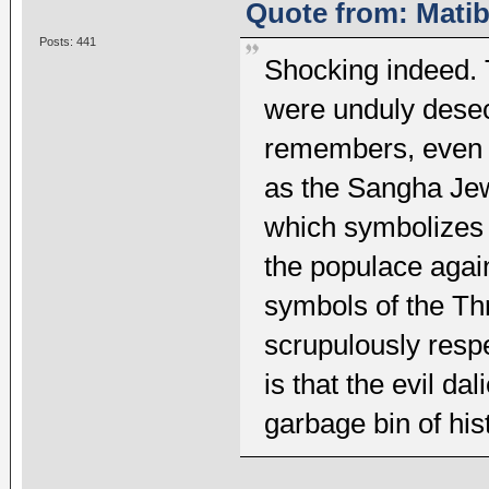
Quote from: Matib
Posts: 441
Shocking indeed. 
were unduly dese
remembers, even a
as the Sangha Jew
which symbolizes 
the populace again
symbols of the Th
scrupulously resp
is that the evil da
garbage bin of his