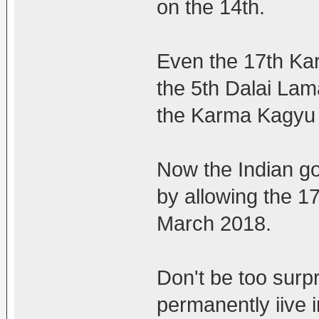
on the 14th.
Even the 17th K
the 5th Dalai Lam
the Karma Kagyu 
Now the Indian g
by allowing the 17t
March 2018.
Don't be too surpr
permanently iive