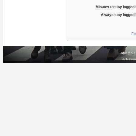
Minutes to stay logged 
Always stay logged 
Fo
SMF 2.0.8
Actualis