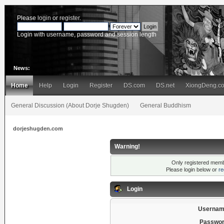
Please
login
or
register
.
Login with username, password and session length
News:
Home
Help
Login
Register
DS.com
DS.net
XiongDeng.c
General Discussion (About Dorje Shugden)
General Buddhism
dorjeshugden.com
Warning!
Only registered membe
Please login below or
re
Login
Usernam
Passwor