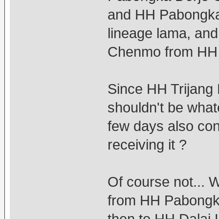
and HH Pabongka
lineage lama, and
Chenmo from HH T
Since HH Trijang 
shouldn't be what
few days also cons
receiving it ?
Of course not... 
from HH Pabongka