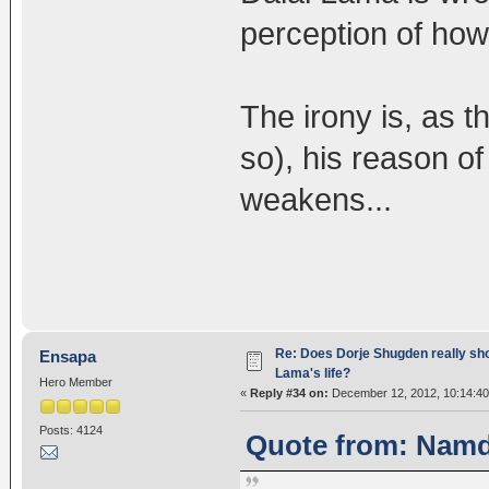
perception of ho
The irony is, as 
so), his reason of
weakens...
Re: Does Dorje Shugden really sho
Ensapa
Lama's life?
Hero Member
«
Reply #34 on:
December 12, 2012, 10:14:40
Posts: 4124
Quote from: Namd