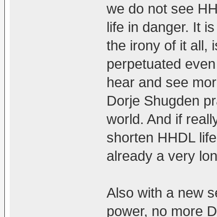
we do not see HH
life in danger. It 
the irony of it all
perpetuated even
hear and see mor
Dorje Shugden pra
world. And if rea
shorten HHDL life
already a very lo
Also with a new se
power, no more D