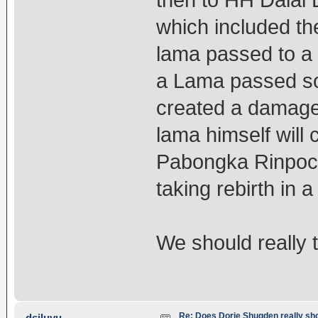
then to HH Dalai 
which included t
lama passed to a s
a Lama passed so
created a damage i
lama himself will
Pabongka Rinpoch
taking rebirth in
We should really t
Re: Does Dorje Shugden really sho
dsiluvu