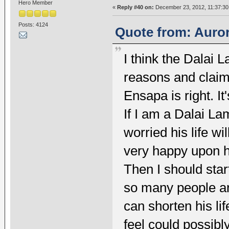
Hero Member
«
Reply #40 on:
December 23, 2012, 11:37:30
Posts: 4124
Quote from: Auror
I think the Dalai 
reasons and claims
Ensapa is right. It'
If I am a Dalai Lam
worried his life wi
very happy upon he
Then I should star
so many people ar
can shorten his li
feel could possibl