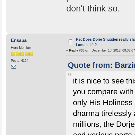
don't think so.
Re: Does Dorje Shugden really sho
Ensapa
Lama's life?
Hero Member
«
Reply #38 on:
December 18, 2012, 09:32:07
Posts: 4124
Quote from: Barzi
it is nice to see t
you compare with 
only His Holiness 
dharma tirelessly 
millions, the Dorj