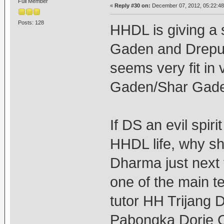
Full Member
«
Reply #30 on:
December 07, 2012, 05:22:4
Posts: 128
HHDL is giving a
Gaden and Drepu
seems very fit in v
Gaden/Shar Gad
If DS an evil spir
HHDL life, why sh
Dharma just next
one of the main t
tutor HH Trijang
Pabongka Dorje C