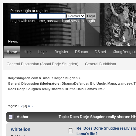
Please
login
or
register
.
Login with username, password and session length
News:
Home
Help
Login
Register
DS.com
DS.net
XiongDeng.c
General Discussion (About Dorje Shugden)
General Buddhism
dorjeshugden.com
»
About Dorje Shugden
»
General Discussion
(Moderators:
DharmaDefender
,
Big Uncle
,
Mana
,
wangzey
,
T
Does Dorje Shugden really shorten HH the Dalai Lama's life?
Pages:
1
2
[
3
]
4
5
Author
Topic: Does Dorje Shugden really shorten HH
Re: Does Dorje Shugden really sho
whitelion
Lama's life?