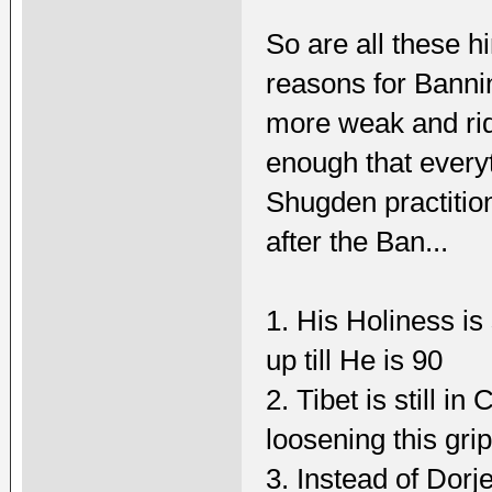
So are all these hi
reasons for Banni
more weak and ri
enough that every
Shugden practitio
after the Ban...
1. His Holiness is 
up till He is 90
2. Tibet is still i
loosening this gri
3. Instead of Dorj