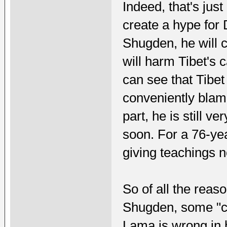
Indeed, that's jus
create a hype for
Shugden, he will c
will harm Tibet's ca
can see that Tibet 
conveniently blam
part, he is still v
soon. For a 76-yea
giving teachings n
So of all the reas
Shugden, some "ca
Lama is wrong in h