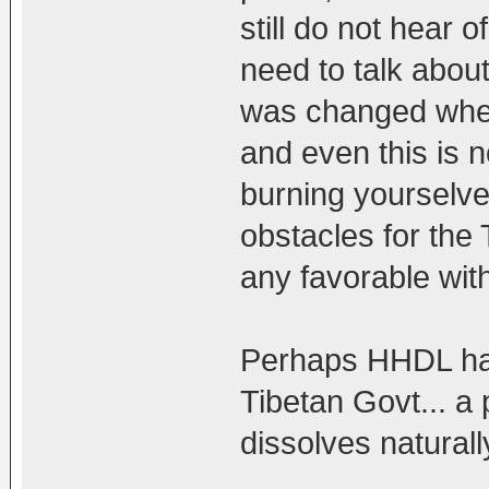
still do not hear 
need to talk abou
was changed when 
and even this is 
burning yourselves
obstacles for the
any favorable with
Perhaps HHDL has
Tibetan Govt... a 
dissolves naturall