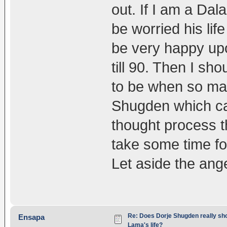
out. If I am a Dala
be worried his life
be very happy upo
till 90. Then I sh
to be when so man
Shugden which ca
thought process th
take some time fo
Let aside the ange
Re: Does Dorje Shugden really sho
Ensapa
Lama's life?