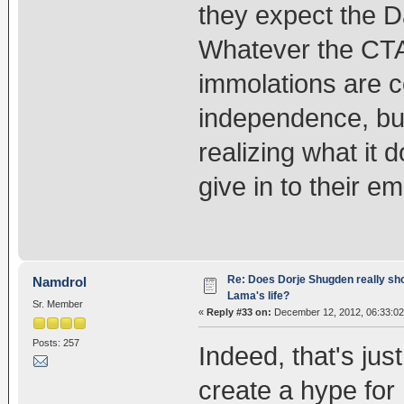
they expect the Da
Whatever the CTA 
immolations are c
independence, but 
realizing what it d
give in to their e
Re: Does Dorje Shugden really sho
Namdrol
Lama's life?
Sr. Member
«
Reply #33 on:
December 12, 2012, 06:33:02
Posts: 257
Indeed, that's jus
create a hype for