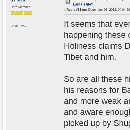
Lama's life?
Hero Member
«
Reply #31 on:
December 08, 2012, 04:04:2
It seems that ever
Posts: 1272
happening these d
Holiness claims 
Tibet and him.
So are all these h
his reasons for B
and more weak an
and aware enough
picked up by Shu