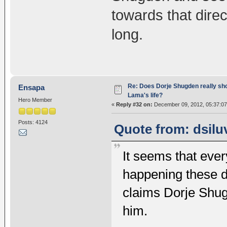
towards that direc
long.
Re: Does Dorje Shugden really sho
Ensapa
Lama's life?
Hero Member
«
Reply #32 on:
December 09, 2012, 05:37:07
Posts: 4124
Quote from: dsilu
It seems that ever
happening these d
claims Dorje Shug
him.