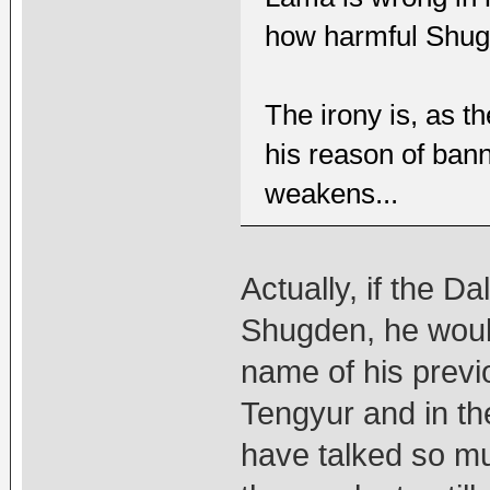
how harmful Shug
The irony is, as t
his reason of bann
weakens...
Actually, if the D
Shugden, he woul
name of his previ
Tengyur and in th
have talked so m