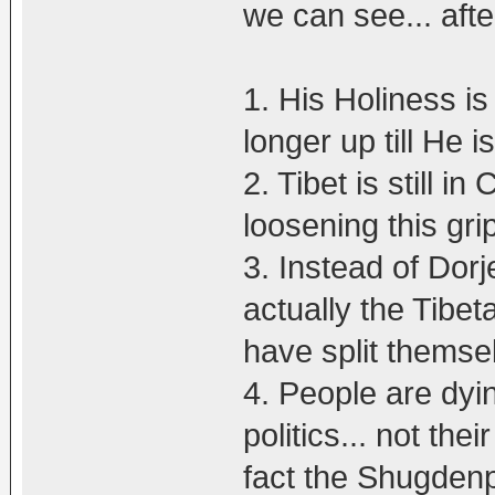
we can see... afte
1. His Holiness is 
longer up till He i
2. Tibet is still i
loosening this gri
3. Instead of Dorj
actually the Tibe
have split themse
4. People are dy
politics... not the
fact the Shugden