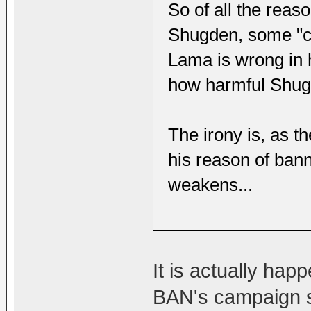
So of all the reas
Shugden, some "ca
Lama is wrong in h
how harmful Shug
The irony is, as t
his reason of bann
weakens...
It is actually happ
BAN's campaign sta