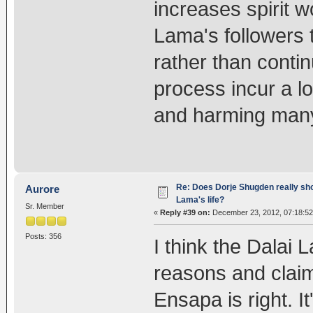
increases spirit wo
Lama's followers 
rather than contin
process incur a l
and harming many
Re: Does Dorje Shugden really sho
Aurore
Lama's life?
Sr. Member
«
Reply #39 on:
December 23, 2012, 07:18:52
Posts: 356
I think the Dalai 
reasons and claims
Ensapa is right. It