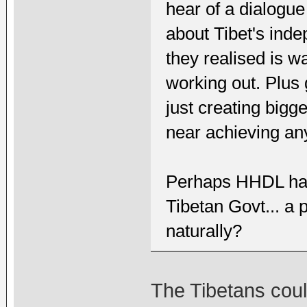
hear of a dialogue
about Tibet's ind
they realised is w
working out. Plus
just creating bigg
near achieving any
Perhaps HHDL has 
Tibetan Govt... a 
naturally?
The Tibetans cou