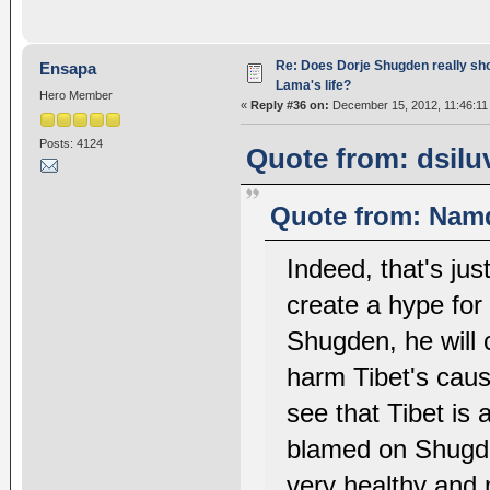
Re: Does Dorje Shugden really sho
Ensapa
Lama's life?
Hero Member
«
Reply #36 on:
December 15, 2012, 11:46:11
Posts: 4124
Quote from: dsilu
Quote from: Namd
Indeed, that's jus
create a hype for
Shugden, he will c
harm Tibet's cause,
see that Tibet is 
blamed on Shugden
very healthy and 