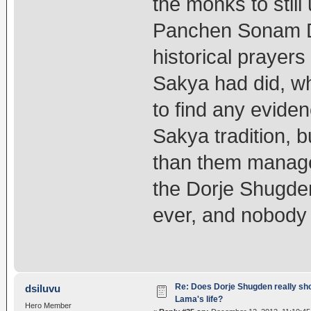
the monks to still
Panchen Sonam D
historical prayers
Sakya had did, wh
to find any evide
Sakya tradition, 
than them managed
the Dorje Shugden
ever, and nobody 
Re: Does Dorje Shugden really sho
dsiluvu
Lama's life?
Hero Member