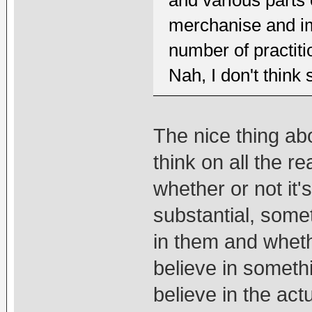
and various parts
merchanise and im
number of practit
Nah, I don't think 
The nice thing abo
think on all the 
whether or not it's
substantial, somet
in them and wheth
believe in somethin
believe in the ac