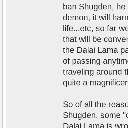
ban Shugden, he w
demon, it will harm
life...etc, so far 
that will be conv
the Dalai Lama par
of passing anytime
traveling around t
quite a magnificen
So of all the reas
Shugden, some "c
Dalai Lama is wro