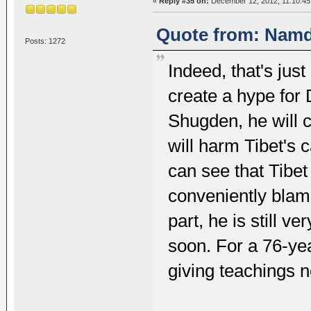
«
Reply #35 on:
December 12, 2012, 11:10:45
Quote from: Namd
Posts: 1272
Indeed, that's jus
create a hype for
Shugden, he will c
will harm Tibet's ca
can see that Tibet 
conveniently blam
part, he is still v
soon. For a 76-yea
giving teachings n