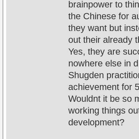
brainpower to thin
the Chinese for a
they want but inst
out their already
Yes, they are suc
nowhere else in d
Shugden practition
achievement for 50
Wouldnt it be so 
working things ou
development?