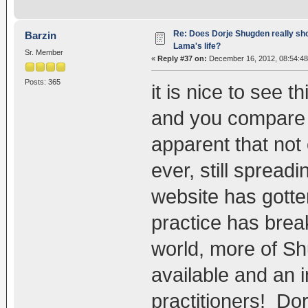
Re: Does Dorje Shugden really sho
Barzin
Lama's life?
Sr. Member
«
Reply #37 on:
December 16, 2012, 08:54:48
Posts: 365
it is nice to see 
and you compare w
apparent that not 
ever, still spread
website has gotte
practice has brea
world, more of S
available and an 
practitioners! Do