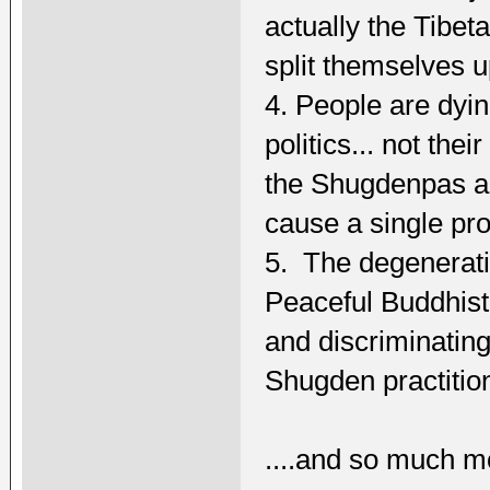
actually the Tibe
split themselves u
4. People are dyi
politics... not thei
the Shugdenpas a
cause a single pr
5. The degenerat
Peaceful Buddhist
and discriminatin
Shugden practitio
....and so much m