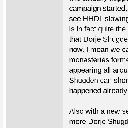
campaign started, 
see HHDL slowing d
is in fact quite the
that Dorje Shugde
now. I mean we c
monasteries forme
appearing all arou
Shugden can short
happened already 
Also with a new se
more Dorje Shugde