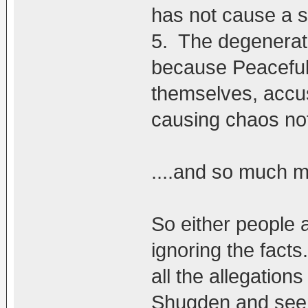
has not cause a s
5. The degenerat
because Peaceful
themselves, accus
causing chaos not
....and so much 
So either people a
ignoring the facts
all the allegatio
Shugden and seems