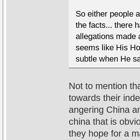
So either people ar
the facts... there 
allegations made
seems like His Hol
subtle when He say
Not to mention th
towards their ind
angering China a
china that is obv
they hope for a ma