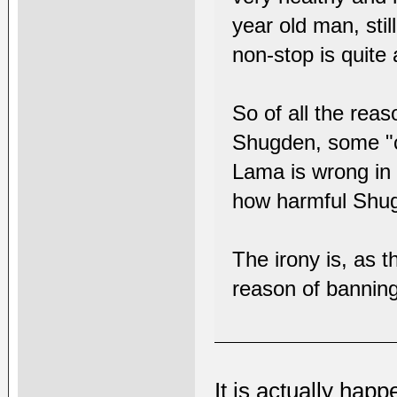
year old man, stil
non-stop is quite 
So of all the rea
Shugden, some "c
Lama is wrong in 
how harmful Shu
The irony is, as 
reason of banning
It is actually hap