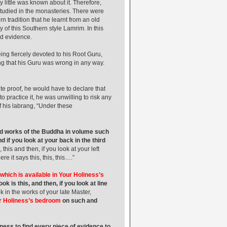
 little was known about it. Therefore,
 studied in the monasteries. There were
 tradition that he learnt from an old
y of this Southern style Lamrim. In this
id evidence.
g fiercely devoted to his Root Guru,
g that his Guru was wrong in any way.
ete proof, he would have to declare that
practice it, he was unwilling to risk any
f his labrang, “Under these
ted works of the Buddha in volume such
d if you look at your back in the third
, this and then, if you look at your left
e it says this, this, this….”
which is available in Your Holiness’s
 is this, and then, if you look at line
k in the works of your late Master,
ur Holiness’s bedroom
on such and
ness to find every piece of evidence to