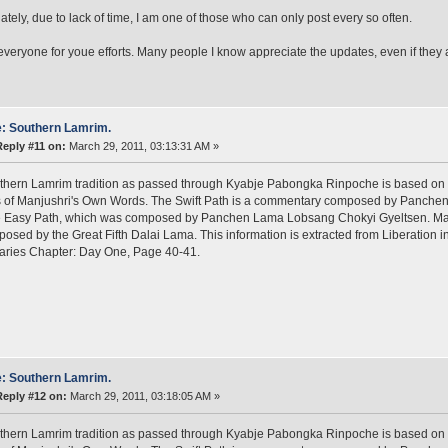
ately, due to lack of time, I am one of those who can only post every so often.
veryone for youe efforts. Many people I know appreciate the updates, even if they ar
: Southern Lamrim.
Reply #11 on:
March 29, 2011, 03:13:31 AM »
thern Lamrim tradition as passed through Kyabje Pabongka Rinpoche is based on 
s of Manjushri's Own Words. The Swift Path is a commentary composed by Panche
he Easy Path, which was composed by Panchen Lama Lobsang Chokyi Gyeltsen. Man
posed by the Great Fifth Dalai Lama. This information is extracted from Liberation
aries Chapter: Day One, Page 40-41.
: Southern Lamrim.
Reply #12 on:
March 29, 2011, 03:18:05 AM »
thern Lamrim tradition as passed through Kyabje Pabongka Rinpoche is based on 