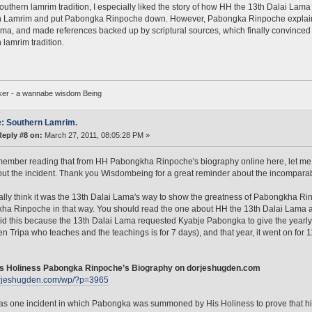
outhern lamrim tradition, I especially liked the story of how HH the 13th Dalai Lama 
 Lamrim and put Pabongka Rinpoche down. However, Pabongka Rinpoche explained 
ma, and made references backed up by scriptural sources, which finally convinced t
 lamrim tradition.
ker - a wannabe wisdom Being
: Southern Lamrim.
Reply #8 on:
March 27, 2011, 08:05:28 PM »
member reading that from HH Pabongkha Rinpoche's biography online here, let me 
out the incident. Thank you Wisdombeing for a great reminder about the incomp
ally think it was the 13th Dalai Lama's way to show the greatness of Pabongkha Rin
ha Rinpoche in that way. You should read the one about HH the 13th Dalai Lama
said this because the 13th Dalai Lama requested Kyabje Pabongka to give the yearly
n Tripa who teaches and the teachings is for 7 days), and that year, it went on for
s Holiness Pabongka Rinpoche’s Biography on dorjeshugden.com
dorjeshugden.com/wp/?p=3965
s one incident in which Pabongka was summoned by His Holiness to prove that his