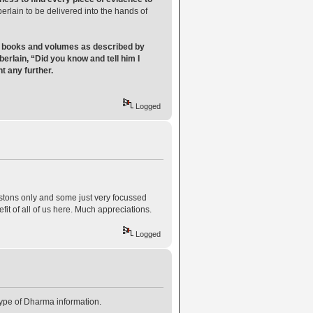
erlain to be delivered into the hands of
ct books and volumes as described by
erlain, “Did you know and tell him I
 any further.
Logged
estons only and some just very focussed
fit of all of us here. Much appreciations.
Logged
 type of Dharma information.