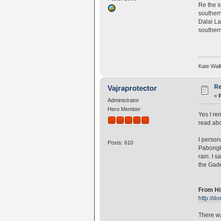
Re the s
southern
Dalai La
southern
Kate Wal
Re
Vajraprotector
«
Administrator
Hero Member
Yes I re
read ab
I person
Posts: 610
Pabongk
rain. I 
the Gade
From Hi
http://
There wa