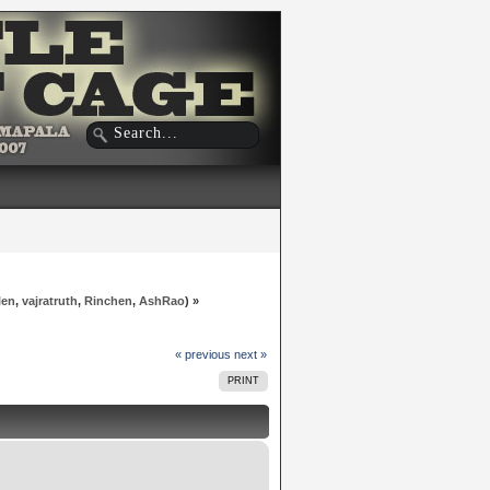
len
,
vajratruth
,
Rinchen
,
AshRao
) »
« previous
next »
PRINT