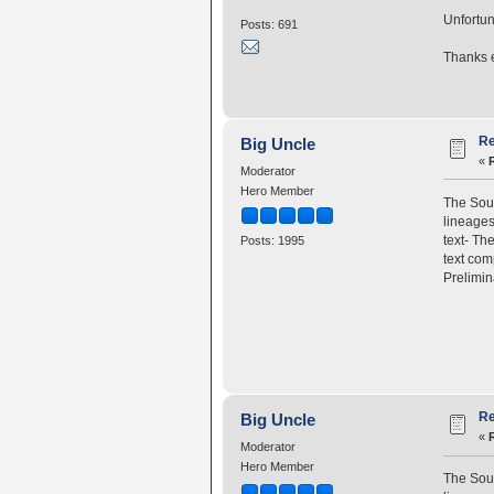
Unfortun
Posts: 691
Thanks e
Re
Big Uncle
«
Moderator
Hero Member
The Sou
lineage
text- T
Posts: 1995
text com
Prelimin
Re
Big Uncle
«
Moderator
Hero Member
The Sou