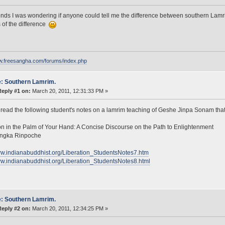
ends I was wondering if anyone could tell me the difference between southern Lamr
s of the difference
ww.freesangha.com/forums/index.php
: Southern Lamrim.
Reply #1 on:
March 20, 2011, 12:31:33 PM »
read the following student's notes on a lamrim teaching of Geshe Jinpa Sonam that
on in the Palm of Your Hand: A Concise Discourse on the Path to Enlightenment
ngka Rinpoche
ww.indianabuddhist.org/Liberation_StudentsNotes7.htm
ww.indianabuddhist.org/Liberation_StudentsNotes8.html
: Southern Lamrim.
Reply #2 on:
March 20, 2011, 12:34:25 PM »