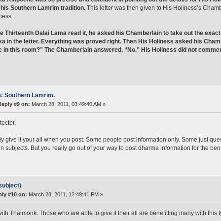
his Southern Lamrim tradition.
This letter was then given to His Holiness’s Chamb
ness.
e Thirteenth Dalai Lama read it, he asked his Chamberlain to take out the exa
 in the letter. Everything was proved right. Then His Holiness asked his Chamb
e in this room?” The Chamberlain answered, “No.” His Holiness did not comment
: Southern Lamrim.
Reply #9 on:
March 28, 2011, 03:49:40 AM »
tector,
ly give it your all when you post. Some people post information only. Some just qu
in subjects. But you really go out of your way to post dharma information for the bene
subject)
ly #10 on:
March 28, 2011, 12:49:41 PM »
with Thaimonk. Those who are able to give it their all are benefitting many with this