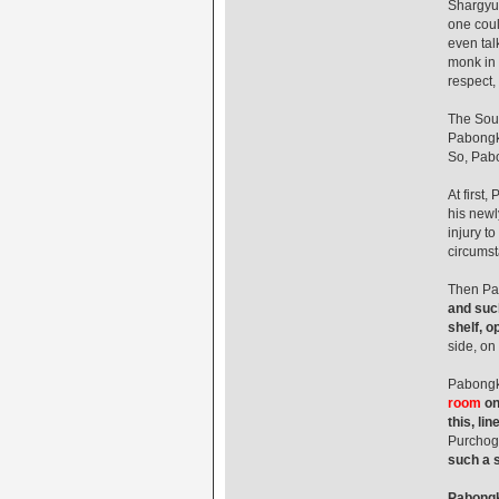
Shargyu,
one coul
even tal
monk in 
respect,
The Sout
Pabongka
So, Pabo
At first
his newl
injury t
circumst
Then Pa
and such
shelf, o
side, on
Pabongka
room
on
this, lin
Purchog
such a s
Pabongka