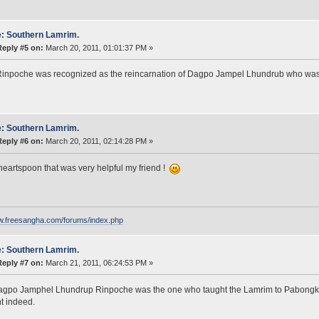
: Southern Lamrim.
Reply #5 on:
March 20, 2011, 01:01:37 PM »
inpoche was recognized as the reincarnation of Dagpo Jampel Lhundrub who was
: Southern Lamrim.
Reply #6 on:
March 20, 2011, 02:14:28 PM »
eartspoon that was very helpful my friend !
ww.freesangha.com/forums/index.php
: Southern Lamrim.
Reply #7 on:
March 21, 2011, 06:24:53 PM »
agpo Jamphel Lhundrup Rinpoche was the one who taught the Lamrim to Pabongka
t indeed.