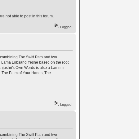
e not able to post in this forum.
Logged
combining The Swift Path and two
n Lama Lobsang Yeshe based on the root
jushri's Own Words is also a Lamrim
 in The Palm of Your Hands, The
Logged
combining The Swift Path and two