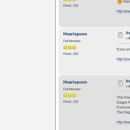
Oops,
Posts: 202
http://w
Re
Heartspoon
«
Full Member
If you u
Posts: 202
http://a
Re
Heartspoon
«
Full Member
This Fre
Posts: 202
Dagpo Ri
if not ev
The Dagp
http://