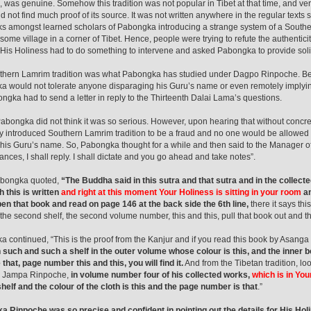
 was genuine. Somehow this tradition was not popular in Tibet at that time, and very
d not find much proof of its source. It was not written anywhere in the regular texts
ks amongst learned scholars of Pabongka introducing a strange system of a Southern
some village in a corner of Tibet. Hence, people were trying to refute the authenticit
 His Holiness had to do something to intervene and asked Pabongka to provide sol
hern Lamrim tradition was what Pabongka has studied under Dagpo Rinpoche. Bein
 would not tolerate anyone disparaging his Guru’s name or even remotely implyin
ngka had to send a letter in reply to the Thirteenth Dalai Lama’s questions.
, Pabongka did not think it was so serious. However, upon hearing that without concr
y introduced Southern Lamrim tradition to be a fraud and no one would be allowed to 
o his Guru’s name. So, Pabongka thought for a while and then said to the Manager o
ances, I shall reply. I shall dictate and you go ahead and take notes”.
bongka quoted,
“The Buddha said in this sutra and that sutra and in the collec
 this is written
and right at this moment Your Holiness is sitting in your room
an
pen that book and read on page 146 at the back side the 6th line,
there it says this
 the second shelf, the second volume number, this and this, pull that book out and ther
 continued, “This is the proof from the Kanjur and if you read this book by Asanga
 such and such a shelf in the outer volume whose colour is this, and the inner book
e that, page number this and this, you will find it.
And from the Tibetan tradition, loo
 Jampa Rinpoche,
in volume number four of his collected works,
which is in Yo
helf and the colour of the cloth is this and the page number is that
.”
 Rinpoche was so precise and confident in pointing out the details for His Holi