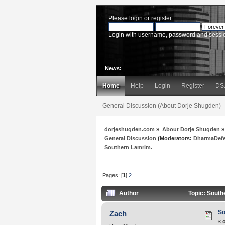
Please
login
or
register
.
Login with username, password and sessi
News:
Home
Help
Login
Register
DS
General Discussion (About Dorje Shugden)
dorjeshugden.com
»
About Dorje Shugden
»
General Discussion
(Moderators:
DharmaDef
Southern Lamrim.
Pages: [
1
]
2
Author
Topic: South
So
Zach
«