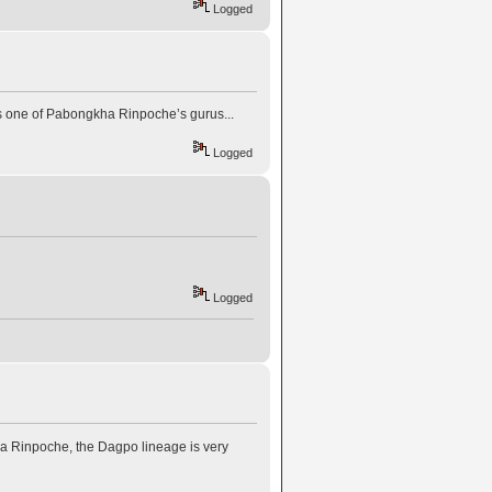
Logged
 one of Pabongkha Rinpoche’s gurus...
Logged
Logged
 Rinpoche, the Dagpo lineage is very