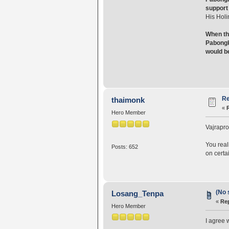
support 
His Holi
When th
Pabongka
would b
Re
thaimonk
«
Hero Member
Vajrapro
You real
Posts: 652
on certa
(No 
Losang_Tenpa
«
Rep
Hero Member
I agree 