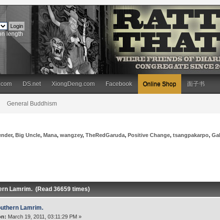
on length
.com
DS.net
XiongDeng.com
Facebook
Online Shop
面子书
General Buddhism
ender
,
Big Uncle
,
Mana
,
wangzey
,
TheRedGaruda
,
Positive Change
,
tsangpakarpo
,
Ga
ern Lamrim. (Read 36659 times)
uthern Lamrim.
on:
March 19, 2011, 03:11:29 PM »