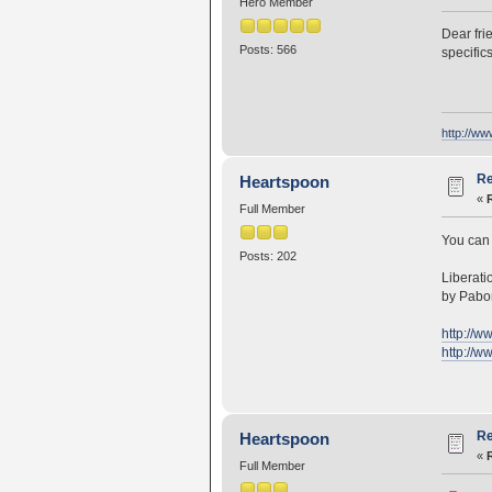
Hero Member
Dear fri
Posts: 566
specific
http://w
Re
Heartspoon
«
Full Member
You can 
Posts: 202
Liberati
by Pabo
http://w
http://w
Re
Heartspoon
«
Full Member