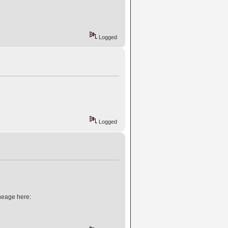
Logged
Logged
neage here: