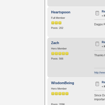
Re
Heartspoon
«
Full Member
Dagpo R
Posts: 202
Re
Zach
«
Hero Member
Thanks h
Posts: 566
http://w
Re
WisdomBeing
«
Hero Member
Since D
importan
Posts: 2096