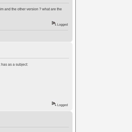
im and the other version ? what are the
Logged
 has as a subject:
Logged