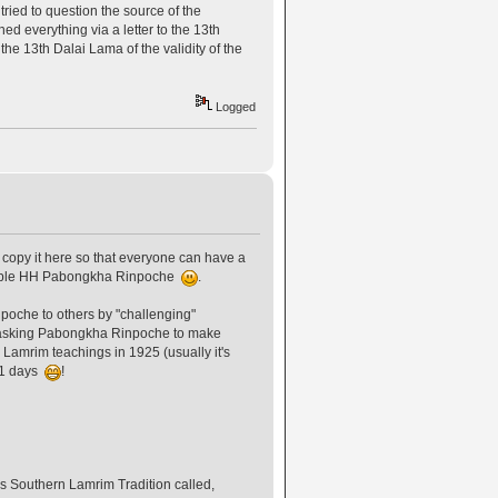
tried to question the source of the
everything via a letter to the 13th
he 13th Dalai Lama of the validity of the
Logged
copy it here so that everyone can have a
arable HH Pabongkha Rinpoche
.
poche to others by "challenging"
 asking Pabongkha Rinpoche to make
 Lamrim teachings in 1925 (usually it's
 11 days
!
 Southern Lamrim Tradition called,