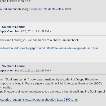
 the first link should be:
ww.indianabuddhist.org/Liberation_StudentsNotes7.html
: Southern Lamrim.
Reply #3 on:
March 20, 2011, 12:41:32 PM »
nderstand French, you will find here a "Southern Lamrim" book:
necdotesbouddhistes.blogspot.com/2008/03/le-lamrim-de-la-ligne-du-sud.html
: Southern Lamrim.
Reply #4 on:
March 20, 2011, 12:51:56 PM »
nch "Southern Lamrim" book was translated by a student of Dagpo Rinpoche.
npoche is living in France since a long time, I think he came there in the 1960's
en earlier.
o lineage is of major importance; you can read more about it and the Southern Li
www.dorjeshugdenhistory.org/among-shugden-texts-1800a.html