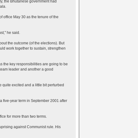
arly, the Bhutanese government had
ala.
 office May 30 as the tenure of the
st," he said.
out the outcome (of the elections). But
uld work together to sustain, strengthen
the key responsibilities are going to be
e team leader and another a good
uite excited and a little bit perturbed
a five-year term in September 2001 after
fice for more than two terms.
 uprising against Communist rule. His