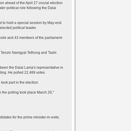
n ahead of the April 27 crucial election
ter political role following the Dalai
d to hold a special session by May-end
lected political leader.
-exile and 43 members of the parliament-
ey, Tenzin Namgyal Tethong and Tashi
 been the Dalai Lama's representative in
ting. He polled 22,489 votes.
took part in the election.
e the polling took place March 20,"
idates for the prime minister-in-exile,