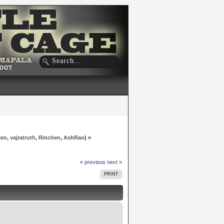
len
,
vajratruth
,
Rinchen
,
AshRao
) »
« previous
next »
PRINT