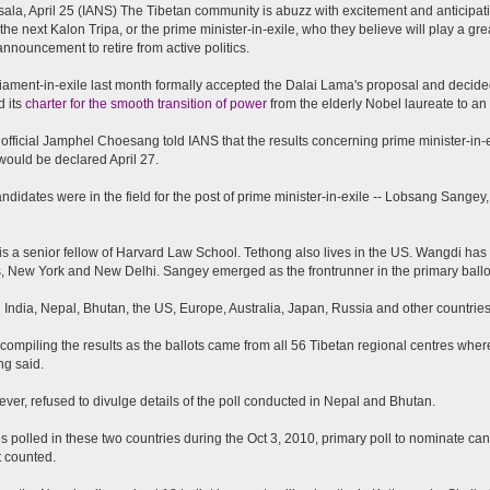
la, April 25 (IANS) The Tibetan community is abuzz with excitement and anticipatio
 the next Kalon Tripa, or the prime minister-in-exile, who they believe will play a grea
nnouncement to retire from active politics.
iament-in-exile last month formally accepted the Dalai Lama's proposal and decide
 its
charter for the smooth transition of power
from the elderly Nobel laureate to an e
 official Jamphel Choesang told IANS that the results concerning prime minister-in
 would be declared April 27.
ndidates were in the field for the post of prime minister-in-exile -- Lobsang Sang
s a senior fellow of Harvard Law School. Tethong also lives in the US. Wangdi has
, New York and New Delhi. Sangey emerged as the frontrunner in the primary ballo
n India, Nepal, Bhutan, the US, Europe, Australia, Japan, Russia and other countries 
compiling the results as the ballots came from all 56 Tibetan regional centres wher
g said.
ver, refused to divulge details of the poll conducted in Nepal and Bhutan.
s polled in these two countries during the Oct 3, 2010, primary poll to nominate cand
 counted.