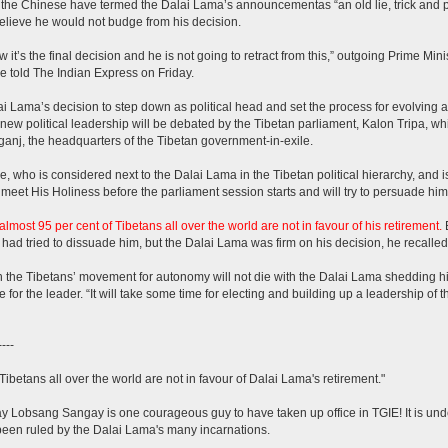
the Chinese have termed the Dalai Lama’s announcementas “an old lie, trick and pol
elieve he would not budge from his decision.
 it’s the final decision and he is not going to retract from this,” outgoing Prime Min
 told The Indian Express on Friday.
i Lama’s decision to step down as political head and set the process for evolving a
 new political leadership will be debated by the Tibetan parliament, Kalon Tripa, wh
nj, the headquarters of the Tibetan government-in-exile.
, who is considered next to the Dalai Lama in the Tibetan political hierarchy, and is
 meet His Holiness before the parliament session starts and will try to persuade him 
almost 95 per cent of Tibetans all over the world are not in favour of his retirement.
E
had tried to dissuade him, but the Dalai Lama was firm on his decision, he recalled
 the Tibetans’ movement for autonomy will not die with the Dalai Lama shedding his 
e for the leader. “It will take some time for electing and building up a leadership of th
----
Tibetans all over the world are not in favour of Dalai Lama's retirement."
ay Lobsang Sangay is one courageous guy to have taken up office in TGIE! It is un
een ruled by the Dalai Lama's many incarnations.