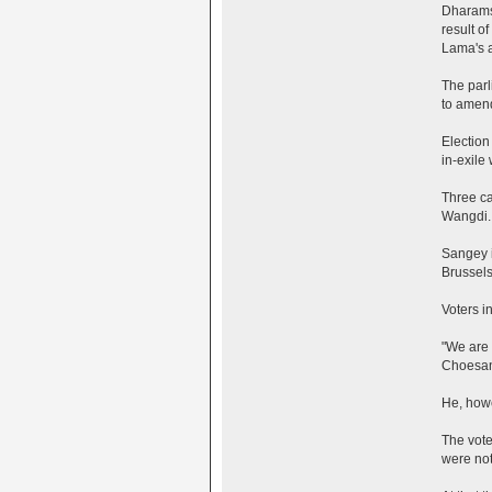
Dharamsa
result of
Lama's a
The parl
to amend
Election
in-exile
Three ca
Wangdi.
Sangey i
Brussels
Voters i
"We are 
Choesan
He, howe
The vote
were not