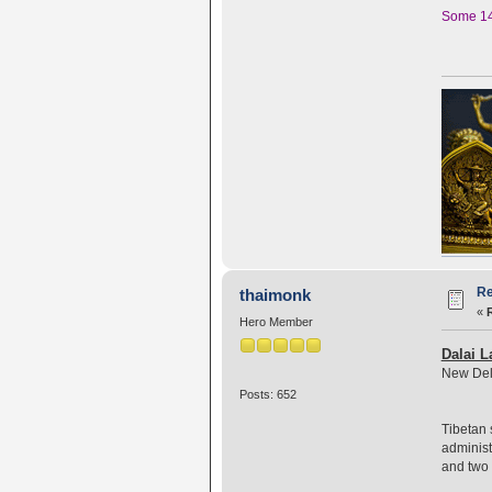
Some 140
Re
thaimonk
«
Hero Member
Dalai L
New Del
Posts: 652
Tibetan 
administ
and two 