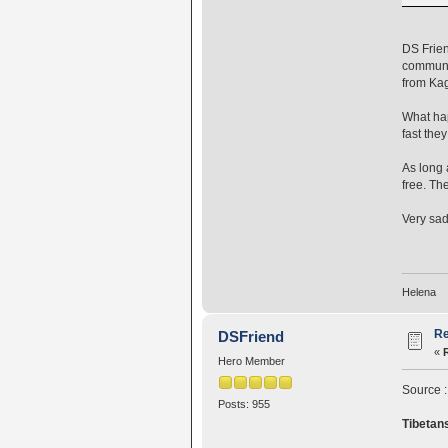
DS Frien
communit
from Kag
What hap
fast the
As long 
free. Th
Very sad.
Helena
Re
DSFriend
«
Hero Member
Source 
Posts: 955
Tibetans