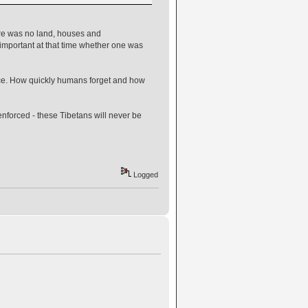
here was no land, houses and
t important at that time whether one was
lace. How quickly humans forget and how
enforced - these Tibetans will never be
Logged