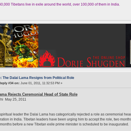
,000 Tibetans live in exile around the world, over 100,000 of them in India.
: The Dalai Lama Resigns from Political Role
Reply #34 on:
June 01, 2011, 11:32:53 PM »
ama Rejects Ceremonial Head of State Role
hi May 25, 2011
spiritual leader the Dalai Lama has categorically rejected a role as ceremonial head 
ration in India. Tibetan leaders have been urging him to accept the role, two months 
months before a new Tibetan exile prime minister is scheduled to be inaugurated.