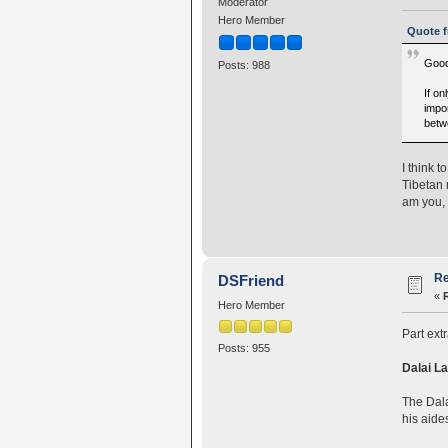
Moderator
Hero Member
Quote f
Good
Posts: 988
If o
impor
betw
I think t
Tibetan 
am you, 
Re
DSFriend
«
Hero Member
Part ext
Posts: 955
Dalai La
The Dala
his aide