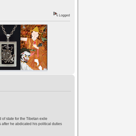
Logged
of state for the Tibetan exile
after he abdicated his political duties