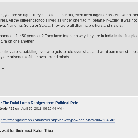
d, you are so right! They all exiled into India, even lived together as ONE when t
ies. All the different schools lived as under one flag, "Tibetans-In-Exile". It was no
yu, Nyingma, Gelug or Sakya. They were all dharma brothers and sisters.
pened after 50 years on? They have forgotten why they are in India in the first p
y turn on one another!
as they are squabbling over who gets to rule over what, and what ban must still be 
ey are prisoners of their own limited minds.
...
: The Dalai Lama Resigns from Political Role
Reply #33 on:
April 25, 2011, 06:26:48 AM »
:
http://mangalorean.com/news.php?newstype=local&newsid=234683
 wait for their next Kalon Tripa