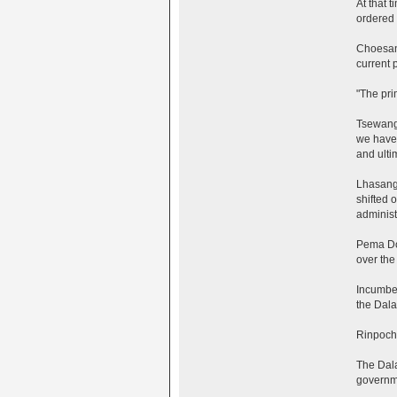
At that 
ordered 
Choesang
current 
"The pri
Tsewang 
we have 
and ulti
Lhasang 
shifted 
administr
Pema Dor
over the
Incumben
the Dalai
Rinpoche
The Dala
governme