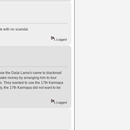
k with no scandal.
Logged
use the Dalai Lama's name to blackmail
 make money by arranging him to tour
akes. They wanted to use the 17th Karmapa
ly, the 17th Karmapa did not want to be
Logged