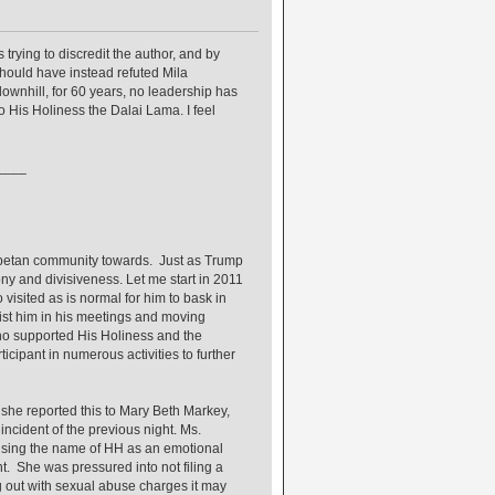
 trying to discredit the author, and by
hould have instead refuted Mila
ownhill, for 60 years, no leadership has
 His Holiness the Dalai Lama. I feel
____
 Tibetan community towards. Just as Trump
ny and divisiveness. Let me start in 2011
isited as is normal for him to bask in
ssist him in his meetings and moving
ho supported His Holiness and the
cipant in numerous activities to further
y she reported this to Mary Beth Markey,
ncident of the previous night. Ms.
 using the name of HH as an emotional
t. She was pressured into not filing a
 out with sexual abuse charges it may