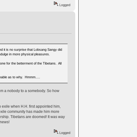
Logged
 it is no surprise that Lobsang Sangy did
indulge in more physical pleasures.
one for the betterment of the Tibetans. All
onable as to why. Hmmm.....
From a nobody to a somebody. So how
in exile when H.H. first appointed him,
n exile community has made him more
dership. Tibetans are doomed! It was way
 news!
Logged