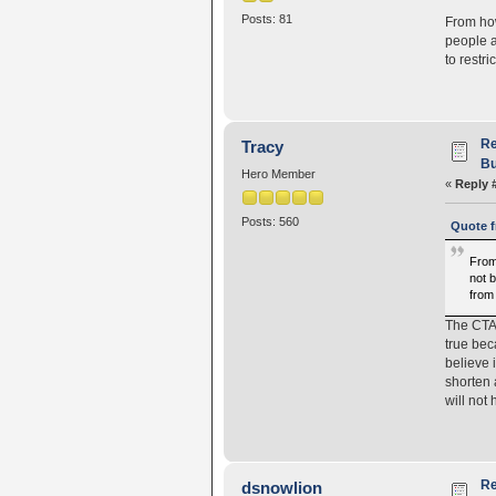
Posts: 81
From how
people a
to restr
Re
Tracy
Bu
Hero Member
«
Reply 
Posts: 560
Quote f
From
not b
from
The CTA 
true bec
believe 
shorten 
will not
Re
dsnowlion