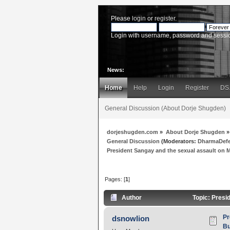
Please
login
or
register
.
Login with username, password and sessi
News:
Home
Help
Login
Register
DS
General Discussion (About Dorje Shugden)
dorjeshugden.com
»
About Dorje Shugden
»
General Discussion
(Moderators:
DharmaDef
President Sangay and the sexual assault on Ms
Pages: [
1
]
Author
Topic: Presi
Pr
dsnowlion
Bu