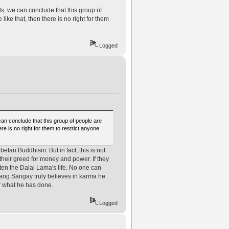
s, we can conclude that this group of
ike that, then there is no right for them
Logged
can conclude that this group of people are
re is no right for them to restrict anyone
tan Buddhism. But in fact, this is not
their greed for money and power. If they
en the Dalai Lama's life. No one can
sang Sangay truly believes in karma he
or what he has done.
Logged