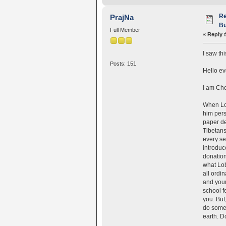
Re
PrajNa
Bu
Full Member
«
Reply 
I saw th
Posts: 151
Hello ev
I am Cho
When Lob
him pers
paper de
Tibetans
every se
introduc
donation
what Lob
all ordi
and your
school f
you. But
do somet
earth. D