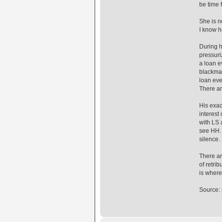
be time f
She is n
I know h
During h
pressuri
a loan e
blackmai
loan eve
There ar
His exac
interest
with LS 
see HH. 
silence.
There ar
of retri
is where
Source: