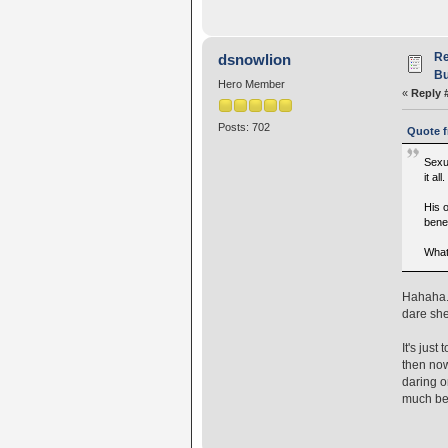
Re
dsnowlion
Bu
Hero Member
«
Reply 
Posts: 702
Quote f
Sexu
it al
His o
benef
What
Hahaha..
dare she
It's jus
then now
daring o
much bet