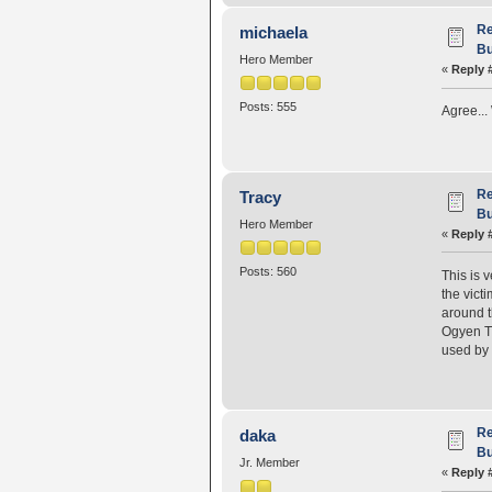
Re
michaela
Bu
Hero Member
«
Reply 
Posts: 555
Agree...
Re
Tracy
Bu
Hero Member
«
Reply 
Posts: 560
This is 
the vict
around t
Ogyen Tr
used by 
Re
daka
Bu
Jr. Member
«
Reply 