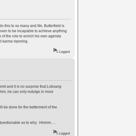
 this to so many and Ms. Butterfield is
roven to be incapable to achieve anything
ge of the role to enrich his own agenda
ad karma ripening.
Logged
it and it is no surprise that Lobsang
 him, he can only indulge in more
l be done for the betterment of the
Questionable as to why. Hmmm.....
Logged