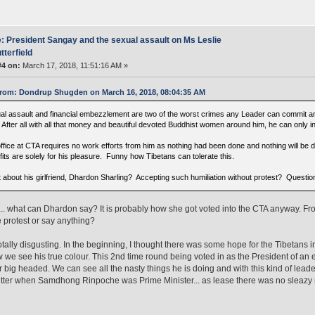
: President Sangay and the sexual assault on Ms Leslie
tterfield
#4 on:
March 17, 2018, 11:51:16 AM »
rom: Dondrup Shugden on March 16, 2018, 08:04:35 AM
al assault and financial embezzlement are two of the worst crimes any Leader can commit and
l. After all with all that money and beautiful devoted Buddhist women around him, he can only 
ffice at CTA requires no work efforts from him as nothing had been done and nothing will be d
its are solely for his pleasure. Funny how Tibetans can tolerate this.
 about his girlfriend, Dhardon Sharling? Accepting such humiliation without protest? Questi
. what can Dhardon say? It is probably how she got voted into the CTA anyway. 
 protest or say anything?
t totally disgusting. In the beginning, I thought there was some hope for the Tibetans 
 we see his true colour. This 2nd time round being voted in as the President of a
r big headed. We can see all the nasty things he is doing and with this kind of lea
ter when Samdhong Rinpoche was Prime Minister... as lease there was no sleazy