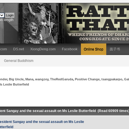
on length
.com
DS.net
XiongDeng.com
Facebook
Online Shop
面子书
General Buddhism
ender
,
Big Uncle
,
Mana
,
wangzey
,
TheRedGaruda
,
Positive Change
,
tsangpakarpo
,
Ga
 Leslie Butterfield
dent Sangay and the sexual assault on Ms Leslie Butterfield (Read 60909 times
esident Sangay and the sexual assault on Ms Leslie
tterfield