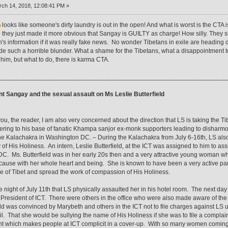
ch 14, 2018, 12:08:41 PM »
looks like someone's dirty laundry is out in the open! And what is worst is the CTA is
 they just made it more obvious that Sangay is GUILTY as charge! How silly. They s
s information if it was really fake news. No wonder Tibetans in exile are heading d
e such a horrible blunder. What a shame for the Tibetans, what a disappointment to
r him, but what to do, there is karma CTA.
________________________________________________________________
t Sangay and the sexual assault on Ms Leslie Butterfield
you, the reader, I am also very concerned about the direction that LS is taking the
tering to his base of fanatic Khampa sanjor ex-monk supporters leading to disharmo
he Kalachakra in Washington DC. – During the Kalachakra from July 6-16th, LS also v
y of His Holiness. An intern, Leslie Butterfield, at the ICT was assigned to him to a
C. Ms. Butterfield was in her early 20s then and a very attractive young woman w
cause with her whole heart and being. She is known to have been a very active parti
e of Tibet and spread the work of compassion of His Holiness.
he night of July 11th that LS physically assaulted her in his hotel room. The next da
 President of ICT. There were others in the office who were also made aware of the i
eld was convinced by Marybeth and others in the ICT not to file charges against LS
l. That she would be sullying the name of His Holiness if she was to file a complain
t which makes people at ICT complicit in a cover-up. With so many women coming