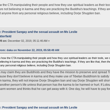
 the CTA manipulating their people and how they use spiritual leaders as their tool
re not believing in karma and they are practicing the Buddha's teachings. If they are l
ict anyone from any personal religious believe, including Dorje Shugden ban.
: President Sangay and the sexual assault on Ms Leslie
tterfield
#8 on:
December 02, 2019, 05:11:46 AM »
rom: daka on November 22, 2019, 05:58:49 AM
 how the CTA manipulating their people and how they use spiritual leaders as their tools, we 
elieving in karma and they are practicing the Buddha's teachings. If they are like that, then the
 any personal religious believe, including Dorje Shugden ban.
may claim they are Buddhists and they have the mission to preserve and spread Tibe
ause they don't believe in karma and they make use of Tibetan Buddhism to satisfy 
in karma, they will not impose Dorje Shugden ban and say Dorje Shugden will short
another person's life unless that person has the karma to be harmed or hurt. If Lob
 harm women and thinks that he can get away with it. One day, he will have to pay f
: President Sangay and the sexual assault on Ms Leslie