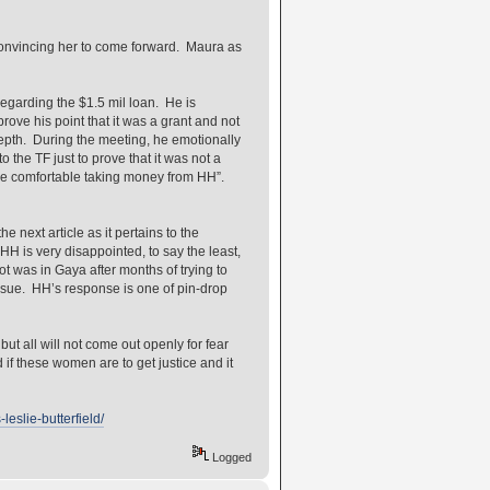
onvincing her to come forward. Maura as
regarding the $1.5 mil loan. He is
rove his point that it was a grant and not
epth. During the meeting, he emotionally
 the TF just to prove that it was not a
ere comfortable taking money from HH”.
 next article as it pertains to the
HH is very disappointed, to say the least,
ot was in Gaya after months of trying to
sue. HH’s response is one of pin-drop
 all will not come out openly for fear
 if these women are to get justice and it
eslie-butterfield/
Logged