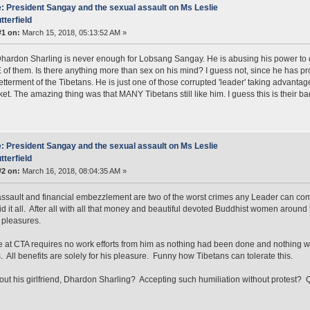
: President Sangay and the sexual assault on Ms Leslie
tterfield
#1 on:
March 15, 2018, 05:13:52 AM »
Dhardon Sharling is never enough for Lobsang Sangay. He is abusing his power to do
 of them. Is there anything more than sex on his mind? I guess not, since he has p
betterment of the Tibetans. He is just one of those corrupted 'leader' taking advanta
et. The amazing thing was that MANY Tibetans still like him. I guess this is their b
: President Sangay and the sexual assault on Ms Leslie
tterfield
#2 on:
March 16, 2018, 08:04:35 AM »
ssault and financial embezzlement are two of the worst crimes any Leader can comm
d it all. After all with all that money and beautiful devoted Buddhist women around
 pleasures.
ce at CTA requires no work efforts from him as nothing had been done and nothing wil
. All benefits are solely for his pleasure. Funny how Tibetans can tolerate this.
ut his girlfriend, Dhardon Sharling? Accepting such humiliation without protest? 