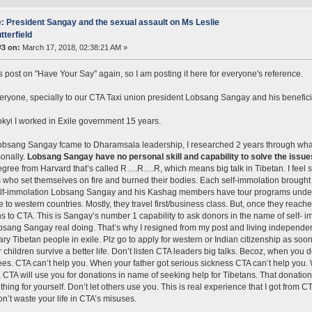
: President Sangay and the sexual assault on Ms Leslie
tterfield
#3 on:
March 17, 2018, 02:38:21 AM »
is post on "Have Your Say" again, so I am posting it here for everyone's reference.
eryone, specially to our CTA Taxi union president Lobsang Sangay and his benefi
kyi I worked in Exile government 15 years.
sang Sangay fcame to Dharamsala leadership, I researched 2 years through what 
onally.
Lobsang Sangay have no personal skill and capability to solve the issues 
gree from Harvard that’s called R….R….R, which means big talk in Tibetan. I feel
 who set themselves on fire and burned their bodies. Each self-immolation brought a 
lf-immolation Lobsang Sangay and his Kashag members have tour programs under t
e to western countries. Mostly, they travel first/business class. But, once they re
s to CTA. This is Sangay’s number 1 capability to ask donors in the name of self- 
sang Sangay real doing. That’s why I resigned from my post and living independen
nary Tibetan people in exile. Plz go to apply for western or Indian citizenship as so
 children survive a better life. Don’t listen CTA leaders big talks. Becoz, when you
ees. CTA can’t help you. When your father got serious sickness CTA can’t help you
, CTA will use you for donations in name of seeking help for Tibetans. That donations
hing for yourself. Don’t let others use you. This is real experience that I got from 
on’t waste your life in CTA’s misuses.