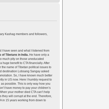
ciary Kashag members and followers,
I have seen and what I listened from
of Tibetans in India.
He have only a
 so much pity on those uneducated
huge benefit to CTA financially. After
he name of Tibetan political issues to
ached destination Lobsang Sangay asked
immolation. So, I have known much better
tly in US now. Here I humbly request to
on as possible. This is only way how you
 don’t have money to pay your children’s
. When your mother died CTA can’t help
 they will corrupt at the end. Therefore,
CTA in 15 years working from down to