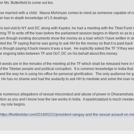
or Ms. Butterfield to come out too.
ow married with a child. Maura Mohinyan comes to mind as someone capable of c
er has in-depth knowledge of LS dealings.
is last visit to NY and DC along with Kaydor, he had a meeting with the Tibet Fund 
zing TF to write off the loan before the parliament session begins in March so as to p
ven though existing documents show the money as a loan which I have written in d
led the TF saying that he was going to ask HH for the money so that it is paid back to
n though paying it back means it was a loan. He explicitly asked the TF “if they w
e ongoing talks between TF and OoT, DC on his behalf about this money.
t words are in the minutes of the meeting at the TF which shall be released here in the
 of the Tibetan people and political corruption. It is common knowledge in India that 
and the way he is using his office for personal glorification. The only audience he g
He has no shame and had the audacity to ask HH to mediate and solve the loan is
e numerous allegations of sexual misconduct and abuse of power in Dharamshala but
bution as you and I know how the law works in India. A spark/catalyst is much needed
 my role begins.
https://thetibetstar.com/2018/02/21/president-sangay-and-the-sexual-assault-on-ms-l