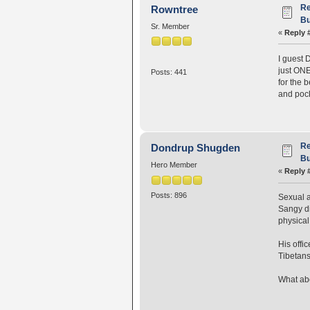
Re
Rowntree
Bu
Sr. Member
«
Reply 
I guest 
just ONE
Posts: 441
for the 
and pock
Re
Dondrup Shugden
Bu
Hero Member
«
Reply 
Posts: 896
Sexual a
Sangy di
physical
His offi
Tibetans
What abo