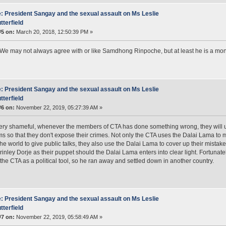
: President Sangay and the sexual assault on Ms Leslie
tterfield
#5 on:
March 20, 2018, 12:50:39 PM »
 We may not always agree with or like Samdhong Rinpoche, but at least he is a mon
: President Sangay and the sexual assault on Ms Leslie
tterfield
#6 on:
November 22, 2019, 05:27:39 AM »
very shameful, whenever the members of CTA has done something wrong, they will 
ims so that they don't expose their crimes. Not only the CTA uses the Dalai Lama to
he world to give public talks, they also use the Dalai Lama to cover up their mist
inley Dorje as their puppet should the Dalai Lama enters into clear light. Fortunate
the CTA as a political tool, so he ran away and settled down in another country.
: President Sangay and the sexual assault on Ms Leslie
tterfield
#7 on:
November 22, 2019, 05:58:49 AM »