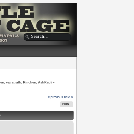
len
,
vajratruth
,
Rinchen
,
AshRao
) »
« previous
next »
PRINT
)