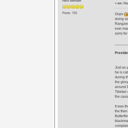
Hero Member
«
on:
Mar
Posts: 702
Oops
doing so
Rangzen'
ever mad
sorry fo
______
Presiden
Just as 
he is ca
during t
the glor
around D
Tibetan 
the caus
It was t
the then
Butterfi
blackmai
complain