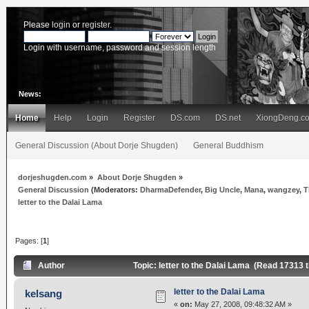
Please
login
or
register
.
Login with username, password and session length
News:
Home
Help
Login
Register
DS.com
DS.net
XiongDeng.c
General Discussion (About Dorje Shugden)
General Buddhism
dorjeshugden.com
»
About Dorje Shugden
»
General Discussion
(Moderators:
DharmaDefender
,
Big Uncle
,
Mana
,
wangzey
,
T
letter to the Dalai Lama
Pages: [
1
]
Author
Topic: letter to the Dalai Lama (Read 17313 
letter to the Dalai Lama
kelsang
«
on:
May 27, 2008, 09:48:32 AM »