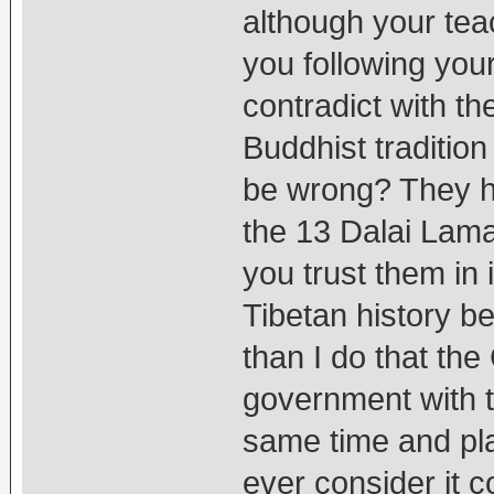
although your te
you following your
contradict with th
Buddhist tradition
be wrong? They h
the 13 Dalai Lama
you trust them in
Tibetan history b
than I do that t
government with t
same time and pla
ever consider it 