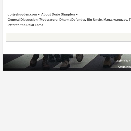
dorjeshugden.com
»
About Dorje Shugden
»
General Discussion
(Moderators:
DharmaDefender
,
Big Uncle
,
Mana
,
wangzey
,
T
letter to the Dalai Lama
SMF 2.0.8
Actualis