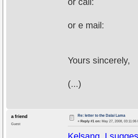
or call: 
or e mail
Yours sincerely,
(...)
Re: letter to the Dalai Lama
a friend
«
Reply #1 on:
May 27, 2008, 03:11:06
Guest
Kelsang, I suggest