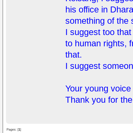
his office in Dhar
something of the s
I suggest too that
to human rights, 
that.
I suggest someone 
Your young voice 
Thank you for the 
Pages: [
1
]