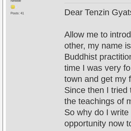
Newbie
Dear Tenzin Gyat
Posts: 41
Allow me to intro
other, my name is 
Buddhist practitio
time I was very f
town and get my fi
Since then I tried
the teachings of 
So why do I write
opportunity now to