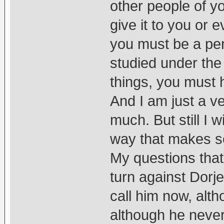
other people of y
give it to you or e
you must be a pe
studied under the
things, you must 
And I am just a 
much. But still I w
way that makes s
My questions that
turn against Dorj
call him now, alt
although he never