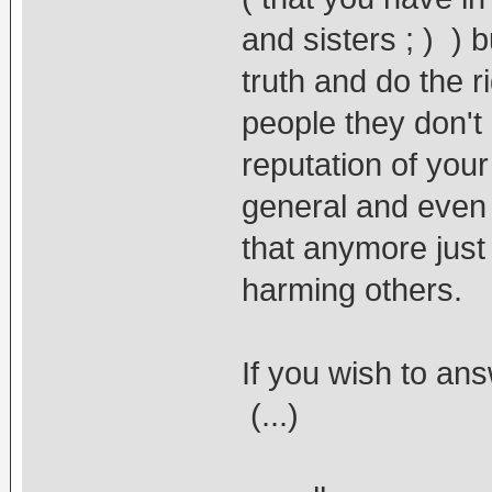
and sisters ; ) ) 
truth and do the r
people they don't 
reputation of you
general and even y
that anymore just
harming others.
If you wish to an
(...)