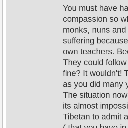
You must have ha
compassion so why
monks, nuns and l
suffering because
own teachers. Bec
They could follow
fine? It wouldn't! 
as you did many 
The situation now 
its almost impossib
Tibetan to admit a
( that you have i