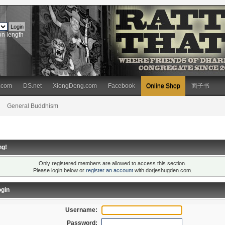
on length
.com
DS.net
XiongDeng.com
Facebook
Online Shop
面子书
General Buddhism
ng!
Only registered members are allowed to access this section.
Please login below or
register an account
with dorjeshugden.com.
gin
Username:
Password: