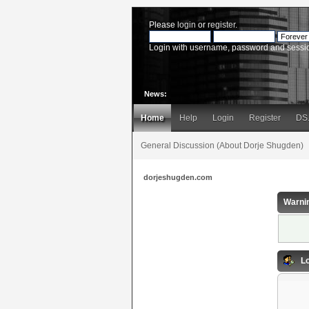
Please
login
or
register
.
Login with username, password and sessi
News:
Home
Help
Login
Register
DS
General Discussion (About Dorje Shugden)
dorjeshugden.com
Warni
Lo