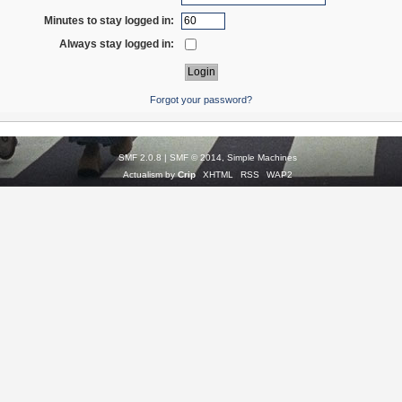
Minutes to stay logged in:
Always stay logged in:
Forgot your password?
SMF 2.0.8
|
SMF © 2014
,
Simple Machines
Actualism by
Crip
XHTML
RSS
WAP2