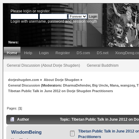
Please
login
or
register
.
Login with username, password and session length
News:
Home
Help
Login
Register
DS.com
DS.net
XiongDeng.c
General Discussion (About Dorje Shugden)
General Buddhism
dorjeshugden.com
»
About Dorje Shugden
»
General Discussion
(Moderators:
DharmaDefender
,
Big Uncle
,
Mana
,
wangzey
,
T
Tibetan Public Talk in June 2012 on Dorje Shugden Practitioners
Pages: [
1
]
Author
Topic: Tibetan Public Talk in June 2012 on D
Tibetan Public Talk in June 2012 
WisdomBeing
Practitioners