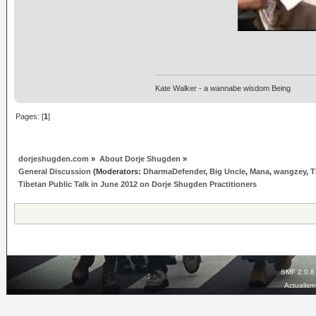
Kate Walker - a wannabe wisdom Being
Pages: [
1
]
dorjeshugden.com
»
About Dorje Shugden
»
General Discussion
(Moderators:
DharmaDefender
,
Big Uncle
,
Mana
,
wangzey
,
T
Tibetan Public Talk in June 2012 on Dorje Shugden Practitioners
SMF 2.0.8
Actualis