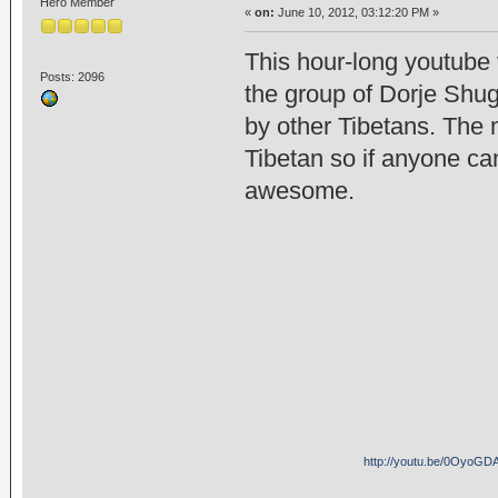
Hero Member
«
on:
June 10, 2012, 03:12:20 PM »
This hour-long youtube 
Posts: 2096
the group of Dorje Shu
by other Tibetans. The 
Tibetan so if anyone can
awesome.
http://youtu.be/0Oyo