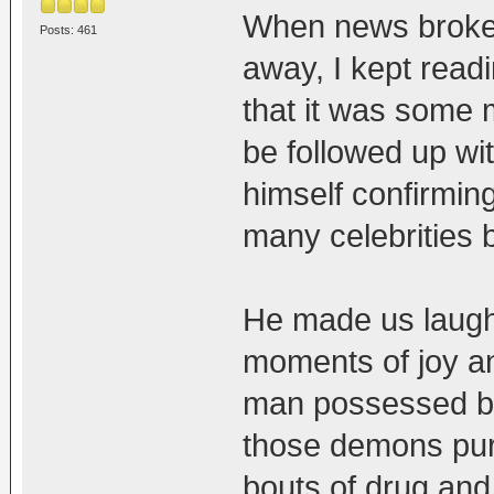
When news broke 
Posts: 461
away, I kept read
that it was some 
be followed up wi
himself confirmin
many celebrities be
He made us laugh
moments of joy an
man possessed by
those demons pur
bouts of drug an