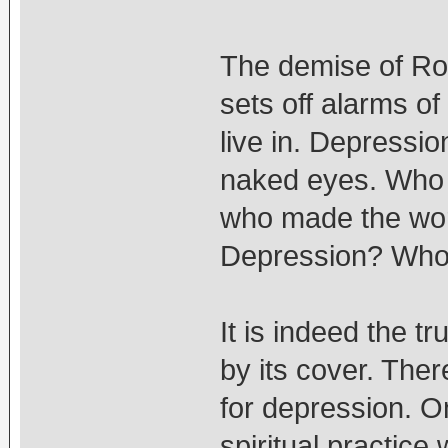
The demise of Ro
sets off alarms of
live in. Depressio
naked eyes. Who 
who made the wor
Depression? Who 
It is indeed the t
by its cover. The
for depression. On
spiritual practice