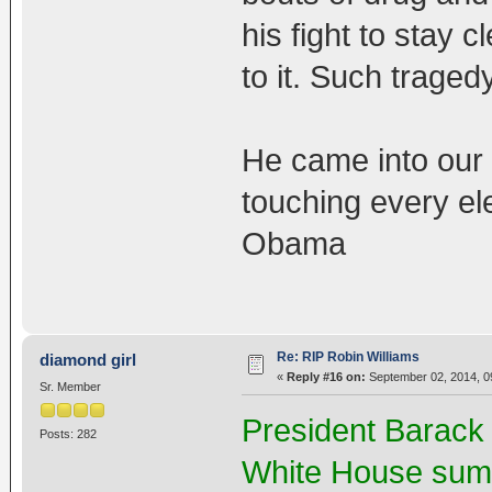
his fight to stay 
to it. Such tragedy
He came into our 
touching every el
Obama
Re: RIP Robin Williams
diamond girl
«
Reply #16 on:
September 02, 2014, 0
Sr. Member
President Barack
Posts: 282
White House summ