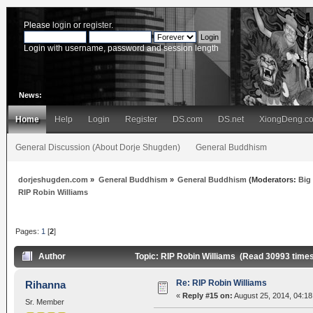
Please
login
or
register
.
Login with username, password and session length
News:
Home
Help
Login
Register
DS.com
DS.net
XiongDeng.c
General Discussion (About Dorje Shugden)
General Buddhism
dorjeshugden.com
»
General Buddhism
»
General Buddhism
(Moderators:
Big
RIP Robin Williams
Pages:
1
[
2
]
Author
Topic: RIP Robin Williams (Read 30993 time
Re: RIP Robin Williams
Rihanna
«
Reply #15 on:
August 25, 2014, 04:18
Sr. Member