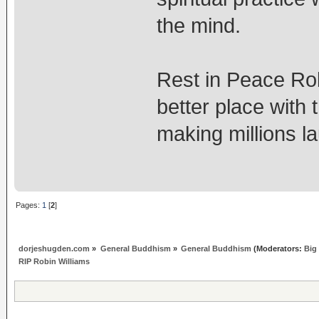
the mind.
Rest in Peace Ro
better place with
making millions l
Pages:
1
[
2
]
dorjeshugden.com
»
General Buddhism
»
General Buddhism
(Moderators:
Big
RIP Robin Williams