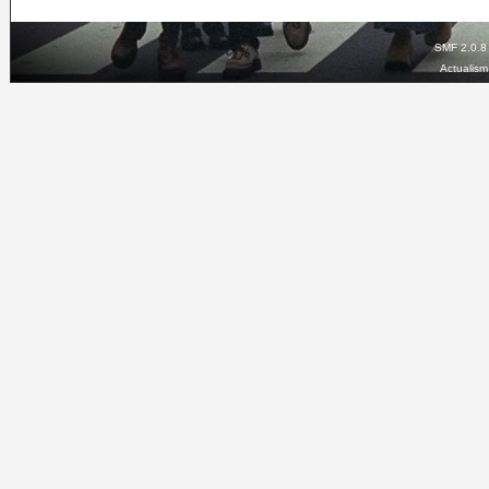
SMF 2.0.8
Actualis