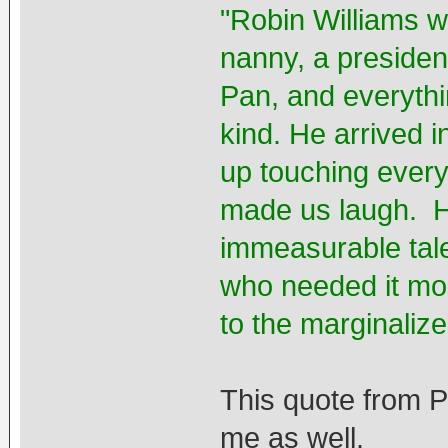
"Robin Williams w
nanny, a presiden
Pan, and everythi
kind. He arrived i
up touching every
made us laugh. H
immeasurable tale
who needed it mos
to the marginaliz
This quote from 
me as well.