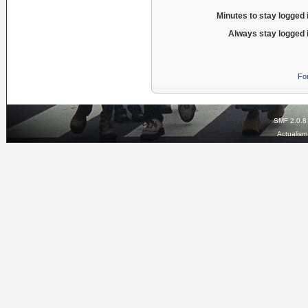
Minutes to stay logged 
Always stay logged 
Fo
SMF 2.0.8
Actualis