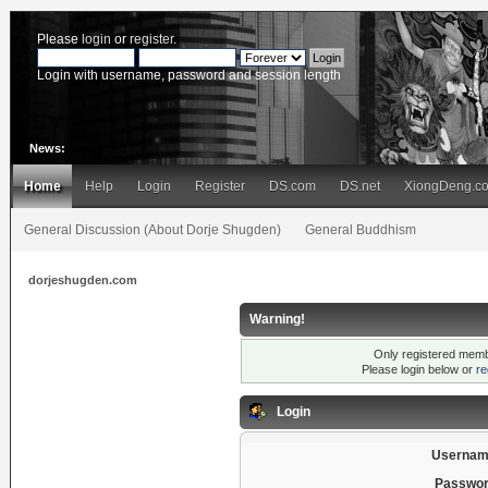
Please
login
or
register
.
Login with username, password and session length
News:
Home
Help
Login
Register
DS.com
DS.net
XiongDeng.c
General Discussion (About Dorje Shugden)
General Buddhism
dorjeshugden.com
Warning!
Only registered membe
Please login below or
re
Login
Usernam
Passwor