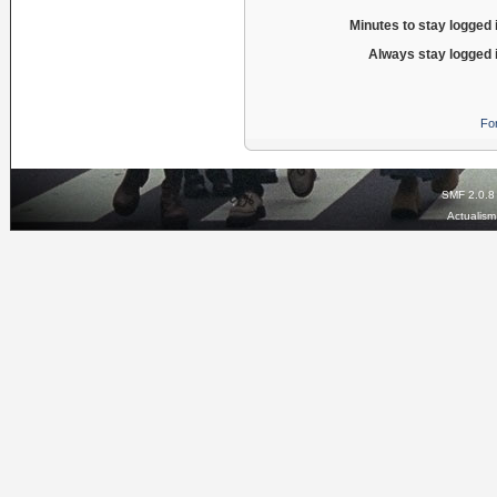
Minutes to stay logged 
Always stay logged 
Fo
SMF 2.0.8
Actualis