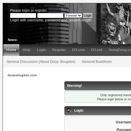
Please
login
or
register
.
Login with username, password and session length
News:
Home
Help
Login
Register
DS.com
DS.net
XiongDeng.c
General Discussion (About Dorje Shugden)
General Buddhism
dorjeshugden.com
Warning!
Only registered membe
Please login below or
re
Login
Usernam
Passwor