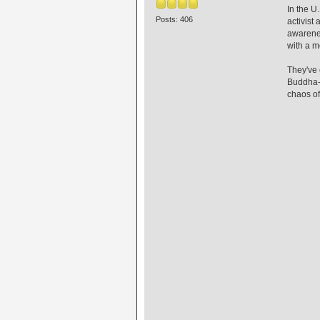
In the U
Posts: 406
activist
awarenes
with a m
They've 
Buddha-l
chaos of