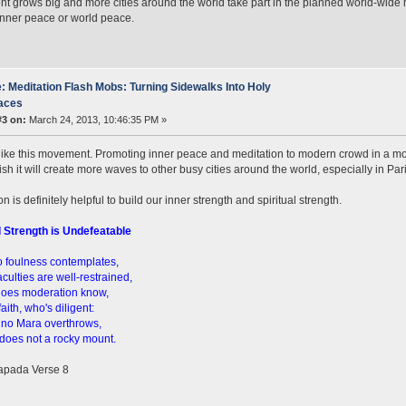
 grows big and more cities around the world take part in the planned world-wide 
inner peace or world peace.
: Meditation Flash Mobs: Turning Sidewalks Into Holy
aces
#3 on:
March 24, 2013, 10:46:35 PM »
 like this movement. Promoting inner peace and meditation to modern crowd in a mos
ish it will create more waves to other busy cities around the world, especially in Par
n is definitely helpful to build our inner strength and spiritual strength.
l Strength is Undefeatable
 foulness contemplates,
culties are well-restrained,
does moderation know,
 faith, who's diligent:
 no Mara overthrows,
does not a rocky mount.
pada Verse 8