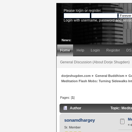
Please
login
or
register
.
Login with username, password and sessi
News:
Home
Help
Login
Register
DS
General Discussion (About Dorje Shugden)
dorjeshugden.com
»
General Buddhism
»
G
Meditation Flash Mobs: Turning Sidewalks In
Pages: [
1
]
Author
Topic: Medit
Me
sonamdhargey
«
Sr. Member