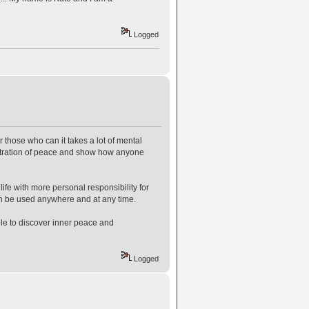
Logged
r those who can it takes a lot of mental
onstration of peace and show how anyone
 life with more personal responsibility for
an be used anywhere and at any time.
le to discover inner peace and
Logged