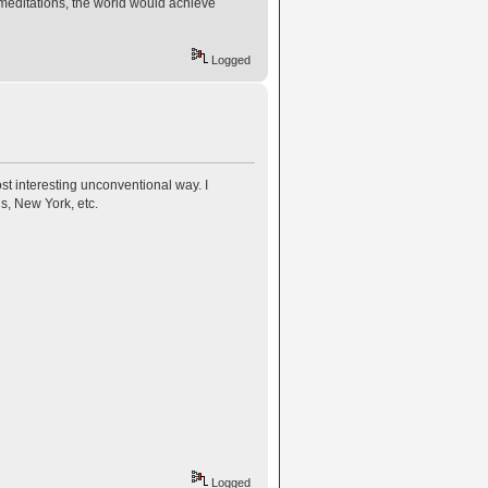
meditations, the world would achieve
Logged
t interesting unconventional way. I
is, New York, etc.
Logged