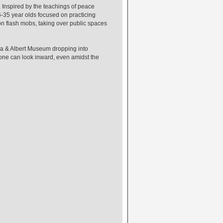
. Inspired by the teachings of peace
-35 year olds focused on practicing
on flash mobs, taking over public spaces
ia & Albert Museum dropping into
yone can look inward, even amidst the