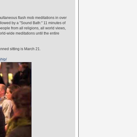
ultaneous flash mob meditations in over
followed by a "Sound Bath:" 11 minutes of
ople from all religions, all world views,
orld-wide meditations until the entire
anned sitting is March 21.
ship/