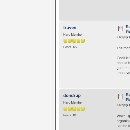
Re
fruven
Pl
Hero Member
«
Reply 
Posts: 659
The mobs
Cool! It
should b
gather t
unconven
Re
dondrup
Pl
Hero Member
«
Reply 
Posts: 816
Wake Up 
organisa
can be d