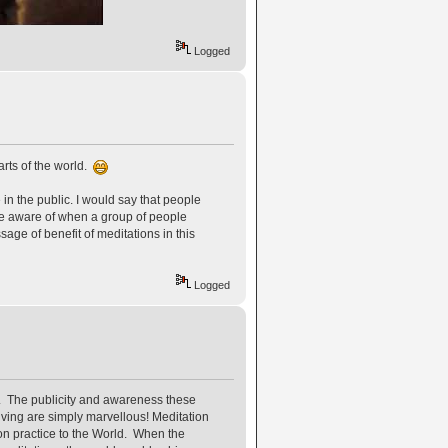
Logged
rts of the world.
in the public. I would say that people
 be aware of when a group of people
age of benefit of meditations in this
Logged
. The publicity and awareness these
iving are simply marvellous! Meditation
n practice to the World. When the