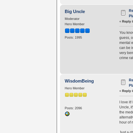
Re
Big Uncle
Pl
Moderator
«
Reply 
Hero Member
You know
guess, on
Posts: 1995
mental e
can be i
very ben
crime ra
Re
WisdomBeing
Pl
Hero Member
«
Reply 
I love i
Uncle, it
Posts: 2096
the medm
alternat
hour of 
Just a c