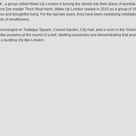
.K., a group called Wake Up London is turning the streets into their place of worship
 and Zen master Thich Nhat Hanh, Wake Up London started in 2010 as a group of 16
s and thoughtful living. For the last two years, they have been mobilizing meditati
ob of mindfulness.
converged on Trafalgar Square, Covent Garden, City Hall, and a room in the Victor
ike postures at the sound of a bell, startling passersby and demonstrating that an
 a bustling city like London.