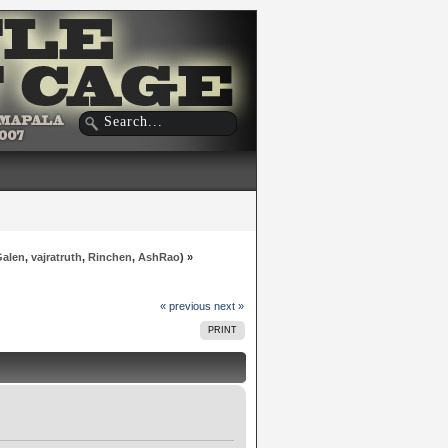
Galen
,
vajratruth
,
Rinchen
,
AshRao
) »
« previous
next »
PRINT