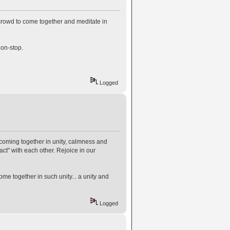
 crowd to come together and meditate in
non-stop.
Logged
hs coming together in unity, calmness and
act" with each other. Rejoice in our
ome together in such unity... a unity and
Logged