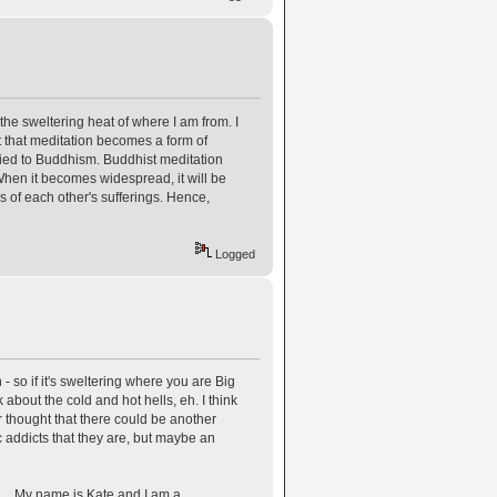
 the sweltering heat of where I am from. I
fact that meditation becomes a form of
 tied to Buddhism. Buddhist meditation
 When it becomes widespread, it will be
s of each other's sufferings. Hence,
Logged
- so if it's sweltering where you are Big
 about the cold and hot hells, eh. I think
thought that there could be another
c addicts that they are, but maybe an
.. My name is Kate and I am a