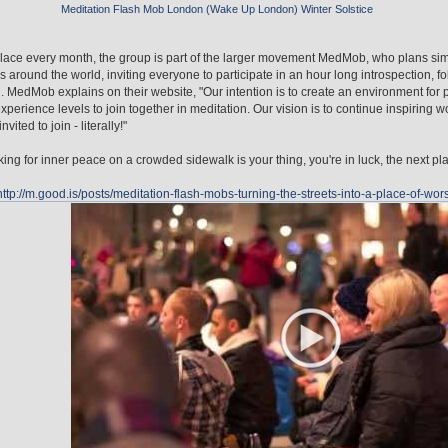
Meditation Flash Mob London (Wake Up London) Winter Solstice
lace every month, the group is part of the larger movement MedMob, who plans sim
es around the world, inviting everyone to participate in an hour long introspection, 
. MedMob explains on their website, "Our intention is to create an environment for pe
experience levels to join together in meditation. Our vision is to continue inspiring w
nvited to join - literally!"
oking for inner peace on a crowded sidewalk is your thing, you're in luck, the next pl
http://m.good.is/posts/meditation-flash-mobs-turning-the-streets-into-a-place-of-wor