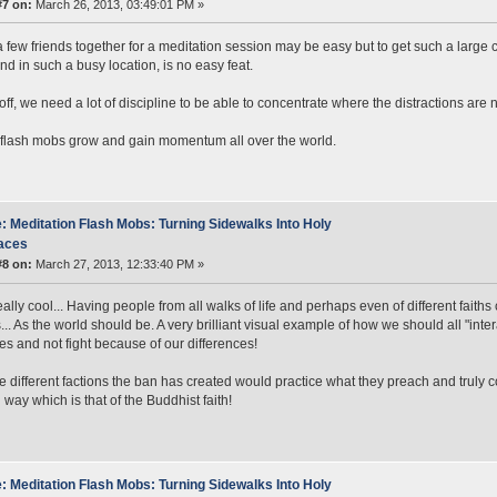
#7 on:
March 26, 2013, 03:49:01 PM »
a few friends together for a meditation session may be easy but to get such a large
and in such a busy location, is no easy feat.
 off, we need a lot of discipline to be able to concentrate where the distractions are 
flash mobs grow and gain momentum all over the world.
: Meditation Flash Mobs: Turning Sidewalks Into Holy
aces
#8 on:
March 27, 2013, 12:33:40 PM »
really cool... Having people from all walks of life and perhaps even of different fait
.. As the world should be. A very brilliant visual example of how we should all "inter
ties and not fight because of our differences!
the different factions the ban has created would practice what they preach and truly c
 way which is that of the Buddhist faith!
: Meditation Flash Mobs: Turning Sidewalks Into Holy