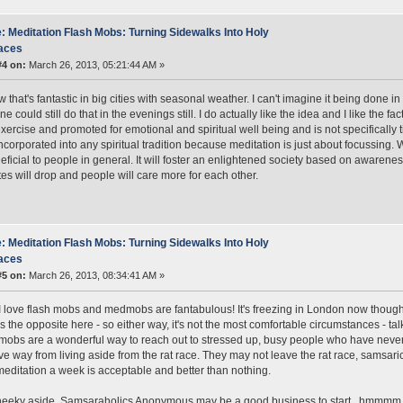
: Meditation Flash Mobs: Turning Sidewalks Into Holy
aces
#4 on:
March 26, 2013, 05:21:44 AM »
 that's fantastic in big cities with seasonal weather. I can't imagine it being done in
e could still do that in the evenings still. I do actually like the idea and I like the 
xercise and promoted for emotional and spiritual well being and is not specifically
ncorporated into any spiritual tradition because meditation is just about focussing.
eficial to people in general. It will foster an enlightened society based on awarenes
tes will drop and people will care more for each other.
: Meditation Flash Mobs: Turning Sidewalks Into Holy
aces
#5 on:
March 26, 2013, 08:34:41 AM »
t! I love flash mobs and medmobs are fantabulous! It's freezing in London now though 
's the opposite here - so either way, it's not the most comfortable circumstances - talk
obs are a wonderful way to reach out to stressed up, busy people who have never 
ive way from living aside from the rat race. They may not leave the rat race, samsari
meditation a week is acceptable and better than nothing.
heeky aside, Samsaraholics Anonymous may be a good business to start.. hmmmm..