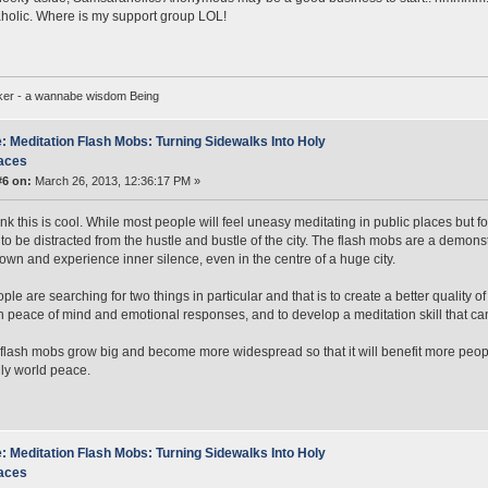
olic. Where is my support group LOL!
ker - a wannabe wisdom Being
: Meditation Flash Mobs: Turning Sidewalks Into Holy
aces
#6 on:
March 26, 2013, 12:36:17 PM »
ink this is cool. While most people will feel uneasy meditating in public places but fo
 to be distracted from the hustle and bustle of the city. The flash mobs are a dem
down and experience inner silence, even in the centre of a huge city.
le are searching for two things in particular and that is to create a better quality of
n peace of mind and emotional responses, and to develop a meditation skill that c
flash mobs grow big and become more widespread so that it will benefit more peop
ly world peace.
: Meditation Flash Mobs: Turning Sidewalks Into Holy
aces