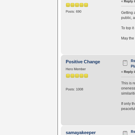
«
Reply 
Posts: 690
Getting 
public, 
To top it
May the 
Re
Positive Change
Pl
Hero Member
«
Reply 
This is 
oneness.
Posts: 1008
similari
If only 
peaceful
Re
samayakeeper