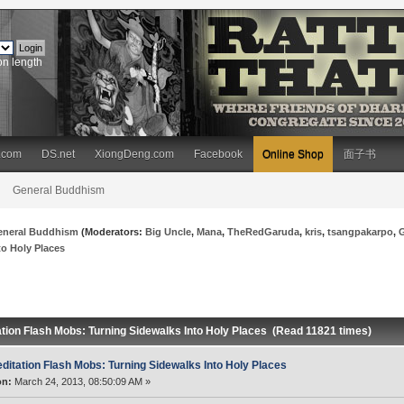
on length
.com
DS.net
XiongDeng.com
Facebook
Online Shop
面子书
General Buddhism
eneral Buddhism
(Moderators:
Big Uncle
,
Mana
,
TheRedGaruda
,
kris
,
tsangpakarpo
,
to Holy Places
ation Flash Mobs: Turning Sidewalks Into Holy Places (Read 11821 times)
ditation Flash Mobs: Turning Sidewalks Into Holy Places
on:
March 24, 2013, 08:50:09 AM »