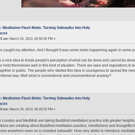
: Meditation Flash Mobs: Turning Sidewalks Into Holy
aces
#1 on:
March 24, 2013, 05:50:56 PM »
 caught my attention. And I thought it was some mobs happening again in some pa
 is a nice idea to break people's perception of what can be done and cannot be done 
e hold themselves well in this kind of situation. There are laws and regulations to
ogether in public. The people who started this idea is courageous to spread the mess
tional way. Well what is conventional and unconventional anyway?
: Meditation Flash Mobs: Turning Sidewalks Into Holy
aces
#2 on:
March 24, 2013, 06:28:32 PM »
London and MedMob are taking Buddhist meditation practice into greater heights
tions are creating about Buddhist meditation practice, mindfulness and thoughtful l
one anywhere even on a crowded sidewalk! How very skilful to introduce meditatio