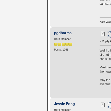
samsarah
Kate Wal
Re
pgdharma
Pl
Hero Member
«
Reply 
Posts: 1055
Well I th
strength
can sit 
Most peop
their ow
May the 
eventual
Re
Jessie Fong
Pl
Hero Member