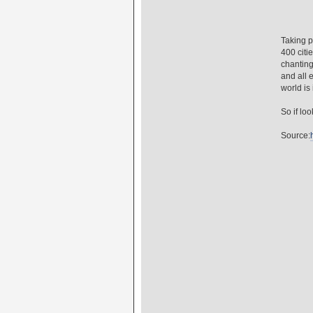
Taking p
400 citi
chanting
and all 
world is i
So if lo
Source: