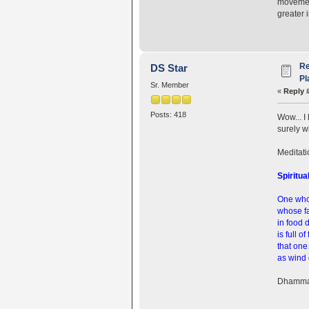
movement
greater 
Re
DS Star
Pl
Sr. Member
«
Reply 
Posts: 418
Wow... I
surely w
Meditatio
Spiritua
One who
whose fa
in food 
is full of
that one
as wind 
Dhamma