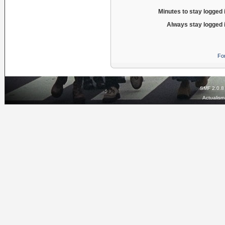
Minutes to stay logged 
Always stay logged 
Fo
SMF 2.0.8
Actualis