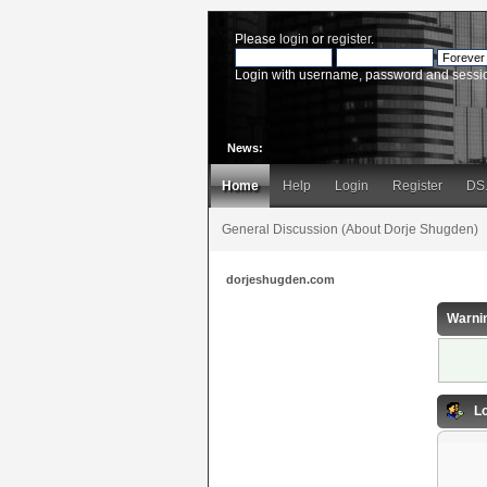
Please
login
or
register
.
Login with username, password and sessi
News:
Home
Help
Login
Register
DS
General Discussion (About Dorje Shugden)
dorjeshugden.com
Warni
Lo