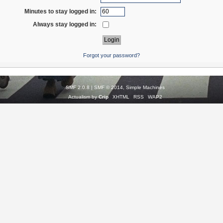
Minutes to stay logged in:
Always stay logged in:
Forgot your password?
SMF 2.0.8
|
SMF © 2014
,
Simple Machines
Actualism by
Crip
XHTML
RSS
WAP2