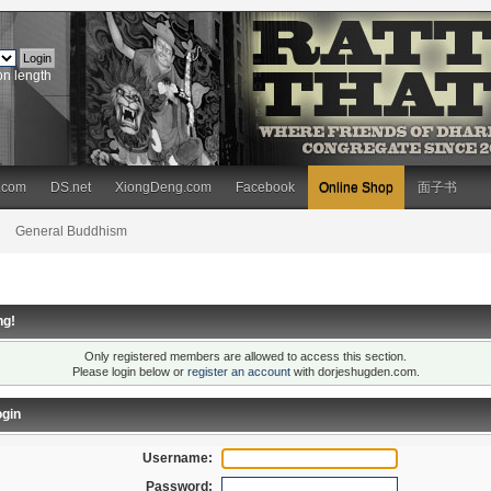
on length
.com
DS.net
XiongDeng.com
Facebook
Online Shop
面子书
General Buddhism
ng!
Only registered members are allowed to access this section.
Please login below or
register an account
with dorjeshugden.com.
gin
Username:
Password: