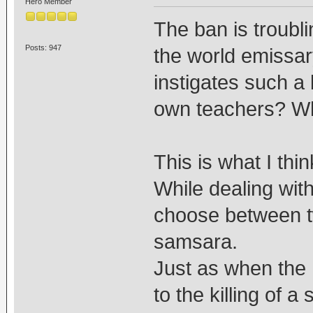
Hero Member
The ban is troubl
Posts: 947
the world emissa
instigates such a
own teachers? W
This is what I thin
While dealing wit
choose between tw
samsara.
Just as when the 
to the killing of 