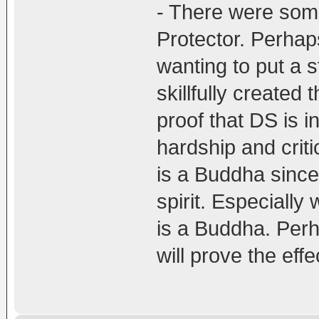
- There were som
Protector. Perhap
wanting to put a s
skillfully created t
proof that DS is i
hardship and criti
is a Buddha since
spirit. Especially
is a Buddha. Perh
will prove the eff