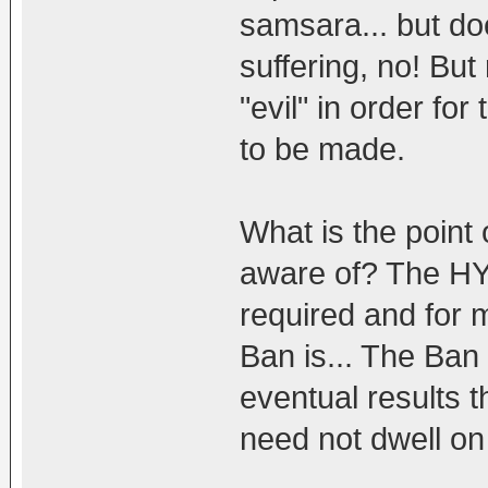
samsara... but do
suffering, no! But
"evil" in order fo
to be made.
What is the point 
aware of? The HY
required and for m
Ban is... The Ban i
eventual results t
need not dwell on