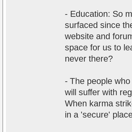
- Education: So 
surfaced since th
website and forum
space for us to l
never there?
- The people who 
will suffer with r
When karma strike
in a 'secure' place