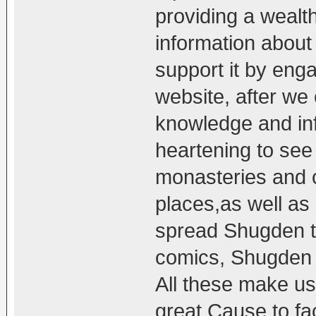
providing a wealt
information abou
support it by enga
website, after we
knowledge and info
heartening to se
monasteries and 
places,as well as 
spread Shugden th
comics, Shugden 
All these make us 
great Cause to fac