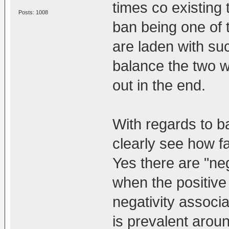
times co existing
Posts: 1008
ban being one of 
are laden with su
balance the two w
out in the end.
With regards to b
clearly see how fa
Yes there are "ne
when the positive 
negativity associa
is prevalent arou