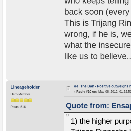
who keeps telling t
back soon (every 
This is Trijang R
wrong, if he is, w
what the insecure
like us to believe..
Re: The Ban - Positive outweighs 
Lineageholder
«
Reply #10 on:
May 08, 2012, 01:32:5
Hero Member
Quote from: Ensap
Posts: 516
1) the higher pur