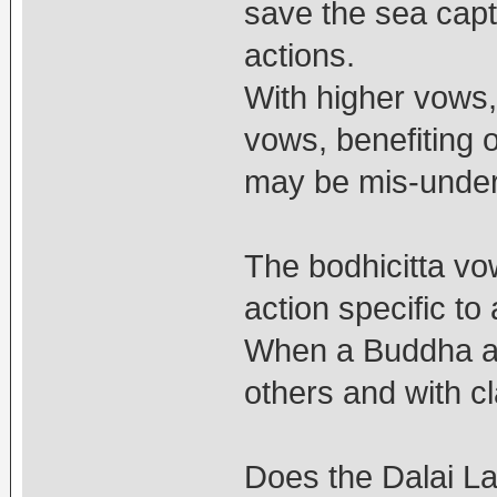
save the sea capt
actions.
With higher vows,
vows, benefiting 
may be mis-unde
The bodhicitta vo
action specific t
When a Buddha act
others and with c
Does the Dalai La