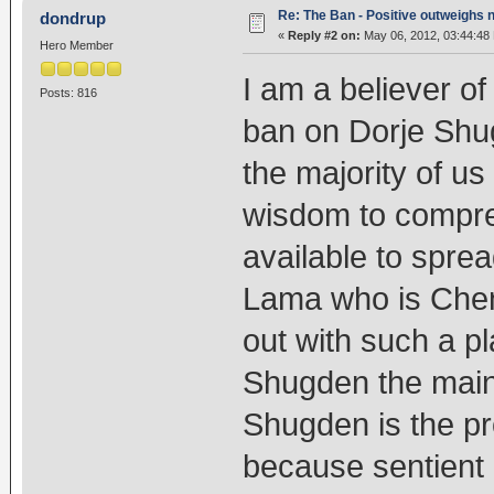
Re: The Ban - Positive outweighs 
dondrup
«
Reply #2 on:
May 06, 2012, 03:44:48
Hero Member
I am a believer of
Posts: 816
ban on Dorje Shu
the majority of us
wisdom to compre
available to spr
Lama who is Chenr
out with such a pl
Shugden the main
Shugden is the pro
because sentient 