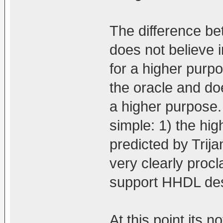
The difference be
does not believe i
for a higher purp
the oracle and doe
a higher purpose. 
simple: 1) the hi
predicted by Trij
very clearly procl
support HHDL desp
At this point its n