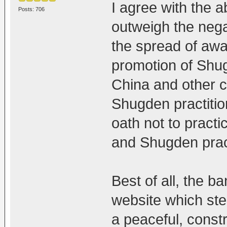
I agree with the a
Posts: 706
outweigh the negat
the spread of aw
promotion of Shug
China and other 
Shugden practitio
oath not to pract
and Shugden prac
Best of all, the ba
website which ste
a peaceful, const