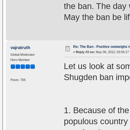
the ban. The day 
May the ban be li
Re: The Ban - Positive outweighs 
vajratruth
«
Reply #3 on:
May 06, 2012, 03:56:17
Global Moderator
Hero Member
Let us look at som
Shugden ban impo
Posts: 706
1. Because of the
populous country