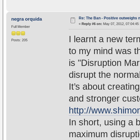
Re: The Ban - Positive outweighs 
negra orquida
«
Reply #6 on:
May 07, 2012, 07:04:45
Full Member
I learnt a new ter
Posts: 205
to my mind was t
is "Disruption Ma
disrupt the norma
It’s about creati
and stronger cust
http://www.shimon
In short, using a
maximum disruptio