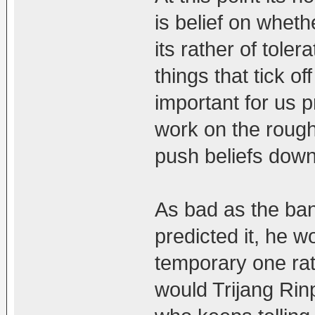
is belief on whethe
its rather of toler
things that tick off
important for us p
work on the rough
push beliefs down
As bad as the ba
predicted it, he w
temporary one ra
would Trijang Ri