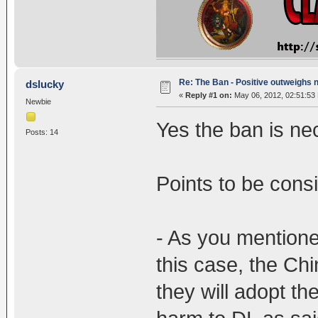
Re: The Ban - Positive outweighs 
dslucky
«
Reply #1 on:
May 06, 2012, 02:51:53
Newbie
Yes the ban is ne
Posts: 14
Points to be cons
- As you mentioned
this case, the Ch
they will adopt t