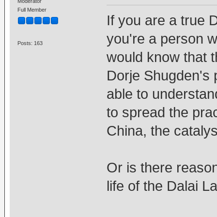
Moderator
Full Member
If you are a true 
you're a person w
Posts: 163
would know that 
Dorje Shugden's p
able to understan
to spread the prac
China, the catalys
Or is there reaso
life of the Dalai 