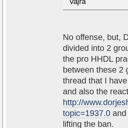
Vajra
No offense, but, 
divided into 2 gro
the pro HHDL prac
between these 2 g
thread that I hav
and also the react
http://www.dorje
topic=1937.0
and 
lifting the ban.