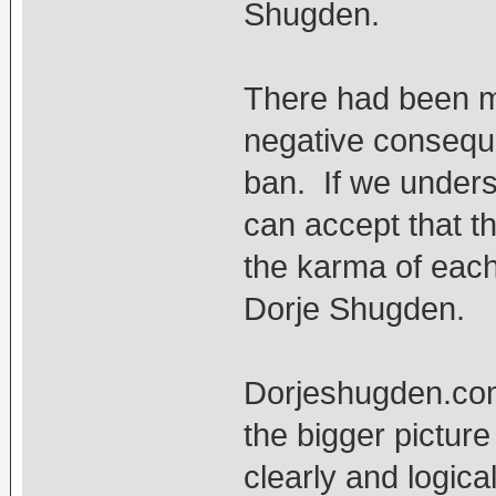
Shugden.
There had been ma
negative conseque
ban. If we unders
can accept that t
the karma of each
Dorje Shugden.
Dorjeshugden.com 
the bigger pictur
clearly and logica