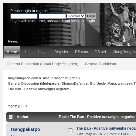
Please
login
or
register
.
Login with username, password and session length
News:
Home
Help
Login
Register
DS.com
DS.net
XiongDeng.c
General Discussion (About Dorje Shugden)
General Buddhism
dorjeshugden.com
»
About Dorje Shugden
»
General Discussion
(Moderators:
DharmaDefender
,
Big Uncle
,
Mana
,
wangzey
,
T
The Ban - Positive outweighs negative?
Pages: [
1
]
2
3
Author
Topic: The Ban - Positive outweighs negativ
The Ban - Positive outweighs nega
tsangpakarpo
«
on:
May 06, 2012, 02:29:05 PM »