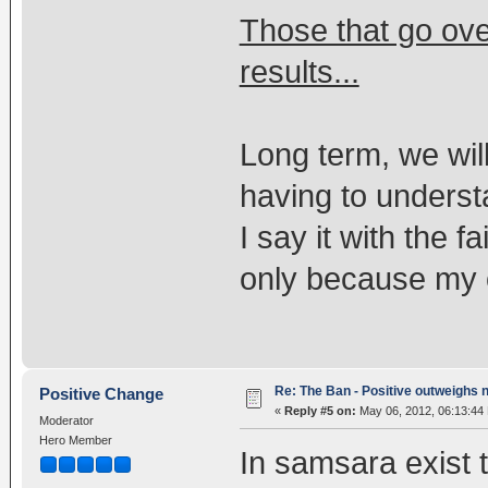
Those that go ov
results...
Long term, we will
having to underst
I say it with the f
only because my 
Re: The Ban - Positive outweighs 
Positive Change
«
Reply #5 on:
May 06, 2012, 06:13:44
Moderator
Hero Member
In samsara exist t