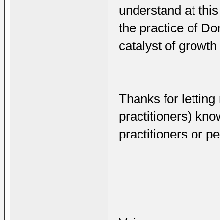
understand at thi
the practice of Do
catalyst of growth 
Thanks for lettin
practitioners) kn
practitioners or p