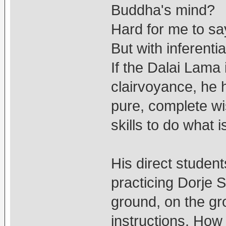
Buddha's mind?
Hard for me to sa
But with inferential
If the Dalai Lama
clairvoyance, he
pure, complete wi
skills to do what i
His direct students
practicing Dorje 
ground, on the gr
instructions. How