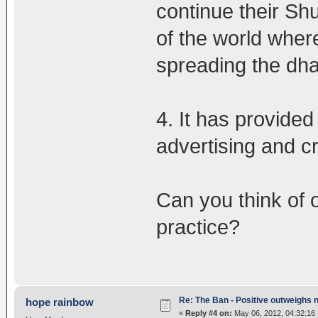
continue their Sh
of the world wher
spreading the dha
4. It has provide
advertising and c
Can you think of 
practice?
Re: The Ban - Positive outweighs 
hope rainbow
«
Reply #4 on:
May 06, 2012, 04:32:16