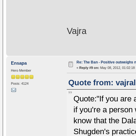
Vajra
Re: The Ban - Positive outweighs 
Ensapa
«
Reply #9 on:
May 08, 2012, 01:02:18
Hero Member
Quote from: vajra
Posts: 4124
Quote:"If you are 
if you're a person
know that the Dal
Shugden's practice