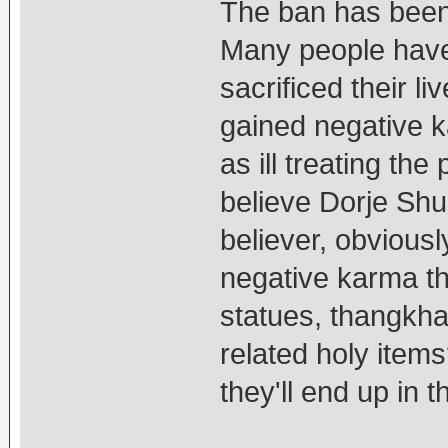
The ban has been 
Many people have
sacrificed their l
gained negative ka
as ill treating the
believe Dorje Shu
believer, obvious
negative karma th
statues, thangkha
related holy item
they'll end up in th