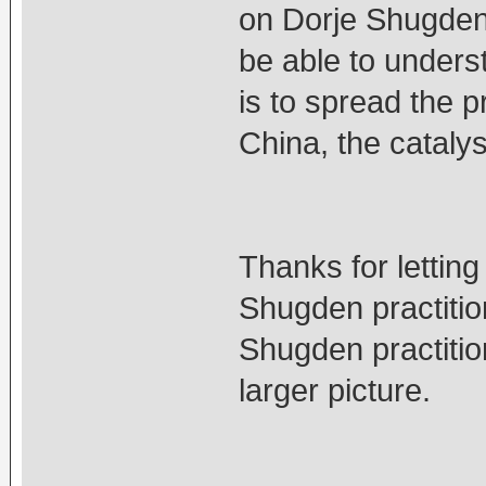
on Dorje Shugden'
be able to unders
is to spread the p
China, the catalyst
Thanks for lettin
Shugden practitio
Shugden practitio
larger picture.