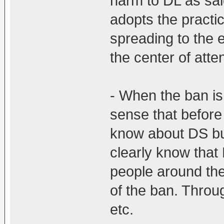
harm to DL as sa
adopts the practice
spreading to the 
the center of atte
- When the ban is l
sense that before
know about DS bu
clearly know tha
people around th
of the ban. Throu
etc.