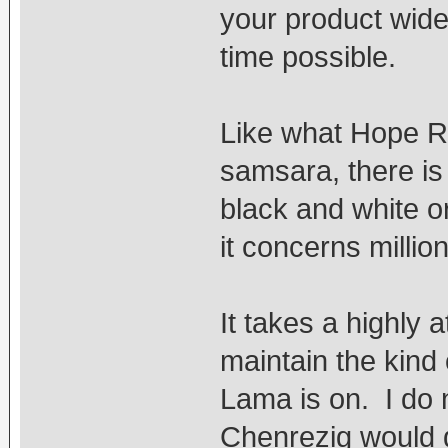
your product wide
time possible.
Like what Hope R
samsara, there is 
black and white o
it concerns millio
It takes a highly 
maintain the kind
Lama is on. I do 
Chenrezig would 