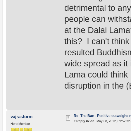
detrimental to an
people can withst
at the Dalai Lama
this? I can't thi
resulted Buddhis
wide spread as it 
Lama could think
disruption in the 
Re: The Ban - Positive outweighs 
vajrastorm
«
Reply #7 on:
May 08, 2012, 09:52:32
Hero Member