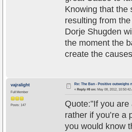
Knowing that the
resulting from the
Dorje Shugden wil
the moment the ban
create the causes 
Re: The Ban - Positive outweighs 
vajralight
«
Reply #8 on:
May 08, 2012, 10:50:42
Full Member
Quote:"If you are
Posts: 147
rather if you're a
you would know t