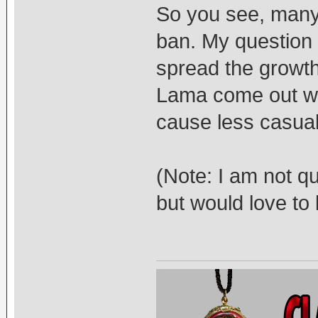
So you see, many 
ban. My question i
spread the growth
Lama come out wi
cause less casual
(Note: I am not q
but would love to