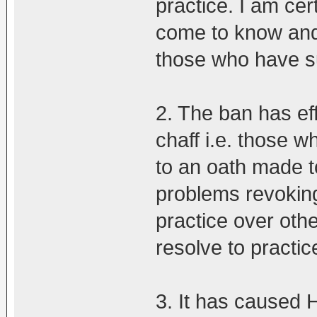
practice. I am ce
come to know and
those who have su
2. The ban has ef
chaff i.e. those w
to an oath made t
problems revokin
practice over othe
resolve to practic
3. It has caused