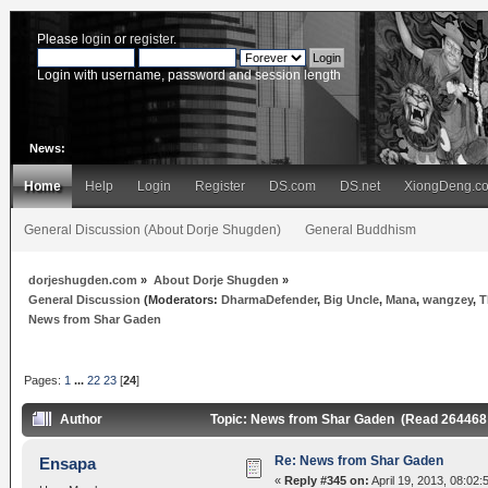
Please
login
or
register
.
Login with username, password and session length
News:
Home
Help
Login
Register
DS.com
DS.net
XiongDeng.c
General Discussion (About Dorje Shugden)
General Buddhism
dorjeshugden.com
»
About Dorje Shugden
»
General Discussion
(Moderators:
DharmaDefender
,
Big Uncle
,
Mana
,
wangzey
,
T
News from Shar Gaden
Pages:
1
...
22
23
[
24
]
Author
Topic: News from Shar Gaden (Read 264468
Re: News from Shar Gaden
Ensapa
«
Reply #345 on:
April 19, 2013, 08:02: