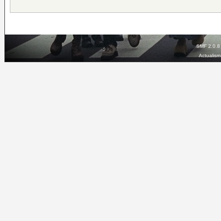
SMF 2.0.8
Actualis