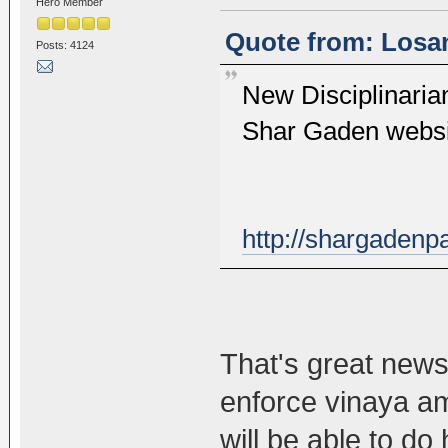
Hero Member
Quote from: Losan
Posts: 4124
New Disciplinari
Shar Gaden webs
http://shargadenp
That's great news
enforce vinaya a
will be able to do