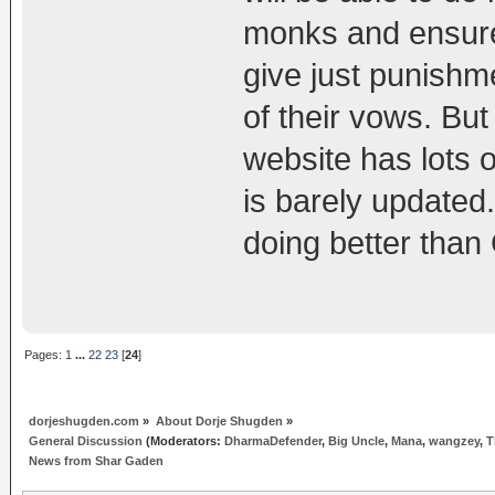
monks and ensure 
give just punishm
of their vows. But
website has lots 
is barely updated
doing better than
Pages:
1
...
22
23
[
24
]
dorjeshugden.com
»
About Dorje Shugden
»
General Discussion
(Moderators:
DharmaDefender
,
Big Uncle
,
Mana
,
wangzey
,
T
News from Shar Gaden