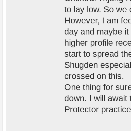
to lay low. So we 
However, I am feel
day and maybe it i
higher profile rece
start to spread t
Shugden especiall
crossed on this.
One thing for sure 
down. I will awai
Protector practice