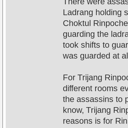
There were assas
Ladrang holding sti
Choktul Rinpoche
guarding the ladr
took shifts to gua
was guarded at al
For Trijang Rinpo
different rooms eve
the assassins to pl
know, Trijang Rinp
reasons is for Rin