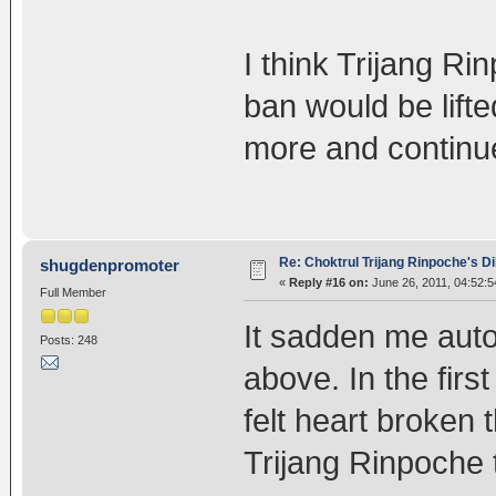
I think Trijang Ri
ban would be lift
more and continue
Re: Choktrul Trijang Rinpoche's 
shugdenpromoter
«
Reply #16 on:
June 26, 2011, 04:52:
Full Member
It sadden me auto
Posts: 248
above. In the firs
felt heart broken 
Trijang Rinpoche 