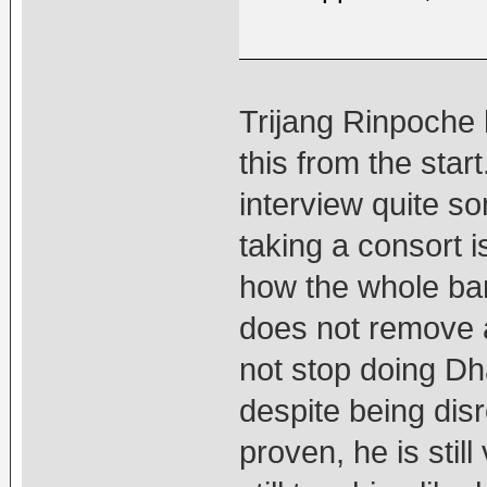
Trijang Rinpoche 
this from the star
interview quite s
taking a consort 
how the whole ban 
does not remove a
not stop doing D
despite being dis
proven, he is sti