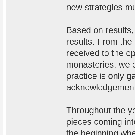
new strategies mu
Based on results,
results. From the 
received to the 
monasteries, we 
practice is only g
acknowledgemen
Throughout the ye
pieces coming into
the beginning whe