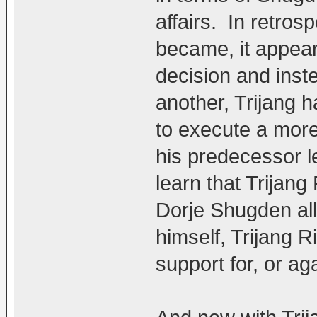
affairs. In retro
became, it appear
decision and inst
another, Trijang 
to execute a more
his predecessor le
learn that Trijan
Dorje Shugden all
himself, Trijang 
support for, or ag