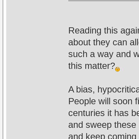
Reading this agai
about they can al
such a way and 
this matter?
A bias, hypocritic
People will soon fi
centuries it has 
and sweep these 
and keep coming up