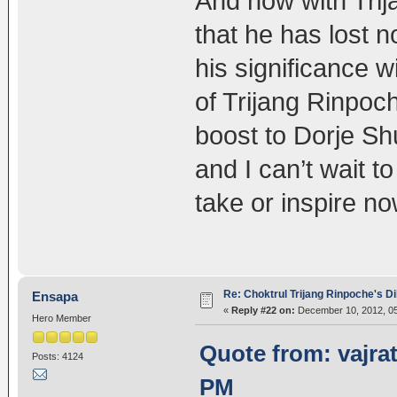
And now with Tri
that he has lost 
his significance 
of Trijang Rinpoch
boost to Dorje Sh
and I can’t wait t
take or inspire no
Re: Choktrul Trijang Rinpoche's 
Ensapa
«
Reply #22 on:
December 10, 2012, 05
Hero Member
Quote from: vajra
Posts: 4124
PM