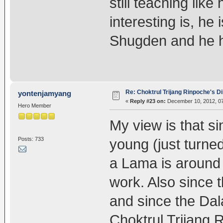
still teaching like
interesting is, he 
Shugden and he ha
Re: Choktrul Trijang Rinpoche's 
yontenjamyang
«
Reply #23 on:
December 10, 2012, 07
Hero Member
My view is that s
Posts: 733
young (just turned
a Lama is around t
work. Also since 
and since the Dal
Choktrul Trijang R