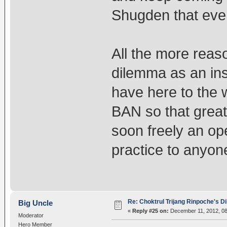
Shugden that even 
All the more rea
dilemma as an ins
have here to the w
BAN so that great
soon freely an op
practice to anyon
Re: Choktrul Trijang Rinpoche's 
Big Uncle
«
Reply #25 on:
December 11, 2012, 08
Moderator
Hero Member