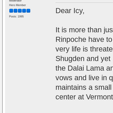
Moderator
Hero Member
Dear Icy,
Posts: 1995
It is more than ju
Rinpoche have to 
very life is threa
Shugden and yet h
the Dalai Lama a
vows and live in q
maintains a small
center at Vermont