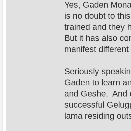
Yes, Gaden Monast
is no doubt to th
trained and they 
But it has also 
manifest differen
Seriously speakin
Gaden to learn an
and Geshe. And co
successful Gelugp
lama residing out