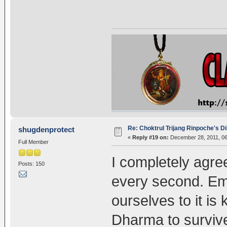
Re: Choktrul Trijang Rinpoche's 
shugdenprotect
«
Reply #19 on:
December 28, 2011, 06
Full Member
I completely agre
Posts: 150
every second. Em
ourselves to it is 
Dharma to survive