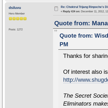
Re: Choktrul Trijang Rinpoche's 
dsiluvu
«
Reply #24 on:
December 11, 2012, 12
Hero Member
Quote from: Mana
Posts: 1272
Quote from: Wisd
PM
Thanks for sharin
Of interest also 
http://www.shugd
The Secret Socie
Eliminators makes