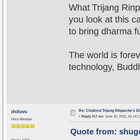
What Trijang Rinp
you look at this ca
to bring dharma f
The world is forev
technology, Budd
Re: Choktrul Trijang Rinpoche's 
dsiluvu
«
Reply #17 on:
June 30, 2011, 01:14:1
Hero Member
Quote from: shugd