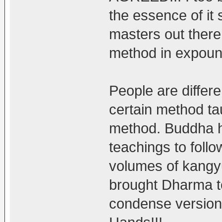
the essence of it 
masters out there
method in expoun
People are differe
certain method ta
method. Buddha hi
teachings to follo
volumes of kangyu
brought Dharma to
condense version 