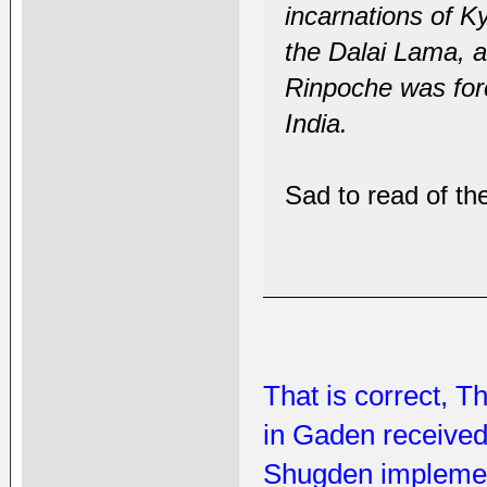
incarnations of K
the Dalai Lama, a
Rinpoche was forc
India.
Sad to read of th
That is correct, T
in Gaden received
Shugden implemen