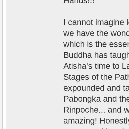
Hands!!!
I cannot imagine 
we have the wond
which is the essen
Buddha has taugh
Atisha's time to
Stages of the Pat
expounded and tau
Pabongka and the
Rinpoche... and 
amazing! Honestly