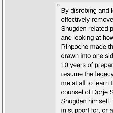
By disrobing and 
effectively remove
Shugden related po
and looking at ho
Rinpoche made the
drawn into one sid
10 years of prepar
resume the legacy 
me at all to learn
counsel of Dorje 
Shugden himself, 
in support for, or