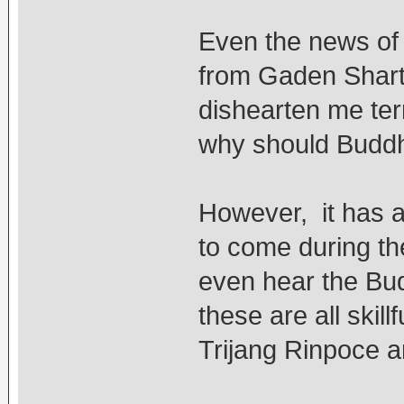
Even the news of
from Gaden Shart
dishearten me terr
why should Buddh
However, it has al
to come during th
even hear the Bud
these are all skil
Trijang Rinpoce a