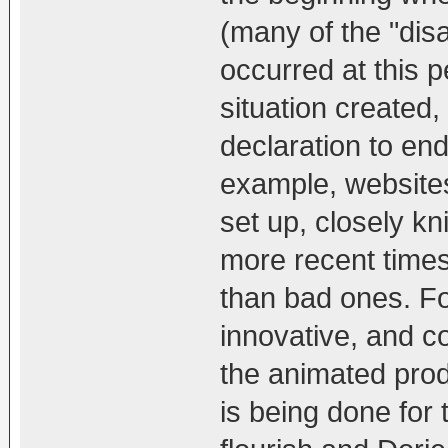
(many of the "disa
occurred at this p
situation created
declaration to end
example, websites
set up, closely k
more recent time
than bad ones. Fo
innovative, and c
the animated produ
is being done for