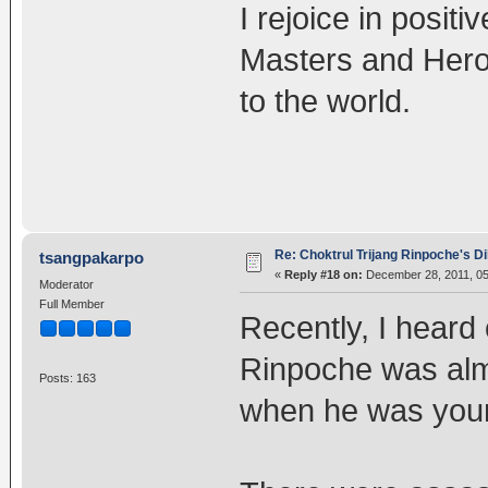
I rejoice in posit
Masters and Hero
to the world.
Re: Choktrul Trijang Rinpoche's 
tsangpakarpo
«
Reply #18 on:
December 28, 2011, 05
Moderator
Full Member
Recently, I heard 
Rinpoche was almo
Posts: 163
when he was you