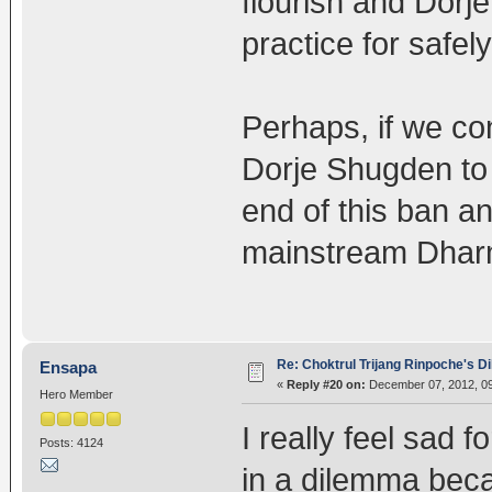
flourish and Dorje
practice for safel
Perhaps, if we con
Dorje Shugden to 
end of this ban an
mainstream Dhar
Re: Choktrul Trijang Rinpoche's 
Ensapa
«
Reply #20 on:
December 07, 2012, 09
Hero Member
I really feel sad 
Posts: 4124
in a dilemma beca