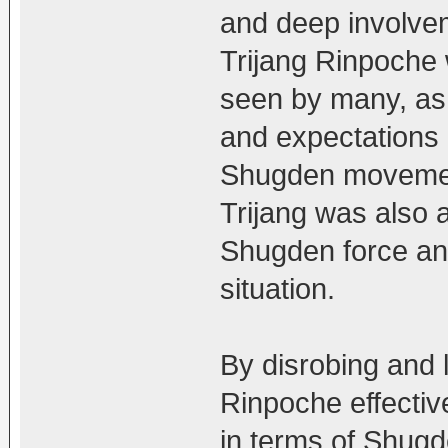
and deep involvem
Trijang Rinpoche
seen by many, as 
and expectations o
Shugden movement
Trijang was also a
Shugden force and
situation.
By disrobing and 
Rinpoche effectiv
in terms of Shugd