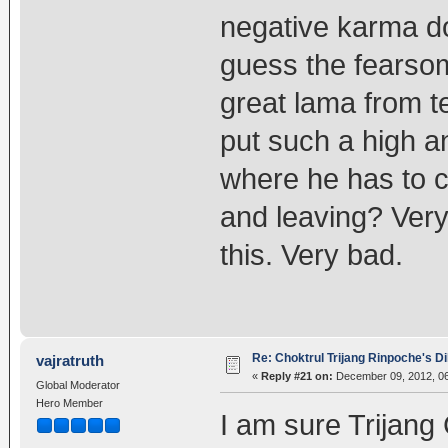
negative karma do
guess the fearso
great lama from 
put such a high a
where he has to 
and leaving? Very
this. Very bad.
Re: Choktrul Trijang Rinpoche's 
vajratruth
«
Reply #21 on:
December 09, 2012, 06
Global Moderator
Hero Member
I am sure Trijang