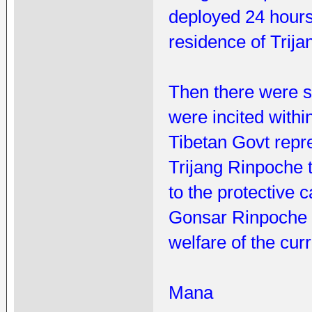
deployed 24 hours
residence of Trij
Then there were s
were incited with
Tibetan Govt repre
Trijang Rinpoche 
to the protective
Gonsar Rinpoche w
welfare of the cur
Mana