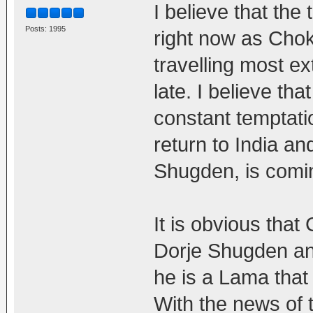
I believe that the
Posts: 1995
right now as Chok
travelling most e
late. I believe tha
constant temptati
return to India an
Shugden, is comin
It is obvious tha
Dorje Shugden and
he is a Lama that
With the news of 