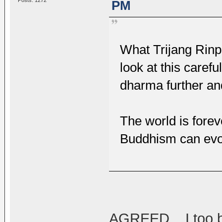
Posts: 1272
PM
What Trijang Rinp
look at this carefu
dharma further an
The world is forev
Buddhism can evo
AGREED... I too b