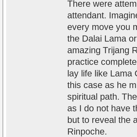
There were attempt
attendant. Imagine
every move you m
the Dalai Lama or 
amazing Trijang R
practice complete
lay life like Lam
this case as he mi
spiritual path. T
as I do not have t
but to reveal the 
Rinpoche.