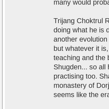
many would probab
Trijang Choktrul 
doing what he is 
another evolution
but whatever it is
teaching and the b
Shugden... so all 
practising too. S
monastery of Dorj
seems like the er