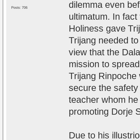
dilemma even bef
Posts: 706
ultimatum. In fac
Holiness gave Tri
Trijang needed to 
view that the Dala
mission to spread
Trijang Rinpoche
secure the safety 
teacher whom he 
promoting Dorje S
Due to his illustr