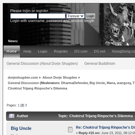
Please
login
or
register
.
Login with username, password and session length
News:
Home
Help
Login
Register
DS.com
DS.net
XiongDeng.c
General Discussion (About Dorje Shugden)
General Buddhism
dorjeshugden.com
»
About Dorje Shugden
»
General Discussion
(Moderators:
DharmaDefender
,
Big Uncle
,
Mana
,
wangzey
,
T
Choktrul Trijang Rinpoche's Dilemma
Pages:
1
[
2
]
3
Author
Topic: Choktrul Trijang Rinpoche's Dilemma
Re: Choktrul Trijang Rinpoche's 
Big Uncle
«
Reply #15 on:
June 23, 2011, 08:12:0