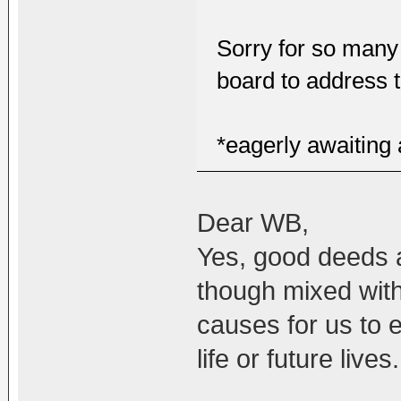
Sorry for so many
board to address 
*eagerly awaiting
Dear WB,
Yes, good deeds 
though mixed with
causes for us to e
life or future lives.