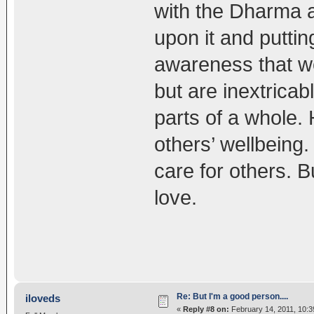
with the Dharma an
upon it and puttin
awareness that we
but are inextricab
parts of a whole.
others’ wellbeing
care for others. B
love.
Re: But I'm a good person....
iloveds
«
Reply #8 on:
February 14, 2011, 10:3