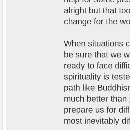
alright but that t
change for the w
When situations 
be sure that we w
ready to face diff
spirituality is tes
path like Buddhis
much better than j
prepare us for diff
most inevitably diff