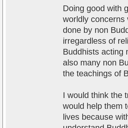
Doing good with g
worldly concerns w
done by non Buddh
irregardless of re
Buddhists acting n
also many non Bu
the teachings of
I would think the 
would help them t
lives because wit
understand Buddh