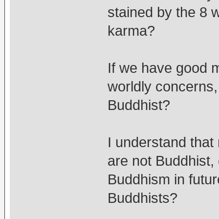
stained by the 8 w
karma?
If we have good m
worldly concerns,
Buddhist?
I understand that
are not Buddhist,
Buddhism in futur
Buddhists?