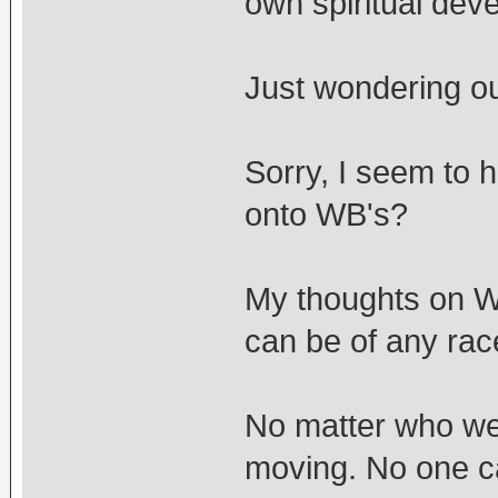
own spiritual dev
Just wondering ou
Sorry, I seem to 
onto WB's?
My thoughts on WB
can be of any race
No matter who we 
moving. No one c