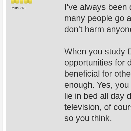
I've always been q
Posts: 861
many people go ar
don't harm anyone
When you study 
opportunities for
beneficial for oth
enough. Yes, you
lie in bed all day 
television, of cou
so you think.