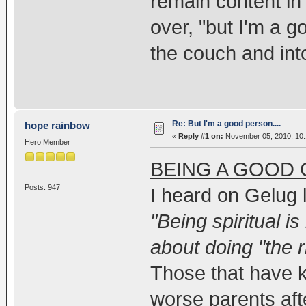
remain content in 
over, "but I'm a 
the couch and int
Re: But I'm a good person....
hope rainbow
«
Reply #1 on:
November 05, 2010, 10:
Hero Member
BEING A GOOD
Posts: 947
I heard on Gelug l
"Being spiritual is
about doing "the ri
Those that have k
worse parents aft