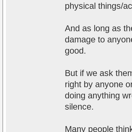
physical things/ac
And as long as th
damage to anyone
good.
But if we ask the
right by anyone 
doing anything wr
silence.
Many people think