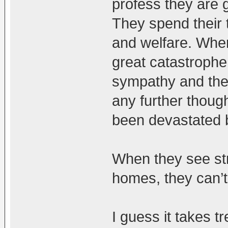
profess they are 
They spend their t
and welfare. Whe
great catastrophe 
sympathy and then
any further thoug
been devastated 
When they see str
homes, they can’t 
I guess it takes 