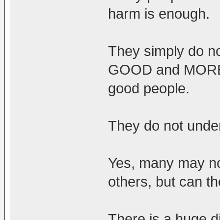
harm is enough.
They simply do 
GOOD and MORE w
good people.
They do not under
Yes, many may no
others, but can th
There is a huge d