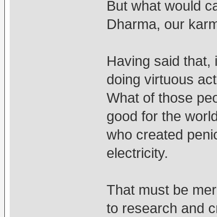
But what would c
Dharma, our karm
Having said that,
doing virtuous ac
What of those peo
good for the world
who created penic
electricity.
That must be meri
to research and c