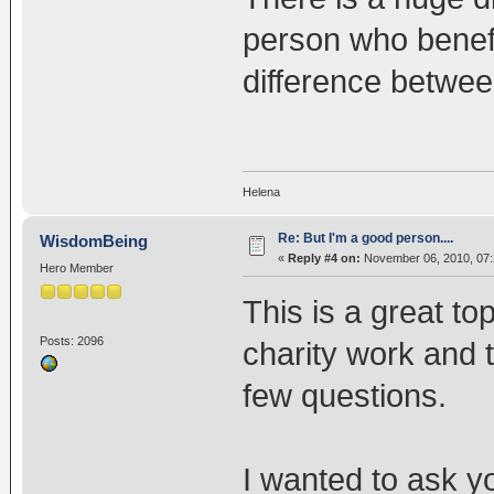
person who benefit
difference betwe
Helena
Re: But I'm a good person....
WisdomBeing
«
Reply #4 on:
November 06, 2010, 07:
Hero Member
This is a great to
Posts: 2096
charity work and t
few questions.
I wanted to ask yo