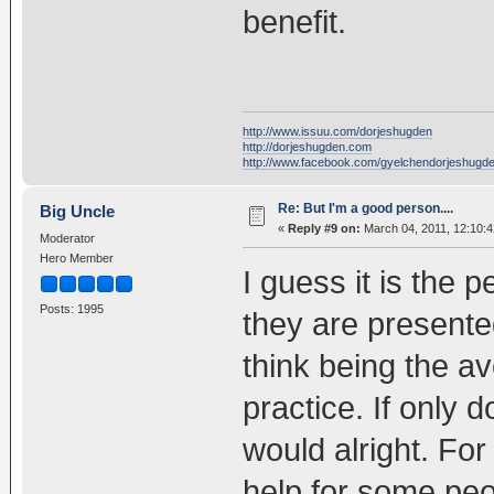
benefit.
http://www.issuu.com/dorjeshugden
http://dorjeshugden.com
http://www.facebook.com/gyelchendorjeshugd
Re: But I'm a good person....
Big Uncle
«
Reply #9 on:
March 04, 2011, 12:10:
Moderator
Hero Member
I guess it is the
Posts: 1995
they are presente
think being the av
practice. If only 
would alright. Fo
help for some peo