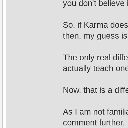
you don't believe i
So, if Karma does
then, my guess is 
The only real diff
actually teach on
Now, that is a diff
As I am not famili
comment further.