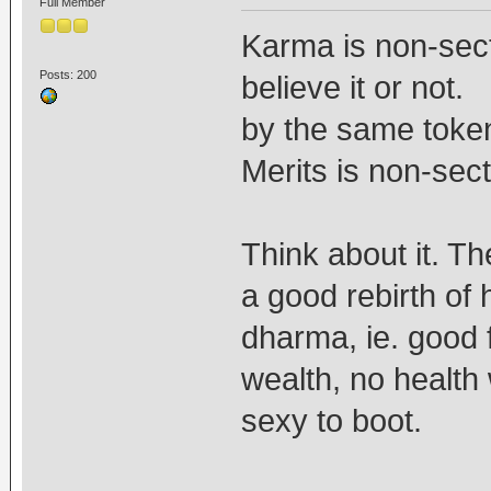
Full Member
Karma is non-sect
Posts: 200
believe it or not.
by the same token
Merits is non-sect
Think about it. Th
a good rebirth of 
dharma, ie. good 
wealth, no healt
sexy to boot.