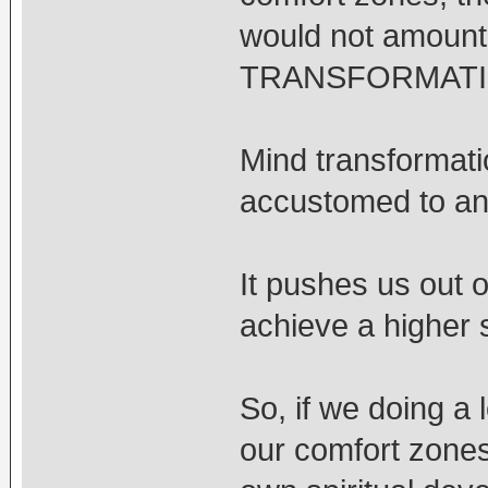
would not amount
TRANSFORMATION
Mind transformati
accustomed to and
It pushes us out o
achieve a higher 
So, if we doing a 
our comfort zones 