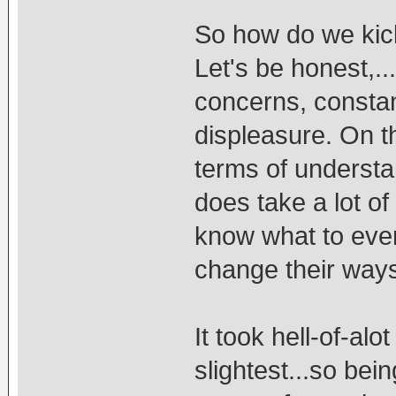
So how do we kic
Let's be honest,...
concerns, constan
displeasure. On th
terms of understa
does take a lot of
know what to eve
change their way
It took hell-of-al
slightest...so bei