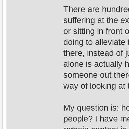
There are hundred
suffering at the e
or sitting in front
doing to alleviate
there, instead of 
alone is actuall
someone out there
way of looking at t
My question is: h
people? I have me