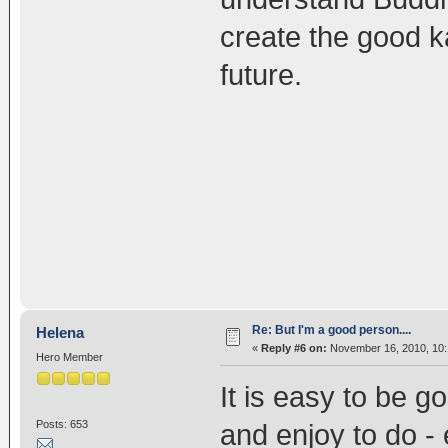
create the good k
future.
Re: But I'm a good person....
Helena
«
Reply #6 on:
November 16, 2010, 10:
Hero Member
It is easy to be 
Posts: 653
and enjoy to do - e