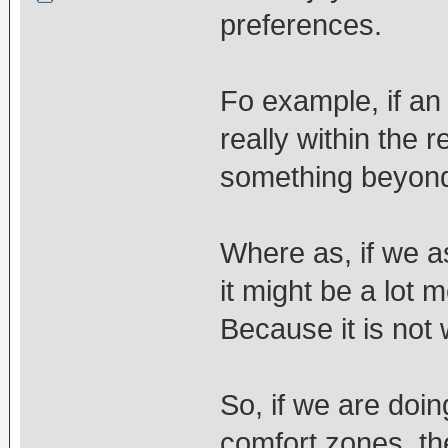
preferences.
Fo example, if an 
really within the r
something beyond 
Where as, if we a
it might be a lot m
Because it is not 
So, if we are doi
comfort zones, then