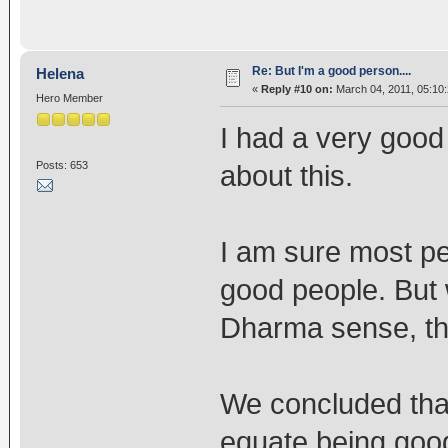
Re: But I'm a good person....
Helena
«
Reply #10 on:
March 04, 2011, 05:10
Hero Member
I had a very good
Posts: 653
about this.
I am sure most peo
good people. But 
Dharma sense, that
We concluded that
equate being goo