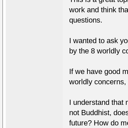
work and think tha
questions.
I wanted to ask yo
by the 8 worldly c
If we have good m
worldly concerns, 
I understand that 
not Buddhist, doe
future? How do me