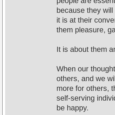
people are essenti
because they will
it is at their con
them pleasure, gai
It is about them a
When our thoughts
others, and we wil
more for others, 
self-serving indiv
be happy.