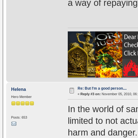
a way of repaying
Re: But I'm a good person....
Helena
«
Reply #3 on:
November 05, 2010, 06:
Hero Member
In the world of s
Posts: 653
limited to not act
harm and danger.