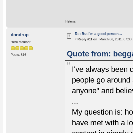
Helena
Re: But I'm a good person....
dondrup
«
Reply #11 on:
March 06, 2011, 07:33
Hero Member
Quote from: begga
Posts: 816
I've always been q
people go around 
anyone" and believ
...
My question is: ho
have met with a l