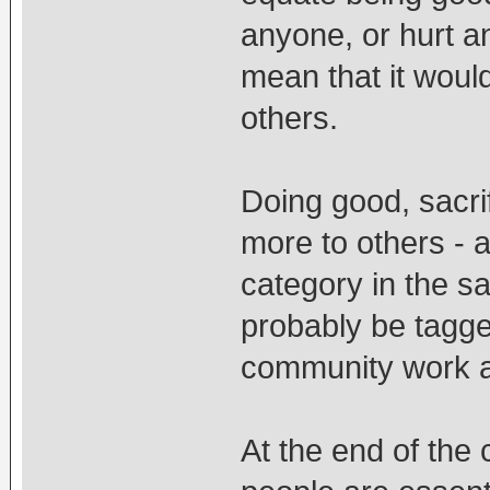
anyone, or hurt an
mean that it woul
others.
Doing good, sacrif
more to others - a
category in the s
probably be tagge
community work a
At the end of the 