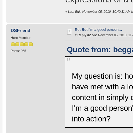
«
Last Edit: November 05, 2010, 10:40:11 AM 
Re: But I'm a good person....
DSFriend
«
Reply #2 on:
November 05, 2010, 11:
Hero Member
Quote from: begga
Posts: 955
My question is: ho
have met with a l
content in simply 
I'm a good person
into action?