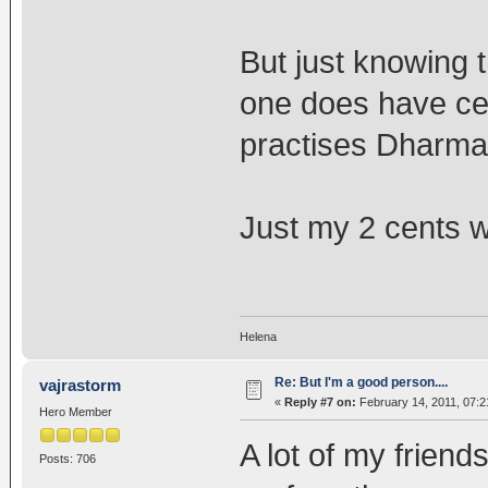
But just knowing 
one does have cert
practises Dharma 
Just my 2 cents wo
Helena
Re: But I'm a good person....
vajrastorm
«
Reply #7 on:
February 14, 2011, 07:2
Hero Member
A lot of my friend
Posts: 706