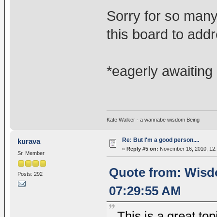
Sorry for so many
this board to add
*eagerly awaiting
Kate Walker - a wannabe wisdom Being
Re: But I'm a good person....
kurava
«
Reply #5 on:
November 16, 2010, 12:
Sr. Member
Quote from: Wisd
Posts: 292
07:29:55 AM
This is a great top