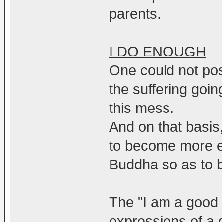
parents.
I DO ENOUGH
One could not pos
the suffering goin
this mess.
And on that basis
to become more eff
Buddha so as to be
The "I am a good 
expressions of a 