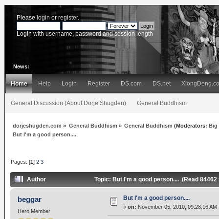
Please
login
or
register
.
Login with username, password and session length
News:
Home
Help
Login
Register
DS.com
DS.net
XiongDeng.c
General Discussion (About Dorje Shugden)
General Buddhism
dorjeshugden.com
»
General Buddhism
»
General Buddhism
(Moderators:
Big
But I'm a good person....
Pages: [
1
]
2
3
Author
Topic: But I'm a good person.... (Read 84462
But I'm a good person....
beggar
«
on:
November 05, 2010, 09:28:16 AM 
Hero Member