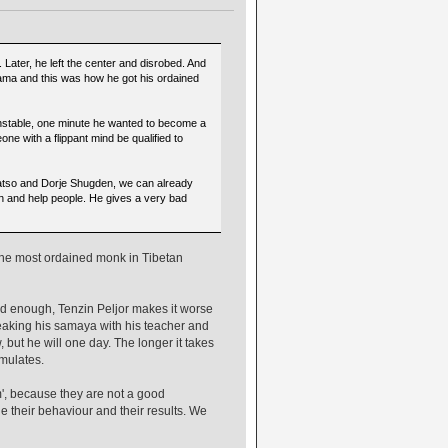
ater, he left the center and disrobed. And
Lama and this was how he got his ordained
nstable, one minute he wanted to become a
e with a flippant mind be qualified to
atso and Dorje Shugden, we can already
on and help people. He gives a very bad
 the most ordained monk in Tibetan
 enough, Tenzin Peljor makes it worse
breaking his samaya with his teacher and
ut he will one day. The longer it takes
mulates.
m', because they are not a good
e their behaviour and their results. We