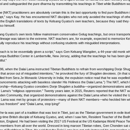
ol and safeguarded the pure dharma by transmitting his teachings in Tibet while Buddhism was 
 [NKT] practitioners are absolutely certain this is the last opportunity to find pure Buddhism i
upt,” says Kay. He has encountered NKT disciples who not only avoided the teachings of oth
 the English translations of texts by Kelsang Gyatso’s own teachers, because they said they 
so himself.
ang Gyatso’s own texts follow mainstream conservative Gelug teachings, but once transport
 lineage was taken to the extreme. NKT teachers are, for example, expected to memorize Kel
fully reproduce his teachings without confusing students with misguided interpretations.
teach is to be essentially given a script,” says Gen Kelsang Wangden, a 44-year-old monk wh
mpa Buddhist Center in Lambertville, New Jersey, adding that the teachings he has been given 
iful.”
996, when the Dalai Lama instructed Tibetan Buddhists to refrain from worshipping Dorje Shu
it that arose out of misguided intentions,” he provoked the fury of Shugden devotees. (In that
lled from Sera Je Monastic University in India; the expulsion notice read that he was expelle
ouncements attacking with baseless slander His Holiness the Dalai Lama.”) The NKT, which 
worship—Kelsang Gyatso considers Dorje Shugden a buddha—organized demonstrations and l
i Lama’s “religious oppression.” Twenty years later, in 2015, Reuters reported that the NKT wa
den Community, that organized demonstrations against the Dalai Lama when he visited the US.
i Lama was met by groups of protestors—many of them NKT members—who heckled him with
ious freedom!” and “Dalai Lama, stop lying!”
e-la was part of a tradition that was lost in Tibet, just as the Tibetan government in exile it
ng-time British disciple of Kelsang Gyatso, and, when I saw him, Resident Teacher of the Bod
hton, England. He had been visiting the 2017 US Festival at the US Kadampa World Peace T
members from all over the world. Dressed in long maroon Tibetan robes, Gen Chonden sat on