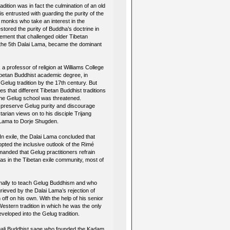
dition was in fact the culmination of an old
 entrusted with guarding the purity of the
 monks who take an interest in the
ored the purity of Buddha’s doctrine in
vement that challenged older Tibetan
of the 5th Dalai Lama, became the dominant
professor of religion at Williams College
betan Buddhist academic degree, in
Gelug tradition by the 17th century. But
s that different Tibetan Buddhist traditions
f the Gelug school was threatened.
o preserve Gelug purity and discourage
ian views on to his disciple Trijang
 Lama to Dorje Shugden.
n exile, the Dalai Lama concluded that
pted the inclusive outlook of the Rimé
anded that Gelug practitioners refrain
mas in the Tibetan exile community, most of
inally to teach Gelug Buddhism and who
ieved by the Dalai Lama’s rejection of
ff on his own. With the help of his senior
Western tradition in which he was the only
eloped into the Gelug tradition.
ngali Buddhist sage who founded the Kadam