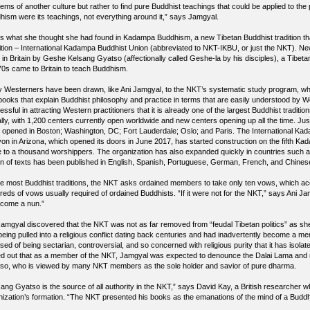
lems of another culture but rather to find pure Buddhist teachings that could be applied to th
hism were its teachings, not everything around it,” says Jamgyal.
’s what she thought she had found in Kadampa Buddhism, a new Tibetan Buddhist tradition
ition – International Kadampa Buddhist Union (abbreviated to NKT-IKBU, or just the NKT).
in Britain by Geshe Kelsang Gyatso (affectionally called Geshe-la by his disciples), a Tibeta
’70s came to Britain to teach Buddhism.
 Westerners have been drawn, like Ani Jamgyal, to the NKT’s systematic study program, whic
books that explain Buddhist philosophy and practice in terms that are easily understood b
ssful in attracting Western practitioners that it is already one of the largest Buddhist traditio
ally, with 1,200 centers currently open worldwide and new centers opening up all the time. J
 opened in Boston; Washington, DC; Fort Lauderdale; Oslo; and Paris. The International Ka
on in Arizona, which opened its doors in June 2017, has started construction on the fifth K
e to a thousand worshippers. The organization has also expanded quickly in countries such 
n of texts has been published in English, Spanish, Portuguese, German, French, and Chines
ke most Buddhist traditions, the NKT asks ordained members to take only ten vows, which acc
reds of vows usually required of ordained Buddhists. “If it were not for the NKT,” says Ani J
ecome a nun.”
Jamgyal discovered that the NKT was not as far removed from “feudal Tibetan politics” as sh
 being pulled into a religious conflict dating back centuries and had inadvertently become a m
ed of being sectarian, controversial, and so concerned with religious purity that it has isolate
ed out that as a member of the NKT, Jamgyal was expected to denounce the Dalai Lama and rej
so, who is viewed by many NKT members as the sole holder and savior of pure dharma.
sang Gyatso is the source of all authority in the NKT,” says David Kay, a British researcher 
nization’s formation. “The NKT presented his books as the emanations of the mind of a Budd