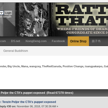
on length
.com
DS.net
XiongDeng.com
Facebook
Online Shop
面子书
General Buddhism
ender
,
Big Uncle
,
Mana
,
wangzey
,
TheRedGaruda
,
Positive Change
,
tsangpakarpo
,
Ga
n Peljor the CTA’s puppet exposed (Read 67378 times)
: Tenzin Peljor the CTA’s puppet exposed
Reply #30 on:
November 06, 2018, 07:30:36 AM »