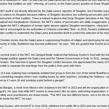
ine of Buddhism in Tibet. He said that the Dalai Lama has not only betrayed his own teacher an
andon that tradition as well,” referring, of course, to the Dalai Lama’s position on Dorje Shug
NKT itself is not directly affected by the Dalai Lama’s rejection of Shugden, but Chonden says
’s stance on Shugden because millions of Shugden devotees are suffering persecution and h
estruction of their tradition. There is indeed evidence that Dorje Shugden devotees in the Tib
matized and marginalized. However, the NKT’s claims of persecution are wildly exaggerated, a
stigate the NKT’s allegation of human rights abuses against Shugden worshippers, citing lack o
den is encouraged by the authorities in Chinese-controlled Tibet—in 2015, Reuters published 
en conflict to undermine the Dalai Lama and position itself to control the selection of his ne
, Chonden insists that the Dalai Lama is suppressing freedom of religion and destroying his own 
unity in India, Buddhism has become politicized,” he says. “We are grateful that Geshe-la
s.”
r several years in the NKT, Ani Jamgyal finally realized that Kelsang Gyatso’s feud with the 
ampaign publicly against the Dalai Lama and the Tibetan Government in Exile. In 2011, Jamgya
nization. She had tried to ignore the Shugden conflict because she appreciated the clarity of
ssible to separate the teachings from the politics that came with them.
 of it was realizing how completely isolated that group is from the rest of the whole Buddhist wo
g something naughty when I was reading books by other teachers, including His Holiness—an
el as if I were 16 and smoking a joint behind a garage!”
to Barajas, a monk from Mexico who ordained in the NKT in 2013 and left the organization in 
yal’s. He says that while NKT seems to newcomers like an open, welcoming organization, it 
olling once practitioners are drawn inside. “The NKT has two different faces: one is for the me
le inside the NKT,” he says.
ang Gyatso, who turned 87 in June 2018, withdrew from public life in 2013 and has not been s