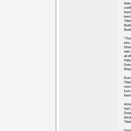
Kelsa
conf
teac
teac
Tibe
Budd
Buddh
“The
who 
Dhar
with 
all o
Pabo
Gelu
Rinp
Ever
Tibe
move
from
them 
Amon
had 
Dorj
disci
Tibe
Davi