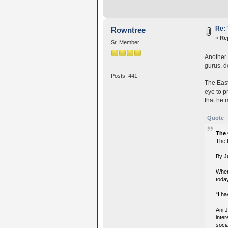
Re: 
Rowntree
«
Re
Sr. Member
Another 
gurus, d
Posts: 441
The East
eye to p
that he m
Quote
The
The 
By J
When
today
“I ha
Ani 
inter
soci