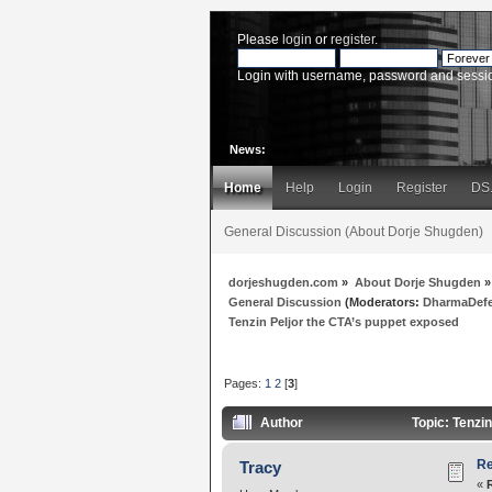
Please
login
or
register
.
Login with username, password and sessi
News:
Home
Help
Login
Register
DS
General Discussion (About Dorje Shugden)
dorjeshugden.com
»
About Dorje Shugden
»
General Discussion
(Moderators:
DharmaDef
Tenzin Peljor the CTA’s puppet exposed
Pages:
1
2
[
3
]
Author
Topic: Tenzi
Re
Tracy
«