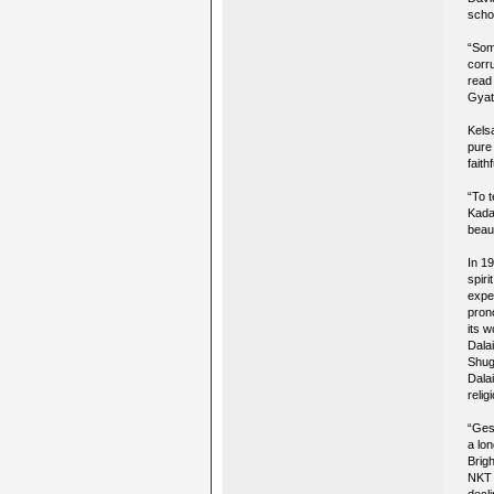
scho
“Some
corr
read
Gyat
Kels
pure
faith
“To 
Kada
beaut
In 1
spir
expe
pron
its 
Dala
Shug
Dala
relig
“Gesh
a lo
Brig
NKT 