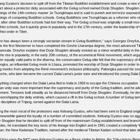
ng Gyatso’s decision to split off from the Tibetan Buddhist establishment and create a new tra
lict about a protector deity associated with the Gelug school named Dorje Shugden. Shugden is
hings of the 14th-century master Je Tsongkhapa and is said to punish and terrorize wayward
hings of competing Buddhist schools. Gelug Buddhists see Tsongkhapa as a reformer who rest
t after other Buddhist schools had lost their way. The Gelug school was originally a small mo
hist schools, but it quickly grew in popularity and in the 17th century, under the leadership 
ist order in Tibet.
re has always been a strongly sectarian stream in Gelug Buddhism,” says Georges Dreyfus, a 
is the first Westerner to have completed the Geshe Lharampa degree, the most advanced Ti
amsala. Dreyfus explains that Dorje Shugden already existed as a minor wrathful deity in the 
the rise in popularity, in the early 20th century, of the ecumenical Rimé movement, which argue
ffer equally valid paths to the dharma, the conservative Gelug elite felt that the supremacy o
ngka, an influential Gelug monk in Lhasa, promoted the worship of Dorje Shugden in order t
g monks from adopting the Rimé movement’s inclusive philosophy. Pabongka passed his sectar
oche, who later became the current Dalai Lama’s junior tutor and introduced the young Dalai
ything changed when the Dalai Lama fled to India in 1959 to escape the Chinese occupation. I
tan unity was more important than the supremacy and purity of the Gelug tradition, and he ado
ment. Tensions built steadily as he distanced himself from Dorje Shugden. Eventually, he dem
 worshipping the deity entirely, which caused a rift in the Gelug school. A number of Gelug la
disciplines of Trijang, turned against the Dalai Lama.
g the most vocal of the protestors was Kelsang Gyatso, who had been sent to England orig
meanwhile gained the loyalty of a number of committed students. Kelsang Gyatso was so aggr
e Shugden that he decided to split off from of the mainstream Gelug establishment and branch o
ples, he translated the key texts of his lineage into English and in 1991 created a completely 
tan: the New Kadampa Tradition, named after the medieval Tibetan Kadam school that later dev
d Kay says the NKT sees Kelsang Gyatso as a figure similar to Atisha, the 11th-century Be