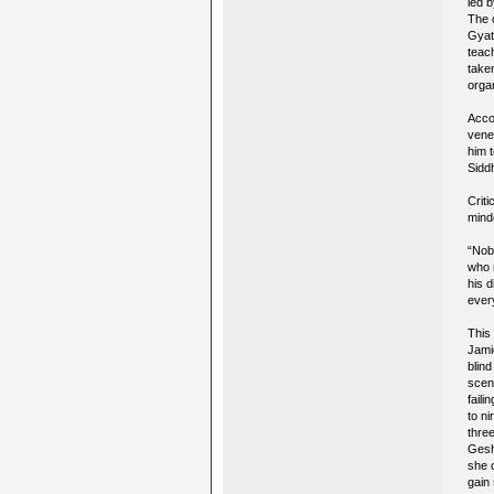
led b
The 
Gyats
teac
taken
organ
Acco
vene
him 
Sidd
Crit
mind
“Nob
who 
his d
ever
This
Jami
blin
scen
faili
to n
thre
Gesh
she o
gain