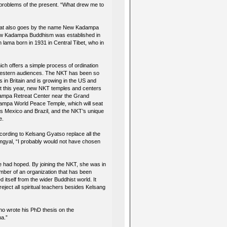
e problems of the present. “What drew me to
 that also goes by the name New Kadampa
 New Kadampa Buddhism was established in
n lama born in 1931 in Central Tibet, who in
h offers a simple process of ordination
y Western audiences. The NKT has been so
ns in Britain and is growing in the US and
ust this year, new NKT temples and centers
dampa Retreat Center near the Grand
adampa World Peace Temple, which will seat
as Mexico and Brazil, and the NKT’s unique
e.
ording to Kelsang Gyatso replace all the
amgyal, “I probably would not have chosen
e had hoped. By joining the NKT, she was in
ember of an organization that has been
d itself from the wider Buddhist world. It
ect all spiritual teachers besides Kelsang
who wrote his PhD thesis on the
ha.”