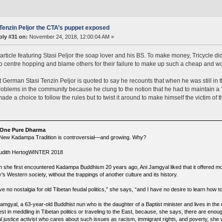
Tenzin Peljor the CTA’s puppet exposed
ply #31 on:
November 24, 2018, 12:00:04 AM »
article featuring Stasi Peljor the soap lover and his BS. To make money, Tricycle did
o centre hopping and blame others for their failure to make up such a cheap and wor
 German Stasi Tenzin Peljor is quoted to say he recounts that when he was still in 
roblems in the community because he clung to the notion that he had to maintain a “
ade a choice to follow the rules but to twist it around to make himself the victim of t
 One Pure Dharma
New Kadampa Tradition is controversial—and growing. Why?
udith HertogWINTER 2018
 she first encountered Kadampa Buddhism 20 years ago, Ani Jamgyal liked that it offered m
’s Western society, without the trappings of another culture and its history.
ve no nostalgia for old Tibetan feudal politics,” she says, “and I have no desire to learn how 
Jamgyal, a 63-year-old Buddhist nun who is the daughter of a Baptist minister and lives in th
est in meddling in Tibetan politics or traveling to the East, because, she says, there are eno
al justice activist who cares about such issues as racism, immigrant rights, and poverty, she