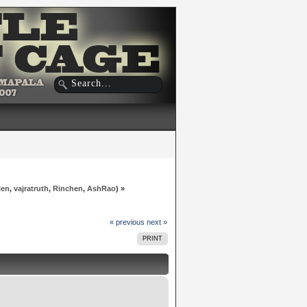
len
,
vajratruth
,
Rinchen
,
AshRao
) »
« previous
next »
PRINT