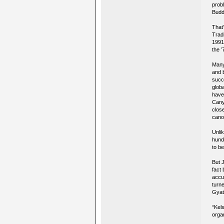
prob
Budd
That
Trad
1991 
the 
Many
and 
succe
glob
have
Cany
clos
cano
Unli
hund
to b
But 
fact
accus
turn
Gyat
“Kel
orga