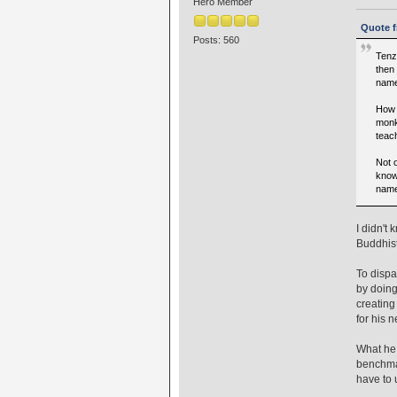
Hero Member
Quote f
Posts: 560
Tenz
then
name
How 
monk
teac
Not 
know
name
I didn't
Buddhist
To disp
by doing
creating
for his 
What he 
benchmar
have to 