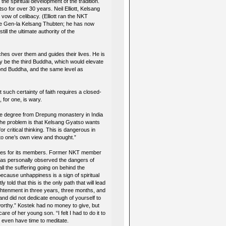
 the spiritual development of the tradition.
 for over 30 years. Neil Elliott, Kelsang
vow of celibacy. (Elliott ran the NKT
 name Gen-la Kelsang Thubten; he has now
ll the ultimate authority of the
es over them and guides their lives. He is
y be the third Buddha, which would elevate
ond Buddha, and the same level as
such certainty of faith requires a closed-
for one, is wary.
he degree from Drepung monastery in India
The problem is that Kelsang Gyatso wants
or critical thinking. This is dangerous in
 to one’s own view and thought.”
ences for its members. Former NKT member
has personally observed the dangers of
l the suffering going on behind the
ecause unhappiness is a sign of spiritual
told that this is the only path that will lead
ightenment in three years, three months, and
and did not dedicate enough of yourself to
orthy.” Kostek had no money to give, but
e of her young son. “I felt I had to do it to
t even have time to meditate.