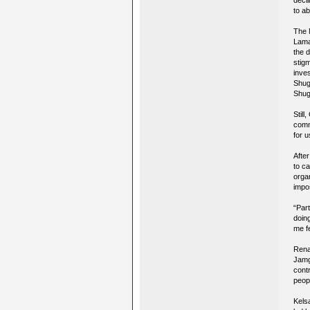
decl
to ab
The 
Lama
the d
stig
inve
Shug
Shugd
Still
comm
for u
Afte
to c
orga
impo
“Part
doin
me fe
Rena
Jamg
contr
peop
Kels