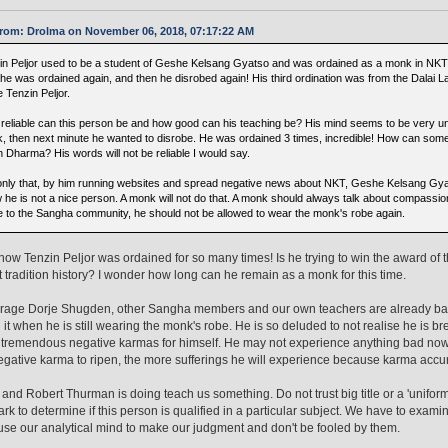
rom: Drolma on November 06, 2018, 07:17:22 AM
in Peljor used to be a student of Geshe Kelsang Gyatso and was ordained as a monk in NKT. L
 he was ordained again, and then he disrobed again! His third ordination was from the Dalai 
 Tenzin Peljor.
reliable can this person be and how good can his teaching be? His mind seems to be very u
, then next minute he wanted to disrobe. He was ordained 3 times, incredible! How can someon
h Dharma? His words will not be reliable I would say.
only that, by him running websites and spread negative news about NKT, Geshe Kelsang Gy
 he is not a nice person. A monk will not do that. A monk should always talk about compassi
 to the Sangha community, he should not be allowed to wear the monk's robe again.
 know Tenzin Peljor was ordained for so many times! Is he trying to win the award of
 tradition history? I wonder how long can he remain as a monk for this time.
arage Dorje Shugden, other Sangha members and our own teachers are already bad
 it when he is still wearing the monk's robe. He is so deluded to not realise he is 
 tremendous negative karmas for himself. He may not experience anything bad now, b
negative karma to ripen, the more sufferings he will experience because karma accu
and Robert Thurman is doing teach us something. Do not trust big title or a 'unifor
k to determine if this person is qualified in a particular subject. We have to examin
use our analytical mind to make our judgment and don't be fooled by them.