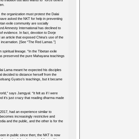
d tradition but also wants to “force others
den.
 the organization must protest the Dalai
ave asked the NKT for help in preventing
etan exile community are socially
nd Amnesty International has declined to
f evidence. In fact, devotion to Dorje
an article that exposed China’s use of the
xt incarnation. [See “The Red Lamas.”]
spiritual lineage. “In the Tibetan exile
 has preserved the pure Mahayana teachings
Dalai Lama meant he expected his disciples
l decided to distance herself from the
 Kelsang Gyatso’s teachings, but it became
rld,” says Jamgyal. “It felt as if I were
d it’s just crazy that reading dharma made
2017, had an experience similar to
becomes increasingly restrictive and
dia and the public, and the other is for the
een in public since then; the NKT is now