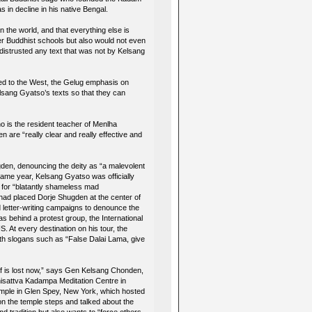
in decline in his native Bengal.
n the world, and that everything else is
er Buddhist schools but also would not even
distrusted any text that was not by Kelsang
ed to the West, the Gelug emphasis on
sang Gyatso’s texts so that they can
o is the resident teacher of Menlha
are “really clear and really effective and
gden, denouncing the deity as “a malevolent
 same year, Kelsang Gyatso was officially
d for “blatantly shameless mad
had placed Dorje Shugden at the center of
etter-writing campaigns to denounce the
s behind a protest group, the International
 At every destination on his tour, the
 slogans such as “False Dalai Lama, give
self is lost now,” says Gen Kelsang Chonden,
hisattva Kadampa Meditation Centre in
emple in Glen Spey, New York, which hosted
 the temple steps and talked about the