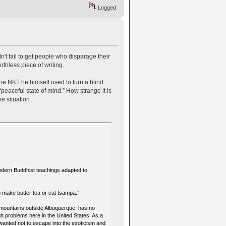
Logged
n't fail to get people who disparage their
thless piece of writing.
the NKT he himself used to turn a blind
peaceful state of mind.” How strange it is
he situation.
odern Buddhist teachings adapted to
to make butter tea or eat tsampa.”
e mountains outside Albuquerque, has no
ugh problems here in the United States. As a
 wanted not to escape into the exoticism and