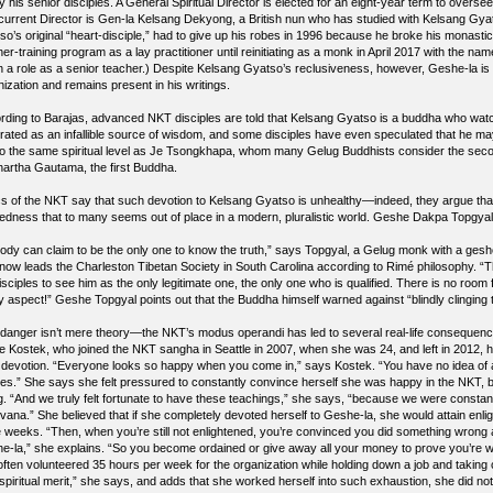
y his senior disciples. A General Spiritual Director is elected for an eight-year term to oversee
current Director is Gen-la Kelsang Dekyong, a British nun who has studied with Kelsang Gyatso
o’s original “heart-disciple,” had to give up his robes in 1996 because he broke his monastic 
her-training program as a lay practitioner until reinitiating as a monk in April 2017 with the
 a role as a senior teacher.) Despite Kelsang Gyatso’s reclusiveness, however, Geshe-la is sti
ization and remains present in his writings.
rding to Barajas, advanced NKT disciples are told that Kelsang Gyatso is a buddha who watch
rated as an infallible source of wisdom, and some disciples have even speculated that he ma
to the same spiritual level as Je Tsongkhapa, whom many Gelug Buddhists consider the sec
hartha Gautama, the first Buddha.
ics of the NKT say that such devotion to Kelsang Gyatso is unhealthy—indeed, they argue that 
edness that to many seems out of place in a modern, pluralistic world. Geshe Dakpa Topgyal, 
ody can claim to be the only one to know the truth,” says Topgyal, a Gelug monk with a ges
now leads the Charleston Tibetan Society in South Carolina according to Rimé philosophy. “
isciples to see him as the only legitimate one, the only one who is qualified. There is no room f
y aspect!” Geshe Topgyal points out that the Buddha himself warned against “blindly clinging
 danger isn’t mere theory—the NKT’s modus operandi has led to several real-life consequ
e Kostek, who joined the NKT sangha in Seattle in 2007, when she was 24, and left in 2012, 
d devotion. “Everyone looks so happy when you come in,” says Kostek. “You have no idea of al
es.” She says she felt pressured to constantly convince herself she was happy in the NKT, b
ng. “And we truly felt fortunate to have these teachings,” she says, “because we were constantly 
irvana.” She believed that if she completely devoted herself to Geshe-la, she would attain enl
e weeks. “Then, when you’re still not enlightened, you’re convinced you did something wrong 
e-la,” she explains. “So you become ordained or give away all your money to prove you’re w
ften volunteered 35 hours per week for the organization while holding down a job and taking car
 spiritual merit,” she says, and adds that she worked herself into such exhaustion, she did no