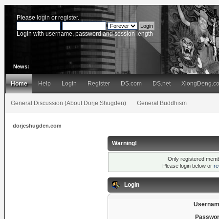
Please
login
or
register
.
Login with username, password and session length
News:
Home
Help
Login
Register
DS.com
DS.net
XiongDeng.c
General Discussion (About Dorje Shugden)
General Buddhism
dorjeshugden.com
Warning!
Only registered membe
Please login below or
re
Login
Usernam
Passwor