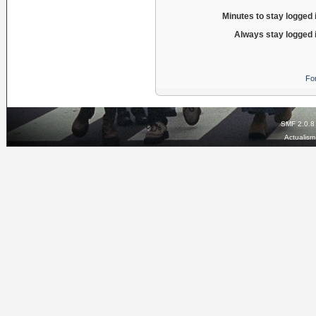
Minutes to stay logged 
Always stay logged 
Fo
SMF 2.0.8
Actualis