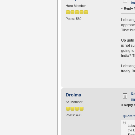
i
Hero Member
«
Reply 
Posts: 560
Lobsang 
approach
Tibet bu
Up until
is not s
going to
India? Th
Lobsang 
freely. 
Re
Drolma
i
Sr. Member
«
Reply 
Posts: 498
Quote f
Lobs
the 
Sanga