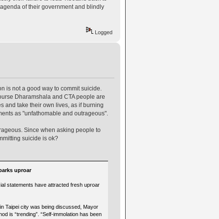
he agenda of their government and blindly
Logged
on is not a good way to commit suicide.
f course Dharamshala and CTA people are
and take their own lives, as if burning
tements as "unfathomable and outrageous".
utrageous. Since when asking people to
mmitting suicide is ok?
parks uproar
ial statements have attracted fresh uproar
in Taipei city was being discussed, Mayor
od is “trending”. “Self-immolation has been