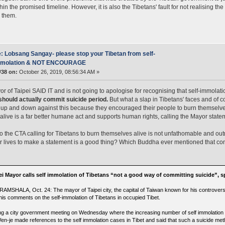
thin the promised timeline. However, it is also the Tibetans' fault for not realising t
 them.
: Lobsang Sangay- please stop your Tibetan from self-
mmolation & NOT ENCOURAGE
#38 on:
October 26, 2019, 08:56:34 AM »
r of Taipei SAID IT and is not going to apologise for recognising that self-immolati
should actually commit suicide period.
But what a slap in Tibetans' faces and o
up and down against this because they encouraged their people to burn themselves 
 alive is a far better humane act and supports human rights, calling the Mayor sta
to the CTA calling for Tibetans to burn themselves alive is not unfathomable and o
ir lives to make a statement is a good thing? Which Buddha ever mentioned that co
ei Mayor calls self immolation of Tibetans “not a good way of committing suicide”, s
AMSHALA, Oct. 24: The mayor of Taipei city, the capital of Taiwan known for his controvers
 his comments on the self-immolation of Tibetans in occupied Tibet.
ng a city government meeting on Wednesday where the increasing number of self immolation 
en-je made references to the self immolation cases in Tibet and said that such a suicide meth