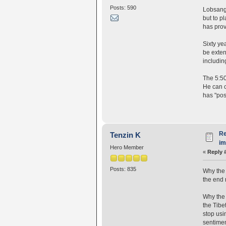
Posts: 590
Lobsang 
but to pl
has prov
Sixty ye
be exten
includin
The 5:50
He can c
has "pos
Re
Tenzin K
i
Hero Member
«
Reply 
Posts: 835
Why the 
the end 
Why the 
the Tibe
stop usi
sentiment