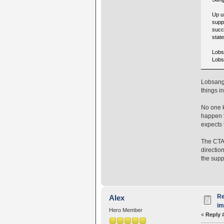
Up u
supp
succ
state
Lobsa
Lobs
Lobsang 
things i
No one k
happen t
expects 
The CTA 
direction
the supp
Re
Alex
i
Hero Member
«
Reply 