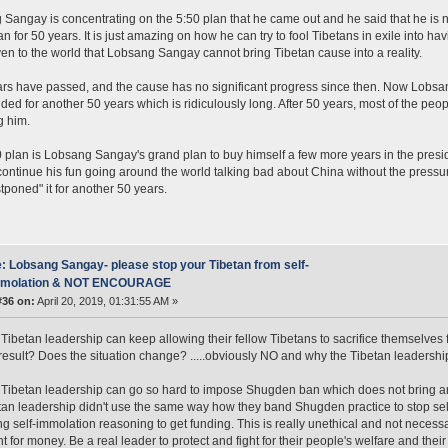
Sangay is concentrating on the 5:50 plan that he came out and he said that he is not
an for 50 years. It is just amazing on how he can try to fool Tibetans in exile into ha
en to the world that Lobsang Sangay cannot bring Tibetan cause into a reality.
ars have passed, and the cause has no significant progress since then. Now Lobsa
ded for another 50 years which is ridiculously long. After 50 years, most of the peo
g him.
 plan is Lobsang Sangay's grand plan to buy himself a few more years in the presid
ontinue his fun going around the world talking bad about China without the pressu
tponed" it for another 50 years.
: Lobsang Sangay- please stop your Tibetan from self-
mmolation & NOT ENCOURAGE
#36 on:
April 20, 2019, 01:31:55 AM »
Tibetan leadership can keep allowing their fellow Tibetans to sacrifice themselves 
result? Does the situation change? .....obviously NO and why the Tibetan leadership 
Tibetan leadership can go so hard to impose Shugden ban which does not bring any 
tan leadership didn't use the same way how they band Shugden practice to stop sel
ng self-immolation reasoning to get funding. This is really unethical and not neces
 for money. Be a real leader to protect and fight for their people's welfare and their f