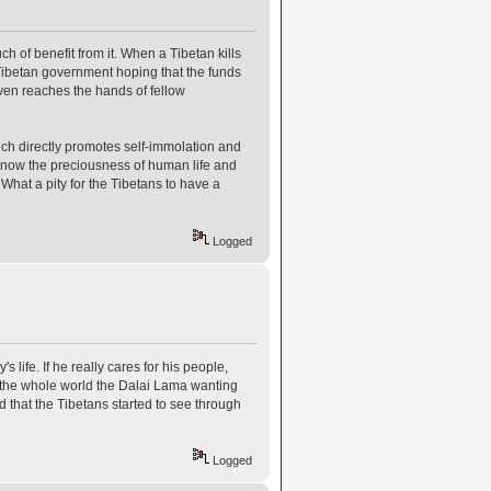
 of benefit from it. When a Tibetan kills
 Tibetan government hoping that the funds
t even reaches the hands of fellow
h directly promotes self-immolation and
know the preciousness of human life and
What a pity for the Tibetans to have a
Logged
ife. If he really cares for his people,
ng the whole world the Dalai Lama wanting
od that the Tibetans started to see through
Logged