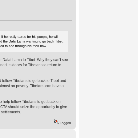
 he really cares for his people, he will
rld the Dalai Lama wanting to go back Tibet,
ted to see through his trick now.
e Dalai Lama to Tibet. Why they can't see
ned its doors for Tibetans to return to
 fellow Tibetans to go back to Tibet and
almost no poverty. Tibetans can have a
 help fellow Tibetans to get back on
nd CTA should seize the opportunity to give
 settlements.
Logged