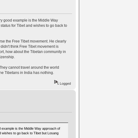
ery good example is the Middle Way
tatus for Tibet and wishes to go back to
rse the Free Tibet movement. He clearly
 didn't think Free Tibet movement is
port, how about the Tibetan community in
tizenship.
. They cannot travel around the world
he Tibetans in India has nothing.
Logged
od example is the Middle Way approach of
d wishes to go back to Tibet but Losang