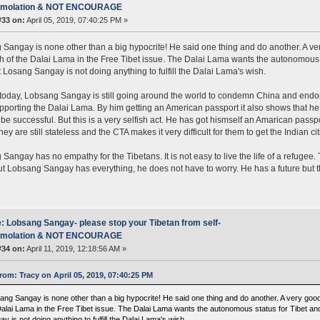
mmolation & NOT ENCOURAGE
#33 on:
April 05, 2019, 07:40:25 PM »
Sangay is none other than a big hypocrite! He said one thing and do another. A v
 of the Dalai Lama in the Free Tibet issue. The Dalai Lama wants the autonomous s
t Losang Sangay is not doing anything to fulfill the Dalai Lama's wish.
 today, Lobsang Sangay is still going around the world to condemn China and endo
upporting the Dalai Lama. By him getting an American passport it also shows that he
 be successful. But this is a very selfish act. He has got hismself an Amarican pass
ey are still stateless and the CTA makes it very difficult for them to get the Indian ci
Sangay has no empathy for the Tibetans. It is not easy to live the life of a refugee
But Lobsang Sangay has everything, he does not have to worry. He has a future but t
: Lobsang Sangay- please stop your Tibetan from self-
mmolation & NOT ENCOURAGE
#34 on:
April 11, 2019, 12:18:56 AM »
rom: Tracy on April 05, 2019, 07:40:25 PM
ang Sangay is none other than a big hypocrite! He said one thing and do another. A very go
Dalai Lama in the Free Tibet issue. The Dalai Lama wants the autonomous status for Tibet an
y is not doing anything to fulfill the Dalai Lama's wish.