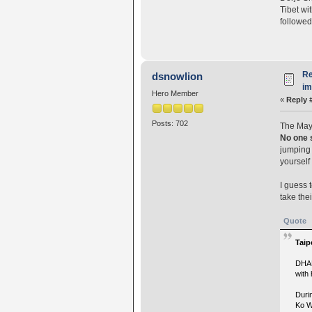
Tibet wi
followed
Re
dsnowlion
i
Hero Member
«
Reply 
Posts: 702
The Mayo
No one 
jumping 
yourself
I guess 
take the
Quote
Taip
DHAR
with
Duri
Ko W