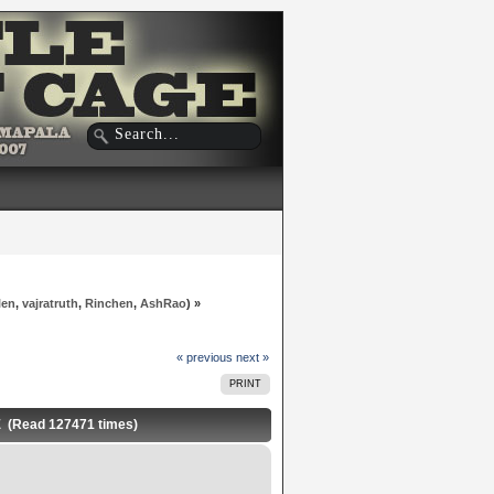
len
,
vajratruth
,
Rinchen
,
AshRao
) »
« previous
next »
PRINT
E (Read 127471 times)