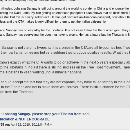
ntil today, Lobsang Sangay is still going around the world to condemn China and endorse the
orting the Dalai Lama. By him getting an American passport it also shows that he didn't think
essful. But this is a very selfish act. He has got hismself an Amarican passport, how about th
less and the CTA makes it very difficult for them to get the Indian citizenship.
ng Sangay has no empathy for the Tibetans. It is not easy to live the life of a refugee. They 
ang Sangay has everything, he does not have to worry. He has a future but the Tibetans in In
Sangay is not the only hypocrite, his cronies in the CTA are all hypocrites too. They
n their parliament meeting but very seldom they produce positive results. What they
nows exactly what the CTA wants to do or achieve in the next 5 years especially ab
o the Tibetans in India if there is still no success on the Free Tibet movement. Ther
the Tibetans to keep waiting until a miracle happens.
should accept the fact that they are not capable, they have failed terribly in the Tibe
 to the Tibetans and not to make them wait forever. There is still a chance for the CTA
ort from the Tibetans.
: Lobsang Sangay- please stop your Tibetan from self-
mmolation & NOT ENCOURAGE
#35 on:
April 12, 2019, 10:11:04 PM »