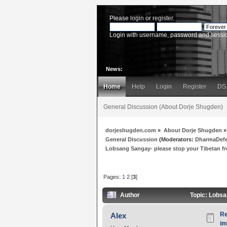
Please
login
or
register
.
Login with username, password and sessi
News:
Home
Help
Login
Register
DS
General Discussion (About Dorje Shugden)
dorjeshugden.com
»
About Dorje Shugden
»
General Discussion
(Moderators:
DharmaDef
Lobsang Sangay- please stop your Tibetan
Pages:
1
2
[
3
]
Author
Topic: Lobsa
Re
Alex
i