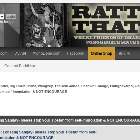
on length
.com
DS.net
XiongDeng.com
Facebook
Online Shop
面子书
General Buddhism
ender
,
Big Uncle
,
Mana
,
wangzey
,
TheRedGaruda
,
Positive Change
,
tsangpakarpo
,
Ga
 from self-immolation & NOT ENCOURAGE
ng Sangay- please stop your Tibetan from self-immolation & NOT ENCOURAG
: Lobsang Sangay- please stop your Tibetan from self-
mmolation & NOT ENCOURAGE