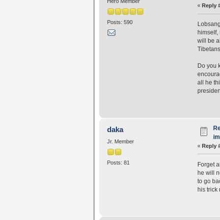
Hero Member
«
Reply 
Posts: 590
Lobsang 
himself,
will be a
Tibetans
Do you k
encourag
all he t
presiden
Re
daka
i
Jr. Member
«
Reply 
Posts: 81
Forget a
he will 
to go ba
his trick