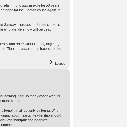
 planning to stay in exile for 50 years
ving hope for the Tibetan cause again. It
ng Sangay is proposing for the cause to
ple who are alive now will be dead
ency and retire without doing anything.
re of Tibetan cause on his back since he
Logged
for nothing. After so many cases what is
didn't stop it?
benefit at all but only suffering. Why
f-immolation. Tibetan leadership should
sary! Stop manipulating people's
uture!!!