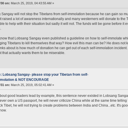
#30 on:
March 25, 2019, 04:43:55 AM »
Sangay will not stop the Tibetans from self-immolation because he can gain so much
 it raised a lot of awareness internationally and many westerners will donate to the
ble to help with their situation but sadly it will not. The funds will be gone before i
.
now that Lobsang Sangay even published a guideline on how to self-immolate whic
ing Tibetans to kill themselves that way? How evil this man can be? He does not 
hinks about is how much of donation he can get out of each self-immolation incident. 
t that actually wants them to be miserable.
: Lobsang Sangay- please stop your Tibetan from self-
mmolation & NOT ENCOURAGE
#31 on:
March 25, 2019, 05:02:41 AM »
bout good leaders lead by example, this sentence never existed in Lobsang Sangay's l
never own a US passport, he will never criticize China while at the same time telli
ck Tibet, he will not trying to create problems between India and China...etc. It's go
 now.