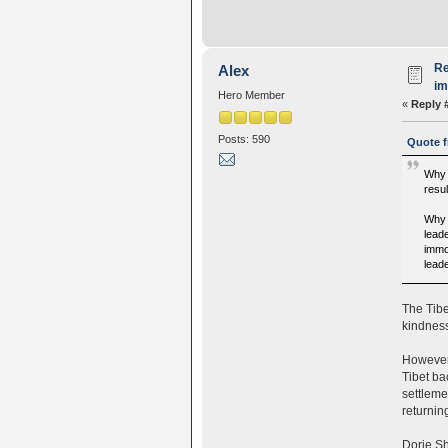
Re
Alex
i
Hero Member
«
Reply 
Posts: 590
Quote f
Why 
resul
Why 
lead
immo
leade
The Tibe
kindness
However,
Tibet ba
settleme
returning
Dorje Sh