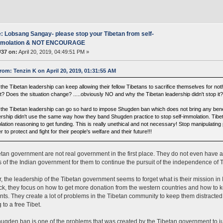
: Lobsang Sangay- please stop your Tibetan from self-
mmolation & NOT ENCOURAGE
#37 on:
April 20, 2019, 04:49:51 PM »
rom: Tenzin K on April 20, 2019, 01:31:55 AM
the Tibetan leadership can keep allowing their fellow Tibetans to sacrifice themselves for no
t? Does the situation change? .....obviously NO and why the Tibetan leadership didn't stop it
the Tibetan leadership can go so hard to impose Shugden ban which does not bring any benefit
ership didn't use the same way how they band Shugden practice to stop self-immolation. Tibet
lation reasoning to get funding. This is really unethical and not necessary! Stop manipulating
r to protect and fight for their people's welfare and their future!!!
tan government are not real government in the first place. They do not even have a 
 of the Indian government for them to continue the pursuit of the independence of T
 the leadership of the Tibetan government seems to forget what is their mission in I
ck, they focus on how to get more donation from the western countries and how to k
nts. They create a lot of problems in the Tibetan community to keep them distracte
 to a free Tibet.
ugden ban is one of the problems that was created by the Tibetan government to justi