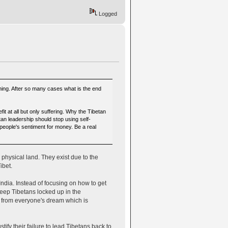
Logged
thing. After so many cases what is the end
?
 at all but only suffering. Why the Tibetan
an leadership should stop using self-
 people's sentiment for money. Be a real
physical land. They exist due to the
ibet.
ndia. Instead of focusing on how to get
eep Tibetans locked up in the
d from everyone's dream which is
fy their failure to lead Tibetans back to