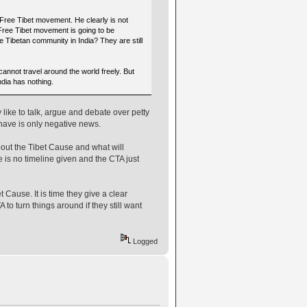
 Free Tibet movement. He clearly is not
 Free Tibet movement is going to be
e Tibetan community in India? They are still
cannot travel around the world freely. But
dia has nothing.
 like to talk, argue and debate over petty
 have is only negative news.
out the Tibet Cause and what will
e is no timeline given and the CTA just
t Cause. It is time they give a clear
 to turn things around if they still want
Logged