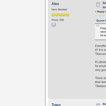
Re
Alex
i
Hero Member
«
Reply 
Posts: 590
Quote f
Forge
never
he wi
Everythi
it? It i
Tibet and
If Lobsa
he would
very goo
There ar
their fee
Tibetans
Re
Tracy