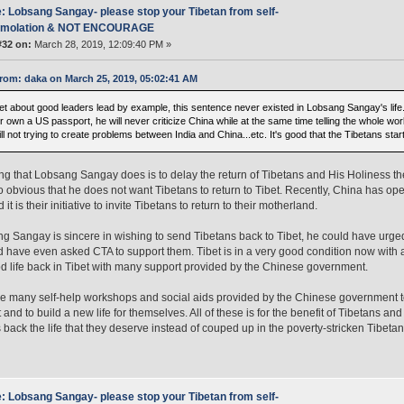
: Lobsang Sangay- please stop your Tibetan from self-
mmolation & NOT ENCOURAGE
#32 on:
March 28, 2019, 12:09:40 PM »
rom: daka on March 25, 2019, 05:02:41 AM
t about good leaders lead by example, this sentence never existed in Lobsang Sangay's life. If
 own a US passport, he will never criticize China while at the same time telling the whole wo
ll not trying to create problems between India and China...etc. It's good that the Tibetans star
ng that Lobsang Sangay does is to delay the return of Tibetans and His Holiness th
s so obvious that he does not want Tibetans to return to Tibet. Recently, China has ope
 it is their initiative to invite Tibetans to return to their motherland.
ng Sangay is sincere in wishing to send Tibetans back to Tibet, he could have urged
 have even asked CTA to support them. Tibet is in a very good condition now with 
d life back in Tibet with many support provided by the Chinese government.
e many self-help workshops and social aids provided by the Chinese government to
t and to build a new life for themselves. All of these is for the benefit of Tibetans a
 back the life that they deserve instead of couped up in the poverty-stricken Tibetan
: Lobsang Sangay- please stop your Tibetan from self-