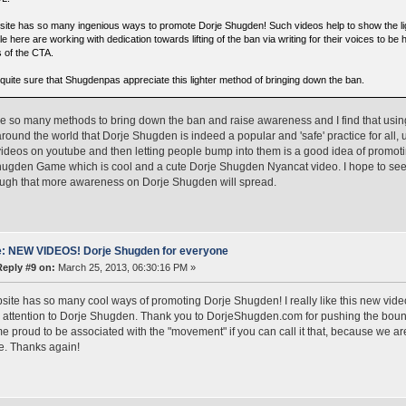
 site has so many ingenious ways to promote Dorje Shugden! Such videos help to show the lig
e here are working with dedication towards lifting of the ban via writing for their voices to b
 of the CTA.
 quite sure that Shugdenpas appreciate this lighter method of bringing down the ban.
e so many methods to bring down the ban and raise awareness and I find that using
round the world that Dorje Shugden is indeed a popular and 'safe' practice for all, 
videos on youtube and then letting people bump into them is a good idea of promot
hugden Game which is cool and a cute Dorje Shugden Nyancat video. I hope to s
ugh that more awareness on Dorje Shugden will spread.
: NEW VIDEOS! Dorje Shugden for everyone
Reply #9 on:
March 25, 2013, 06:30:16 PM »
site has so many cool ways of promoting Dorje Shugden! I really like this new video,
 attention to Dorje Shugden. Thank you to DorjeShugden.com for pushing the bounda
 proud to be associated with the "movement" if you can call it that, because we ar
e. Thanks again!