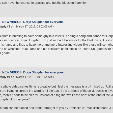
 can have the chance to practice and get the blessing from him.
: NEW VIDEOS! Dorje Shugden for everyone
Reply #3 on:
March 17, 2013, 03:02:06 AM »
it's quite interesting to have some guy in a latex suit doing a song and dance for D
 can practice Dorje Shugden, not just for the Tibetans or for the Buddhists. It is also
his name and thus to have more and more interesting videos like these will some
bad as what the Dalai Lama and his followers paint him to be. Dorje Shugden is for
al goals!
: NEW VIDEOS! Dorje Shugden for everyone
Reply #4 on:
March 17, 2013, 10:07:54 AM »
his whole video series thing is creative but I feel the message is a bit mixed up. At fi
o are trying to spread the word to lift the ban. If the purpose of these videos is to g
 then it needs to be clearer. Instead of a tagline "we lift the ban" at the end of the v
hugden for Everyone".
the ban can be placed end frame "brought to you by Fantastic 9", "We lift the ban". Ju