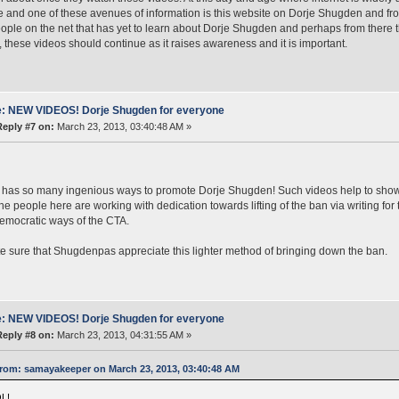
e and one of these avenues of information is this website on Dorje Shugden and fro
ple on the net that has yet to learn about Dorje Shugden and perhaps from there 
 these videos should continue as it raises awareness and it is important.
: NEW VIDEOS! Dorje Shugden for everyone
Reply #7 on:
March 23, 2013, 03:40:48 AM »
e has so many ingenious ways to promote Dorje Shugden! Such videos help to show t
he people here are working with dedication towards lifting of the ban via writing for 
mocratic ways of the CTA.
te sure that Shugdenpas appreciate this lighter method of bringing down the ban.
: NEW VIDEOS! Dorje Shugden for everyone
Reply #8 on:
March 23, 2013, 04:31:55 AM »
rom: samayakeeper on March 23, 2013, 03:40:48 AM
L!