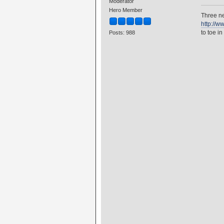
Moderator
Hero Member
Three ne
http://w
to toe in
Posts: 988