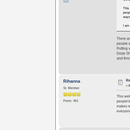
This
peopl
ways
I am
There ar
people a
Putting 
Dorje S
and thro
Re
Rihanna
«
Sr. Member
This web
Posts: 461
people's
makes me
everyon