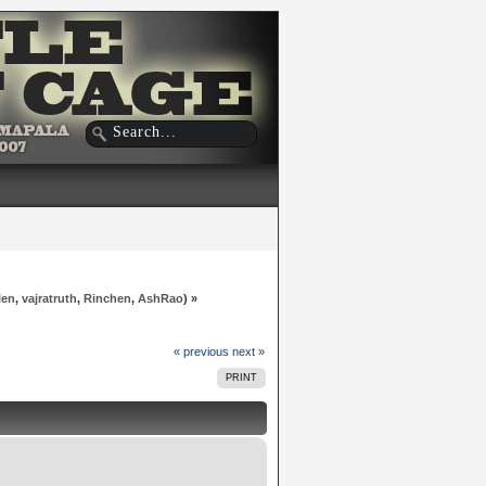
len
,
vajratruth
,
Rinchen
,
AshRao
) »
« previous
next »
PRINT