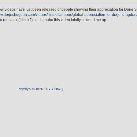
w videos have just been released of people showing their appreciation for Dorje S
ww.dorjeshugden.com/videos/miscellaneous/global-appreciation-for-dorje-shugden
 a red latex (I think?) suit hahaha this video totally cracked me up
http://youtu.be/46HLxB8Hn7Q