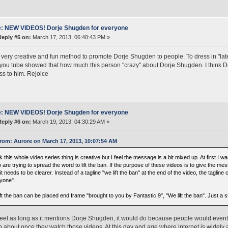
: NEW VIDEOS! Dorje Shugden for everyone
Reply #5 on:
March 17, 2013, 06:40:43 PM »
a very creative and fun method to promote Dorje Shugden to people. To dress in "lat
you tube showed that how much this person "crazy" about Dorje Shugden. I think D
s to him. Rejoice
: NEW VIDEOS! Dorje Shugden for everyone
Reply #6 on:
March 19, 2013, 04:30:29 AM »
rom: Aurore on March 17, 2013, 10:07:54 AM
nk this whole video series thing is creative but I feel the message is a bit mixed up. At first I 
 are trying to spread the word to lift the ban. If the purpose of these videos is to give the m
it needs to be clearer. Instead of a tagline "we lift the ban" at the end of the video, the taglin
yone".
ft the ban can be placed end frame "brought to you by Fantastic 9", "We lift the ban". Just a 
feel as long as it mentions Dorje Shugden, it would do because people would eventu
about once they watch those videos. At this day and age where internet is widely av