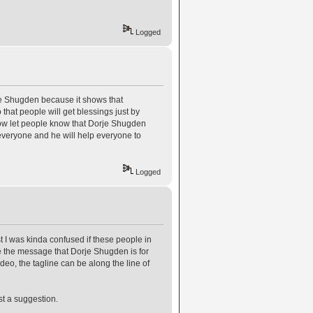
Logged
orje Shugden because it shows that
 that people will get blessings just by
how let people know that Dorje Shugden
 everyone and he will help everyone to
Logged
rst I was kinda confused if these people in
ive the message that Dorje Shugden is for
ideo, the tagline can be along the line of
st a suggestion.