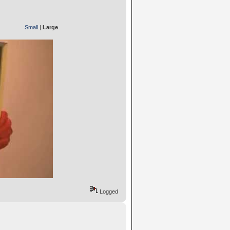
Small
|
Large
Logged