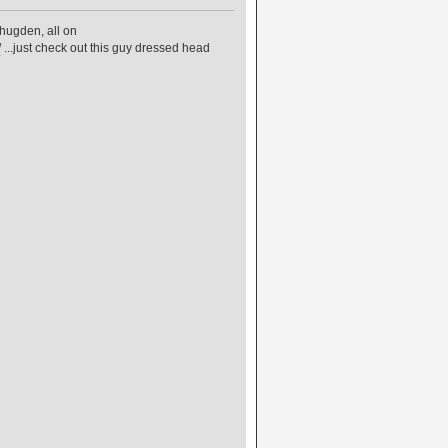
hugden, all on
/
...just check out this guy dressed head