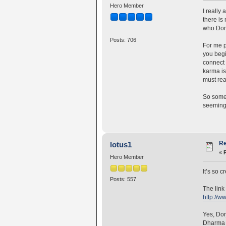
Hero Member
I really
there is
who Dorj
Posts: 706
For me p
you begi
connect 
karma is
must rea
So somet
seemingl
Re
lotus1
«
Hero Member
It’s so 
Posts: 557
The link 
http://w
Yes, Dor
Dharma a