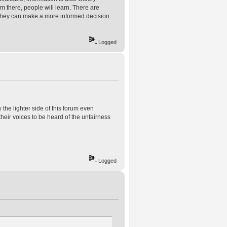
m there, people will learn. There are
they can make a more informed decision.
Logged
he lighter side of this forum even
their voices to be heard of the unfairness
Logged