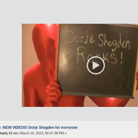
: NEW VIDEOS! Dorje Shugden for everyone
Reply #1 on:
March 16, 2013, 09:47:38 PM »