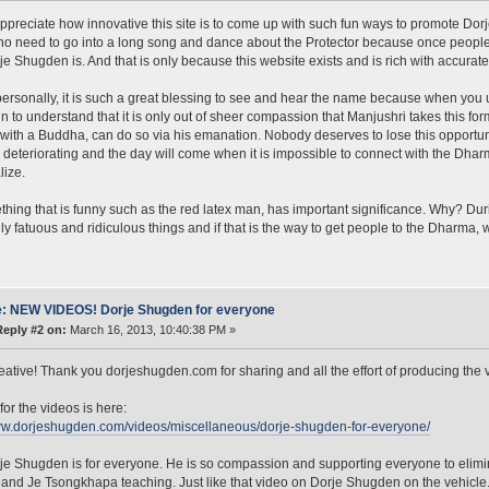
 appreciate how innovative this site is to come up with such fun ways to promote Dorj
 no need to go into a long song and dance about the Protector because once people 
e Shugden is. And that is only because this website exists and is rich with accurate
ersonally, it is such a great blessing to see and hear the name because when you un
n to understand that it is only out of sheer compassion that Manjushri takes this fo
with a Buddha, can do so via his emanation. Nobody deserves to lose this opportuni
 deteriorating and the day will come when it is impossible to connect with the Dha
lize.
hing that is funny such as the red latex man, has important significance. Why? Duri
y fatuous and ridiculous things and if that is the way to get people to the Dharma, 
: NEW VIDEOS! Dorje Shugden for everyone
Reply #2 on:
March 16, 2013, 10:40:38 PM »
creative! Thank you dorjeshugden.com for sharing and all the effort of producing the 
for the videos is here:
ww.dorjeshugden.com/videos/miscellaneous/dorje-shugden-for-everyone/
je Shugden is for everyone. He is so compassion and supporting everyone to elimin
nd Je Tsongkhapa teaching. Just like that video on Dorje Shugden on the vehicle. 