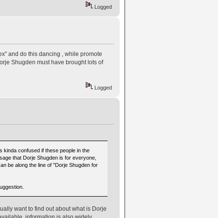
Logged
ex" and do this dancing , while promote
orje Shugden must have brought lots of
Logged
was kinda confused if these people in the
essage that Dorje Shugden is for everyone,
e can be along the line of "Dorje Shugden for
suggestion.
ally want to find out about what is Dorje
ailable, information is also widely