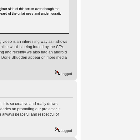
hter side of this forum even though the
e heard of the unfairness and undemocratic
 video is an interesting way as it shows
unlike what is being touted by the CTA.
ing and recently we also had an android
ee Dorje Shugden appear on more media
Logged
 it is so creative and really draws
ries on promoting our protector. It
e always peaceful and respectful of
Logged