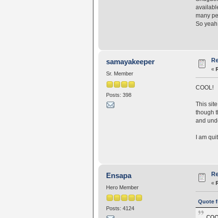
availabl
many peo
So yeah,
Re
samayakeeper
«
Sr. Member
COOL!
Posts: 398
This sit
though t
and unde
I am qui
Re
Ensapa
«
Hero Member
Quote f
Posts: 4124
COO