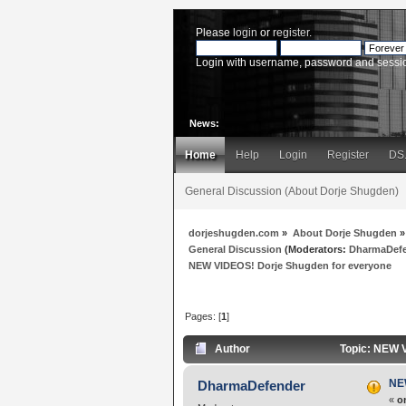
Please
login
or
register
.
Login with username, password and sessi
News:
Home
Help
Login
Register
DS
General Discussion (About Dorje Shugden)
dorjeshugden.com
»
About Dorje Shugden
»
General Discussion
(Moderators:
DharmaDef
NEW VIDEOS! Dorje Shugden for everyone
Pages: [
1
]
Author
Topic: NEW V
NE
DharmaDefender
«
o