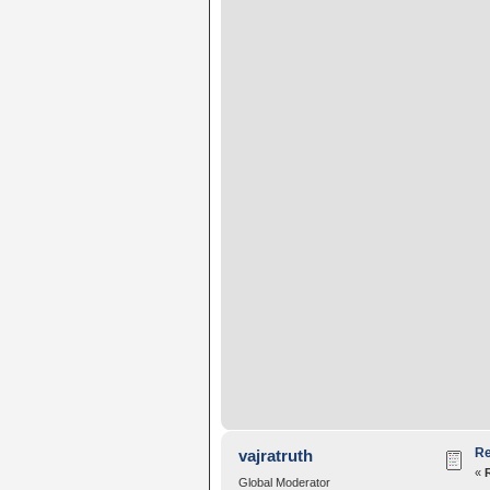
Re
vajratruth
«
Global Moderator