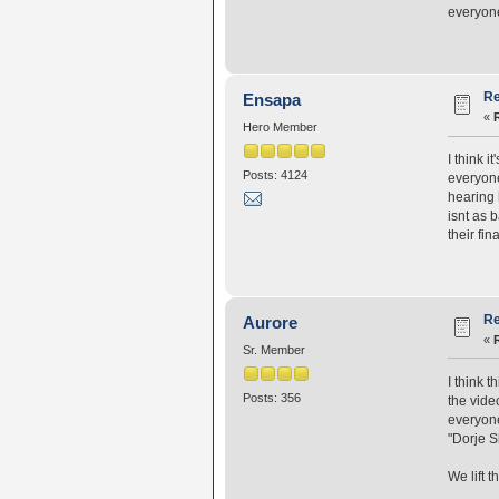
everyone
Re
Ensapa
«
Hero Member
I think 
Posts: 4124
everyone
hearing 
isnt as 
their fin
Re
Aurore
«
Sr. Member
I think t
Posts: 356
the vide
everyone,
"Dorje S
We lift 