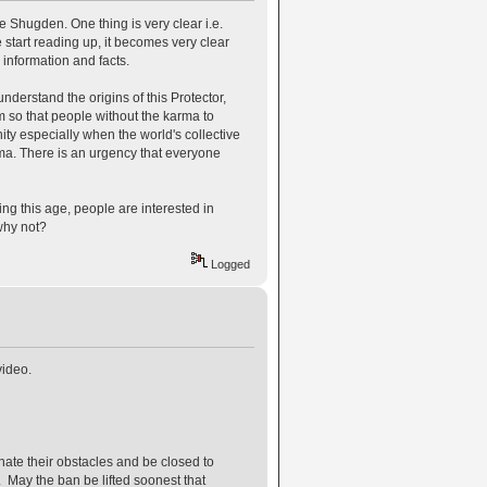
e Shugden. One thing is very clear i.e.
start reading up, it becomes very clear
 information and facts.
derstand the origins of this Protector,
rm so that people without the karma to
ty especially when the world's collective
rma. There is an urgency that everyone
ng this age, people are interested in
why not?
Logged
video.
ate their obstacles and be closed to
May the ban be lifted soonest that