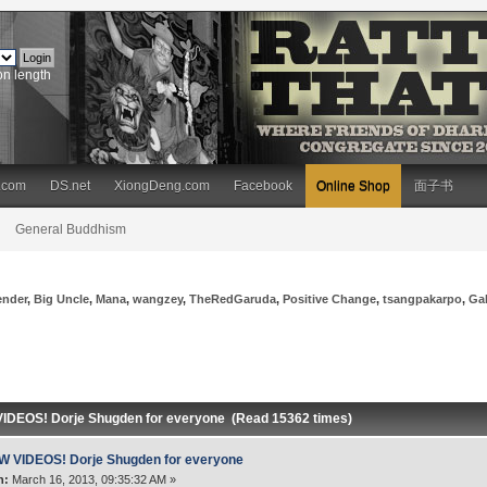
on length
.com
DS.net
XiongDeng.com
Facebook
Online Shop
面子书
General Buddhism
ender
,
Big Uncle
,
Mana
,
wangzey
,
TheRedGaruda
,
Positive Change
,
tsangpakarpo
,
Ga
IDEOS! Dorje Shugden for everyone (Read 15362 times)
W VIDEOS! Dorje Shugden for everyone
n:
March 16, 2013, 09:35:32 AM »