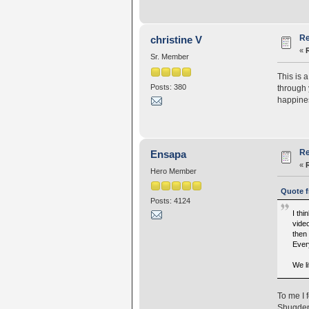
Re
christine V
«
Sr. Member
This is 
Posts: 380
through 
happines
Re
Ensapa
«
Hero Member
Quote f
Posts: 4124
I thi
video
then 
Ever
We li
To me I 
Shugden 