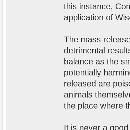
this instance, Co
application of Wi
The mass release 
detrimental result
balance as the sn
potentially harmin
released are pois
animals themselves
the place where t
It is never a goo