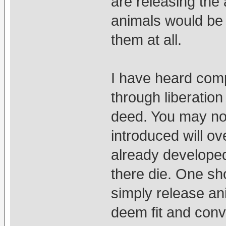
are releasing the 
animals would be 
them at all.
I have heard comp
through liberation
deed. You may no
introduced will o
already developed,
there die. One s
simply release an
deem fit and conv