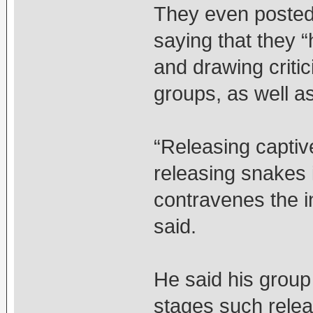
They even posted
saying that they 
and drawing criti
groups, as well a
“Releasing captiv
releasing snakes i
contravenes the i
said.
He said his group
stages such relea