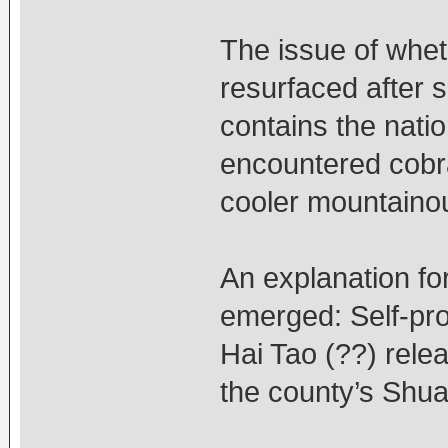
The issue of whet
resurfaced after 
contains the natio
encountered cobra
cooler mountaino
An explanation f
emerged: Self-pro
Hai Tao (??) rele
the county’s Shua