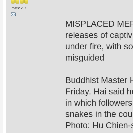
Posts: 257
MISPLACED MERCY
releases of capti
under fire, with so
misguided
Buddhist Master H
Friday. Hai said h
in which follower
snakes in the cou
Photo: Hu Chien-s