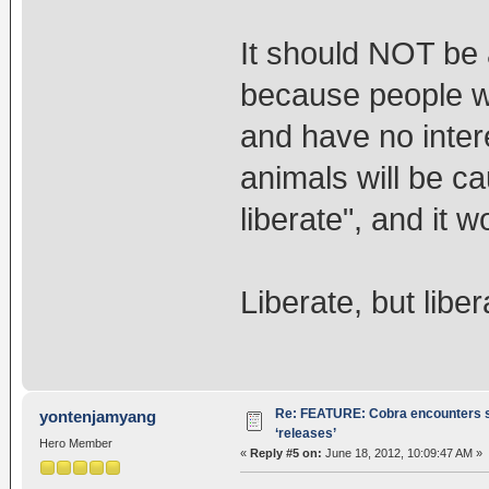
It should NOT be 
because people wil
and have no intere
animals will be c
liberate", and it 
Liberate, but liber
Re: FEATURE: Cobra encounters s
yontenjamyang
‘releases’
Hero Member
«
Reply #5 on:
June 18, 2012, 10:09:47 AM »