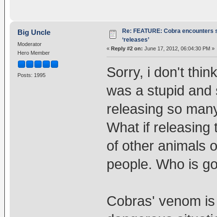
Re: FEATURE: Cobra encounters s
Big Uncle
‘releases’
Moderator
«
Reply #2 on:
June 17, 2012, 06:04:30 PM »
Hero Member
Sorry, i don't think
Posts: 1995
was a stupid and s
releasing so many
What if releasing
of other animals or
people. Who is goi
Cobras' venom is e