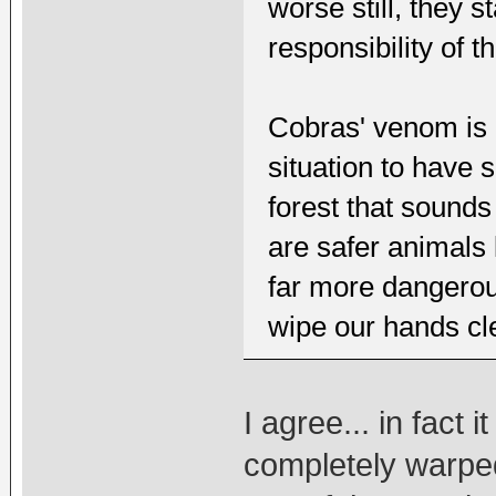
worse still, they s
responsibility of t
Cobras' venom is e
situation to have
forest that sounds
are safer animals 
far more dangerous
wipe our hands cle
I agree... in fact 
completely warpe