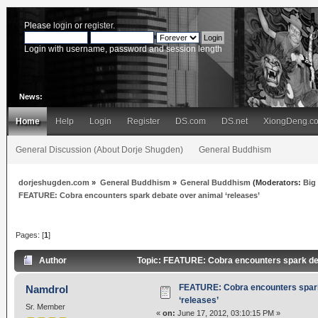
Please
login
or
register
.
Login with username, password and session length
News:
Home
Help
Login
Register
DS.com
DS.net
XiongDeng.c
General Discussion (About Dorje Shugden)
General Buddhism
dorjeshugden.com
»
General Buddhism
»
General Buddhism
(Moderators:
Big
FEATURE: Cobra encounters spark debate over animal ‘releases’
Pages: [
1
]
Author
Topic: FEATURE: Cobra encounters spark deb
FEATURE: Cobra encounters spark
Namdrol
‘releases’
Sr. Member
«
on:
June 17, 2012, 03:10:15 PM »