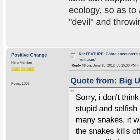
ecology, so as to 
"devil" and throwi
Re: FEATURE: Cobra encounters s
Positive Change
‘releases’
Hero Member
«
Reply #6 on:
June 18, 2012, 03:25:38 PM »
Quote from: Big U
Posts: 1008
Sorry, i don't think
stupid and selfish 
many snakes, it wi
the snakes kills o