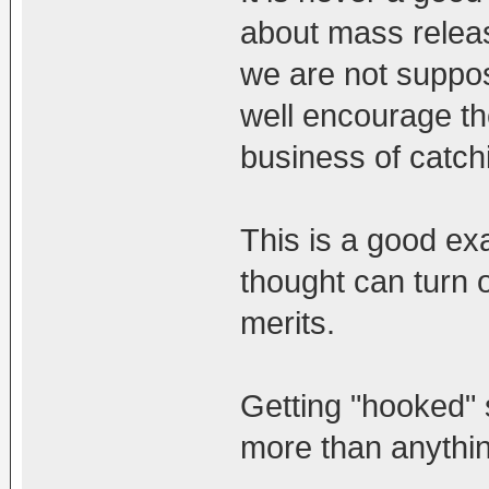
about mass releas
we are not suppose
well encourage the
business of catchi
This is a good ex
thought can turn o
merits.
Getting "hooked"
more than anythin