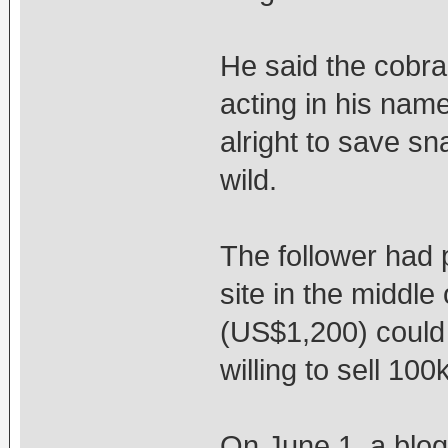
He said the cobra 
acting in his name,
alright to save sn
wild.
The follower had 
site in the middle
(US$1,200) could 
willing to sell 10
On June 1, a blog