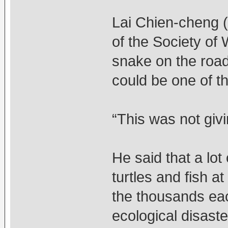
Lai Chien-cheng (
of the Society of 
snake on the road
could be one of t
“This was not givi
He said that a lo
turtles and fish a
the thousands ea
ecological disaste