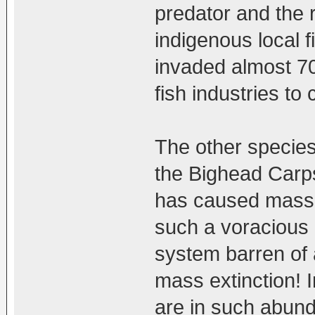
predator and the 
indigenous local fi
invaded almost 70
fish industries to
The other species
the Bighead Carps
has caused mass e
such a voracious a
system barren of a
mass extinction! 
are in such abund