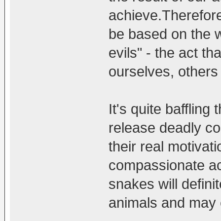
achieve.Therefore 
be based on the w
evils" - the act th
ourselves, others
It's quite baffling
release deadly co
their real motiva
compassionate ac
snakes will defini
animals and may 