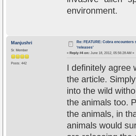
environment.
Re: FEATURE: Cobra encounters s
Manjushri
‘releases’
Sr. Member
«
Reply #4 on:
June 18, 2012, 05:56:28 AM »
Posts: 442
I definitely agree
the article. Simpl
into the wild with
the animals too. 
the animals, in th
animals would sur