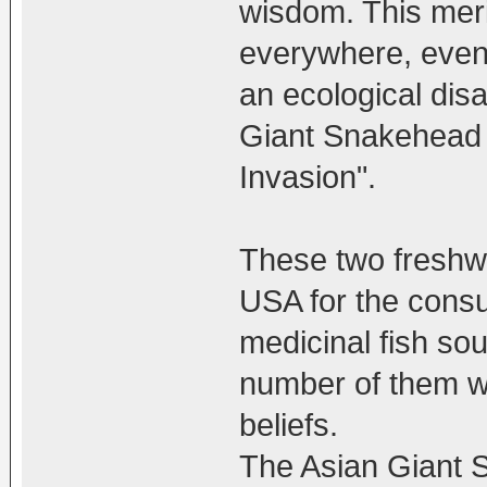
wisdom. This meri
everywhere, even 
an ecological disa
Giant Snakehead
Invasion".
These two freshwa
USA for the consu
medicinal fish so
number of them we
beliefs.
The Asian Giant 