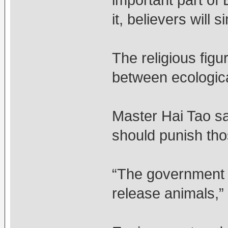
important part of 
it, believers will 
The religious fig
between ecologica
Master Hai Tao sa
should punish tho
“The government s
release animals,”