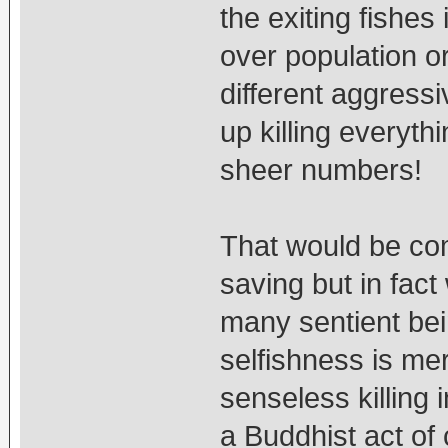
the exiting fishe
over population or
different aggress
up killing everyth
sheer numbers!
That would be com
saving but in fact w
many sentient bei
selfishness is mer
senseless killing 
a Buddhist act 