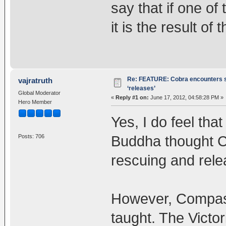
say that if one o
it is the result of
Re: FEATURE: Cobra encounters s
vajratruth
‘releases’
Global Moderator
«
Reply #1 on:
June 17, 2012, 04:58:28 PM »
Hero Member
Yes, I do feel tha
Buddha thought C
Posts: 706
rescuing and rele
However, Compass
taught. The Victo