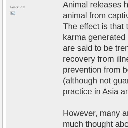
Animal releases ha
Posts: 733
animal from capti
The effect is that
karma generated b
are said to be tre
recovery from illn
prevention from b
(although not gua
practice in Asia a
However, many an
much thought about