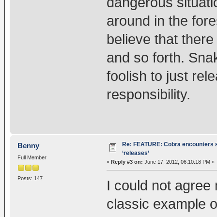
dangerous situat
around in the for
believe that there
and so forth. Sna
foolish to just r
responsibility.
Re: FEATURE: Cobra encounters s
Benny
‘releases’
Full Member
«
Reply #3 on:
June 17, 2012, 06:10:18 PM »
Posts: 147
I could not agree m
classic example o