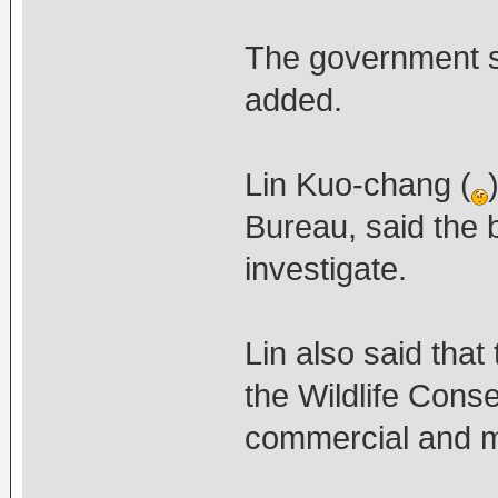
The government sh
added.
Lin Kuo-chang (
Bureau, said the 
investigate.
Lin also said tha
the Wildlife Conse
commercial and ma