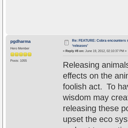
Re: FEATURE: Cobra encounters s
pgdharma
‘releases’
Hero Member
«
Reply #8 on:
June 19, 2012, 02:10:37 PM »
Posts: 1055
Releasing animal
effects on the an
foolish act. To ha
wisdom may create
releasing these po
upset the eco syst