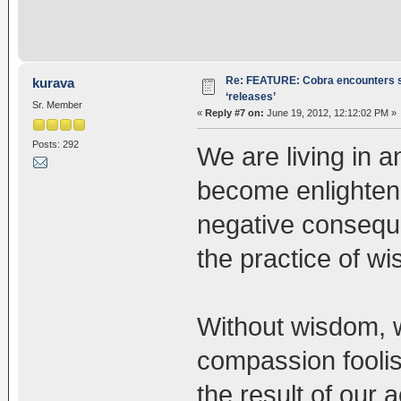
Re: FEATURE: Cobra encounters s
kurava
‘releases’
Sr. Member
«
Reply #7 on:
June 19, 2012, 12:12:02 PM »
Posts: 292
We are living in a
become enlightene
negative consequ
the practice of 
Without wisdom, w
compassion foolis
the result of our 