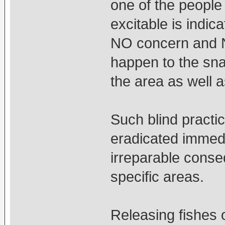
one of the people
excitable is indi
NO concern and N
happen to the sna
the area as well 
Such blind practi
eradicated immedi
irreparable conseq
specific areas.
Releasing fishes o