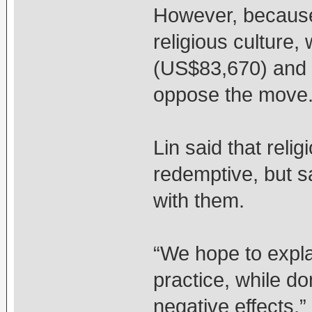
However, because
religious culture, 
(US$83,670) and c
oppose the move
Lin said that reli
redemptive, but s
with them.
“We hope to explai
practice, while do
negative effects,” 