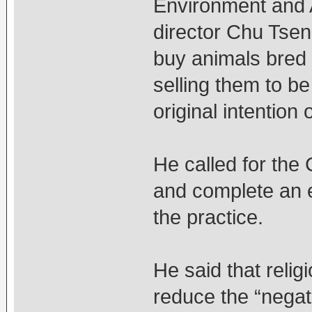
Environment and 
director Chu Tsen
buy animals bred 
selling them to b
original intention 
He called for the 
and complete an 
the practice.
He said that relig
reduce the “negat