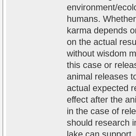
environment/ecolo
humans. Whether 
karma depends on
on the actual resu
without wisdom ma
this case or relea
animal releases to
actual expected r
effect after the 
in the case of rel
should research i
lake can support,