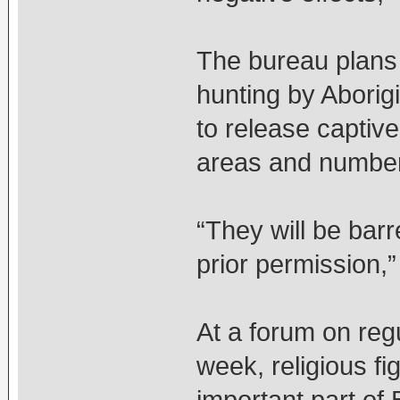
The bureau plans 
hunting by Aborig
to release captive
areas and numbers
“They will be bar
prior permission,”
At a forum on regu
week, religious fi