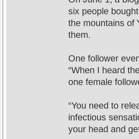
six people bought
the mountains of Y
them.
One follower even
“When I heard the
one female followe
“You need to rele
infectious sensati
your head and get