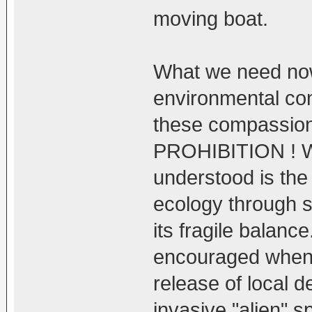
moving boat.
What we need no
environmental con
these compassion
PROHIBITION ! W
understood is the
ecology through s
its fragile balan
encouraged when i
release of local d
invasive "alien" s