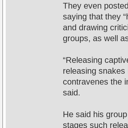
They even posted
saying that they 
and drawing criti
groups, as well a
“Releasing captiv
releasing snakes i
contravenes the i
said.
He said his group
stages such relea