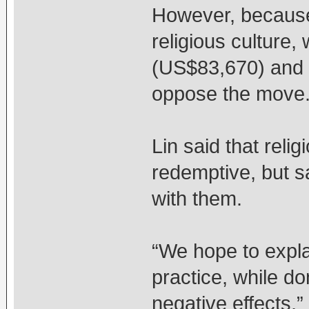
However, because
religious culture, 
(US$83,670) and c
oppose the move
Lin said that reli
redemptive, but s
with them.
“We hope to explai
practice, while do
negative effects,” 