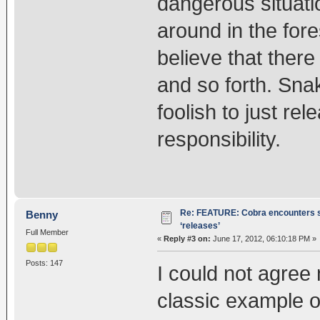
dangerous situat
around in the for
believe that there
and so forth. Sna
foolish to just r
responsibility.
Re: FEATURE: Cobra encounters s
Benny
‘releases’
Full Member
«
Reply #3 on:
June 17, 2012, 06:10:18 PM »
Posts: 147
I could not agree m
classic example o