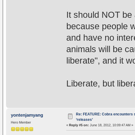
It should NOT be 
because people wil
and have no intere
animals will be c
liberate", and it 
Liberate, but liber
Re: FEATURE: Cobra encounters s
yontenjamyang
‘releases’
Hero Member
«
Reply #5 on:
June 18, 2012, 10:09:47 AM »