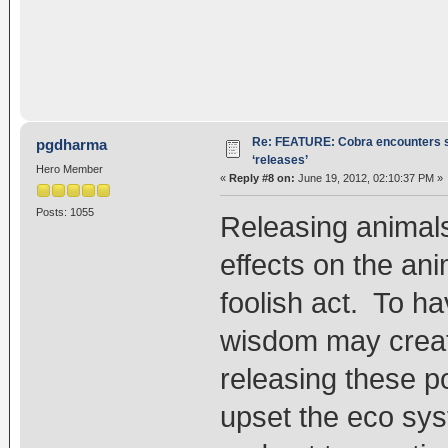
Re: FEATURE: Cobra encounters s
pgdharma
‘releases’
Hero Member
«
Reply #8 on:
June 19, 2012, 02:10:37 PM »
Posts: 1055
Releasing animal
effects on the an
foolish act. To ha
wisdom may create
releasing these po
upset the eco syst