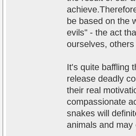
achieve.Therefore 
be based on the w
evils" - the act th
ourselves, others
It's quite baffling
release deadly co
their real motiva
compassionate ac
snakes will defini
animals and may 