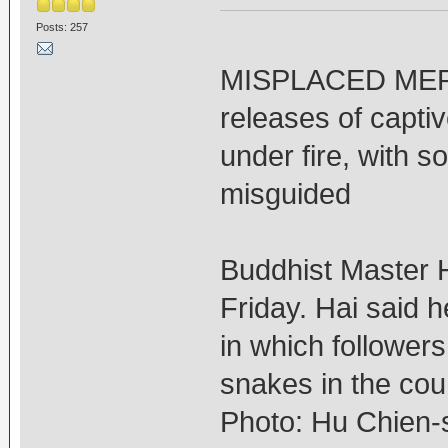
Posts: 257
MISPLACED MERCY
releases of capti
under fire, with so
misguided
Buddhist Master H
Friday. Hai said h
in which follower
snakes in the cou
Photo: Hu Chien-s