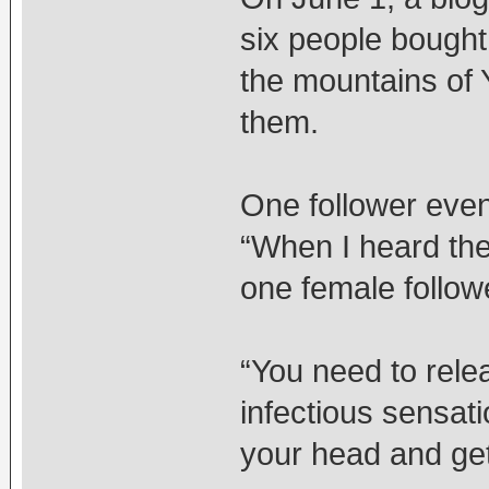
six people bought
the mountains of Y
them.
One follower even
“When I heard the
one female followe
“You need to rele
infectious sensati
your head and get