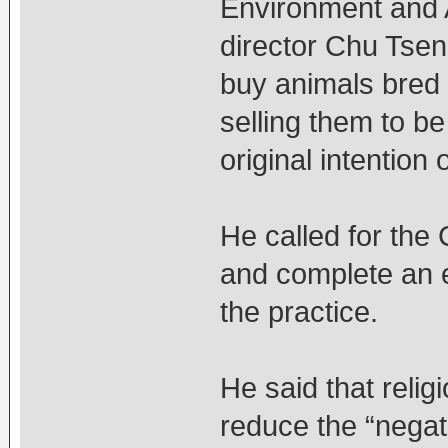
Environment and 
director Chu Tsen
buy animals bred 
selling them to b
original intention 
He called for the 
and complete an 
the practice.
He said that relig
reduce the “negat