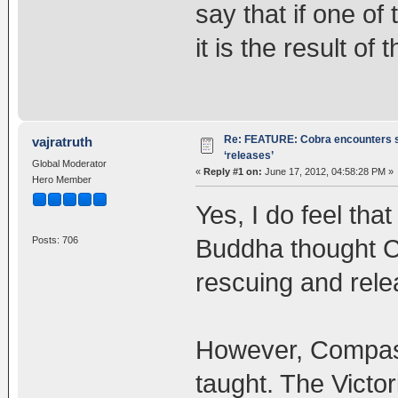
say that if one o
it is the result of
Re: FEATURE: Cobra encounters s
vajratruth
‘releases’
Global Moderator
«
Reply #1 on:
June 17, 2012, 04:58:28 PM »
Hero Member
Yes, I do feel tha
Buddha thought C
Posts: 706
rescuing and rele
However, Compass
taught. The Victo