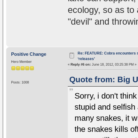
ecology, so as to 
"devil" and throwi
Re: FEATURE: Cobra encounters s
Positive Change
‘releases’
Hero Member
«
Reply #6 on:
June 18, 2012, 03:25:38 PM »
Quote from: Big U
Posts: 1008
Sorry, i don't think
stupid and selfish 
many snakes, it wi
the snakes kills o