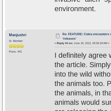
environment.
Re: FEATURE: Cobra encounters s
Manjushri
‘releases’
Sr. Member
«
Reply #4 on:
June 18, 2012, 05:56:28 AM »
Posts: 442
I definitely agree
the article. Simpl
into the wild with
the animals too. 
the animals, in th
animals would sur