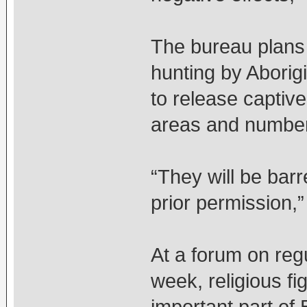
The bureau plans 
hunting by Aborig
to release captive
areas and numbers
“They will be bar
prior permission,”
At a forum on regu
week, religious fi