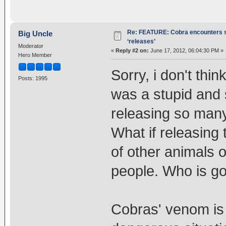
Re: FEATURE: Cobra encounters s
Big Uncle
‘releases’
Moderator
«
Reply #2 on:
June 17, 2012, 06:04:30 PM »
Hero Member
Sorry, i don't think
Posts: 1995
was a stupid and s
releasing so many
What if releasing
of other animals or
people. Who is goi
Cobras' venom is e