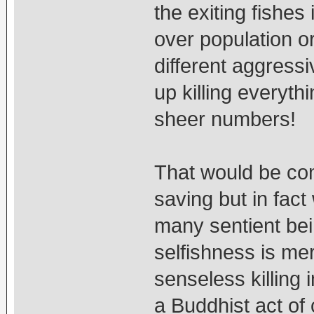
the exiting fishe
over population or
different aggress
up killing everyth
sheer numbers!
That would be com
saving but in fact w
many sentient bei
selfishness is mer
senseless killing 
a Buddhist act 