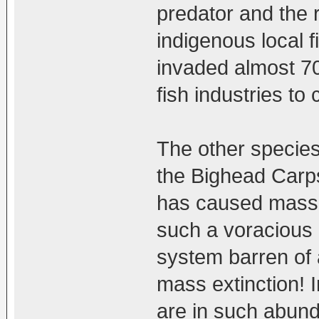
predator and the 
indigenous local fi
invaded almost 70
fish industries to
The other species
the Bighead Carps
has caused mass e
such a voracious a
system barren of a
mass extinction! 
are in such abund