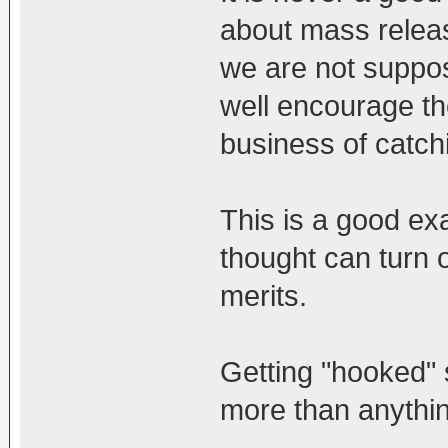
about mass releas
we are not suppose
well encourage the
business of catchi
This is a good ex
thought can turn o
merits.
Getting "hooked"
more than anythin