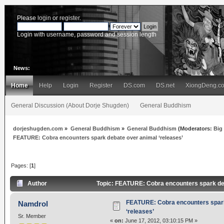
Please
login
or
register
.
Login with username, password and session length
News:
Home
Help
Login
Register
DS.com
DS.net
XiongDeng.c
General Discussion (About Dorje Shugden)
General Buddhism
dorjeshugden.com
»
General Buddhism
»
General Buddhism
(Moderators:
Big
FEATURE: Cobra encounters spark debate over animal ‘releases’
Pages: [
1
]
Author
Topic: FEATURE: Cobra encounters spark deb
FEATURE: Cobra encounters spark
Namdrol
‘releases’
Sr. Member
«
on:
June 17, 2012, 03:10:15 PM »