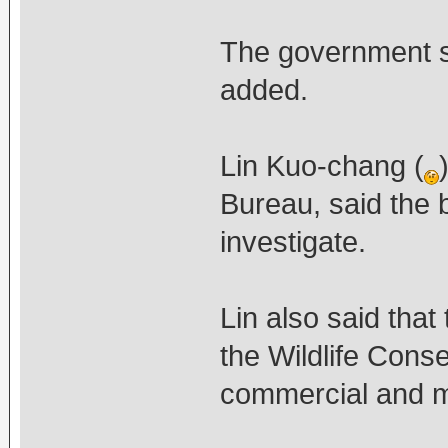
The government sh
added.
Lin Kuo-chang (
Bureau, said the 
investigate.
Lin also said tha
the Wildlife Conse
commercial and ma