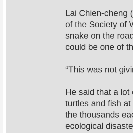
Lai Chien-cheng (
of the Society of 
snake on the road
could be one of t
“This was not givi
He said that a lo
turtles and fish a
the thousands ea
ecological disaste