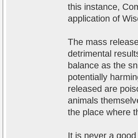
this instance, Co
application of Wi
The mass release 
detrimental result
balance as the sn
potentially harmin
released are pois
animals themselves
the place where t
It is never a goo