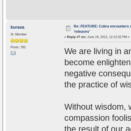
Re: FEATURE: Cobra encounters s
kurava
‘releases’
Sr. Member
«
Reply #7 on:
June 19, 2012, 12:12:02 PM »
Posts: 292
We are living in a
become enlightene
negative consequ
the practice of 
Without wisdom, w
compassion foolis
the result of our 