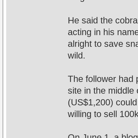
He said the cobra 
acting in his name,
alright to save sn
wild.
The follower had 
site in the middle
(US$1,200) could 
willing to sell 10
On June 1, a blog