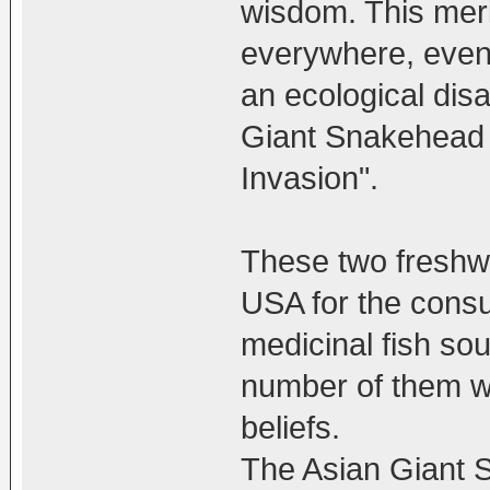
wisdom. This meri
everywhere, even 
an ecological disa
Giant Snakehead
Invasion".
These two freshwa
USA for the consu
medicinal fish so
number of them we
beliefs.
The Asian Giant 