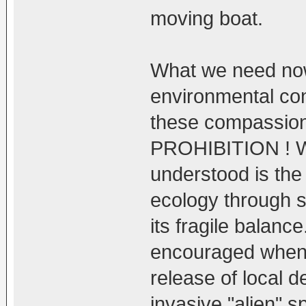
moving boat.
What we need no
environmental con
these compassion
PROHIBITION ! W
understood is the
ecology through s
its fragile balan
encouraged when i
release of local d
invasive "alien" s