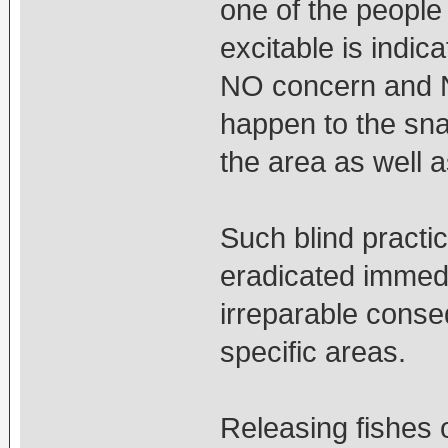
one of the people
excitable is indi
NO concern and N
happen to the sna
the area as well 
Such blind practi
eradicated immedi
irreparable conseq
specific areas.
Releasing fishes o