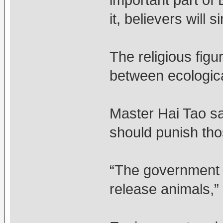
important part of 
it, believers will 
The religious fig
between ecologica
Master Hai Tao sa
should punish tho
“The government s
release animals,”