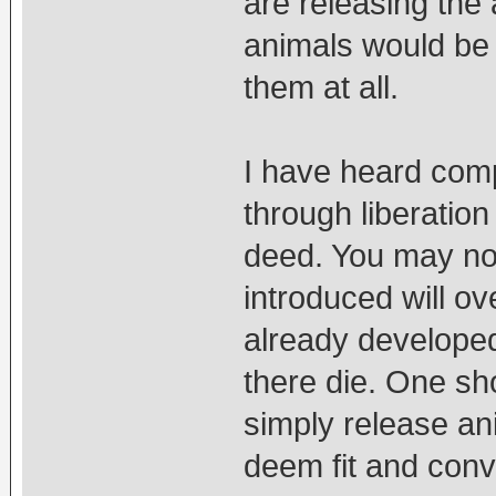
are releasing the 
animals would be 
them at all.
I have heard comp
through liberation
deed. You may no
introduced will o
already developed,
there die. One s
simply release an
deem fit and conv