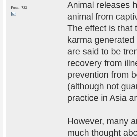
Animal releases ha
Posts: 733
animal from capti
The effect is that
karma generated b
are said to be tre
recovery from illn
prevention from b
(although not gua
practice in Asia a
However, many an
much thought about