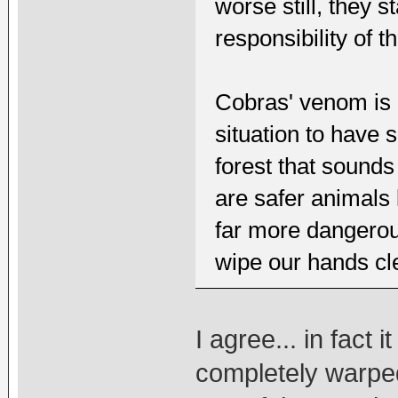
worse still, they s
responsibility of t
Cobras' venom is e
situation to have
forest that sounds
are safer animals 
far more dangerous
wipe our hands cle
I agree... in fact 
completely warpe