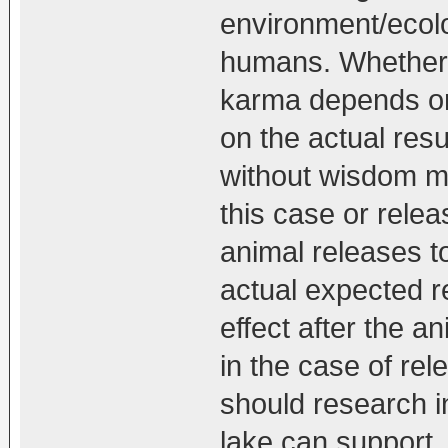
environment/ecolo
humans. Whether 
karma depends on
on the actual resu
without wisdom ma
this case or relea
animal releases to
actual expected r
effect after the 
in the case of rel
should research i
lake can support,