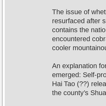
The issue of whet
resurfaced after 
contains the natio
encountered cobra
cooler mountaino
An explanation f
emerged: Self-pro
Hai Tao (??) rele
the county’s Shua