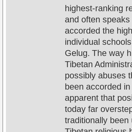
highest-ranking r
and often speaks f
accorded the highe
individual schoo
Gelug. The way hi
Tibetan Administr
possibly abuses t
been accorded in 
apparent that pos
today far overste
traditionally bee
Tibetan religious 