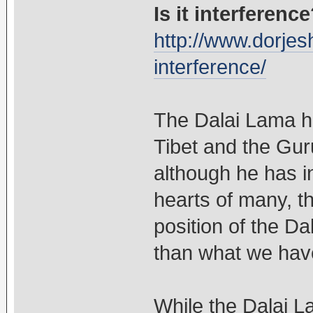
Is it interferenc
http://www.dorjesh
interference/
The Dalai Lama ha
Tibet and the Gur
although he has i
hearts of many, th
position of the Da
than what we have
While the Dalai L