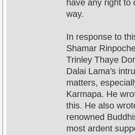
have any right to d
way.
In response to thi
Shamar Rinpoche 
Trinley Thaye Dor
Dalai Lama’s intru
matters, especiall
Karmapa. He wrote
this. He also wrot
renowned Buddhis
most ardent suppo