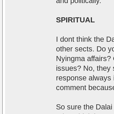
and politically.
SPIRITUAL
I dont think the D
other sects. Do y
Nyingma affairs?
issues? No, they s
response always i
comment because I
So sure the Dalai 