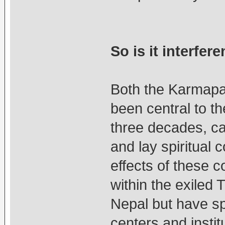
So is it interfer
Both the Karmapa
been central to th
three decades, cau
and lay spiritual 
effects of these c
within the exiled
Nepal but have spi
centers and instit