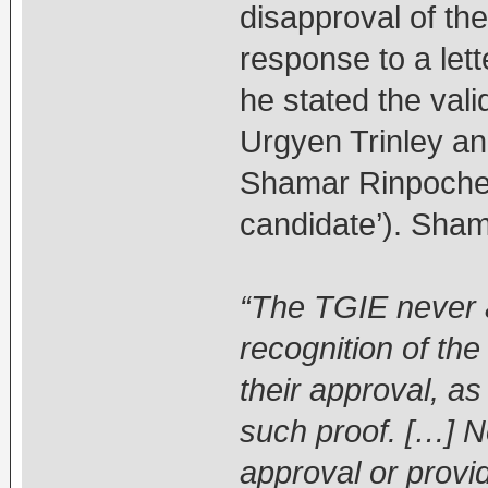
disapproval of the 
response to a let
he stated the vali
Urgyen Trinley and
Shamar Rinpoche i
candidate’). Sha
“The TGIE never 
recognition of th
their approval, as 
such proof. […] 
approval or provid