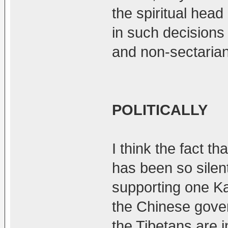
the spiritual head
in such decisions
and non-sectarian
POLITICALLY
I think the fact t
has been so silent
supporting one K
the Chinese gove
the Tibetans are i