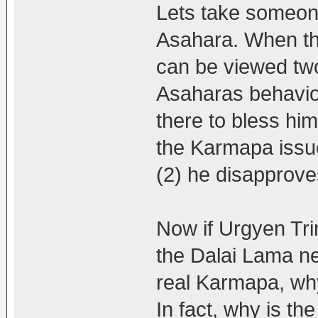
Lets take someone
Asahara. When the
can be viewed tw
Asaharas behaviou
there to bless him
the Karmapa issue
(2) he disapproves
Now if Urgyen Tri
the Dalai Lama ne
real Karmapa, why
In fact, why is th