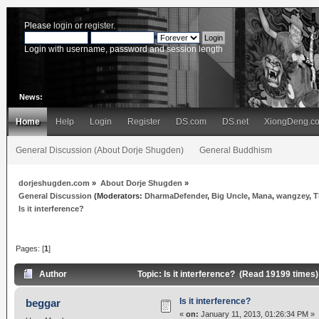
Please
login
or
register
.
Login with username, password and session length
News:
Home
Help
Login
Register
DS.com
DS.net
XiongDeng.c
General Discussion (About Dorje Shugden)
General Buddhism
dorjeshugden.com
»
About Dorje Shugden
»
General Discussion
(Moderators:
DharmaDefender
,
Big Uncle
,
Mana
,
wangzey
,
T
Is it interference?
Pages: [
1
]
Author
Topic: Is it interference? (Read 19199 times)
Is it interference?
beggar
«
on:
January 11, 2013, 01:26:34 PM »