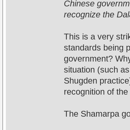
Chinese government
recognize the Da
This is a very str
standards being p
government? Why 
situation (such a
Shugden practice)
recognition of th
The Shamarpa goes