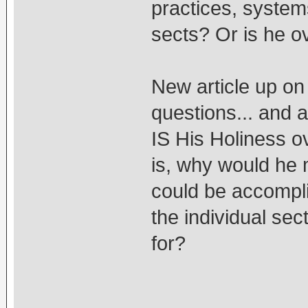
practices, systems
sects? Or is he o
New article up on
questions... and 
IS His Holiness o
is, why would he 
could be accompl
the individual sec
for?