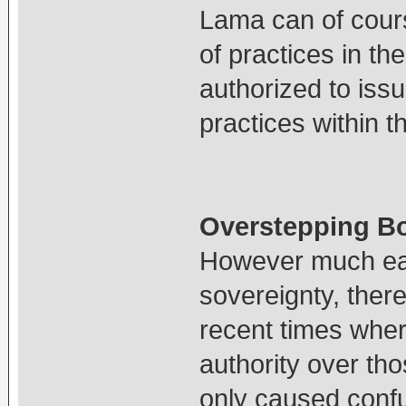
Lama can of cours
of practices in th
authorized to iss
practices within t
Overstepping B
However much each
sovereignty, ther
recent times wher
authority over tho
only caused conf