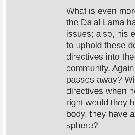
What is even more 
the Dalai Lama ha
issues; also, his
to uphold these de
directives into th
community. Again
passes away? Will
directives when he
right would they 
body, they have ab
sphere?