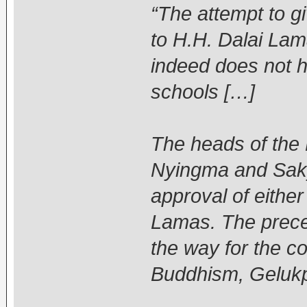
“The attempt to gi
to H.H. Dalai La
indeed does not h
schools […]
The heads of the
Nyingma and Saky
approval of either
Lamas. The preced
the way for the co
Buddhism, Gelukp