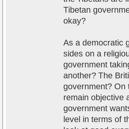
Tibetan governmen
okay?
As a democratic g
sides on a religi
government taking
another? The Brit
government? On th
remain objective 
government wants
level in terms of t