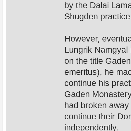
by the Dalai Lama
Shugden practice
However, eventua
Lungrik Namgyal re
on the title Gade
emeritus), he mad
continue his pract
Gaden Monastery 
had broken away 
continue their Do
independently.