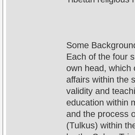
Some Backgroun
Each of the four 
own head, which o
affairs within the
validity and teachi
education within
and the process o
(Tulkus) within t