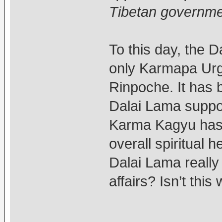
Tibetan governme
To this day, the 
only Karmapa Urgy
Rinpoche. It has 
Dalai Lama support
Karma Kagyu has b
overall spiritual 
Dalai Lama really 
affairs? Isn’t thi