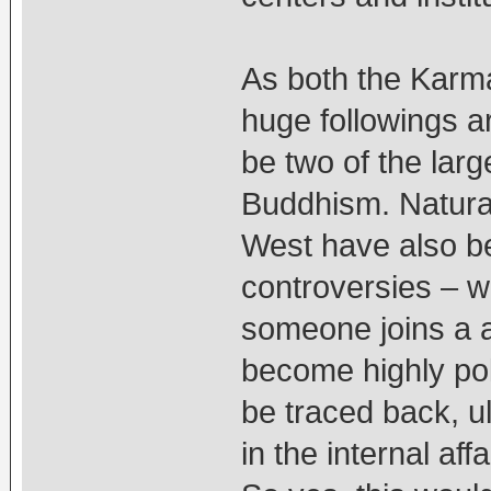
As both the Karm
huge followings 
be two of the lar
Buddhism. Natural
West have also b
controversies – 
someone joins a 
become highly poli
be traced back, ul
in the internal aff