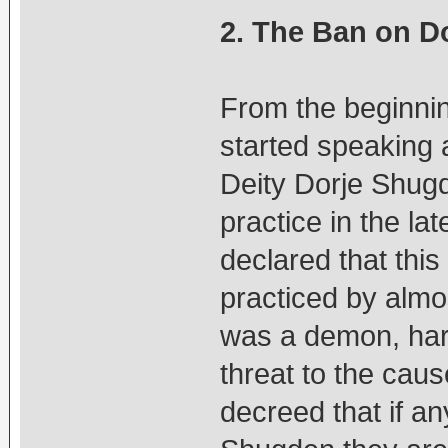
2. The Ban on D
From the beginnin
started speaking 
Deity Dorje Shugd
practice in the l
declared that this
practiced by almo
was a demon, harm
threat to the cau
decreed that if an