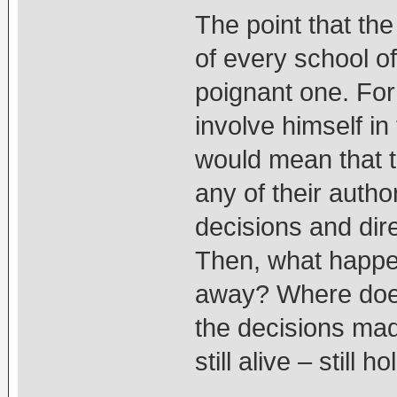
The point that th
of every school o
poignant one. For
involve himself in 
would mean that t
any of their author
decisions and dir
Then, what happe
away? Where does 
the decisions ma
still alive – still 