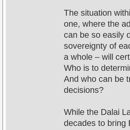
The situation with
one, where the ad
can be so easily 
sovereignty of e
a whole – will cert
Who is to determi
And who can be tr
decisions?
While the Dalai 
decades to bring 