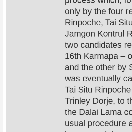
process which, fo
only by the four 
Rinpoche, Tai Si
Jamgon Kontrul R
two candidates re
16th Karmapa – o
and the other by 
was eventually cas
Tai Situ Rinpoche
Trinley Dorje, to 
the Dalai Lama co
usual procedure a