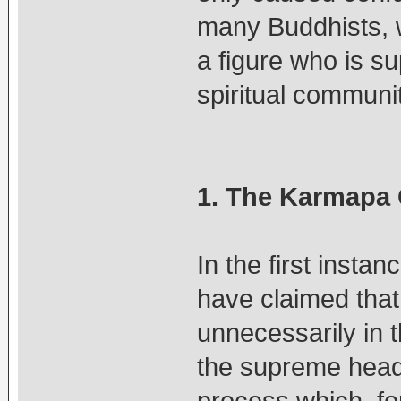
many Buddhists, w
a figure who is su
spiritual communit
1. The Karmapa 
In the first inst
have claimed that
unnecessarily in 
the supreme head 