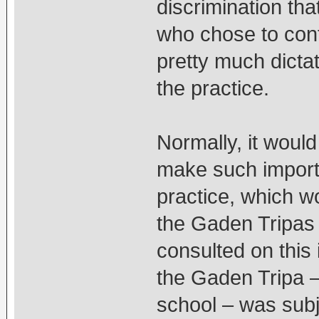
discrimination tha
who chose to cont
pretty much dictat
the practice.
Normally, it woul
make such importa
practice, which w
the Gaden Tripas 
consulted on this
the Gaden Tripa 
school – was subje