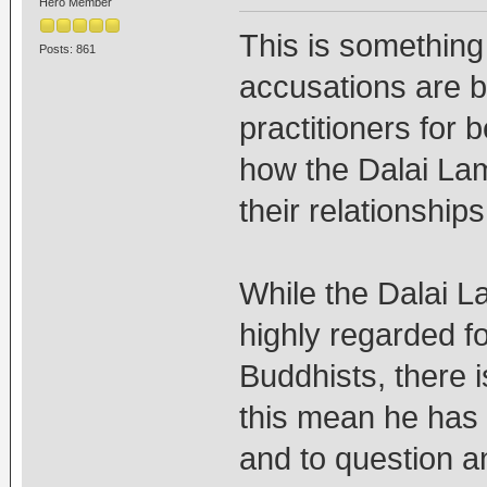
Hero Member
This is somethin
Posts: 861
accusations are 
practitioners for b
how the Dalai La
their relationship
While the Dalai 
highly regarded fo
Buddhists, there i
this mean he has t
and to question an