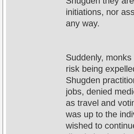
Shugden they are 
initiations, nor a
any way.
Suddenly, monks w
risk being expelle
Shugden practiti
jobs, denied medic
as travel and voti
was up to the indi
wished to continue