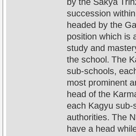
by the Sakya Trinz
succession within
headed by the Gad
position which is
study and mastery 
the school. The Ka
sub-schools, each
most prominent a
head of the Karma
each Kagyu sub-sc
authorities. The N
have a head while 