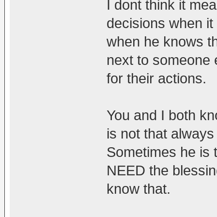
I dont think it m
decisions when it
when he knows tha
next to someone 
for their actions.
You and I both kn
is not that always
Sometimes he is 
NEED the blessing
know that.