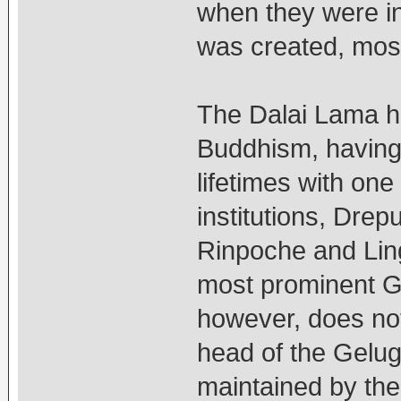
when they were in 
was created, most
The Dalai Lama hi
Buddhism, having 
lifetimes with on
institutions, Dre
Rinpoche and Lin
most prominent Ge
however, does not
head of the Gelug 
maintained by the