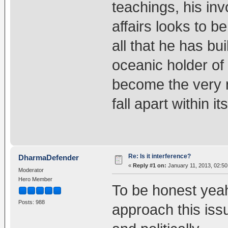
teachings, his inv
affairs looks to b
all that he has bui
oceanic holder of
become the very 
fall apart within its
Re: Is it interference?
DharmaDefender
«
Reply #1 on:
January 11, 2013, 02:50
Moderator
Hero Member
To be honest yeah 
Posts: 988
approach this issu