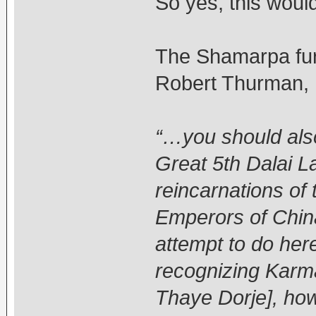
So yes, this woul
The Shamarpa furt
Robert Thurman,
“…you should also
Great 5th Dalai L
reincarnations of
Emperors of China
attempt to do here
recognizing Karm
Thaye Dorje], how 