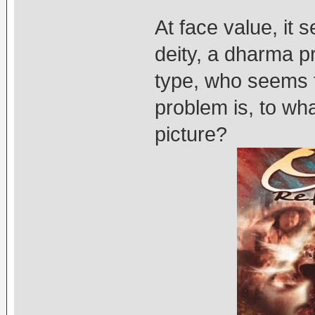
At face value, it 
deity, a dharma pr
type, who seems f
problem is, to wha
picture?