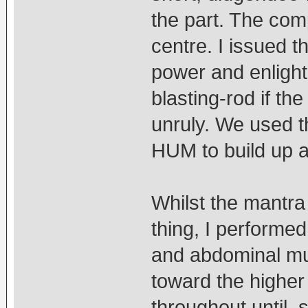
the part. The comp
centre. I issued t
power and enlight
blasting-rod if the 
unruly. We used 
HUM to build up 
Whilst the mantra
thing, I performed 
and abdominal mus
toward the higher
throughout until, 