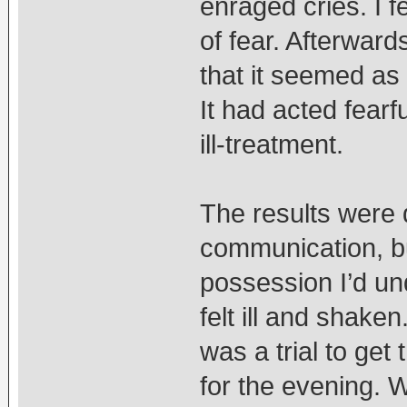
enraged cries. I 
of fear. Afterward
that it seemed as 
It had acted fearf
ill-treatment.
The results were 
communication, bu
possession I’d un
felt ill and shake
was a trial to get
for the evening. 