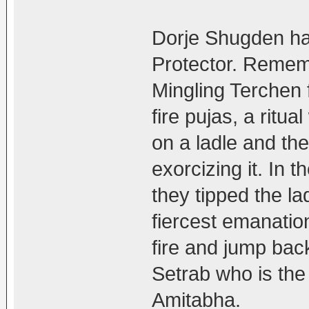
Dorje Shugden ha
Protector. Rememb
Mingling Terchen 
fire pujas, a ritu
on a ladle and then
exorcizing it. In 
they tipped the lad
fiercest emanatio
fire and jump back
Setrab who is th
Amitabha.