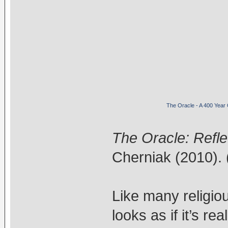
The Oracle - A 400 Year
The Oracle: Refle
Cherniak (2010). 
Like many religiou
looks as if it’s re