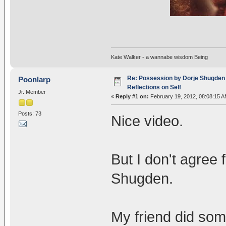
Kate Walker - a wannabe wisdom Being
Re: Possession by Dorje Shugden 
Poonlarp
Reflections on Self
Jr. Member
«
Reply #1 on:
February 19, 2012, 08:08:15 A
Posts: 73
Nice video.
But I don't agree 
Shugden.
My friend did som