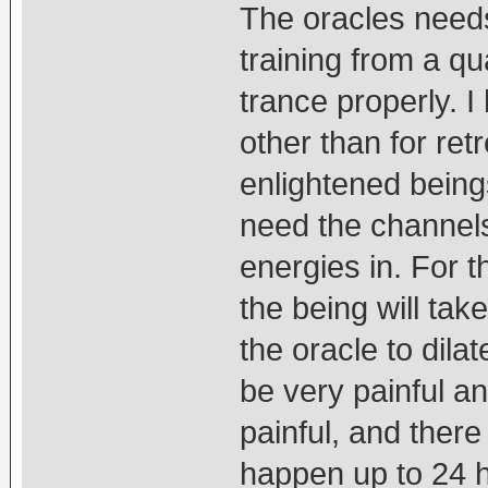
The oracles needs
training from a qu
trance properly. I
other than for ret
enlightened bein
need the channels 
energies in. For t
the being will tak
the oracle to dila
be very painful an
painful, and there 
happen up to 24 h