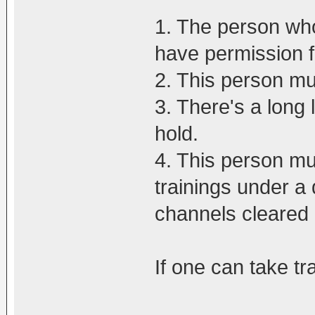
1. The person who
have permission 
2. This person m
3. There's a long 
hold.
4. This person mu
trainings under a 
channels cleared
If one can take tr