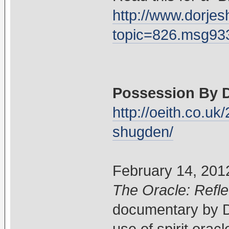
http://www.dorje
topic=826.msg9
Possession By 
http://oeith.co.u
shugden/
February 14, 201
The Oracle: Refle
documentary by Da