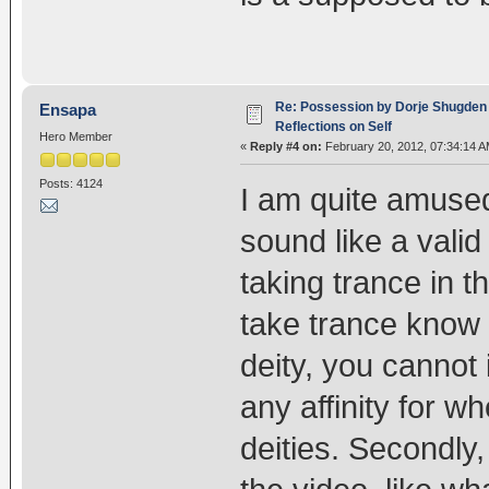
Re: Possession by Dorje Shugden 
Ensapa
Reflections on Self
Hero Member
«
Reply #4 on:
February 20, 2012, 07:34:14 A
Posts: 4124
I am quite amused
sound like a vali
taking trance in t
take trance know t
deity, you cannot 
any affinity for w
deities. Secondly