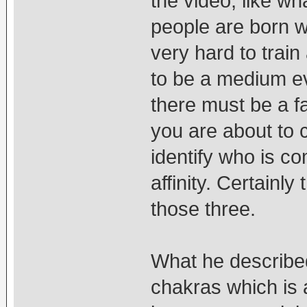
the video, like wh
people are born wi
very hard to train
to be a medium eve
there must be a fa
you are about to 
identify who is c
affinity. Certainl
those three.
What he described
chakras which is 