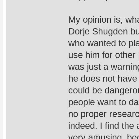
My opinion is, wh
Dorje Shugden but
who wanted to pl
use him for other
was just a warning
he does not have 
could be dangero
people want to dab
no proper researc
indeed. I find the
very amusing, be