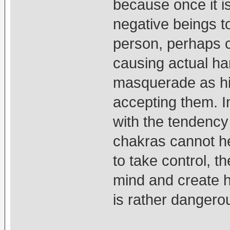
because once it is
negative beings t
person, perhaps c
causing actual ha
masquerade as hig
accepting them. In
with the tendency 
chakras cannot he
to take control, th
mind and create ha
is rather dangero