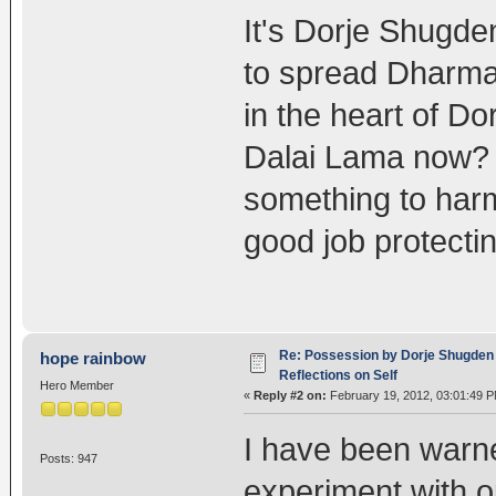
It's Dorje Shugde
to spread Dharma 
in the heart of D
Dalai Lama now? 
something to har
good job protect
Re: Possession by Dorje Shugden 
hope rainbow
Reflections on Self
Hero Member
«
Reply #2 on:
February 19, 2012, 03:01:49 P
I have been warne
Posts: 947
experiment with o