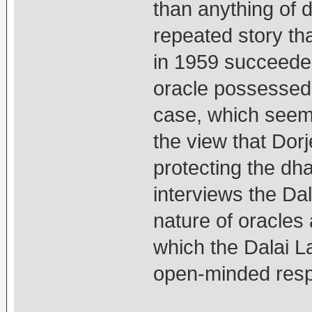
than anything of d
repeated story th
in 1959 succeede
oracle possessed 
case, which seems
the view that Dorj
protecting the dh
interviews the Dal
nature of oracles
which the Dalai L
open-minded res