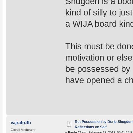
Shugden is a bodh
kind of silly to jus
a WIJA board kind
This must be done
motivation or else 
be possessed by
have opened a chan
Re: Possession by Dorje Shugden 
vajratruth
Reflections on Self
Global Moderator
«
Reply #3 on:
February 19, 2012, 05:41:13 P