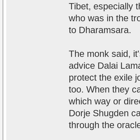
Tibet, especially 
who was in the tr
to Dharamsara.
The monk said, it
advice Dalai Lama
protect the exile 
too. When they ca
which way or direc
Dorje Shugden cam
through the oracl