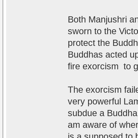
Both Manjushri a
sworn to the Vict
protect the Buddh
Buddhas acted upo
fire exorcism to 
The exorcism fail
very powerful La
subdue a Buddha. 
am aware of wher
is a supposed to b