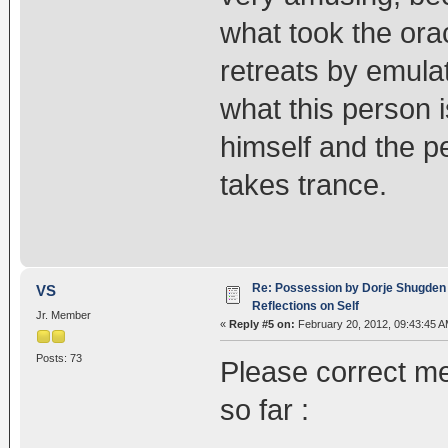
what took the orac
retreats by emula
what this person i
himself and the pe
takes trance.
Re: Possession by Dorje Shugden 
VS
Reflections on Self
Jr. Member
«
Reply #5 on:
February 20, 2012, 09:43:45 A
Posts: 73
Please correct me
so far :