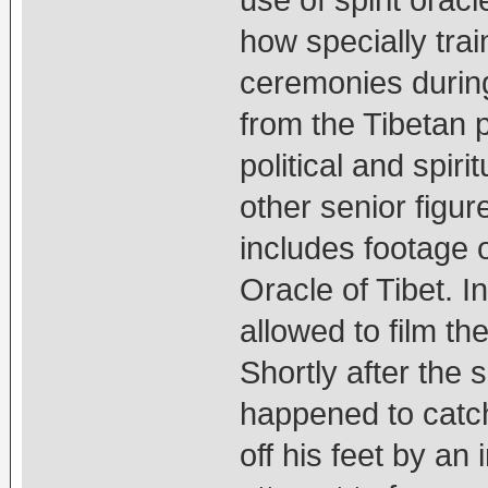
use of spirit orac
how specially tra
ceremonies during
from the Tibetan 
political and spir
other senior figure
includes footage 
Oracle of Tibet. I
allowed to film t
Shortly after the 
happened to catc
off his feet by an 