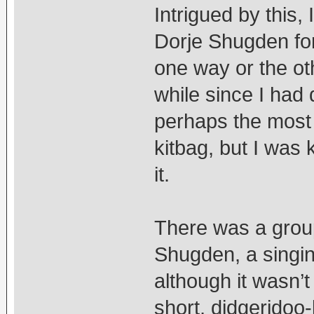
Intrigued by this,
Dorje Shugden for 
one way or the oth
while since I had
perhaps the most 
kitbag, but I was 
it.
There was a grou
Shugden, a singi
although it wasn’
short, didgeridoo