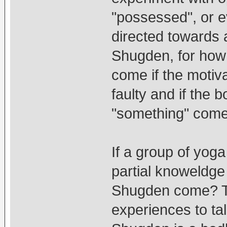
"possessed", or ev
directed towards 
Shugden, for how 
come if the motiva
faulty and if the b
"something" come
If a group of yoga
partial knoweldge 
Shugden come? Thi
experiences to t