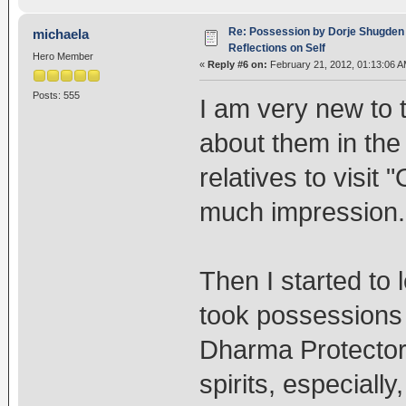
Re: Possession by Dorje Shugden 
michaela
Reflections on Self
Hero Member
«
Reply #6 on:
February 21, 2012, 01:13:06 A
Posts: 555
I am very new to
about them in th
relatives to visit 
much impression.
Then I started to 
took possessions
Dharma Protectors
spirits, especiall