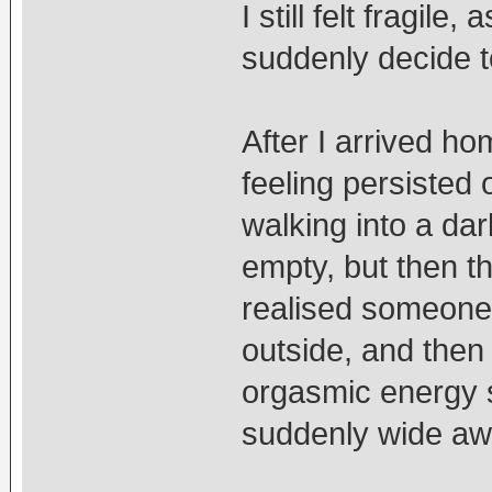
I still felt fragil
suddenly decide 
After I arrived ho
feeling persisted
walking into a d
empty, but then t
realised someone 
outside, and then
orgasmic energy s
suddenly wide aw