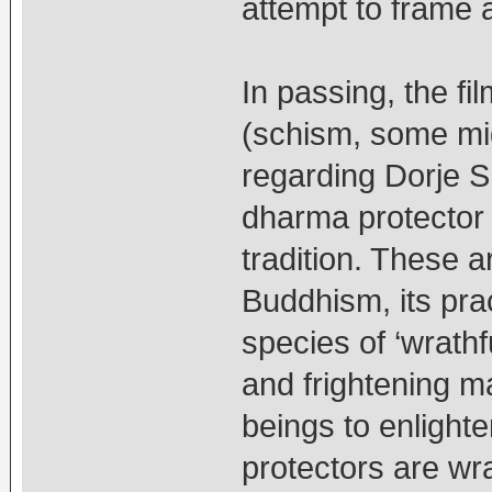
attempt to frame a
In passing, the fi
(schism, some migh
regarding Dorje S
dharma protector 
tradition. These a
Buddhism, its pra
species of ‘wrathfu
and frightening ma
beings to enlight
protectors are wra