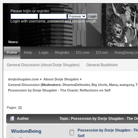
Please
login
or
register
.
Login with username, password and session length
News:
Home
Help
Login
Register
DS.com
DS.net
XiongDeng.c
General Discussion (About Dorje Shugden)
General Buddhism
dorjeshugden.com
»
About Dorje Shugden
»
General Discussion
(Moderators:
DharmaDefender
,
Big Uncle
,
Mana
,
wangzey
,
T
Possession by Dorje Shugden - The Oracle: Reflections on Self
Pages: [
1
]
Author
Topic: Possession by Dorje Shugden - The Or
Possession by Dorje Shugden - The
WisdomBeing
Self