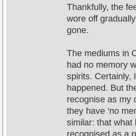
Thankfully, the fe
wore off graduall
gone.
The mediums in Ch
had no memory wh
spirits. Certainly
happened. But the i
recognise as my
they have ‘no me
similar: that wha
recognised as a pa