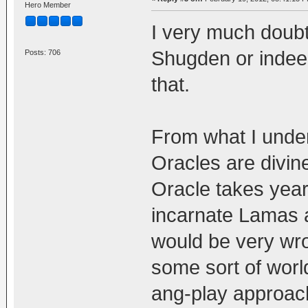
Hero Member
I very much doub
Shugden or indeed
Posts: 706
that.
From what I under
Oracles are divin
Oracle takes years
incarnate Lamas 
would be very wro
some sort of world
ang-play approach