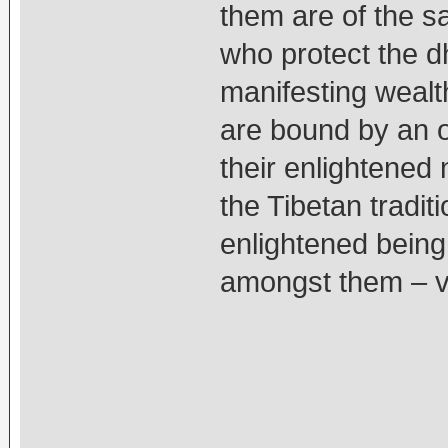
them are of the sa
who protect the d
manifesting wealt
are bound by an o
their enlightened
the Tibetan tradi
enlightened being
amongst them – vie