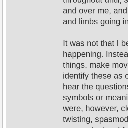
and over me, and 
and limbs going i
It was not that I
happening. Instead,
things, make move
identify these as 
hear the question
symbols or meani
were, however, cl
twisting, spasmo