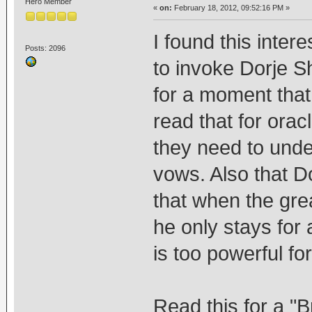
Hero Member
«
on:
February 18, 2012, 09:52:16 PM »
I found this inter
Posts: 2096
to invoke Dorje S
for a moment that
read that for orac
they need to und
vows. Also that D
that when the gre
he only stays for
is too powerful f
Read this for a "