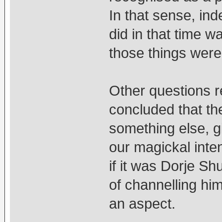
In that sense, in
did in that time wa
those things were
Other questions r
concluded that th
something else, g
our magickal inte
if it was Dorje S
of channelling hi
an aspect.