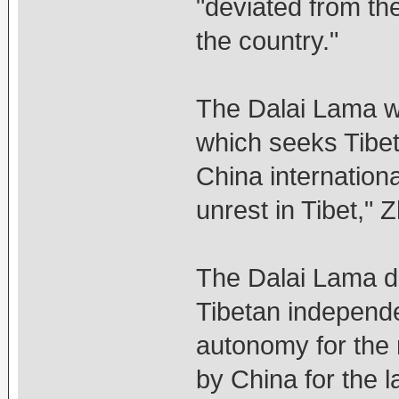
"deviated from th
the country."
The Dalai Lama was
which seeks Tibet'
China internationa
unrest in Tibet," 
The Dalai Lama de
Tibetan independe
autonomy for the r
by China for the l