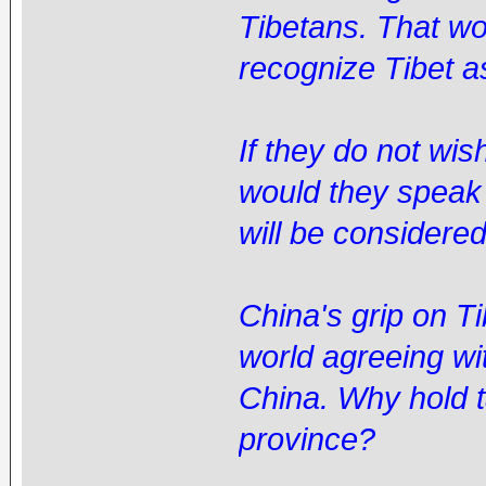
Tibetans. That w
recognize Tibet a
If they do not wi
would they speak
will be considere
China's grip on T
world agreeing wit
China. Why hold t
province?