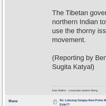
The Tibetan govern
northern Indian t
use the thorny iss
movement.
(Reporting by Ben
Sugita Katyal)
Kate Walker - a wannabe wisdom Being
Re: Lobsang Sangay-New Prime Min
Mana
Exile??