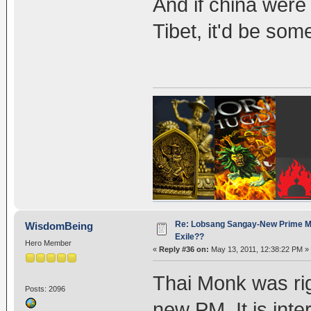
And if china were
Tibet, it'd be som
Re: Lobsang Sangay-New Prime Min
WisdomBeing
Exile??
Hero Member
«
Reply #36 on:
May 13, 2011, 12:38:22 PM »
Thai Monk was rig
Posts: 2096
new PM. It is int