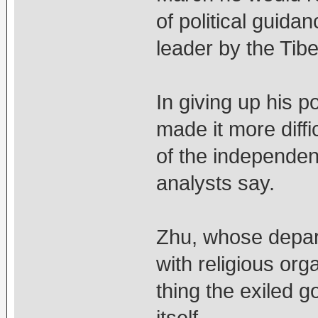
of political guida
leader by the Tib
In giving up his p
made it more diffi
of the independen
analysts say.
Zhu, whose depar
with religious org
thing the exiled 
itself.