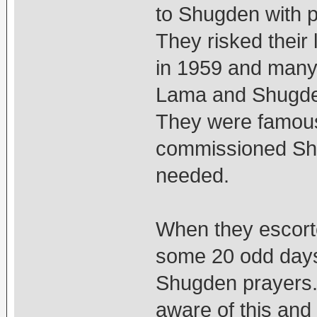
to Shugden with p
They risked their 
in 1959 and many o
Lama and Shugden 
They were famous
commissioned Sh
needed.
When they escorte
some 20 odd days,
Shugden prayers.
aware of this and