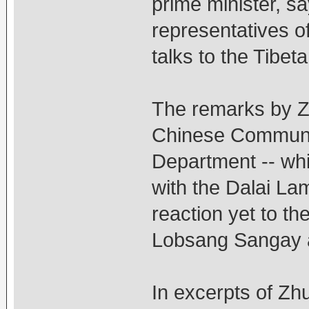
prime minister, say
representatives of
talks to the Tibeta
The remarks by Zh
Chinese Communis
Department -- whi
with the Dalai Lam
reaction yet to th
Lobsang Sangay as
In excerpts of Zhu