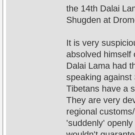
the 14th Dalai L
Shugden at Drom
It is very suspic
absolved himself
Dalai Lama had th
speaking agains
Tibetans have a st
They are very dev
regional customs/
'suddenly' openly
wouldn't guarante