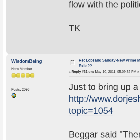
flow with the polit
TK
Re: Lobsang Sangay-New Prime Min
WisdomBeing
Exile??
Hero Member
«
Reply #31 on:
May 10, 2011, 05:09:32 PM »
Just to bring up a
Posts: 2096
http://www.dorje
topic=1054
Beggar said "Ther