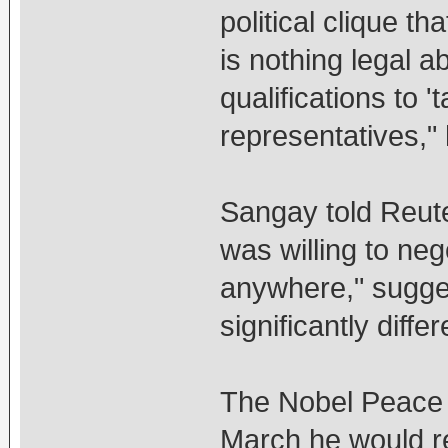
political clique t
is nothing legal 
qualifications to '
representatives,"
Sangay told Reute
was willing to neg
anywhere," sugges
significantly diffe
The Nobel Peace 
March he would rel