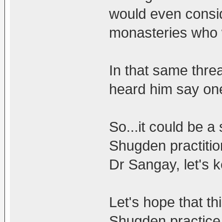
would even consi
monasteries who 
In that same thre
heard him say one
So...it could be a
Shugden practitio
Dr Sangay, let's k
Let's hope that th
Shugden practice