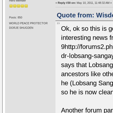
Hero Member
«
Reply #30 on:
May 10, 2011, 11:48:32 AM »
Quote from: Wisd
Posts: 850
WORLD PEACE PROTECTOR
Ok, ok so this is go
DORJE SHUGDEN
interesting news 
9http://forums2.p
dr-lobsang-sanga
says that Lobsan
ancestors like ot
he (Lobsang Sanga
so he is now clean
Another forum part