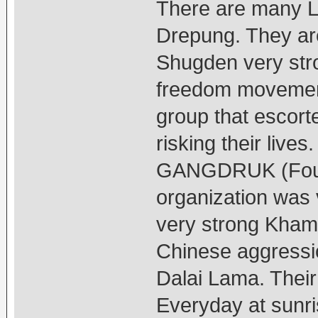
There are many L
Drepung. They are
Shugden very stro
freedom movement
group that escort
risking their liv
GANGDRUK (Four 
organization was 
very strong Kham
Chinese aggressio
Dalai Lama. Their
Everyday at sunri