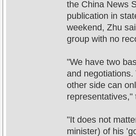
the China News S
publication in st
weekend, Zhu said
group with no rec
"We have two basi
and negotiations. T
other side can on
representatives," 
"It does not matte
minister) of his 'g