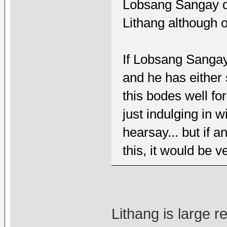
Lobsang Sangay do
Lithang although 
If Lobsang Sangay
and he has either s
this bodes well fo
just indulging in w
hearsay... but if 
this, it would be 
Lithang is large 