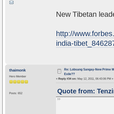
New Tibetan leade
http://www.forbes
india-tibet_84628
Re: Lobsang Sangay-New Prime Min
thaimonk
Exile??
Hero Member
«
Reply #34 on:
May 12, 2011, 06:43:06 PM »
Quote from: Tenzi
Posts: 652