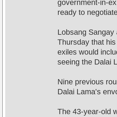
government-in-exil
ready to negotiat
Lobsang Sangay al
Thursday that his p
exiles would incl
seeing the Dalai 
Nine previous rou
Dalai Lama's en
The 43-year-old w