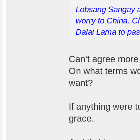
Lobsang Sangay an
worry to China. Ch
Dalai Lama to pass
Can't agree more 
On what terms wo
want?
If anything were t
grace.