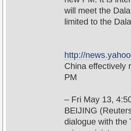
will meet the Dala
limited to the Dal
http://news.yaho
China effectively 
PM
– Fri May 13, 4:
BEIJING (Reuters)
dialogue with the