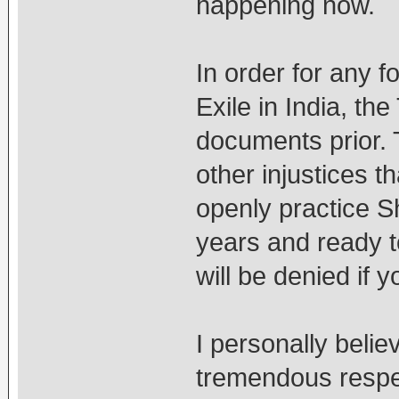
happening now.
In order for any f
Exile in India, th
documents prior. 
other injustices t
openly practice S
years and ready t
will be denied if
I personally beli
tremendous respec