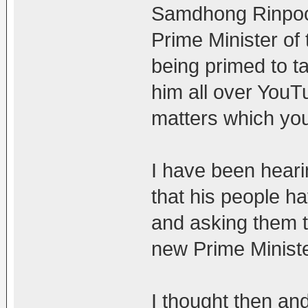
Samdhong Rinpoch
Prime Minister of
being primed to t
him all over YouTu
matters which you
I have been hear
that his people 
and asking them t
new Prime Ministe
I thought then and 