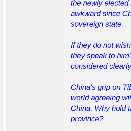
the newly elected 
awkward since Chi
sovereign state.
If they do not wis
they speak to him
considered clearl
China's grip on Ti
world agreeing wit
China. Why hold ta
province?