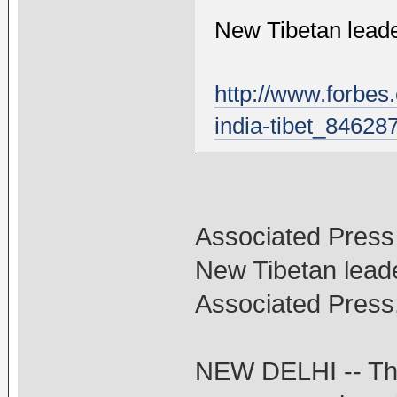
New Tibetan leade
http://www.forbes
india-tibet_84628
Associated Press
New Tibetan leade
Associated Press
NEW DELHI -- The