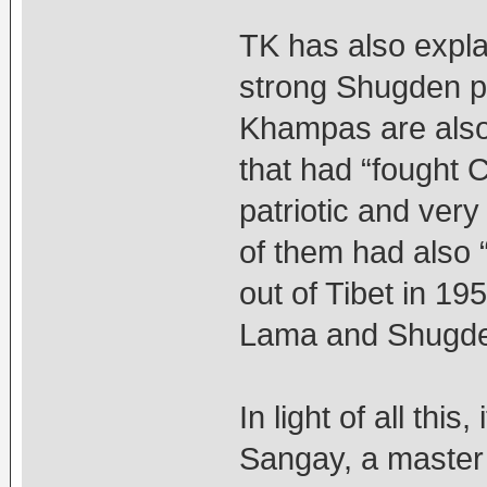
TK has also expl
strong Shugden pr
Khampas are als
that had “fought 
patriotic and ver
of them had also “
out of Tibet in 19
Lama and Shugden
In light of all this
Sangay, a master p