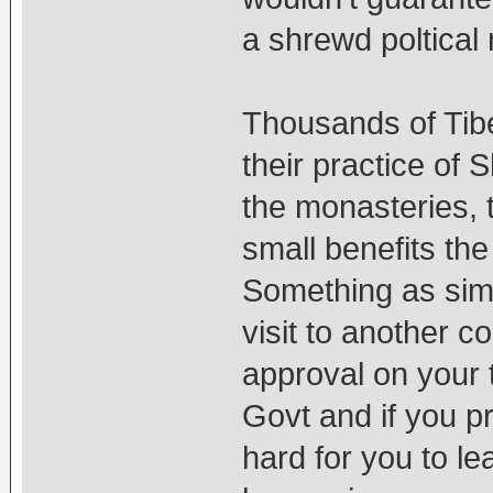
a shrewd poltical
Thousands of Tib
their practice of 
the monasteries, 
small benefits the
Something as simpl
visit to another 
approval on your 
Govt and if you p
hard for you to lea