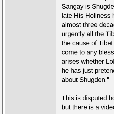
Sangay is Shugden
late His Holiness
almost three deca
urgently all the Ti
the cause of Tibet 
come to any blessi
arises whether Lo
he has just preten
about Shugden."
This is disputed h
but there is a vide