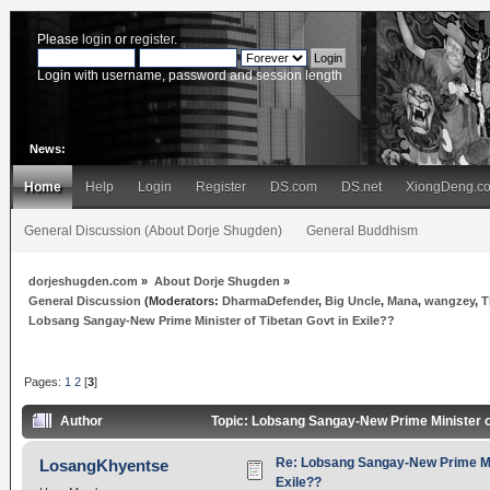
Please
login
or
register
.
Login with username, password and session length
News:
Home
Help
Login
Register
DS.com
DS.net
XiongDeng.c
General Discussion (About Dorje Shugden)
General Buddhism
dorjeshugden.com
»
About Dorje Shugden
»
General Discussion
(Moderators:
DharmaDefender
,
Big Uncle
,
Mana
,
wangzey
,
T
Lobsang Sangay-New Prime Minister of Tibetan Govt in Exile??
Pages:
1
2
[
3
]
Author
Topic: Lobsang Sangay-New Prime Minister of
Re: Lobsang Sangay-New Prime Min
LosangKhyentse
Exile??