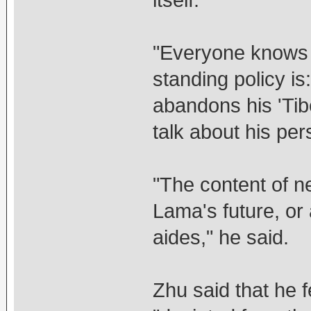
"Everyone knows 
standing policy i
abandons his 'Tib
talk about his per
"The content of n
Lama's future, or 
aides," he said.
Zhu said that he f