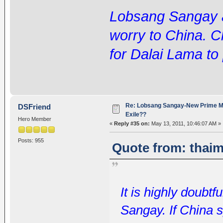
Lobsang Sangay an
worry to China. Ch
for Dalai Lama to 
Re: Lobsang Sangay-New Prime Min
DSFriend
Exile??
Hero Member
«
Reply #35 on:
May 13, 2011, 10:46:07 AM »
Posts: 955
Quote from: thaim
It is highly doubtf
Sangay. If China 