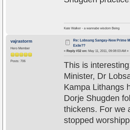
Kate Walker - a wannabe wisdom Being
Re: Lobsang Sangay-New Prime Min
vajrastorm
Exile??
Hero Member
«
Reply #32 on:
May 11, 2011, 09:08:03 AM »
Posts: 706
This is interestin
Minister, Dr Lob
Kampa Lithangs ha
Dorje Shugden fol
thickens. For we 
stopped worshipp