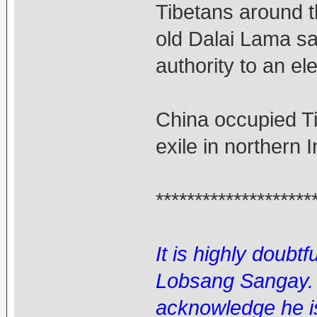
Tibetans around t
old Dalai Lama sa
authority to an el
China occupied Ti
exile in northern 
********************
It is highly doubtf
Lobsang Sangay. I
acknowledge he is