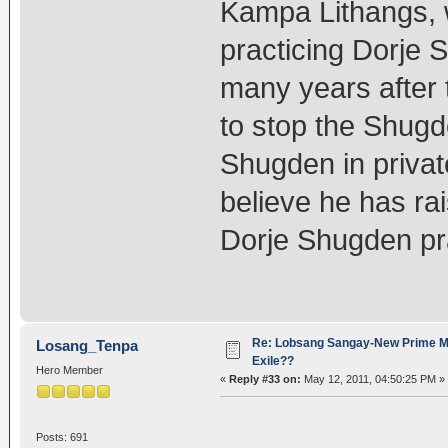
Kampa Lithangs, w
practicing Dorje 
many years after 
to stop the Shugd
Shugden in privat
believe he has rai
Dorje Shugden pr
Re: Lobsang Sangay-New Prime Min
Losang_Tenpa
Exile??
Hero Member
«
Reply #33 on:
May 12, 2011, 04:50:25 PM »
Posts: 691