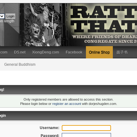
on length
.com
DS.net
XiongDeng.com
Facebook
Online Shop
面子书
General Buddhism
ng!
Only registered members are allowed to access this section.
Please login below or
register an account
with dorjeshugden.com.
gin
Username:
Password: