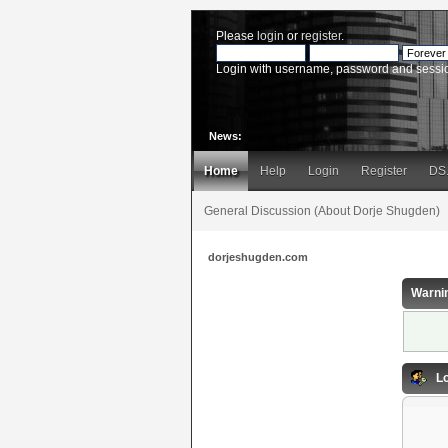
Please
login
or
register
.
Login with username, password and sessi
News:
Home
Help
Login
Register
DS
General Discussion (About Dorje Shugden)
dorjeshugden.com
Warni
Lo