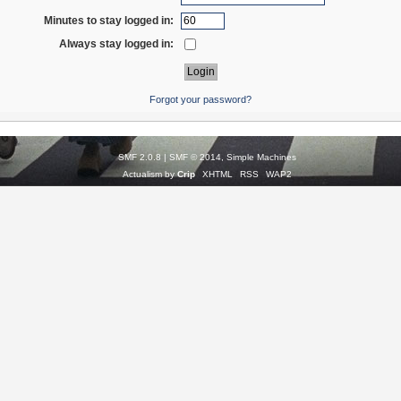
Minutes to stay logged in:
Always stay logged in:
Forgot your password?
SMF 2.0.8
|
SMF © 2014
,
Simple Machines
Actualism by
Crip
XHTML
RSS
WAP2