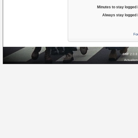
Minutes to stay logged 
Always stay logged 
Fo
SMF 2.0.8
Actualis