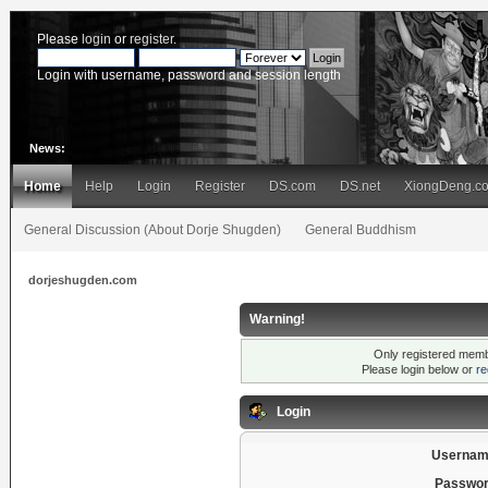
Please
login
or
register
.
Login with username, password and session length
News:
Home
Help
Login
Register
DS.com
DS.net
XiongDeng.c
General Discussion (About Dorje Shugden)
General Buddhism
dorjeshugden.com
Warning!
Only registered membe
Please login below or
re
Login
Usernam
Passwor