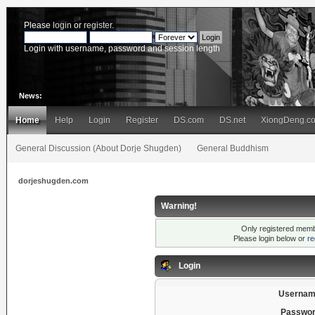
Please
login
or
register
.
Login with username, password and session length
News:
Home
Help
Login
Register
DS.com
DS.net
XiongDeng.c
General Discussion (About Dorje Shugden)
General Buddhism
dorjeshugden.com
Warning!
Only registered membe
Please login below or
re
Login
Usernam
Passwor