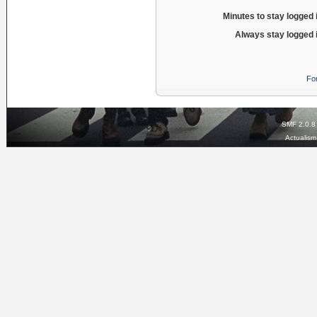
Minutes to stay logged 
Always stay logged 
Fo
SMF 2.0.8
Actualis