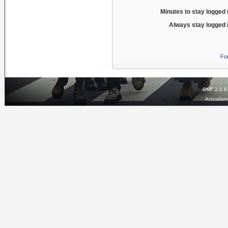
Minutes to stay logged 
Always stay logged 
Fo
SMF 2.0.8
Actualis