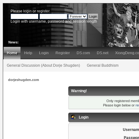
Please
login
or
register
.
Login with username, password and session length
News:
Home
Help
Login
Register
DS.com
DS.net
XiongDeng.c
General Discussion (About Dorje Shugden)
General Buddhism
dorjeshugden.com
Warning!
Only registered membe
Please login below or
re
Login
Usernam
Passwor