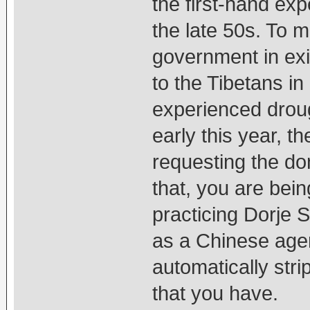
the first-hand ex
the late 50s. To 
government in exil
to the Tibetans in
experienced droug
early this year, t
requesting the don
that, you are bein
practicing Dorje
as a Chinese agen
automatically strip
that you have.