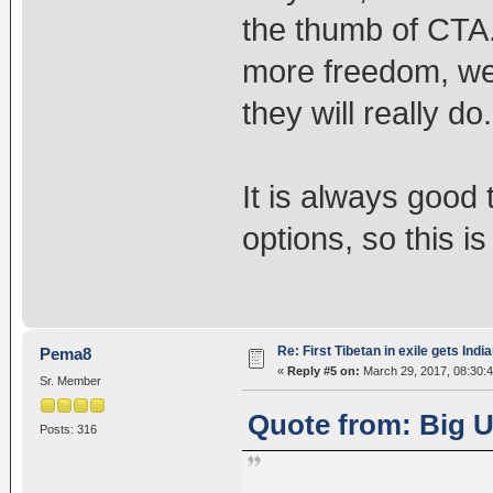
the thumb of CTA
more freedom, we 
they will really do.
It is always good
options, so this i
Re: First Tibetan in exile gets Indi
Pema8
«
Reply #5 on:
March 29, 2017, 08:30:
Sr. Member
Quote from: Big U
Posts: 316