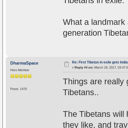
Tibetans in exile.
What a landmark 
generation Tibeta
Re: First Tibetan in exile gets Indi
DharmaSpace
«
Reply #4 on:
March 18, 2017, 03:47:
Hero Member
Things are really 
Posts: 1470
Tibetans..
The Tibetans wil
they like, and tra