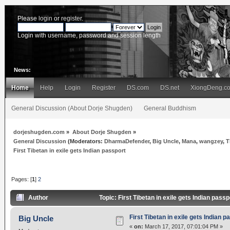
Please
login
or
register
.
Login with username, password and session length
News:
Home
Help
Login
Register
DS.com
DS.net
XiongDeng.c
General Discussion (About Dorje Shugden)
General Buddhism
dorjeshugden.com
»
About Dorje Shugden
»
General Discussion
(Moderators:
DharmaDefender
,
Big Uncle
,
Mana
,
wangzey
,
T
First Tibetan in exile gets Indian passport
Pages: [
1
]
2
Author
Topic: First Tibetan in exile gets Indian pas
First Tibetan in exile gets Indian p
Big Uncle
«
on:
March 17, 2017, 07:01:04 PM »