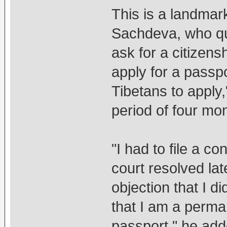
This is a landmar
Sachdeva, who qu
ask for a citizens
apply for a passp
Tibetans to apply,
period of four mo
"I had to file a c
court resolved la
objection that I d
that I am a perman
passport," he add