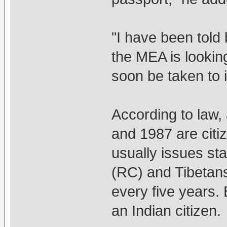
"I have been told 
the MEA is lookin
soon be taken to i
According to law,
and 1987 are citi
usually issues sta
(RC) and Tibetan
every five years.
an Indian citizen.