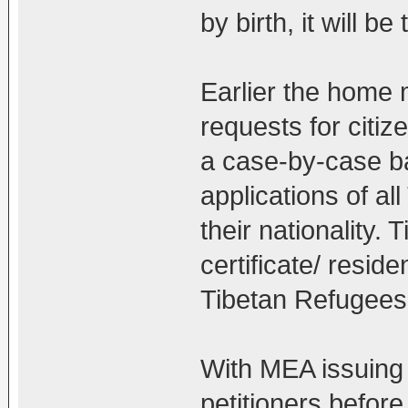
by birth, it will b
Earlier the home m
requests for citiz
a case-by-case ba
applications of al
their nationality. 
certificate/ reside
Tibetan Refugees
With MEA issuing 
petitioners before 