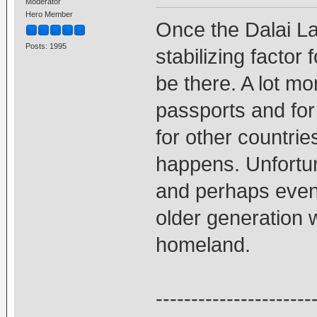
Moderator
Hero Member
Once the Dalai L
Posts: 1995
stabilizing factor 
be there. A lot mo
passports and for t
for other countries
happens. Unfortun
and perhaps even 
older generation w
homeland.
----------------------