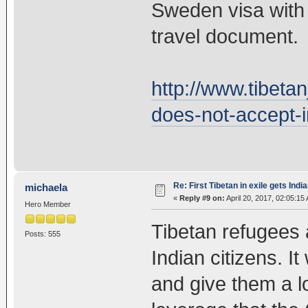
Sweden visa with ‘
travel document.
http://www.tibeta
does-not-accept-i
Re: First Tibetan in exile gets Indi
michaela
«
Reply #9 on:
April 20, 2017, 02:05:15
Hero Member
Tibetan refugees 
Posts: 555
Indian citizens. It
and give them a l