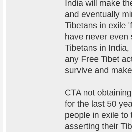
India will make th
and eventually mi
Tibetans in exile 
have never even s
Tibetans in India,
any Free Tibet ac
survive and make a
CTA not obtainin
for the last 50 ye
people in exile to
asserting their Ti