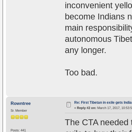
inconvenient yell
become Indians no
main responsibilit
autonomous Tibet 
any longer.
Too bad.
Re: First Tibetan in exile gets Indi
Rowntree
«
Reply #2 on:
March 17, 2017, 10:53:
Sr. Member
The CTA needed th
Posts: 441