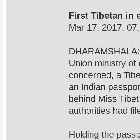
First Tibetan in 
Mar 17, 2017, 07
DHARAMSHALA: Afte
Union ministry of 
concerned, a Tibe
an Indian passpo
behind Miss Tibet
authorities had fi
Holding the pass