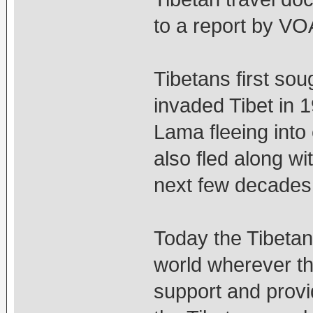
to a report by VO
Tibetans first sou
invaded Tibet in 1
Lama fleeing into 
also fled along wi
next few decades
Today the Tibeta
world wherever t
support and provi