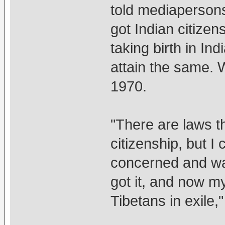
told mediapersons
got Indian citizen
taking birth in Ind
attain the same. 
1970.
"There are laws th
citizenship, but I 
concerned and was
got it, and now my 
Tibetans in exile,"