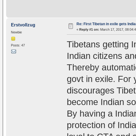
Re: First Tibetan in exile gets Indi
Erstvollzug
«
Reply #1 on:
March 17, 2017, 08:04:
Newbie
Tibetans getting 
Posts: 47
Indian citizens an
Thereby automatic
govt in exile. Fo
discourages Tibet
become Indian so t
By having a India
protection of Indi