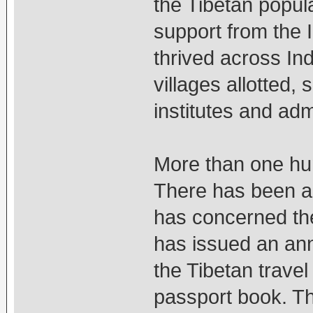
the Tibetan popula
support from the 
thrived across In
villages allotted,
institutes and adm
More than one hun
There has been a 
has concerned the
has issued an ann
the Tibetan travel
passport book. Th