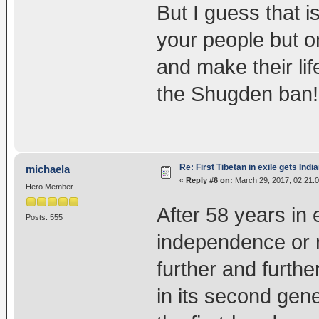
But I guess that i
your people but o
and make their lif
the Shugden ban!
Re: First Tibetan in exile gets Indi
michaela
«
Reply #6 on:
March 29, 2017, 02:21:
Hero Member
After 58 years in 
Posts: 555
independence or re
further and furthe
in its second gen