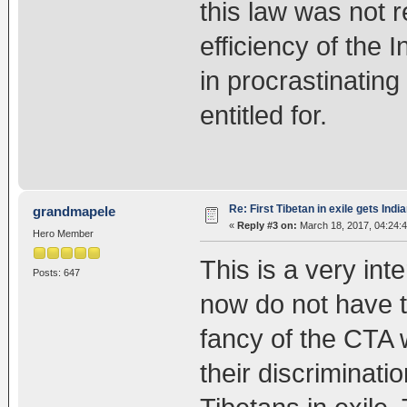
this law was not r
efficiency of the
in procrastinating
entitled for.
Re: First Tibetan in exile gets Indi
grandmapele
«
Reply #3 on:
March 18, 2017, 04:24:
Hero Member
This is a very inte
Posts: 647
now do not have t
fancy of the CTA 
their discriminati