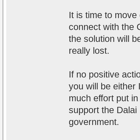
It is time to mov
connect with the C
the solution will 
really lost.
If no positive acti
you will be either
much effort put in
support the Dalai
government.