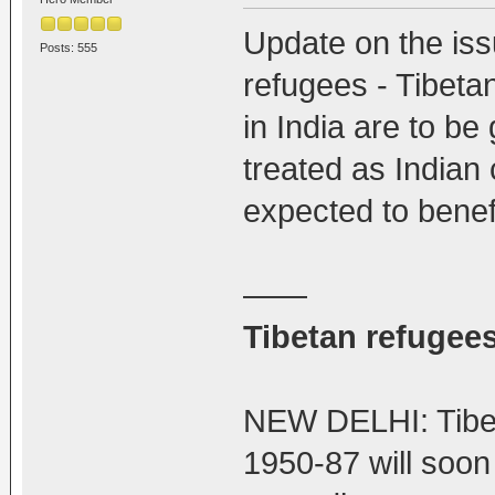
Update on the iss
Posts: 555
refugees - Tibet
in India are to be
treated as Indian 
expected to benefi
——
Tibetan refugees
NEW DELHI: Tibet
1950-87 will soon