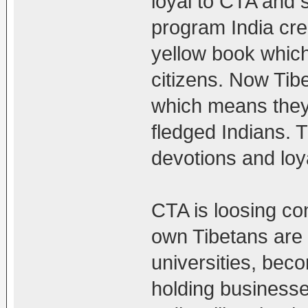
loyal to CTA and st
program India cre
yellow book which 
citizens. Now Tibe
which means they 
fledged Indians. T
devotions and loya
CTA is loosing co
own Tibetans are 
universities, beco
holding businesses