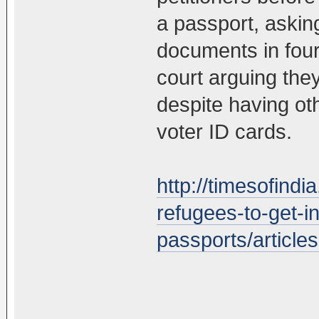
a passport, askin
documents in four
court arguing the
despite having oth
voter ID cards.
http://timesofindi
refugees-to-get-i
passports/articl