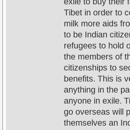
exile to buy their
Tibet in order to 
milk more aids fr
to be Indian citiz
refugees to hold o
the members of th
citizenships to se
benefits. This is
anything in the pa
anyone in exile. T
go overseas will 
themselves an Indi