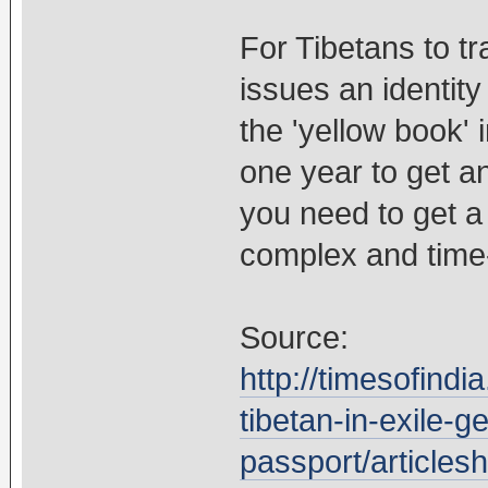
For Tibetans to t
issues an identity
the 'yellow book' i
one year to get a
you need to get a 
complex and time
Source:
http://timesofindi
tibetan-in-exile-ge
passport/article