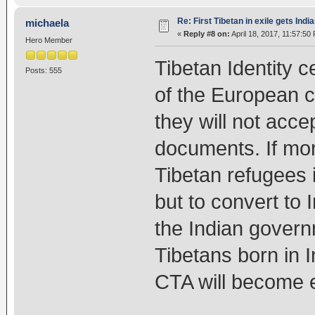
Re: First Tibetan in exile gets Indi
michaela
«
Reply #8 on:
April 18, 2017, 11:57:50
Hero Member
Tibetan Identity c
Posts: 555
of the European 
they will not acce
documents. If mor
Tibetan refugees 
but to convert to 
the Indian govern
Tibetans born in 
CTA will become e