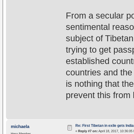
From a secular poi
sentimental reason
subject of Tibetan
trying to get pass
established count
countries and the 
is nothing that th
prevent this from
Re: First Tibetan in exile gets Indi
michaela
«
Reply #7 on:
April 18, 2017, 10:36:05
Hero Member