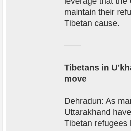
leverage that the
maintain their ref
Tibetan cause.
——
Tibetans in U’k
move
Dehradun: As many
Uttarakhand have
Tibetan refugees 