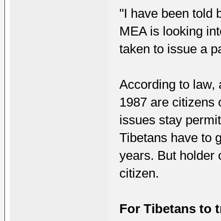
"I have been told 
MEA is looking in
taken to issue a p
According to law,
1987 are citizens 
issues stay permit
Tibetans have to 
years. But holder 
citizen.
For Tibetans to 