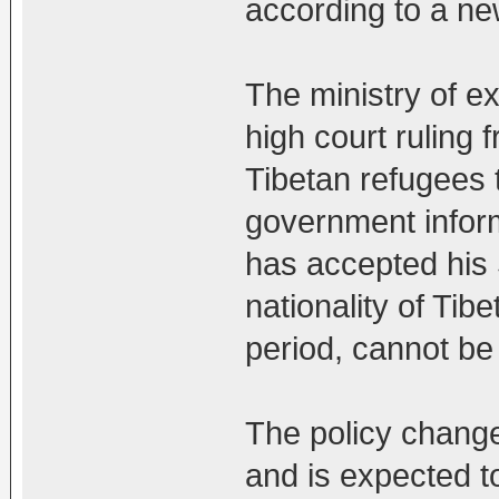
according to a ne
The ministry of e
high court ruling 
Tibetan refugees 
government infor
has accepted his 
nationality of Tibe
period, cannot be
The policy chang
and is expected to