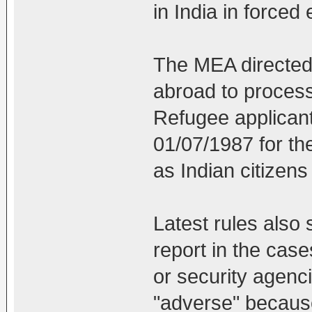
in India in forced 
The MEA directed a
abroad to process
Refugee applicant
01/07/1987 for th
as Indian citizens 
Latest rules also s
report in the case
or security agenc
"adverse" because