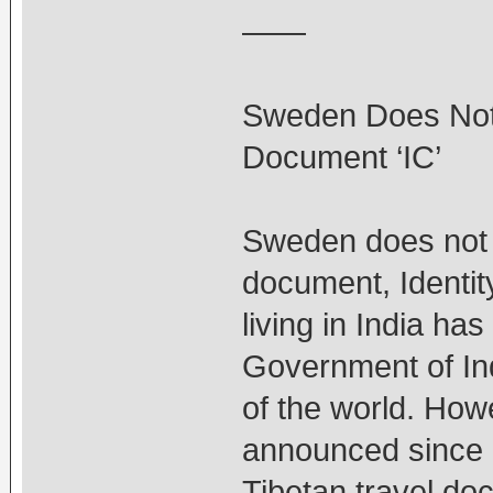
——
Sweden Does Not 
Document ‘IC’
Sweden does not a
document, Identity
living in India ha
Government of Indi
of the world. Ho
announced since la
Tibetan travel do