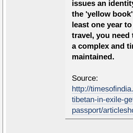
issues an identit
the 'yellow book'
least one year t
travel, you need 
a complex and t
maintained.
Source:
http://timesofindia
tibetan-in-exile-ge
passport/article