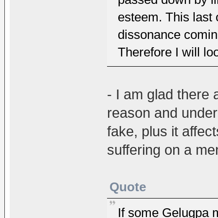
esteem. This last 
dissonance coming
Therefore I will loo
- I am glad there 
reason and underst
fake, plus it affec
suffering on a men
Quote
If some Gelugpa m