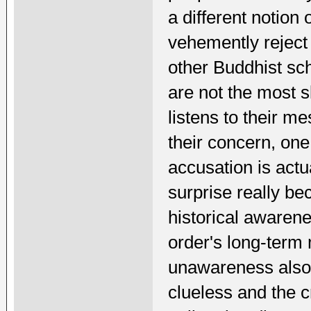
a different notion
vehemently reject 
other Buddhist s
are not the most sk
listens to their m
their concern, one
accusation is actu
surprise really b
historical awarene
order's long-term 
unawareness also 
clueless and the c