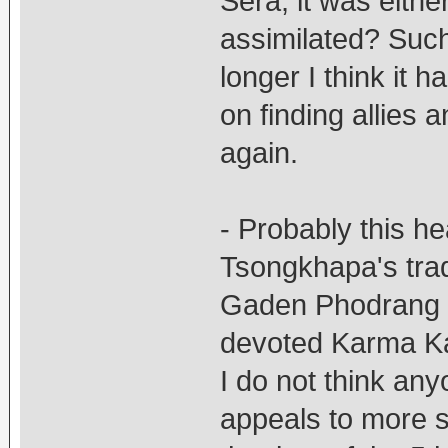
Sera, it was either
assimilated? Such 
longer I think it 
on finding allies 
again.
- Probably this he
Tsongkhapa's tra
Gaden Phodrang 
devoted Karma Ka
I do not think anyo
appeals to more s