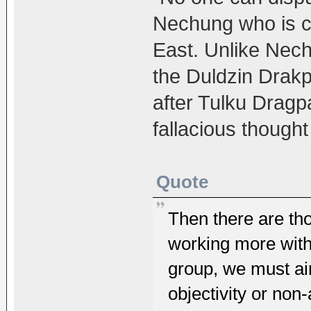
Nechung who is cl
East. Unlike Nec
the Duldzin Drakpa
after Tulku Dragpa
fallacious thought
Quote
Then there are th
working more with 
group, we must ai
objectivity or non