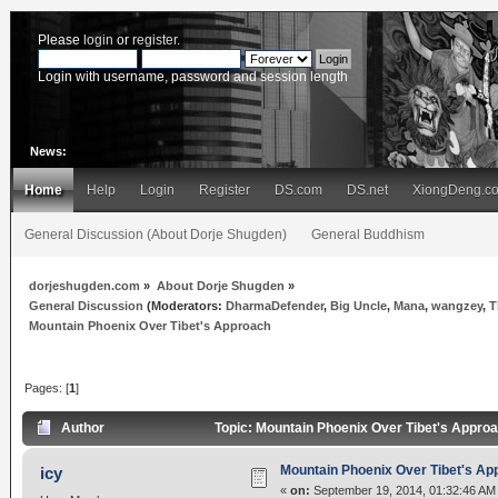
Please
login
or
register
.
Login with username, password and session length
News:
Home
Help
Login
Register
DS.com
DS.net
XiongDeng.c
General Discussion (About Dorje Shugden)
General Buddhism
dorjeshugden.com
»
About Dorje Shugden
»
General Discussion
(Moderators:
DharmaDefender
,
Big Uncle
,
Mana
,
wangzey
,
T
Mountain Phoenix Over Tibet's Approach
Pages: [
1
]
Author
Topic: Mountain Phoenix Over Tibet's Appro
Mountain Phoenix Over Tibet's Ap
icy
«
on:
September 19, 2014, 01:32:46 AM