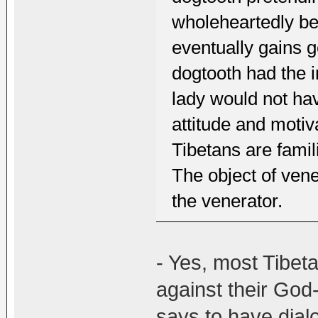
wholeheartedly be
eventually gains ge
dogtooth had the i
lady would not ha
attitude and motiv
Tibetans are famili
The object of vene
the venerator.
- Yes, most Tibeta
against their God
says to have dial