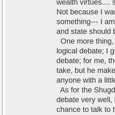
wealth virtues.... 
Not because I wan
something--- I am 
and state should 
One more thing, t
logical debate; I 
debate; for me, th
take, but he makes
anyone with a littl
As for the Shugd
debate very well, 
chance to talk to 