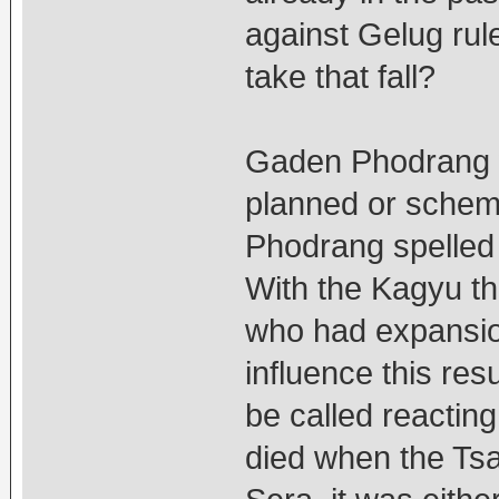
against Gelug rul
take that fall?
Gaden Phodrang w
planned or schem
Phodrang spelled 
With the Kagyu t
who had expansion
influence this res
be called reactin
died when the Ts