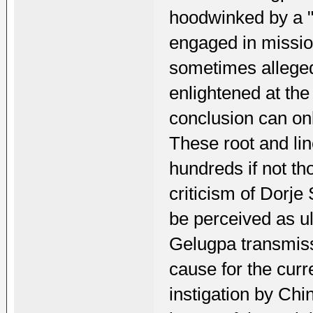
hoodwinked by a "s
engaged in missio
sometimes alleged
enlightened at the
conclusion can onl
These root and li
hundreds if not t
criticism of Dorje
be perceived as ul
Gelugpa transmissio
cause for the curre
instigation by Ch