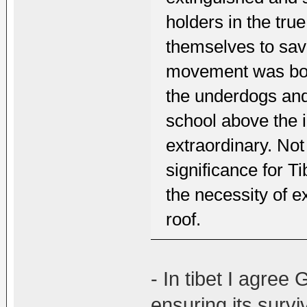
holders in the tru
themselves to sav
movement was bor
the underdogs and 
school above the i
extraordinary. Not
significance for Tib
the necessity of e
roof.
- In tibet I agree
ensuring its surv