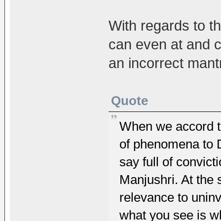
With regards to th
can even at and c
an incorrect mantr
Quote
When we accord th
of phenomena to D
say full of convic
Manjushri. At the
relevance to unin
what you see is wh