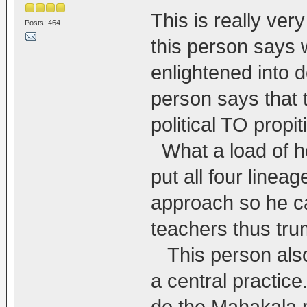
This is really ver
Posts: 464
this person says
enlightened into 
person says that 
political TO propi
What a load of h
put all four linea
approach so he ca
teachers thus tru
This person also
a central practice
do the Mahakala p