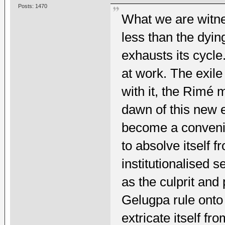
Posts: 1470
What we are witnes
less than the dyi
exhausts its cycl
at work. The exile
with it, the Rimé 
dawn of this new 
become a convenie
to absolve itself fr
institutionalised 
as the culprit and
Gelugpa rule onto t
extricate itself fr