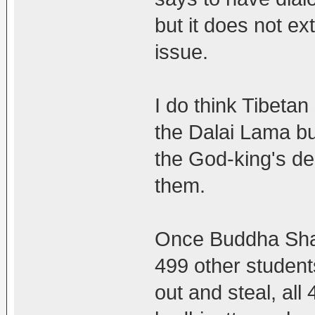
but it does not e
issue.
I do think Tibetan
the Dalai Lama bu
the God-king's de
them.
Once Buddha Sha
499 other student
out and steal, all