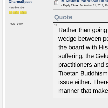
Re: Mountain Phoenix Over Tibet'
DharmaSpace
«
Reply #3 on:
September 21, 2014, 10
Hero Member
Quote
Posts: 1470
Rather than going 
wedge between peo
the board with Hi
suffering, the Gel
practitioners and 
Tibetan Buddhism t
issue either. Ther
manner that make