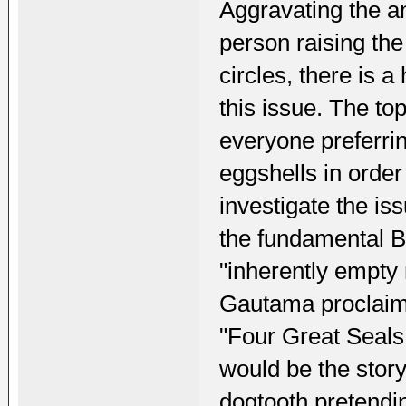
Aggravating the ana
person raising the
circles, there is 
this issue. The to
everyone preferri
eggshells in orde
investigate the is
the fundamental Bu
"inherently empt
Gautama proclaime
"Four Great Seals
would be the story
dogtooth pretendin