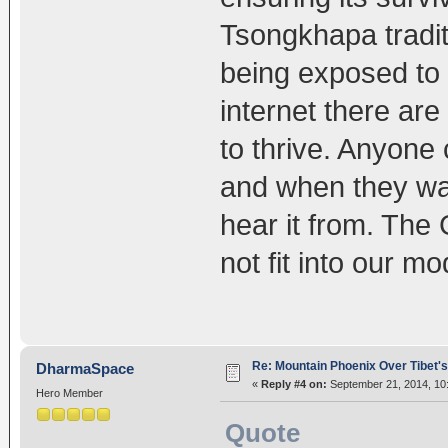
Tsongkhapa tradit
being exposed to t
internet there are
to thrive. Anyone
and when they wan
hear it from. The 
not fit into our m
Re: Mountain Phoenix Over Tibet'
DharmaSpace
«
Reply #4 on:
September 21, 2014, 10
Hero Member
Quote