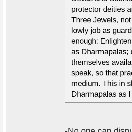
protector deities 
Three Jewels, not a
lowly job as guard
enough: Enlightene
as Dharmapalas; o
themselves availab
speak, so that pra
medium. This in sh
Dharmapalas as I
-No one can disp