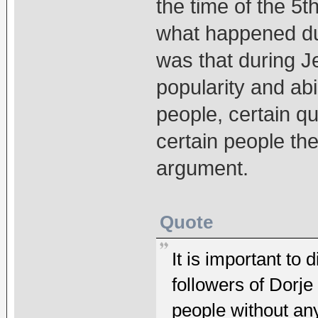
the time of the 5
what happened dur
was that during J
popularity and ab
people, certain q
certain people the
argument.
Quote
It is important to 
followers of Dorje
people without an