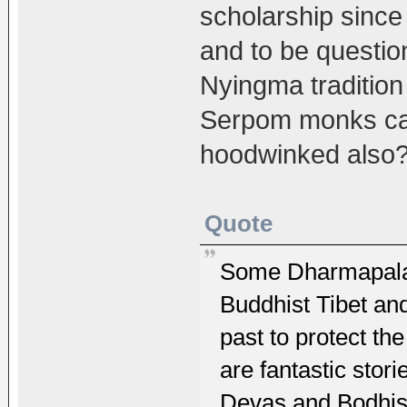
scholarship since 
and to be questi
Nyingma tradition
Serpom monks can
hoodwinked also
Quote
Some Dharmapalas 
Buddhist Tibet an
past to protect the
are fantastic stor
Devas and Bodhisa