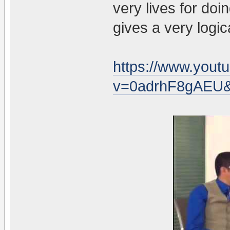
very lives for doi
gives a very logi
https://www.yout
v=0adrhF8gAEU