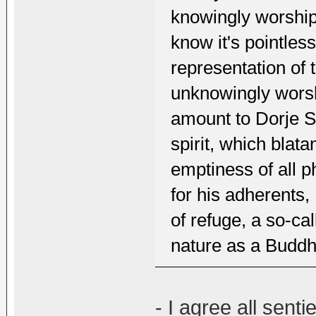
knowingly worship
know it's pointless
representation of
unknowingly worsh
amount to Dorje S
spirit, which blata
emptiness of all 
for his adherents
of refuge, a so-c
nature as a Budd
- I agree all sent