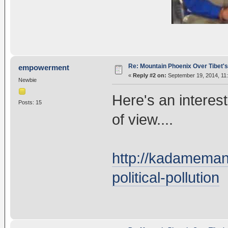
Re: Mountain Phoenix Over Tibet'
empowerment
«
Reply #2 on:
September 19, 2014, 11
Newbie
Here's an interes
Posts: 15
of view....
http://kadameman
political-pollution