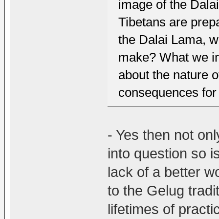
image of the Dala
Tibetans are prepa
the Dalai Lama, 
make? What we in 
about the nature 
consequences for 
- Yes then not on
into question so i
lack of a better 
to the Gelug trad
lifetimes of pract