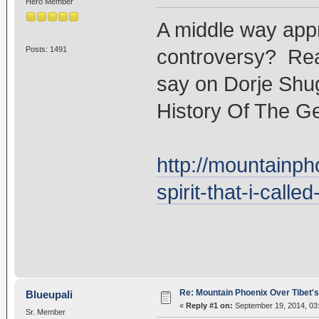
Hero Member
A middle way app
Posts: 1491
controversy? Rea
say on Dorje Shu
History Of The G
http://mountainph
spirit-that-i-call
Re: Mountain Phoenix Over Tibet'
Blueupali
«
Reply #1 on:
September 19, 2014, 03
Sr. Member