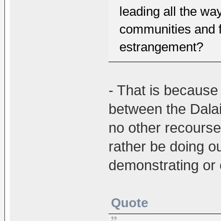
leading all the way
communities and f
estrangement?
- That is because 
between the Dala
no other recourse
rather be doing ou
demonstrating or 
Quote