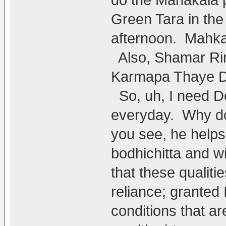
Green Tara in the
afternoon. Mahkal
Also, Shamar Rin
Karmapa Thaye Do
So, uh, I need D
everyday. Why do
you see, he helps
bodhichitta and 
that these qualiti
reliance; granted
conditions that a