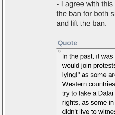
- I agree with this
the ban for both 
and lift the ban.
Quote
In the past, it was
would join protest
lying!" as some ar
Western countries
try to take a Dalai
rights, as some in
didn't live to wit