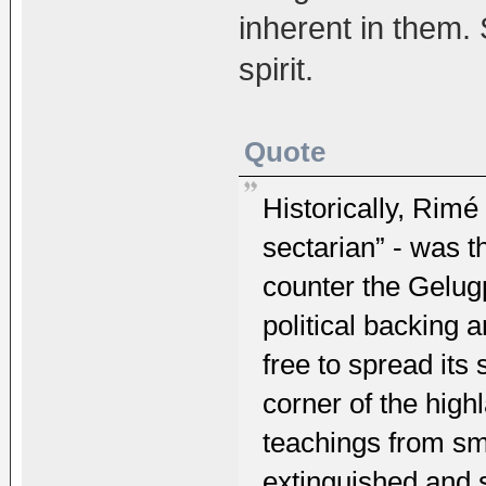
inherent in them.
spirit.
Quote
Historically, Rimé
sectarian” - was t
counter the Gelug
political backing 
free to spread its
corner of the hig
teachings from sma
extinguished and s