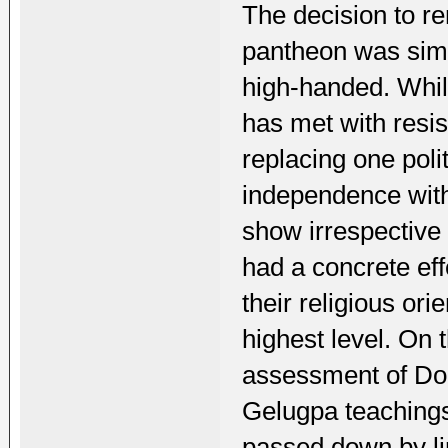
The decision to 
pantheon was simi
high-handed. While
has met with resi
replacing one poli
independence with
show irrespective 
had a concrete eff
their religious ori
highest level. On 
assessment of Dor
Gelugpa teachings 
passed down by li