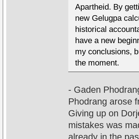
Apartheid. By gett
new Gelugpa calcu
historical account
have a new beginn
my conclusions, bu
the moment.
- Gaden Phodrang
Phodrang arose f
Giving up on Dorj
mistakes was mad
already in the pas