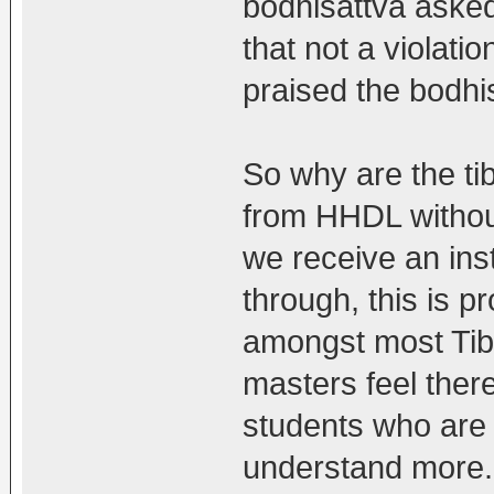
bodhisattva asked
that not a violati
praised the bodhis
So why are the ti
from HHDL without
we receive an instr
through, this is 
amongst most Tib
masters feel ther
students who are 
understand more.