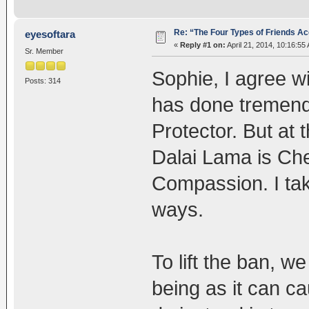
Re: “The Four Types of Friends Ac
eyesoftara
«
Reply #1 on:
April 21, 2014, 10:16:55
Sr. Member
Sophie, I agree w
Posts: 314
has done tremendo
Protector. But at 
Dalai Lama is Ch
Compassion. I tak
ways.
To lift the ban, w
being as it can c