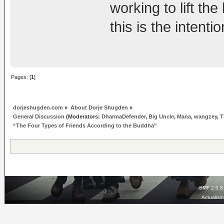
working to lift th
this is the intent
Pages: [
1
]
dorjeshugden.com
»
About Dorje Shugden
»
General Discussion
(Moderators:
DharmaDefender
,
Big Uncle
,
Mana
,
wangzey
,
T
“The Four Types of Friends According to the Buddha”
SMF 2.0.8
Actualis