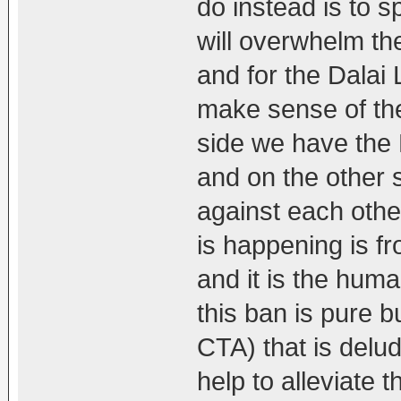
do instead is to s
will overwhelm th
and for the Dalai L
make sense of the
side we have the 
and on the other
against each other
is happening is fr
and it is the hum
this ban is pure bu
CTA) that is delu
help to alleviate t