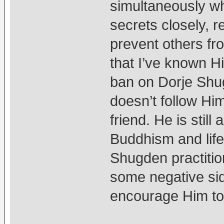
simultaneously w
secrets closely, 
prevent others fr
that I’ve known H
ban on Dorje Shug
doesn’t follow Him,
friend. He is stil
Buddhism and life l
Shugden practitio
some negative sid
encourage Him to 