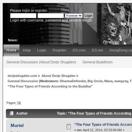
Please
login
or
register
.
Login with username, password and session length
News:
Home
Help
Login
Register
DS.com
DS.net
XiongDeng.c
General Discussion (About Dorje Shugden)
General Buddhism
dorjeshugden.com
»
About Dorje Shugden
»
General Discussion
(Moderators:
DharmaDefender
,
Big Uncle
,
Mana
,
wangzey
,
T
“The Four Types of Friends According to the Buddha”
Pages: [
1
]
Author
Topic: “The Four Types of Friends According
“The Four Types of Friends Accord
Muriel
«
on:
April 21, 2014, 03:33:06 AM »