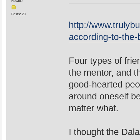
Newbie
Posts: 29
http://www.trulyb
according-to-the
Four types of frie
the mentor, and t
good-hearted peo
around oneself be
matter what.
I thought the Dal