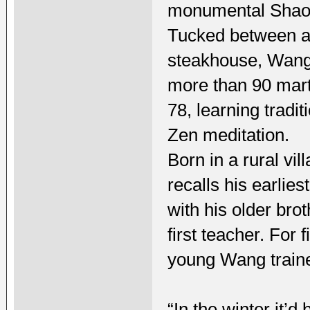
monumental Shaoli
Tucked between an
steakhouse, Wang’
more than 90 marti
78, learning tradi
Zen meditation.
Born in a rural vi
recalls his earlie
with his older bro
first teacher. For 
young Wang traine
“In the winter it’d 