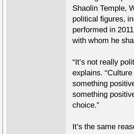
Shaolin Temple, W
political figures,
performed in 2011
with whom he shar
“It’s not really po
explains. “Culture 
something positive
something positive;
choice.”
It’s the same rea