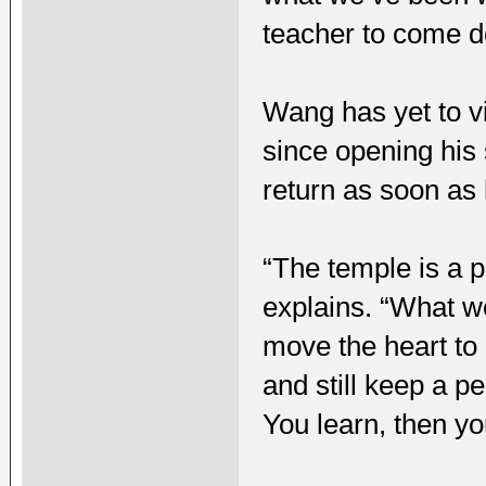
teacher to come d
Wang has yet to v
since opening his 
return as soon as 
“The temple is a p
explains. “What we
move the heart to
and still keep a p
You learn, then y