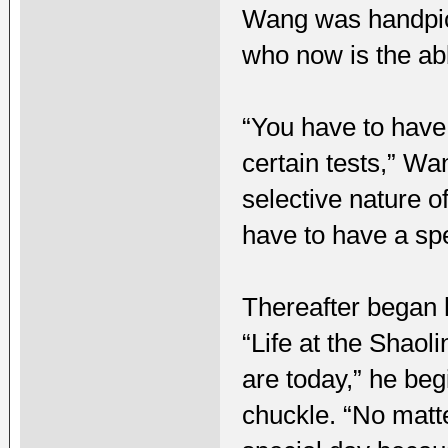
Wang was handpick
who now is the abb
“You have to have 
certain tests,” Wa
selective nature o
have to have a sp
Thereafter began 
“Life at the Shaol
are today,” he begi
chuckle. “No matt