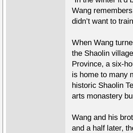
Wang remembers. 
didn’t want to trai
When Wang turned 
the Shaolin villa
Province, a six-ho
is home to many ma
historic Shaolin 
arts monastery bui
Wang and his broth
and a half later, 