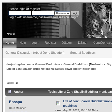
Please
login
or
register
.
Login with username, password and session length
News:
Home
Help
Login
Register
DS.com
DS.net
XiongDeng.c
General Discussion (About Dorje Shugden)
General Buddhism
dorjeshugden.com
»
General Buddhism
»
General Buddhism
(Moderators:
Big
Life of Zen: Shaolin Buddhist monk passes down ancient teachings
Pages: [
1
]
Author
Topic: Life of Zen: Shaolin Buddhist monk p
Life of Zen: Shaolin Buddhist mon
Ensapa
teachings
Hero Member
«
on:
May 22, 2013, 10:13:05 AM »