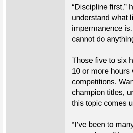
“Discipline first,
understand what l
impermanence is. I
cannot do anythin
Those five to six 
10 or more hours 
competitions. Wan
champion titles, 
this topic comes u
“I’ve been to man