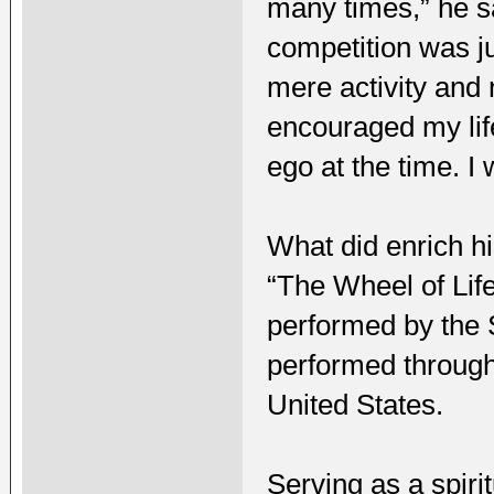
many times,” he sa
competition was ju
mere activity and 
encouraged my life
ego at the time. I
What did enrich hi
“The Wheel of Lif
performed by the 
performed through
United States.
Serving as a spir