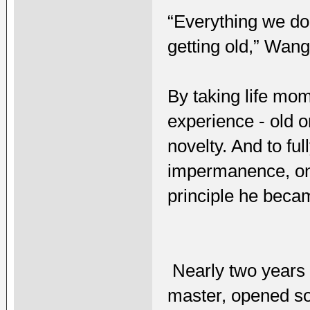
“Everything we do
getting old,” Wang
By taking life mom
experience - old o
novelty. And to ful
impermanence, one
principle he becam
Nearly two years 
master, opened s