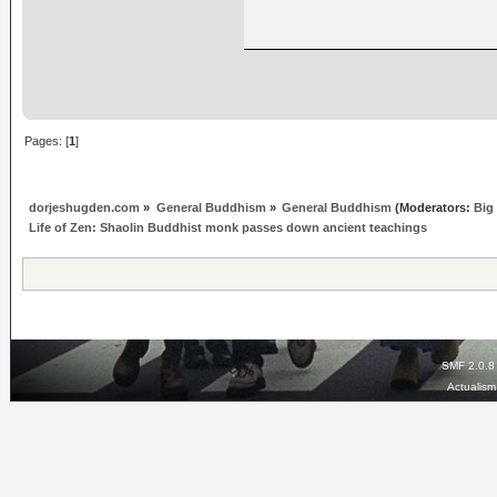
Pages: [
1
]
dorjeshugden.com
»
General Buddhism
»
General Buddhism
(Moderators:
Big
Life of Zen: Shaolin Buddhist monk passes down ancient teachings
SMF 2.0.8
Actualis