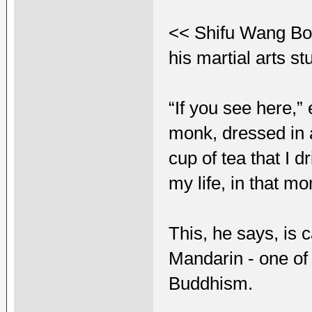
<< Shifu Wang Bo,
his martial arts s
“If you see here,”
monk, dressed in a
cup of tea that I d
my life, in that m
This, he says, is
Mandarin - one of 
Buddhism.