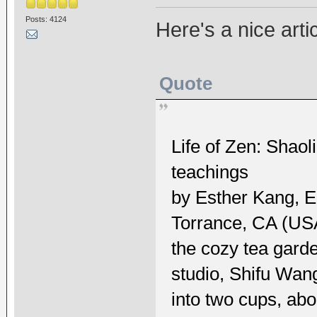
Posts: 4124
Here's a nice arti
Quote
Life of Zen: Shao
teachings
by Esther Kang, 
Torrance, CA (USA)
the cozy tea garden
studio, Shifu Wan
into two cups, abo