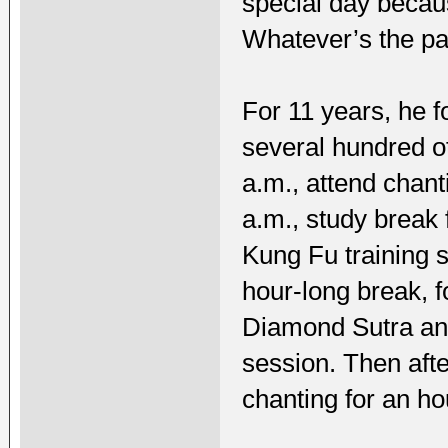
special day becau
Whatever’s the pas
For 11 years, he f
several hundred o
a.m., attend chant
a.m., study break 
Kung Fu training 
hour-long break, f
Diamond Sutra and
session. Then afte
chanting for an ho