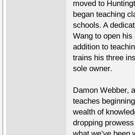
moved to Huntingt
began teaching cl
schools. A dedica
Wang to open his 
addition to teachi
trains his three i
sole owner.
Damon Webber, a 
teaches beginning
wealth of knowledg
dropping prowess 
what we’ve been wa