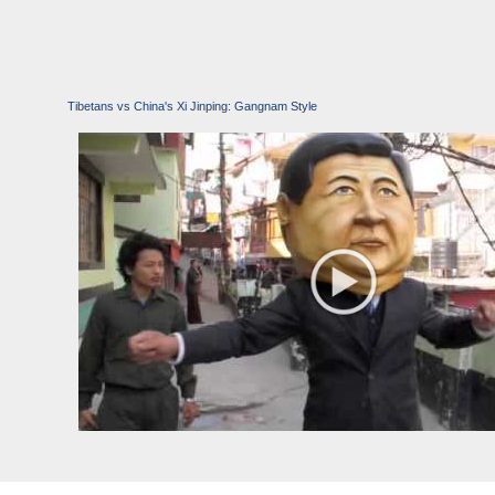
Tibetans vs China's Xi Jinping: Gangnam Style