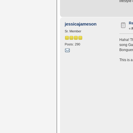
lifestyle
Re
jessicajameson
«
Sr. Member
Haha! Th
Posts: 290
song Gan
Bonguens
This is 