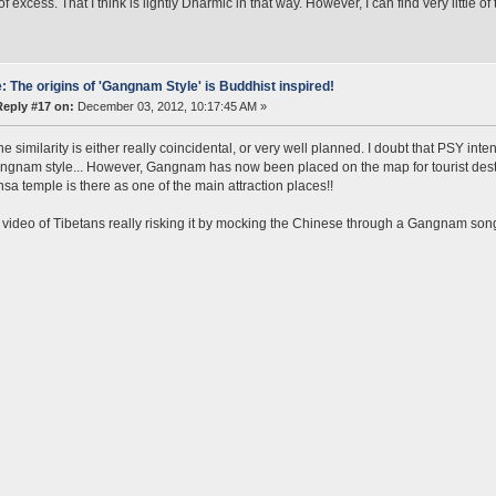
 of excess. That I think is lightly Dharmic in that way. However, I can find very little
: The origins of 'Gangnam Style' is Buddhist inspired!
Reply #17 on:
December 03, 2012, 10:17:45 AM »
e similarity is either really coincidental, or very well planned. I doubt that PSY i
gnam style... However, Gangnam has now been placed on the map for tourist destin
a temple is there as one of the main attraction places!!
a video of Tibetans really risking it by mocking the Chinese through a Gangnam son