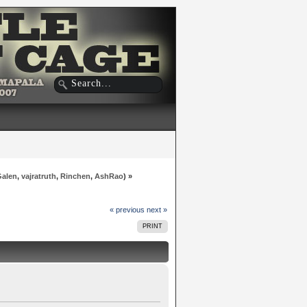
Galen
,
vajratruth
,
Rinchen
,
AshRao
) »
« previous
next »
PRINT