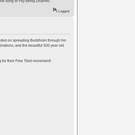
 of the song or Psy being Dharmic.
Logged
ntended on spreading Buddhism through his
ations, and the beautiful 500 year old
g for their Free Tibet movement!