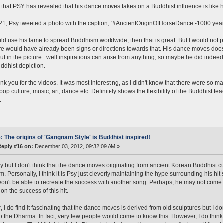
that PSY has revealed that his dance moves takes on a Buddhist influence is like he'
21, Psy tweeted a photo with the caption, "#AncientOriginOfHorseDance -1000 year
uld use his fame to spread Buddhism worldwide, then that is great. But I would not pu
re would have already been signs or directions towards that. His dance moves does
ut in the picture.. well inspirations can arise from anything, so maybe he did indeed
uddhist depiction.
ank you for the videos. It was most interesting, as I didn't know that there were 
pop culture, music, art, dance etc. Definitely shows the flexibility of the Buddhist t
.
: The origins of 'Gangnam Style' is Buddhist inspired!
Reply #16 on:
December 03, 2012, 09:32:09 AM »
ry but I don't think that the dance moves originating from ancient Korean Buddhist c
. Personally, I think it is Psy just cleverly maintaining the hype surrounding his h
won't be able to recreate the success with another song. Perhaps, he may not come o
on the success of this hit.
 I do find it fascinating that the dance moves is derived from old sculptures but I d
o the Dharma. In fact, very few people would come to know this. However, I do thi