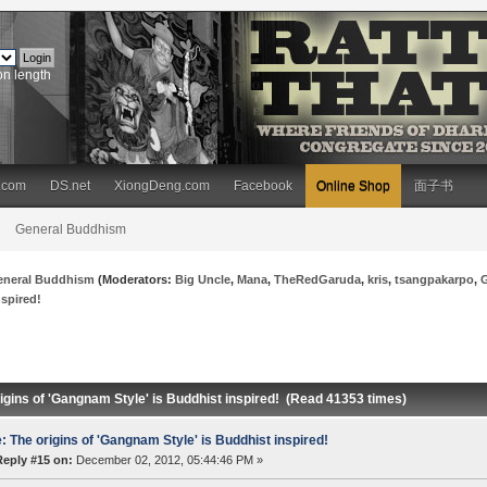
on length
.com
DS.net
XiongDeng.com
Facebook
Online Shop
面子书
General Buddhism
eneral Buddhism
(Moderators:
Big Uncle
,
Mana
,
TheRedGaruda
,
kris
,
tsangpakarpo
,
nspired!
igins of 'Gangnam Style' is Buddhist inspired! (Read 41353 times)
: The origins of 'Gangnam Style' is Buddhist inspired!
Reply #15 on:
December 02, 2012, 05:44:46 PM »