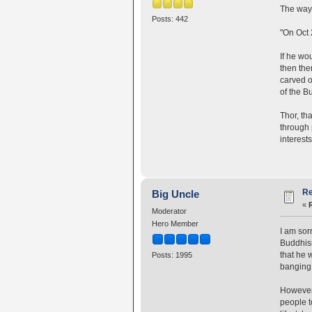
The way 
Posts: 442
"On Oct 
If he wo
then the
carved o
of the B
Thor, th
through 
interests
Re
Big Uncle
«
Moderator
Hero Member
I am sor
Buddhism
that he 
Posts: 1995
banging 
However,
people t