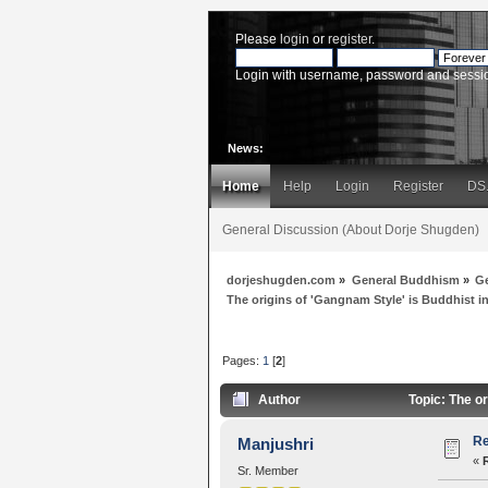
Please
login
or
register
.
Login with username, password and sessi
News:
Home
Help
Login
Register
DS
General Discussion (About Dorje Shugden)
dorjeshugden.com
»
General Buddhism
»
G
The origins of 'Gangnam Style' is Buddhist i
Pages:
1
[
2
]
Author
Topic: The or
Re
Manjushri
«
Sr. Member