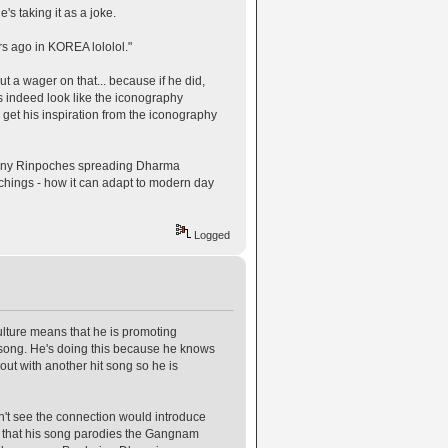
s taking it as a joke.
s ago in KOREA lololol."
t a wager on that... because if he did,
 indeed look like the iconography
 get his inspiration from the iconography
so many Rinpoches spreading Dharma
eachings - how it can adapt to modern day
Logged
ulture means that he is promoting
it song. He's doing this because he knows
ut with another hit song so he is
on't see the connection would introduce
nk that his song parodies the Gangnam