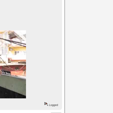
Logged