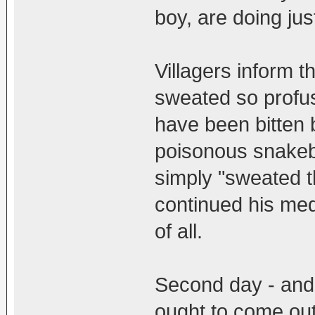
boy, are doing jus
Villagers inform t
sweated so profu
have been bitten 
poisonous snakebit
simply "sweated th
continued his med
of all.
Second day - and
ought to come out