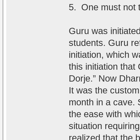
5. One must not t
Guru was initiated
students. Guru re
initiation, which
this initiation th
Dorje.” Now Dha
It was the custom f
month in a cave.
the ease with whi
situation requiring
realized that the 