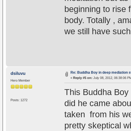
beginning to rise 
body. Totally , am
we still have such
Re: Buddha Boy in deep mediation s
dsiluvu
«
Reply #5 on:
July 08, 2012, 06:38:06 P
Hero Member
This Buddha Boy s
Posts: 1272
did he came about
taken from his we
pretty skeptical w