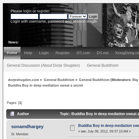
Please
login
or
register
.
Login with username, password and session length
News:
Home
Help
Login
Register
DS.com
DS.net
XiongDeng.c
General Discussion (About Dorje Shugden)
General Buddhism
dorjeshugden.com
»
General Buddhism
»
General Buddhism
(Moderators:
Big
Buddha Boy in deep mediation sweat a secret
Pages: [
1
]
Author
Topic: Buddha Boy in deep mediation sweat 
Buddha Boy in deep mediation swe
sonamdhargey
«
on:
July 08, 2012, 09:37:10 AM »
Sr. Member