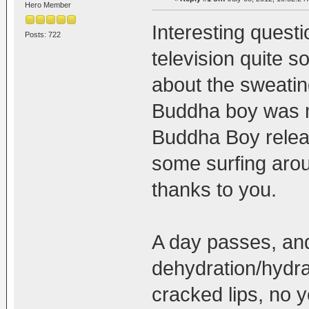
Hero Member
Interesting quest
Posts: 722
television quite s
about the sweatin
Buddha boy was m
Buddha Boy releas
some surfing arou
thanks to you.
A day passes, an
dehydration/hydrat
cracked lips, no y