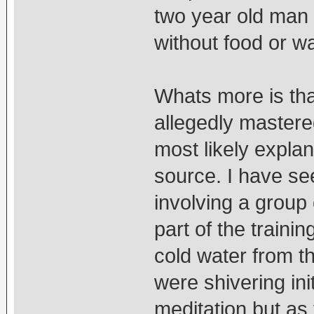
two year old man
without food or wa
Whats more is that
allegedly mastere
most likely explan
source. I have se
involving a group
part of the traini
cold water from th
were shivering init
meditation but as