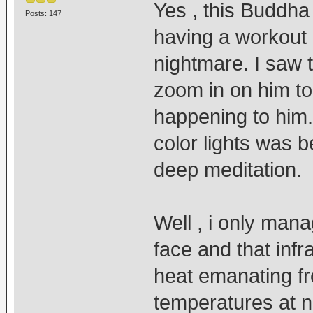
Yes , this Buddha
Posts: 147
having a workout 
nightmare. I saw 
zoom in on him to
happening to him
color lights was b
deep meditation.
Well , i only mana
face and that inf
heat emanating fr
temperatures at ni