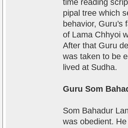
time reading scri
pipal tree which s
behavior, Guru’s f
of Lama Chhyoi wi
After that Guru de
was taken to be
lived at Sudha.
Guru Som Baha
Som Bahadur Lama 
was obedient. He 