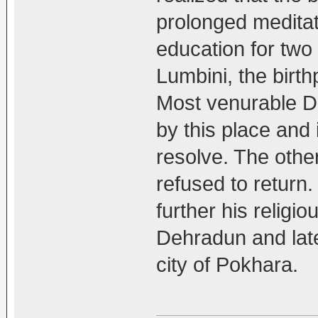
prolonged meditat
education for two y
Lumbini, the birt
Most venurable D
by this place and 
resolve. The other
refused to return
further his religi
Dehradun and late
city of Pokhara.