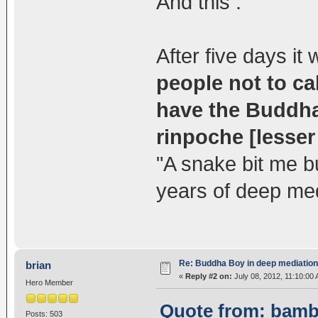
And this :
After five days i
people not to ca
have the Buddha'
rinpoche [lesser 
"A snake bit me bu
years of deep med
Re: Buddha Boy in deep mediation
brian
«
Reply #2 on:
July 08, 2012, 11:10:00
Hero Member
Quote from: bambi
Posts: 503