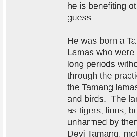
he is benefiting o
guess.
He was born a T
Lamas who were re
long periods witho
through the practi
the Tamang lamas 
and birds. The la
as tigers, lions,
unharmed by the
Devi Tamang, mo