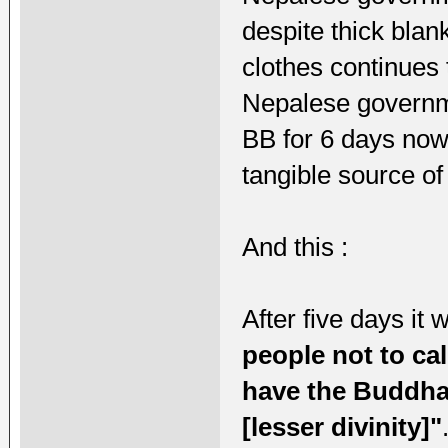
despite thick blan
clothes continues 
Nepalese governm
BB for 6 days now 
tangible source of
And this :
After five days it
people not to cal
have the Buddha'
[lesser divinity]"