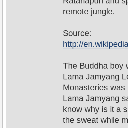
Ratanapuri and sp
remote jungle.
Source:
http://en.wikipe
The Buddha boy w
Lama Jamyang Le
Monasteries was
Lama Jamyang said
know why is it a s
the sweat while m