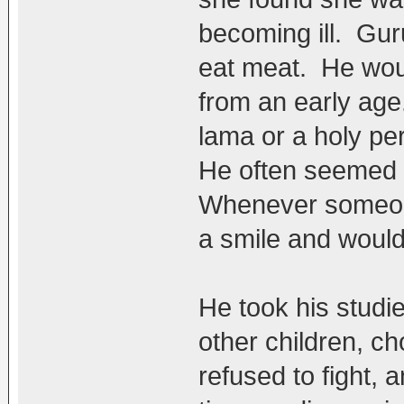
becoming ill. Gu
eat meat. He woul
from an early ag
lama or a holy pe
He often seemed to
Whenever someone
a smile and would 
He took his studie
other children, c
refused to fight,