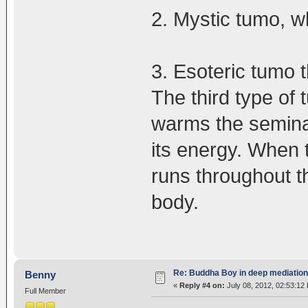
2. Mystic tumo, whi
3. Esoteric tumo 
The third type of t
warms the seminal
its energy. When 
runs throughout t
body.
Re: Buddha Boy in deep mediation
Benny
«
Reply #4 on:
July 08, 2012, 02:53:12
Full Member