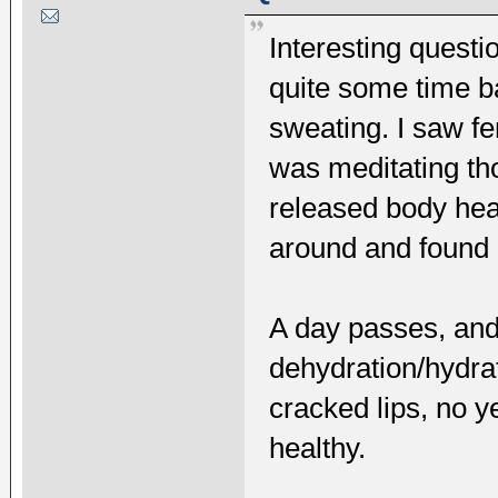
Interesting questi
quite some time ba
sweating. I saw f
was meditating th
released body heat
around and found m
A day passes, and
dehydration/hydrat
cracked lips, no y
healthy.