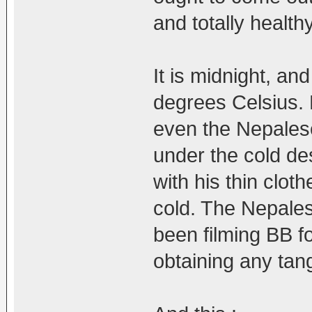
and totally health
It is midnight, a
degrees Celsius. 
even the Nepales
under the cold de
with his thin clot
cold. The Nepale
been filming BB f
obtaining any tang