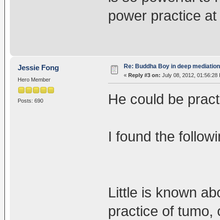
power practice at
Re: Buddha Boy in deep mediation
Jessie Fong
«
Reply #3 on:
July 08, 2012, 01:56:28
Hero Member
He could be pract
Posts: 690
I found the follow
Little is known ab
practice of tumo,