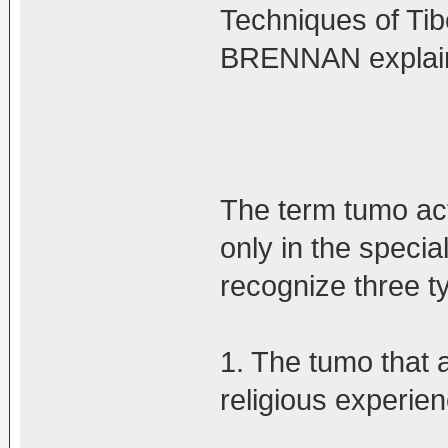
Techniques of Tib
BRENNAN explains 
The term tumo act
only in the specia
recognize three t
1. The tumo that 
religious experien