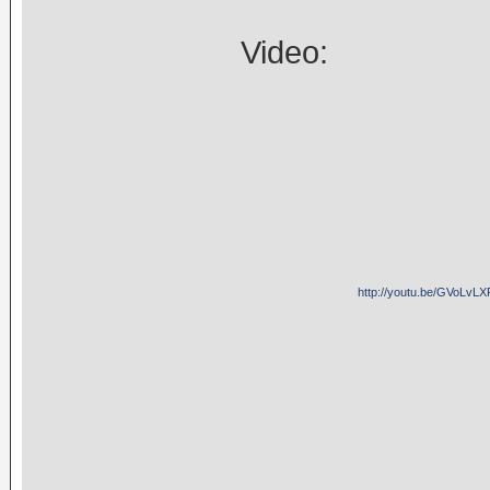
Video:
http://youtu.be/GVoLvLX