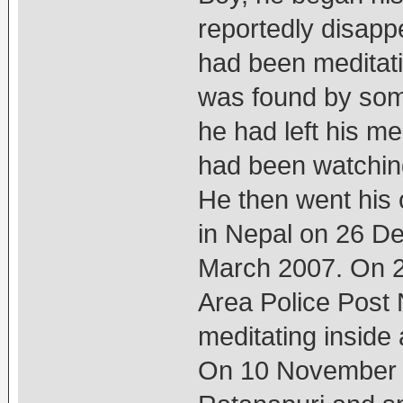
reportedly disapp
had been meditat
was found by some
he had left his m
had been watching
He then went his
in Nepal on 26 De
March 2007. On 2
Area Police Post 
meditating inside 
On 10 November 