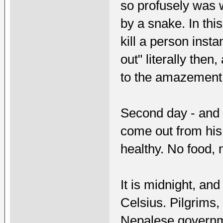
so profusely was 
by a snake. In th
kill a person inst
out" literally then
to the amazement o
Second day - and 
come out from his
healthy. No food, 
It is midnight, a
Celsius. Pilgrims
Nepalese governm