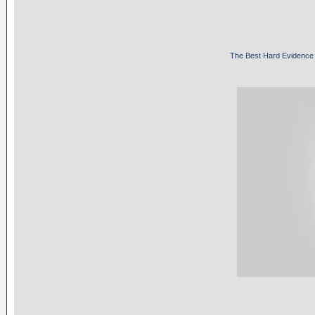
The Best Hard Evidence 