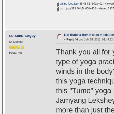
taking food.jpg
(85.48 kB, 600x402 - viewed
dsm.jpg
(373.46 kB, 600x402 - viewed 1927 
Re: Buddha Boy in deep mediation
sonamdhargey
«
Reply #6 on:
July 15, 2012, 02:45:32
Sr. Member
Thank you all for 
Posts: 406
type of yoga prac
winds in the body
this yoga technique
this "Tumo" yoga 
Jamyang Lekshey 
more than just th