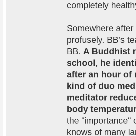
completely health
Somewhere after a
profusely. BB's tea
BB.
A Buddhist 
school, he ident
after an hour of
kind of duo medi
meditator reduce
body temperatur
the "importance" 
knows of many lam