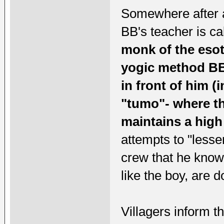
Somewhere after a
BB's teacher is cal
monk of the esot
yogic method BB 
in front of him (
"tumo"- where th
maintains a high
attempts to "lesse
crew that he know
like the boy, are d
Villagers inform t