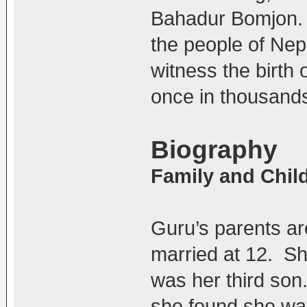
Bahadur Bomjon.
the people of Nepa
witness the birth 
once in thousands
Biography
Family and Chi
Guru’s parents a
married at 12. S
was her third so
she found she was