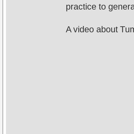
practice to gene
A video about Tu