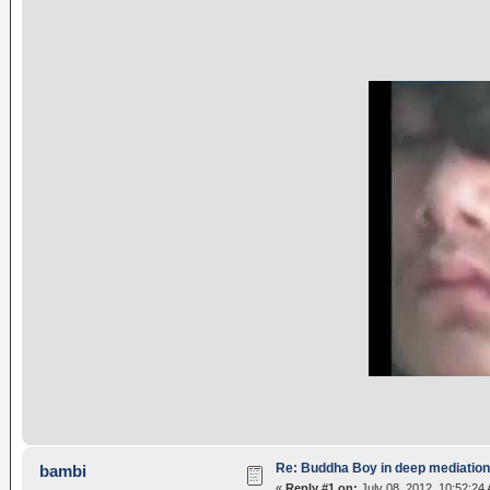
Re: Buddha Boy in deep mediation
bambi
«
Reply #1 on:
July 08, 2012, 10:52:24