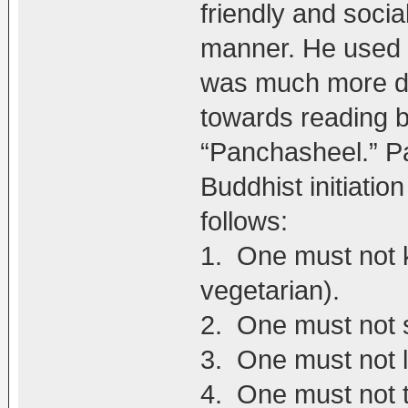
friendly and socia
manner. He used t
was much more dr
towards reading b
“Panchasheel.” Pa
Buddhist initiatio
follows:
1. One must not ki
vegetarian).
2. One must not s
3. One must not l
4. One must not t