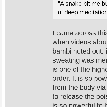
"A snake bit me bu
of deep meditation
I came across thi
when videos about
bambi noted out, 
sweating was menti
is one of the high
order. It is so po
from the body via
to release the poi
is so powerful to