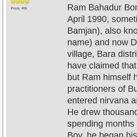
Ram Bahadur Bom
Posts: 406
April 1990, somet
Bamjan), also kn
name) and now Dh
village, Bara dist
have claimed that
but Ram himself 
practitioners of 
entered nirvana a
He drew thousands
spending months 
Boy, he began hi