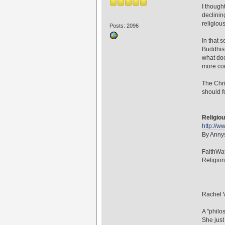
I though
declinin
religiou
Posts: 2096
In that 
Buddhism
what doe
more com
The Chri
should f
Religiou
http://w
By Annys
FaithWa
Religio
Rachel V
A "philo
She just 