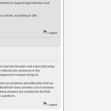
nclined to support legal abortion and
as a whole, according to Silk.
Logged
 the last few decades and especially today
e Internet are conducive to the
ckground to explain things to.
t our problems and difficulties that we
 Buddhism does provide a lot of answers
ying answers are usually the fact that
e questions.
Logged