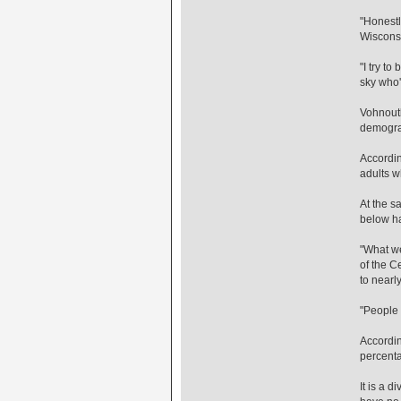
"Honestl
Wiscons
"I try t
sky who'
Vohnoutk
demograp
Accordin
adults w
At the sa
below ha
"What we'
of the C
to nearl
"People n
Accordin
percenta
It is a 