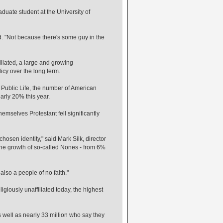
duate student at the University of
id. "Not because there's some guy in the
liated, a large and growing
icy over the long term.
Public Life, the number of American
arly 20% this year.
themselves Protestant fell significantly
chosen identity," said Mark Silk, director
d the growth of so-called Nones - from 6%
 also a people of no faith."
ligiously unaffiliated today, the highest
s well as nearly 33 million who say they