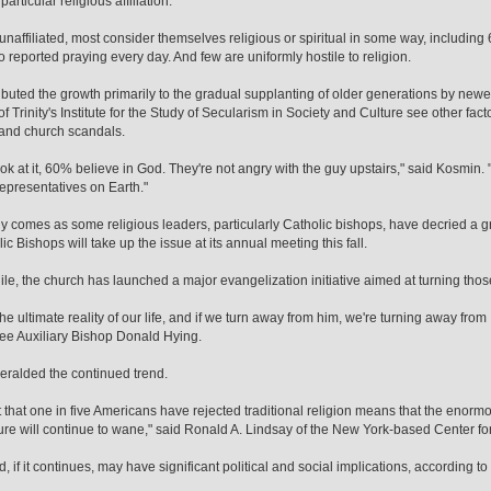
articular religious affiliation.
naffiliated, most consider themselves religious or spiritual in some way, includin
reported praying every day. And few are uniformly hostile to religion.
ibuted the growth primarily to the gradual supplanting of older generations by newe
 Trinity's Institute for the Study of Secularism in Society and Culture see other factor
 and church scandals.
look at it, 60% believe in God. They're not angry with the guy upstairs," said Kosmin.
epresentatives on Earth."
y comes as some religious leaders, particularly Catholic bishops, have decried a
ic Bishops will take up the issue at its annual meeting this fall.
e, the church has launched a major evangelization initiative aimed at turning th
he ultimate reality of our life, and if we turn away from him, we're turning away from 
e Auxiliary Bishop Donald Hying.
eralded the continued trend.
t that one in five Americans have rejected traditional religion means that the enorm
ure will continue to wane," said Ronald A. Lindsay of the New York-based Center for
d, if it continues, may have significant political and social implications, according t