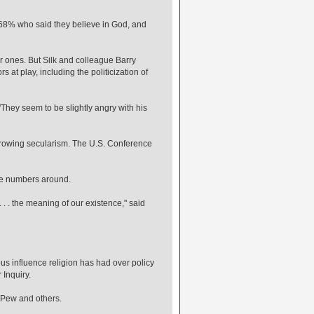
g 68% who said they believe in God, and
r ones. But Silk and colleague Barry
s at play, including the politicization of
 "They seem to be slightly angry with his
 growing secularism. The U.S. Conference
ose numbers around.
. . . the meaning of our existence," said
ous influence religion has had over policy
 Inquiry.
o Pew and others.