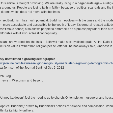
t this article is thought provoking. We are really living in a degenerate age – a relig
g around us. People are losing faith in faith – because of politics, scandals and the 
s dogma which does not move with the times.
sense, Buddhism has much potential. Buddhism evolves with the times and the mode
 more acceptable and accessible to the youth of today. It’s general relaxed attitu
sn’t make sense) also allows people to embrace it as a philosophy rather than a 
fortable with it also, at least conceptually.
stians are worried that the lack of faith will make society disintegrate. As the Dala
ocus on values rather than religion per se. After all, he has always said, kindness is
sly unaffiliated a growing demographic
ww.jsonline.com/features/religion/religiously-unaffiliated-a-growing-demographi
a Johnson of the Journal Sentinel Oct. 9, 2012
tch Blog
n news in Wisconsin and beyond
ohnoutka doesn't feel the need to go to church. Or temple, or mosque or any house o
sophical Buddhist," drawn by Buddhism's notions of balance and compassion, Vohno
thinks it's highly unlikely.