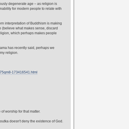
iously degenerate age – as religion is
inability for modern people to relate with
rn interpretation of Buddhism is making
de (believe what makes sense, discard
religion, which perhaps makes people
i Lama has recently said, perhaps we
 my religion.
c-ch75qm8-173416541.html
f worship for that matter.
utka doesn't deny the existence of God.