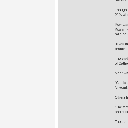
have no p
Though u
21% who 
Pew attr
Kosmin of
religion
"If you 
branch r
The stud
of Cathol
Meanwhil
"God is t
Milwauke
Others h
"The fac
and cult
The tren