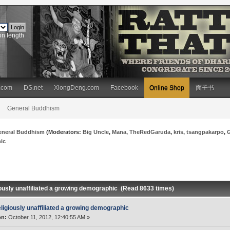
on length
.com
DS.net
XiongDeng.com
Facebook
Online Shop
面子书
General Buddhism
eneral Buddhism
(Moderators:
Big Uncle
,
Mana
,
TheRedGaruda
,
kris
,
tsangpakarpo
,
hic
iously unaffiliated a growing demographic (Read 8633 times)
ligiously unaffiliated a growing demographic
on:
October 11, 2012, 12:40:55 AM »