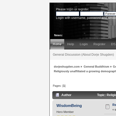
Please
login
or
register
.
Login with username, password and sessi
News:
Home
Help
Login
Register
DS
General Discussion (About Dorje Shugden)
dorjeshugden.com
»
General Buddhism
»
G
Religiously unaffiliated a growing demograp
Pages: [
1
]
Author
Topic: Relig
Re
WisdomBeing
«
Hero Member