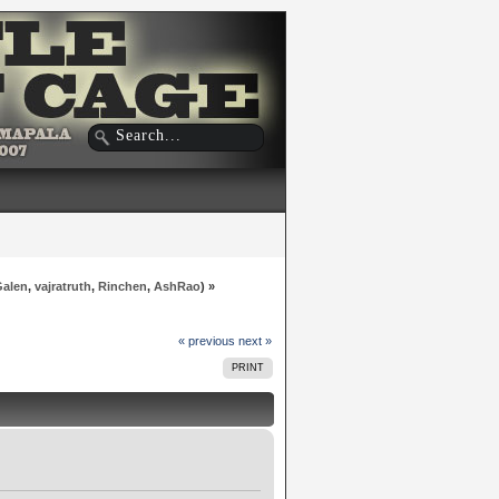
Galen
,
vajratruth
,
Rinchen
,
AshRao
) »
« previous
next »
PRINT