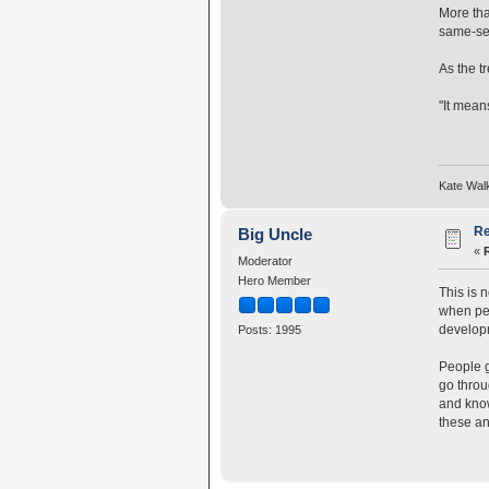
More tha
same-se
As the t
"It means
Kate Wal
Re
Big Uncle
«
Moderator
Hero Member
This is 
when peo
developm
Posts: 1995
People g
go throu
and know
these an