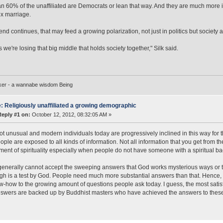
n 60% of the unaffiliated are Democrats or lean that way. And they are much more i
x marriage.
rend continues, that may feed a growing polarization, not just in politics but society 
 we're losing that big middle that holds society together," Silk said.
ker - a wannabe wisdom Being
: Religiously unaffiliated a growing demographic
Reply #1 on:
October 12, 2012, 08:32:05 AM »
not unusual and modern individuals today are progressively inclined in this way for
ple are exposed to all kinds of information. Not all information that you get from th
ent of spirituality especially when people do not have someone with a spiritual ba
enerally cannot accept the sweeping answers that God works mysterious ways or tha
gh is a test by God. People need much more substantial answers than that. Hence,
-how to the growing amount of questions people ask today. I guess, the most satisf
swers are backed up by Buddhist masters who have achieved the answers to thes