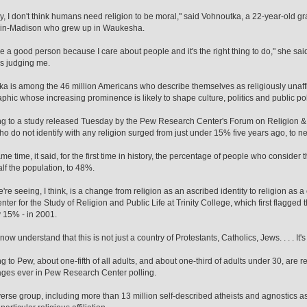
y, I don't think humans need religion to be moral," said Vohnoutka, a 22-year-old gra
in-Madison who grew up in Waukesha.
o be a good person because I care about people and it's the right thing to do," she sa
s judging me.
a is among the 46 million Americans who describe themselves as religiously unaffi
hic whose increasing prominence is likely to shape culture, politics and public pol
g to a study released Tuesday by the Pew Research Center's Forum on Religion & 
ho do not identify with any religion surged from just under 15% five years ago, to ne
me time, it said, for the first time in history, the percentage of people who consider 
lf the population, to 48%.
re seeing, I think, is a change from religion as an ascribed identity to religion as a 
enter for the Study of Religion and Public Life at Trinity College, which first flagge
y 15% - in 2001.
ow understand that this is not just a country of Protestants, Catholics, Jews. . . . It's
g to Pew, about one-fifth of all adults, and about one-third of adults under 30, are re
ges ever in Pew Research Center polling.
diverse group, including more than 13 million self-described atheists and agnostics a