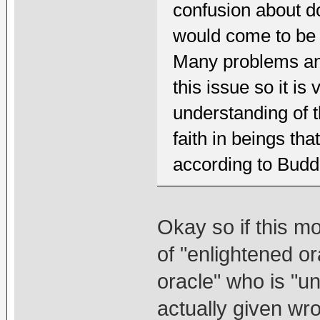
confusion about do
would come to be s
Many problems and
this issue so it is
understanding of t
faith in beings tha
according to Bud
Okay so if this m
of "enlightened o
oracle" who is "un
actually given wro