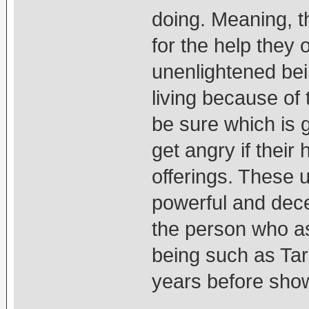
doing. Meaning, t
for the help they 
unenlightened be
living because of
be sure which is
get angry if their
offerings. These 
powerful and dece
the person who as
being such as Tar
years before showi