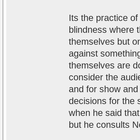
Its the practice 
blindness where t
themselves but on
against something 
themselves are do
consider the aud
and for show and 
decisions for the 
when he said that
but he consults Ne