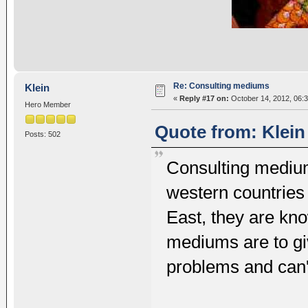
Re: Consulting mediums
Klein
«
Reply #17 on:
October 14, 2012, 06:
Hero Member
Quote from: Klein
Posts: 502
Consulting mediums
western countries
East, they are kn
mediums are to gi
problems and can