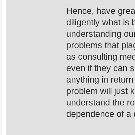
Hence, have great
diligently what is
understanding our
problems that pla
as consulting med
even if they can 
anything in return
problem will just
understand the ro
dependence of a q