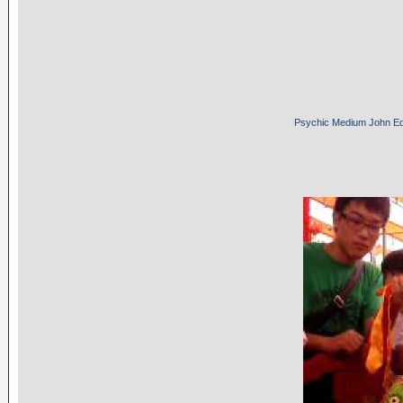
Psychic Medium John E