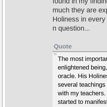
found in my findi
much they are exp
Holiness in every 
n question...
Quote
The most important
enlightened being
oracle. His Holine
several teachings 
with my teachers. 
started to manifes