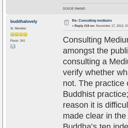
DORJE PAKMO
Re: Consulting mediums
buddhalovely
«
Reply #19 on:
November 17, 2012, 07
Sr. Member
Consulting Medium
Posts: 341
amongst the publi
consulting a Medium
verify whether wh
not. The practice 
Buddhist practice; 
reason it is diffi
made clear in the
Buddha's ten inde