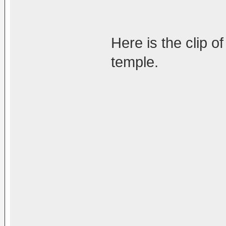
Here is the clip o
temple.