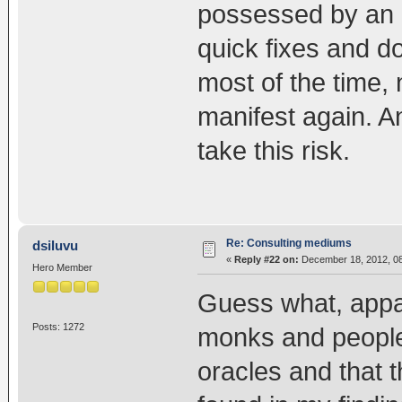
possessed by an 
quick fixes and d
most of the time,
manifest again. An
take this risk.
Re: Consulting mediums
dsiluvu
«
Reply #22 on:
December 18, 2012, 08
Hero Member
Guess what, appar
Posts: 1272
monks and people 
oracles and that t