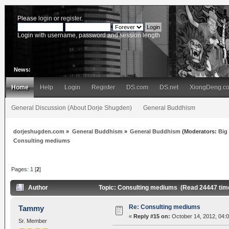
Please
login
or
register
.
Login with username, password and session length
News:
Home
Help
Login
Register
DS.com
DS.net
XiongDeng.c
General Discussion (About Dorje Shugden)
General Buddhism
dorjeshugden.com
»
General Buddhism
»
General Buddhism
(Moderators:
Big
Consulting mediums
Pages:
1
[
2
]
Author
Topic: Consulting mediums (Read 24447 tim
Re: Consulting mediums
Tammy
«
Reply #15 on:
October 14, 2012, 04:
Sr. Member