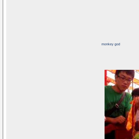
monkey god