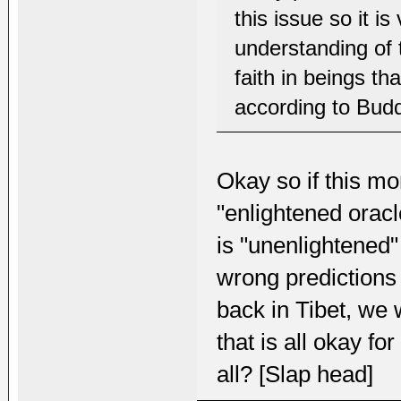
this issue so it i
understanding of 
faith in beings th
according to Bud
Okay so if this mo
"enlightened orac
is "unenlightened" 
wrong predictions 
back in Tibet, we
that is all okay 
all? [Slap head]