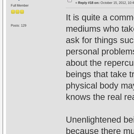
«
Reply #18 on:
October 15, 2012, 10:
Full Member
It is quite a comm
Posts: 129
mediums who take
ask for things suc
personal problems
about the reperc
beings that take 
physical body may
knows the real re
Unenlightened bei
because there mu