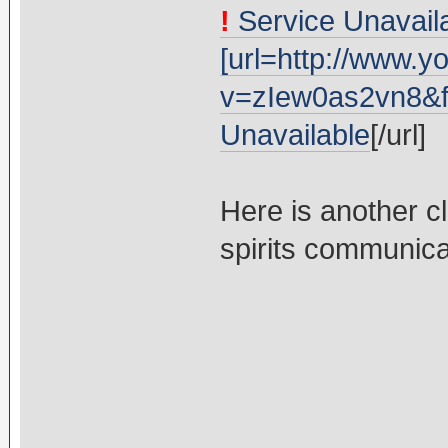
!
Service Unavaila
[url=http://www.
v=zIew0as2vn8&fe
Unavailable
[/url]
Here is another c
spirits communicat