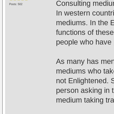
Consulting medium
Posts: 502
In western countr
mediums. In the 
functions of these
people who have 
As many has menti
mediums who take
not Enlightened. 
person asking in t
medium taking tra