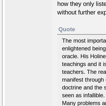
how they only list
without further exp
Quote
The most importan
enlightened bein
oracle. His Holin
teachings and it 
teachers. The reas
manifest through 
doctrine and the 
seen as infallible.
Many problems and