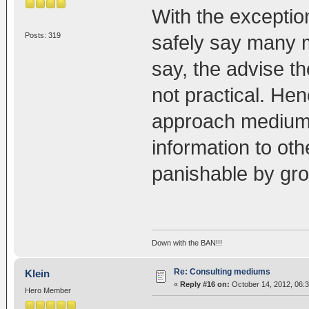
With the exception
Posts: 319
safely say many 
say, the advise th
not practical. He
approach medium f
information to oth
panishable by gro
Down with the BAN!!!
Re: Consulting mediums
Klein
«
Reply #16 on:
October 14, 2012, 06:
Hero Member