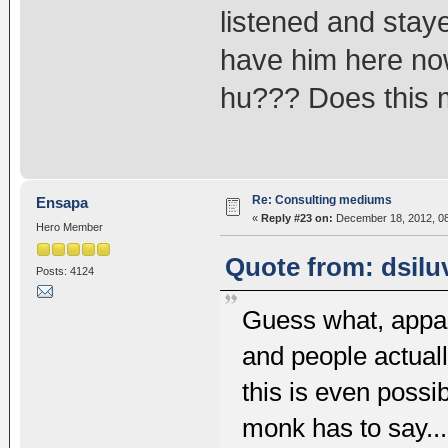
listened and stay
have him here now.
hu??? Does this m
Re: Consulting mediums
Ensapa
«
Reply #23 on:
December 18, 2012, 08
Hero Member
Quote from: dsilu
Posts: 4124
Guess what, appar
and people actuall
this is even possib
monk has to say..