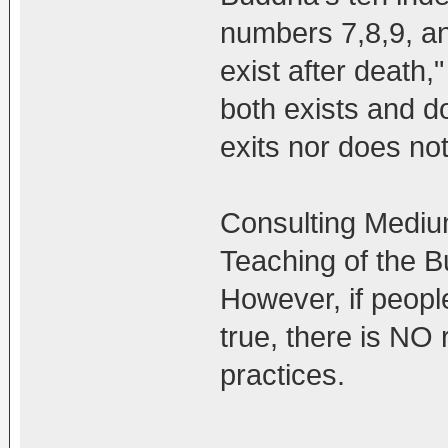
numbers 7,8,9, a
exist after death,"
both exists and do
exits nor does not
Consulting Mediums
Teaching of the B
However, if peopl
true, there is NO 
practices.