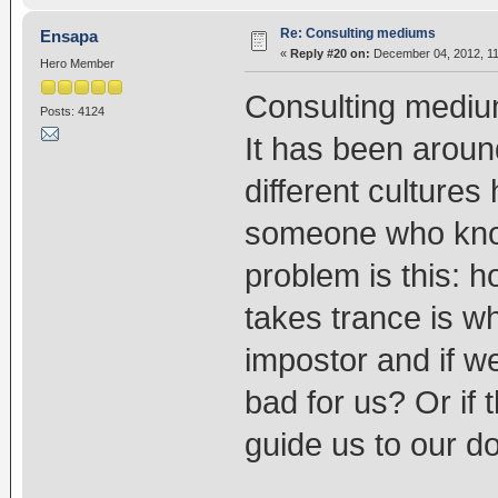
Re: Consulting mediums
Ensapa
«
Reply #20 on:
December 04, 2012, 11
Hero Member
Consulting medium
Posts: 4124
It has been aroun
different cultures
someone who know
problem is this: h
takes trance is wh
impostor and if we
bad for us? Or if 
guide us to our d