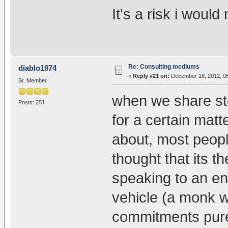
It's a risk i would 
Re: Consulting mediums
diablo1974
«
Reply #21 on:
December 18, 2012, 05
Sr. Member
when we share sto
Posts: 251
for a certain mat
about, most peopl
thought that its t
speaking to an en
vehicle (a monk 
commitments pure