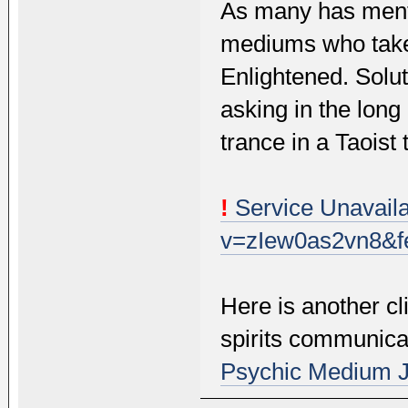
As many has mentio
mediums who take 
Enlightened. Solu
asking in the long
trance in a Taoist
!
Service Unavaila
v=zIew0as2vn8&fe
Here is another c
spirits communicat
Psychic Medium 