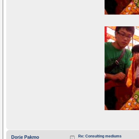
Re: Consulting mediums
Dorje Pakmo