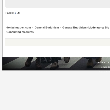
Pages:
1
[
2
]
dorjeshugden.com
»
General Buddhism
»
General Buddhism
(Moderators:
Big
Consulting mediums
SMF 2.0.8
Embedd
Actualis