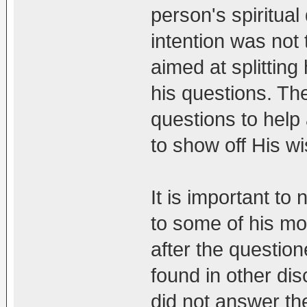
person's spiritual
intention was not t
aimed at splittin
his questions. T
questions to help 
to show off His w
It is important to
to some of his mo
after the question
found in other di
did not answer the