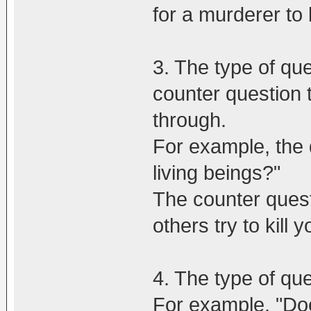
for a murderer to 
3. The type of que
counter question t
through.
For example, the q
living beings?"
The counter quest
others try to kill 
4. The type of qu
For example, "Doe