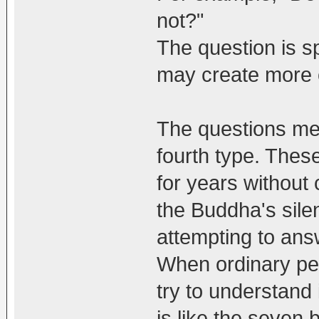
not?"
The question is s
may create more 
The questions men
fourth type. Thes
for years without 
the Buddha's sile
attempting to ans
When ordinary peo
try to understand i
is like the seven