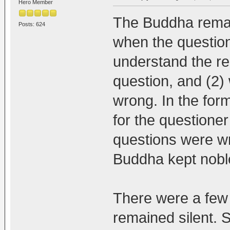
Hero Member
The Buddha remain
Posts: 624
when the question
understand the rea
question, and (2
wrong. In the for
for the questioner 
questions were wr
Buddha kept noble
There were a few
remained silent. 