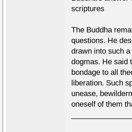
scriptures
The Buddha remai
questions. He des
drawn into such a 
dogmas. He said t
bondage to all th
liberation. Such s
unease, bewilderme
oneself of them th
______________