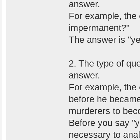
answer.
For example, the q
impermanent?"
The answer is "ye
2. The type of que
answer.
For example, the 
before he became a
murderers to bec
Before you say "yes
necessary to anal