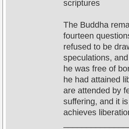
scriptures
The Buddha remai
fourteen question
refused to be draw
speculations, and
he was free of bo
he had attained li
are attended by f
suffering, and it 
achieves liberatio
______________