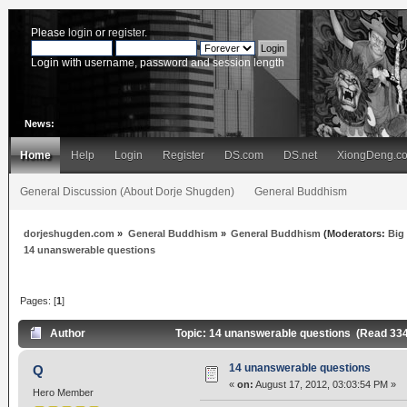
Please
login
or
register
.
Login with username, password and session length
News:
Home
Help
Login
Register
DS.com
DS.net
XiongDeng.c
General Discussion (About Dorje Shugden)
General Buddhism
dorjeshugden.com
»
General Buddhism
»
General Buddhism
(Moderators:
Big
14 unanswerable questions
Pages: [
1
]
Author
Topic: 14 unanswerable questions (Read 33
14 unanswerable questions
Q
«
on:
August 17, 2012, 03:03:54 PM »
Hero Member