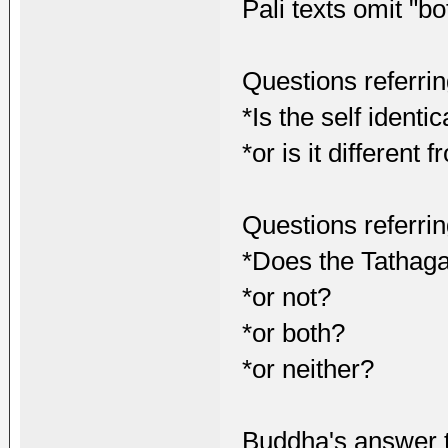
Pali texts omit "bo
Questions referri
*Is the self identi
*or is it different
Questions referring
*Does the Tathagat
*or not?
*or both?
*or neither?
Buddha's answer t