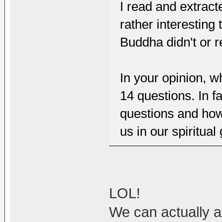
I read and extract
rather interesting 
Buddha didn't or r
In your opinion, w
14 questions. In f
questions and how 
us in our spiritual
LOL!
We can actually 