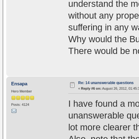
understand the me
without any prope
suffering in any w
Why would the Bu
There would be no
Re: 14 unanswerable questions
Ensapa
«
Reply #6 on:
August 26, 2012, 01:45:
Hero Member
I have found a mo
Posts: 4124
unanswerable quest
lot more clearer 
Also, note that the