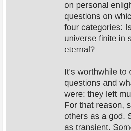
on personal enli
questions on whic
four categories: I
universe finite in
eternal?
It's worthwhile t
questions and wha
were: they left mu
For that reason,
others as a god. 
as transient. Som