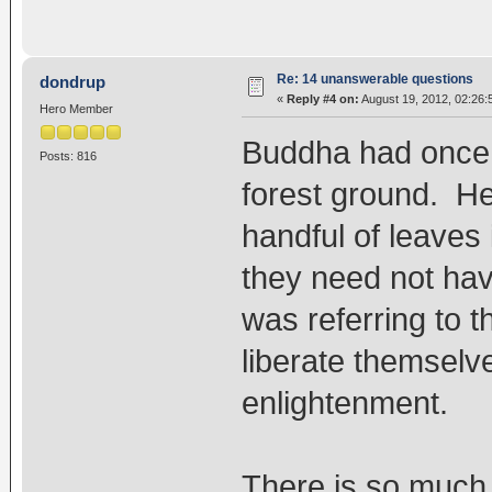
Re: 14 unanswerable questions
dondrup
«
Reply #4 on:
August 19, 2012, 02:26:
Hero Member
Buddha had once p
Posts: 816
forest ground. He 
handful of leaves 
they need not hav
was referring to 
liberate themselv
enlightenment.
There is so much 