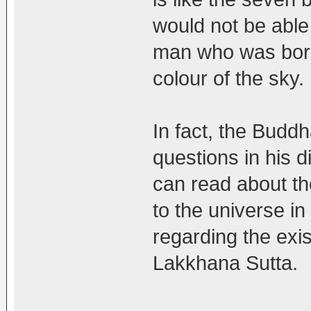
would not be able
man who was born 
colour of the sky.
In fact, the Bud
questions in his 
can read about th
to the universe i
regarding the exis
Lakkhana Sutta.