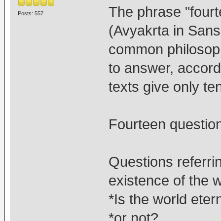
The phrase "four
Posts: 557
(Avyakrta in Sansk
common philosoph
to answer, accordi
texts give only ten
Fourteen questio
Questions referri
existence of the w
*Is the world eter
*or not?