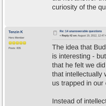
curiosity of the q
Re: 14 unanswerable questions
Tenzin K
«
Reply #2 on:
August 19, 2012, 12:47:
Hero Member
The idea that Bu
Posts: 835
is interesting - bu
that he felt we di
that intellectuall
us trapped in our
Instead of intelle