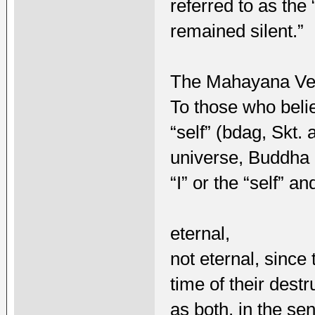
referred to as the
remained silent.”
The Mahayana Ve
To those who belie
“self” (bdag, Skt.
universe, Buddha 
“I” or the “self” a
eternal,
not eternal, sinc
time of their destr
as both, in the se