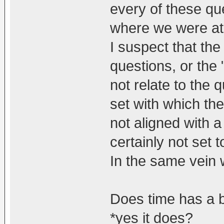
every of these que
where we were at 
I suspect that th
questions, or the
not relate to the 
set with which th
not aligned with a
certainly not set 
In the same vein 
Does time has a 
*yes it does?