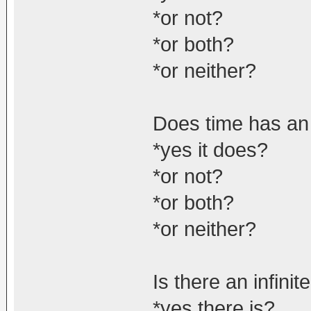
*or not?
*or both?
*or neither?
Does time has an
*yes it does?
*or not?
*or both?
*or neither?
Is there an infini
*yes there is?