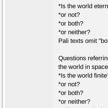
*Is the world eter
*or not?
*or both?
*or neither?
Pali texts omit "bo
Questions referrin
the world in spac
*Is the world finite
*or not?
*or both?
*or neither?