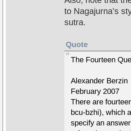
to Nagajurna's st
sutra.
Quote
The Fourteen Que
Alexander Berzin
February 2007
There are fourtee
bcu-bzhi), which 
specify an answer 