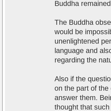
Buddha remained s
The Buddha obser
would be impossibl
unenlightened per
language and also 
regarding the natur
Also if the quest
on the part of th
answer them. Bein
thought that such