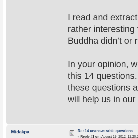
I read and extract
rather interesting
Buddha didn't or 
In your opinion, 
this 14 questions.
these questions a
will help us in our
Re: 14 unanswerable questions
Midakpa
«
Reply #1 on:
August 19, 2012, 12:20: