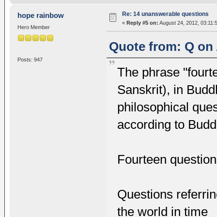
Re: 14 unanswerable questions
hope rainbow
«
Reply #5 on:
August 24, 2012, 03:11:
Hero Member
Quote from: Q on 
Posts: 947
The phrase "fourt
Sanskrit), in Bud
philosophical que
according to Buddhi
Fourteen questio
Questions referrin
the world in time