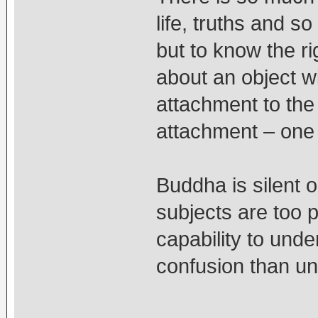
life, truths and s
but to know the r
about an object w
attachment to the
attachment – one 
Buddha is silent 
subjects are too p
capability to unde
confusion than u