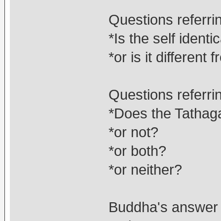
Questions referri
*Is the self identi
*or is it different
Questions referrin
*Does the Tathaga
*or not?
*or both?
*or neither?
Buddha's answer t