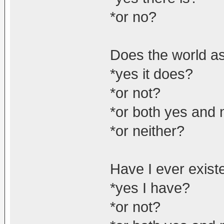
*or no?
Does the world as 
*yes it does?
*or not?
*or both yes and 
*or neither?
Have I ever exist
*yes I have?
*or not?