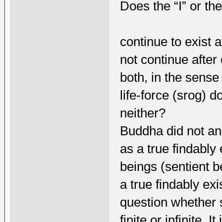
Does the “I” or the
continue to exist a
not continue after
both, in the sense
life-force (srog) d
neither?
Buddha did not an
as a true findably 
beings (sentient 
a true findably ex
question whether s
finite or infinite. 