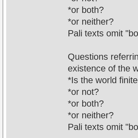
*or both?
*or neither?
Pali texts omit "bo
Questions referri
existence of the 
*Is the world finit
*or not?
*or both?
*or neither?
Pali texts omit "bo