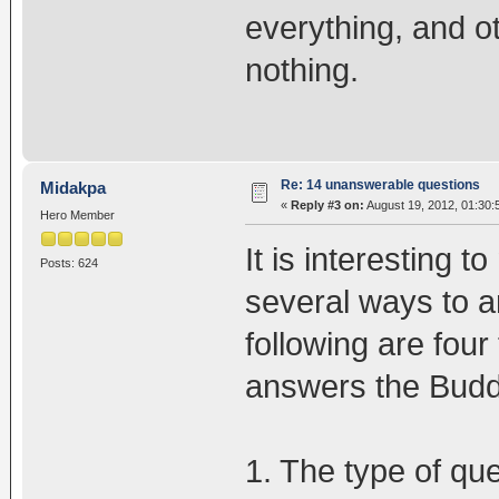
everything, and o
nothing.
Re: 14 unanswerable questions
Midakpa
«
Reply #3 on:
August 19, 2012, 01:30:
Hero Member
It is interesting 
Posts: 624
several ways to a
following are four
answers the Budd
1. The type of que