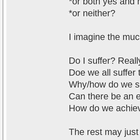
*or both yes and 
*or neither?
I imagine the muc
Do I suffer? Reall
Doe we all suffer
Why/how do we s
Can there be an e
How do we achieve
The rest may just 