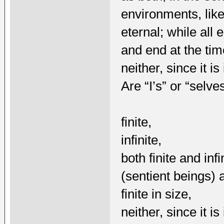
environments, lik
eternal; while all 
and end at the time
neither, since it 
Are “I’s” or “selve
finite,
infinite,
both finite and inf
(sentient beings) a
finite in size,
neither, since it 