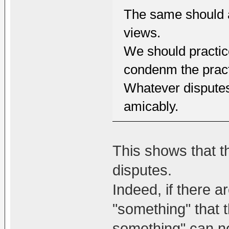
The same should al
views.
We should practic
condenm the practi
Whatever disputes
amicably.
This shows that th
disputes.
Indeed, if there 
"something" that 
something" can ne