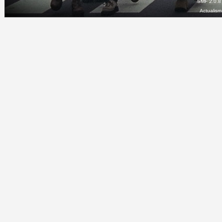
SMF 2.0.8
Actualis