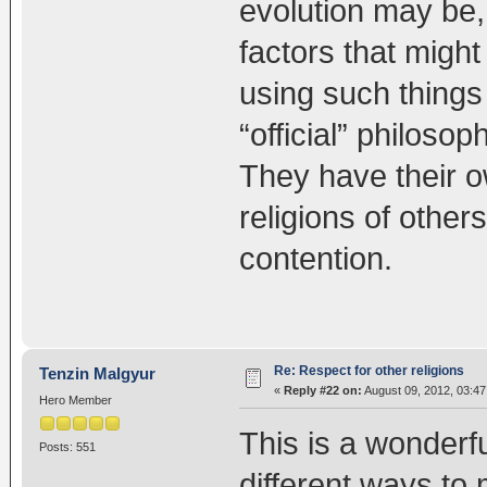
evolution may be, t
factors that might
using such things
“official” philoso
They have their o
religions of other
contention.
Re: Respect for other religions
Tenzin Malgyur
«
Reply #22 on:
August 09, 2012, 03:4
Hero Member
This is a wonderf
Posts: 551
different ways to 