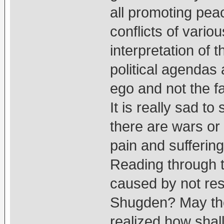
all promoting peac
conflicts of vario
interpretation of 
political agendas
ego and not the fa
It is really sad to
there are wars or
pain and suffering
Reading through th
caused by not resp
Shugden? May the
realized how shal