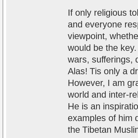
If only religious t
and everyone res
viewpoint, whethe
would be the key. 
wars, sufferings, 
Alas! Tis only a dre
However, I am gra
world and inter-r
He is an inspirati
examples of him do
the Tibetan Musli