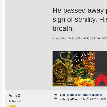
He passed away pe
sign of senility. H
breath.
«
Last Edit: July 22, 2012, 05:11:21 PM by DSF
Re: Respect for other religions
AnneQ
«
Reply #19 on:
July 29, 2012, 10:49:3
Jr. Member