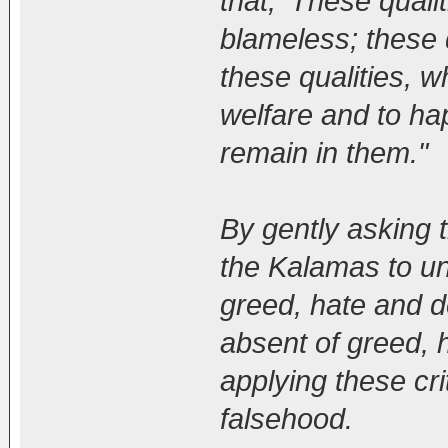
that, 'These qualit
blameless; these q
these qualities, w
welfare and to ha
remain in them."
By gently asking
the Kalamas to un
greed, hate and de
absent of greed, h
applying these cr
falsehood.