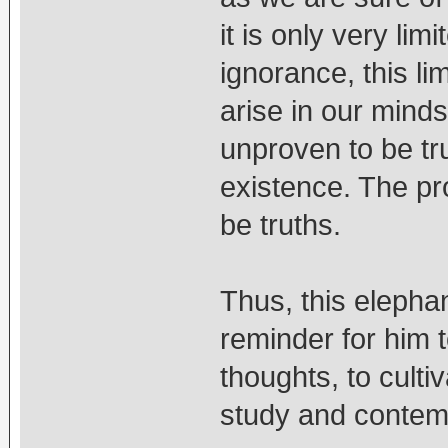
it is only very lim
ignorance, this li
arise in our minds
unproven to be tr
existence. The pr
be truths.
Thus, this elepha
reminder for him 
thoughts, to culti
study and contem