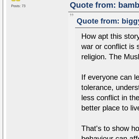
Quote from: bambi
Posts: 73
Quote from: bigg
How apt this story
war or conflict i
religion. The Mus
If everyone can l
tolerance, under
less conflict in 
better place to liv
That's to show ho
behaviour can aff