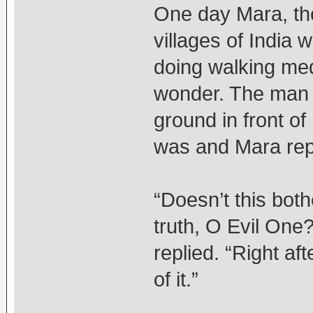
One day Mara, the
villages of India 
doing walking med
wonder. The man 
ground in front o
was and Mara repli
“Doesn’t this bot
truth, O Evil One
replied. “Right aft
of it.”