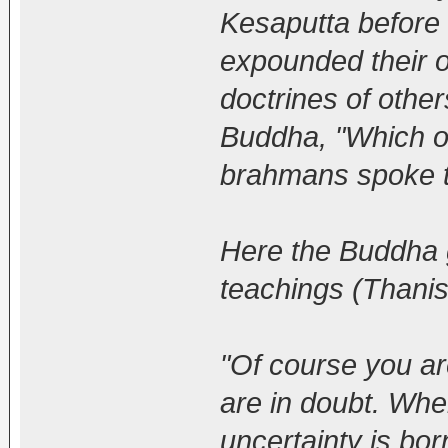
Kesaputta before 
expounded their o
doctrines of other
Buddha, "Which o
brahmans spoke t
Here the Buddha 
teachings (Thanis
"Of course you ar
are in doubt. Whe
uncertainty is bor