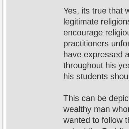
Yes, its true that
legitimate religio
encourage religiou
practitioners unfo
have expressed a
throughout his ye
his students shoul
This can be depic
wealthy man whom
wanted to follow 