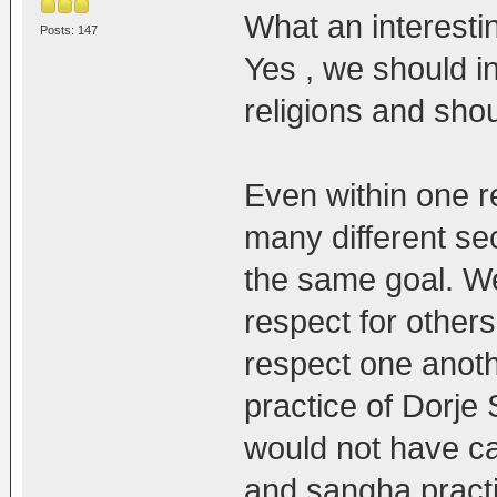
What an interestin
Posts: 147
Yes , we should 
religions and sho
Even within one r
many different se
the same goal. We 
respect for others 
respect one anothe
practice of Dorje
would not have ca
and sangha practit