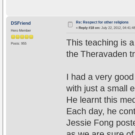
Re: Respect for other religions
DSFriend
«
Reply #18 on:
July 22, 2012, 04:41:4
Hero Member
This teaching is a
Posts: 955
the Theravaden tr
I had a very good 
with just a small 
He learnt this me
Each day, he cont
Jessie Fong poste
as we are sure of