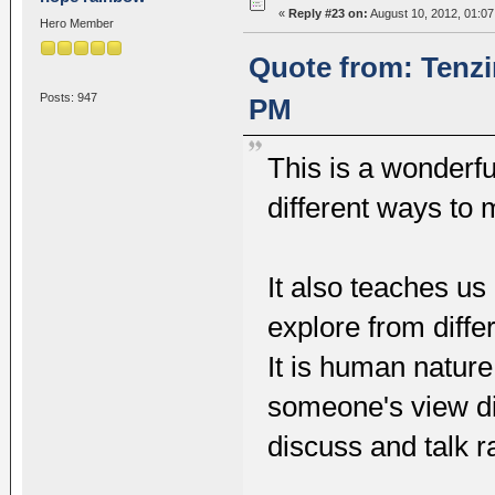
«
Reply #23 on:
August 10, 2012, 01:07
Hero Member
Quote from: Tenzi
Posts: 947
PM
This is a wonderf
different ways to
It also teaches us 
explore from diffe
It is human nature
someone's view dif
discuss and talk r