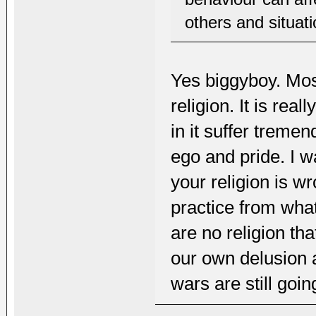
others and situati
Yes biggyboy. Mos
religion. It is rea
in it suffer tremen
ego and pride. I w
your religion is w
practice from what
are no religion tha
our own delusion a
wars are still goi