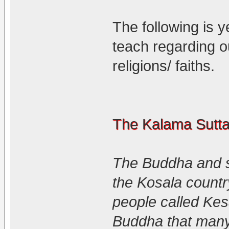
The following is 
teach regarding o
religions/ faiths.
The Kalama Sutt
The Buddha and s
the Kosala countr
people called Kes
Buddha that man