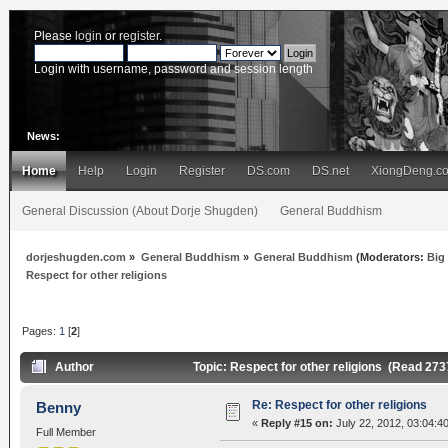
Please
login
or
register
.
Login with username, password and session length
News:
Home
Help
Login
Register
DS.com
DS.net
XiongDeng.c
General Discussion (About Dorje Shugden)
General Buddhism
dorjeshugden.com
»
General Buddhism
»
General Buddhism
(Moderators:
Big
Respect for other religions
Pages:
1
[
2
]
Author
Topic: Respect for other religions (Read 273
Re: Respect for other religions
Benny
«
Reply #15 on:
July 22, 2012, 03:04:4
Full Member