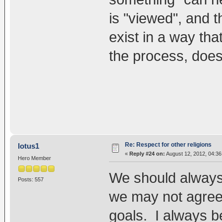
is "viewed", and t
exist in a way th
the process, does
Re: Respect for other religions
lotus1
«
Reply #24 on:
August 12, 2012, 04:3
Hero Member
We should always 
Posts: 557
we may not agreed
goals. I always be