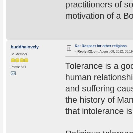
practitioners of s
motivation of a Bo
Re: Respect for other religions
buddhalovely
«
Reply #21 on:
August 08, 2012, 03:1
Sr. Member
Tolerance is a go
Posts: 341
human relationsh
and suffering caus
the history of Ma
that intolerance is