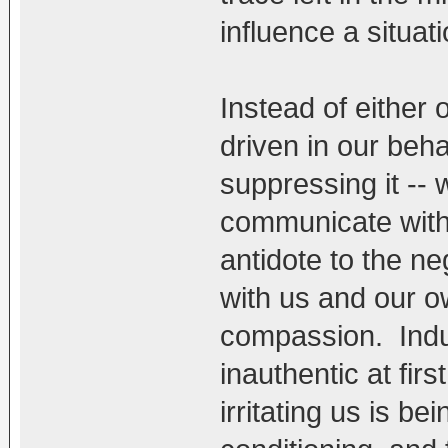
influence a situatio
Instead of either 
driven in our beh
suppressing it --
communicate with
antidote to the n
with us and our ow
compassion. Induc
inauthentic at firs
irritating us is b