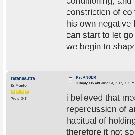
conditioning, and f
constriction of c
his own negative
can start to let g
we begin to shape 
Re: ANGER
ratanasutra
«
Reply #16 on:
June 03, 2012, 03:01:
Sr. Member
i believed that mo
Posts: 345
repercussion of an
habitual of holdin
therefore it not so