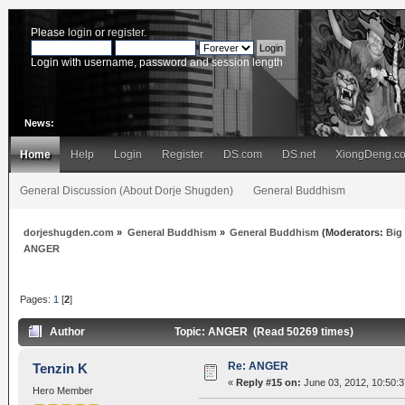
Please
login
or
register
.
Login with username, password and session length
News:
Home
Help
Login
Register
DS.com
DS.net
XiongDeng.c
General Discussion (About Dorje Shugden)
General Buddhism
dorjeshugden.com
»
General Buddhism
»
General Buddhism
(Moderators:
Big
ANGER
Pages:
1
[
2
]
Author
Topic: ANGER (Read 50269 times)
Re: ANGER
Tenzin K
«
Reply #15 on:
June 03, 2012, 10:50:
Hero Member