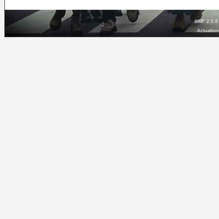
SMF 2.0.8
Actualis