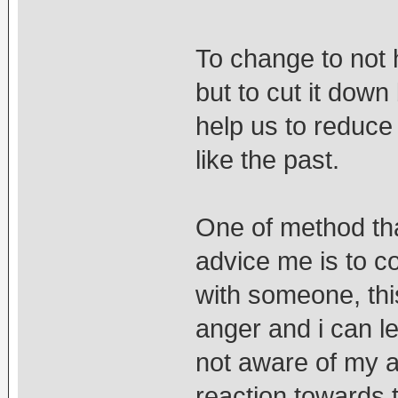
To change to not 
but to cut it dow
help us to reduce 
like the past.
One of method tha
advice me is to co
with someone, thi
anger and i can let
not aware of my a
reaction towards t