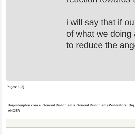
i will say that if
of what we doing an
to reduce the ange
Pages:
1
[
2
]
dorjeshugden.com
»
General Buddhism
»
General Buddhism
(Moderators:
Big
ANGER