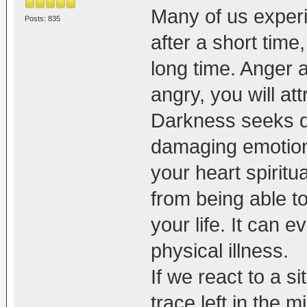
Many of us experi
Posts: 835
after a short tim
long time. Anger 
angry, you will att
Darkness seeks d
damaging emotions
your heart spiritua
from being able to
your life. It can e
physical illness.
If we react to a s
trace left in the 