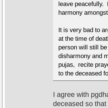
leave peacefully. 
harmony amongst 
It is very bad to
at the time of dea
person will still b
disharmony and may
pujas, recite pray
to the deceased fo
I agree with pgdha
deceased so that