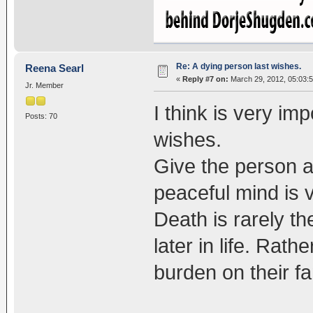
Re: A dying person last wishes.
Reena Searl
«
Reply #7 on:
March 29, 2012, 05:03:
Jr. Member
I think is very imp
Posts: 70
wishes.
Give the person a
peaceful mind is 
Death is rarely th
later in life. Rat
burden on their fa