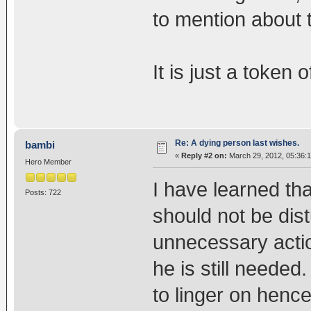
to mention about 
It is just a token 
Re: A dying person last wishes.
bambi
«
Reply #2 on:
March 29, 2012, 05:36:
Hero Member
I have learned th
Posts: 722
should not be dis
unnecessary actio
he is still needed
to linger on hence