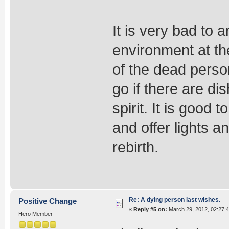
It is very bad to
environment at th
of the dead person
go if there are d
spirit. It is good
and offer lights 
rebirth.
Re: A dying person last wishes.
Positive Change
«
Reply #5 on:
March 29, 2012, 02:27:
Hero Member