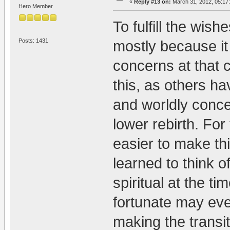
«
Reply #13 on:
March 31, 2012, 05:17
Hero Member
To fulfill the wis
Posts: 1431
mostly because it 
concerns at that c
this, as others ha
and worldly conce
lower rebirth. For 
easier to make th
learned to think o
spiritual at the t
fortunate may ev
making the transit