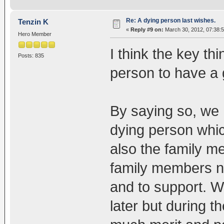
Re: A dying person last wishes.
Tenzin K
«
Reply #9 on:
March 30, 2012, 07:38:
Hero Member
I think the key thi
Posts: 835
person to have a 
By saying so, we h
dying person whic
also the family m
family members ne
and to support. W
later but during t