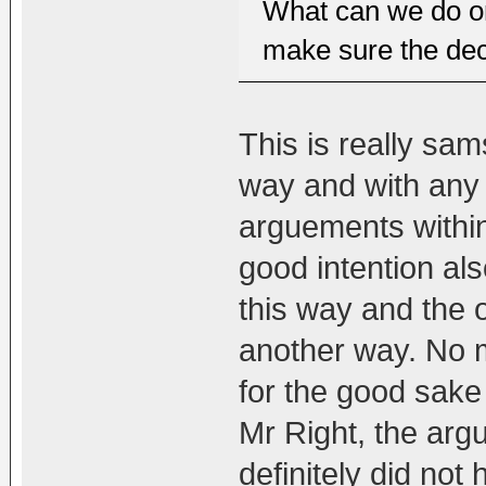
What can we do or
make sure the dec
This is really sams
way and with any 
arguements within
good intention als
this way and the o
another way. No m
for the good sake 
Mr Right, the ar
definitely did not