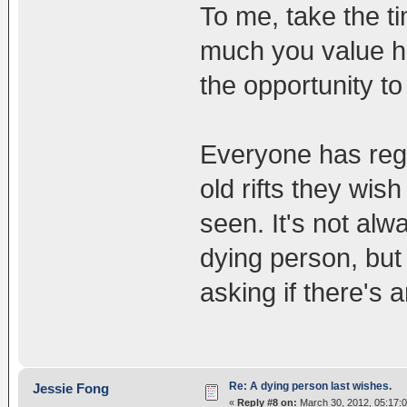
To me, take the t
much you value hi
the opportunity to
Everyone has regr
old rifts they wis
seen. It's not alwa
dying person, bu
asking if there's 
Re: A dying person last wishes.
Jessie Fong
«
Reply #8 on:
March 30, 2012, 05:17: