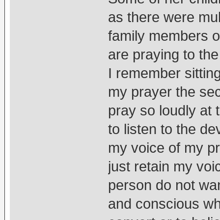
as there were mul
family members of
are praying to the
I remember sitting
my prayer the se
pray so loudly at 
to listen to the de
my voice of my pr
just retain my voi
person do not want
and conscious why