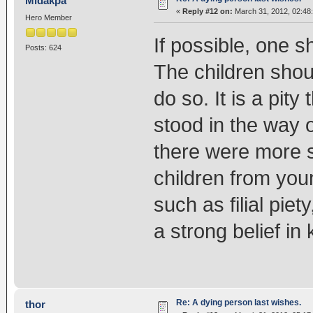
Midakpa
«
Reply #12 on:
March 31, 2012, 02:48
Hero Member
If possible, one sh
Posts: 624
The children should
do so. It is a pity
stood in the way of
there were more s
children from you
such as filial piet
a strong belief in
Re: A dying person last wishes.
thor