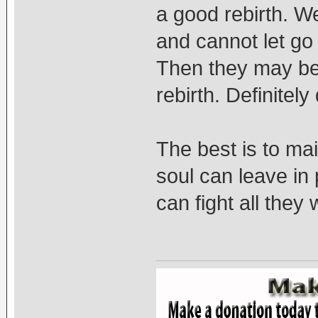
a good rebirth. W
and cannot let go
Then they may bec
rebirth. Definitel
The best is to mai
soul can leave in
can fight all they