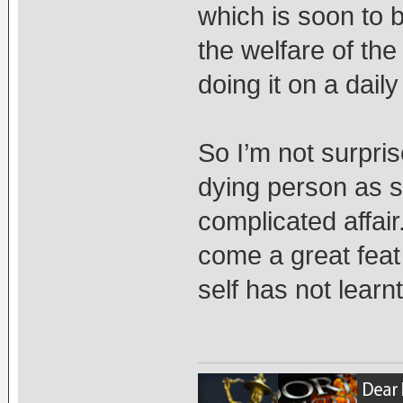
which is soon to b
the welfare of th
doing it on a daily
So I’m not surprise
dying person as s
complicated affai
come a great feat
self has not learn