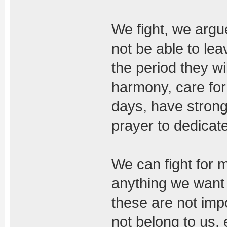
We fight, we argue
not be able to le
the period they wil
harmony, care for 
days, have strong
prayer to dedicate
We can fight for 
anything we want in
these are not imp
not belong to us, 