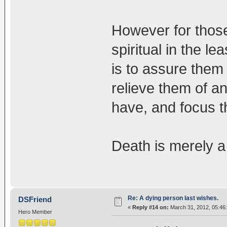
However for those
spiritual in the l
is to assure them 
relieve them of a
have, and focus t
Death is merely a 
Re: A dying person last wishes.
DSFriend
«
Reply #14 on:
March 31, 2012, 05:46
Hero Member