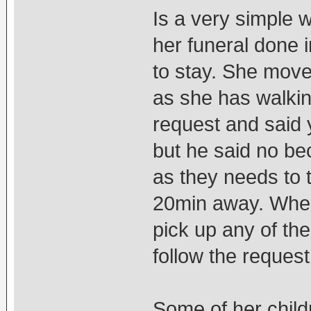
Is a very simple 
her funeral done 
to stay. She move
as she has walkin
request and said y
but he said no bec
as they needs to t
20min away. When
pick up any of the
follow the request.
Some of her childr