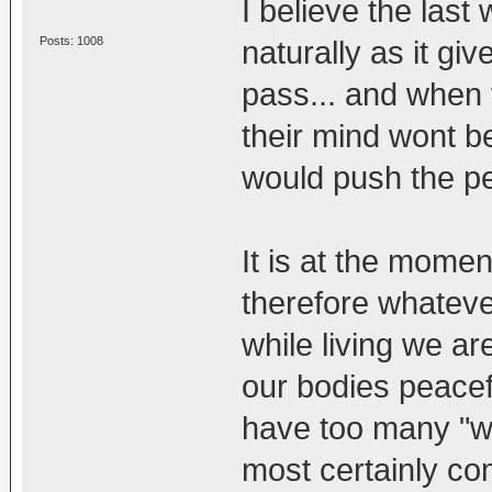
I believe the last
Posts: 1008
naturally as it gi
pass... and when t
their mind wont b
would push the per
It is at the momen
therefore whateve
while living we ar
our bodies peacefu
have too many "wor
most certainly co