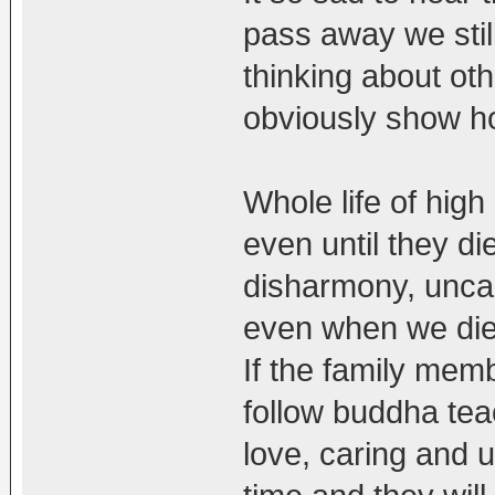
pass away we still
thinking about oth
obviously show ho
Whole life of high
even until they d
disharmony, uncar
even when we die
If the family mem
follow buddha tea
love, caring and u