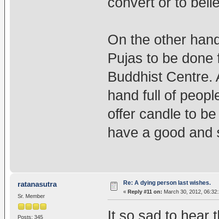
convert or to belie
On the other han
Pujas to be done 
Buddhist Centre. 
hand full of peop
offer candle to be
have a good and sw
Re: A dying person last wishes.
ratanasutra
«
Reply #11 on:
March 30, 2012, 06:32
Sr. Member
It so sad to hear
Posts: 345