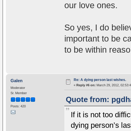
our love ones.
So yes, I do belie
important to be ca
to be within reaso
Re: A dying person last wishes.
Galen
«
Reply #6 on:
March 29, 2012, 02:53:
Moderator
Sr. Member
Quote from: pgdh
Posts: 420
If it is not too diff
dying person’s las