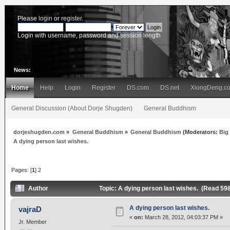
Please
login
or
register
.
Login with username, password and session length
News:
Home
Help
Login
Register
DS.com
DS.net
XiongDeng.c
General Discussion (About Dorje Shugden)
General Buddhism
dorjeshugden.com
»
General Buddhism
»
General Buddhism
(Moderators:
Big
A dying person last wishes.
Pages: [
1
]
2
Author
Topic: A dying person last wishes. (Read 59
A dying person last wishes.
vajraD
«
on:
March 28, 2012, 04:03:37 PM »
Jr. Member