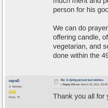
much merit and po
person for his goo
We can do prayer
offering candle, 
vegetarian, and s
done within the 4
Re: A dying person last wishes.
vajraD
«
Reply #10 on:
March 30, 2012, 09:49
Jr. Member
Thank you all for
Posts: 79