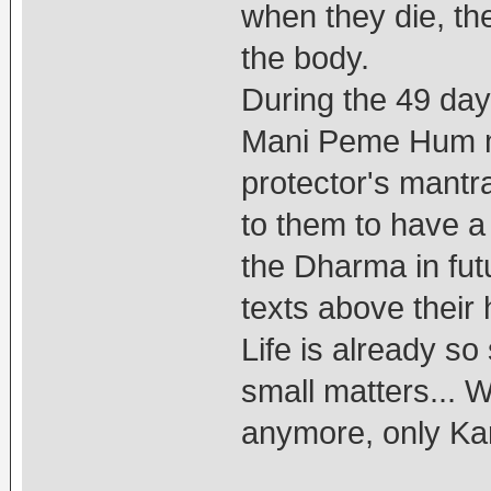
when they die, th
the body.
During the 49 day
Mani Peme Hum m
protector's mantr
to them to have a
the Dharma in futu
texts above their 
Life is already so
small matters... W
anymore, only Kar