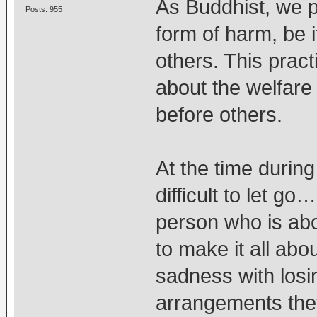
As Buddhist, we p
Posts: 955
form of harm, be 
others. This pract
about the welfare 
before others.
At the time during
difficult to let go
person who is abou
to make it all abo
sadness with losi
arrangements they