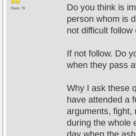
Do you think is im
Posts: 79
person whom is d
not difficult follow
If not follow. Do 
when they pass 
Why I ask these q
have attended a f
arguments, fight
during the whole 
day when the ashe