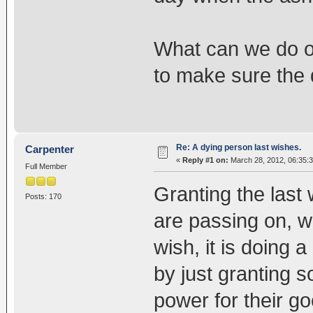
What can we do or
to make sure the 
Re: A dying person last wishes.
Carpenter
«
Reply #1 on:
March 28, 2012, 06:35:
Full Member
Granting the last 
Posts: 170
are passing on, wh
wish, it is doing a
by just granting s
power for their go