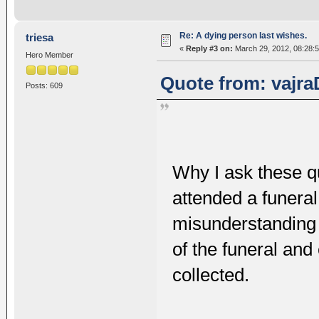
Re: A dying person last wishes.
triesa
«
Reply #3 on:
March 29, 2012, 08:28:
Hero Member
Quote from: vajra
Posts: 609
Why I ask these q
attended a funeral
misunderstanding
of the funeral and
collected.