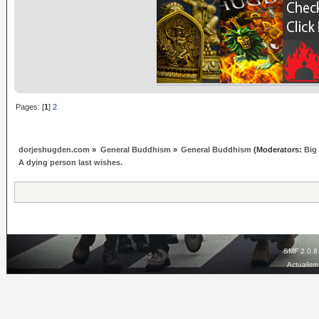
Pages: [
1
]
2
dorjeshugden.com
»
General Buddhism
»
General Buddhism
(Moderators:
Big
A dying person last wishes.
SMF 2.0.8
Actualis