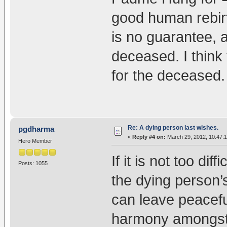
good human rebirt
is no guarantee, 
deceased. I think 
for the deceased.
Re: A dying person last wishes.
pgdharma
«
Reply #4 on:
March 29, 2012, 10:47:
Hero Member
If it is not too diff
Posts: 1055
the dying person’
can leave peaceful
harmony amongst 