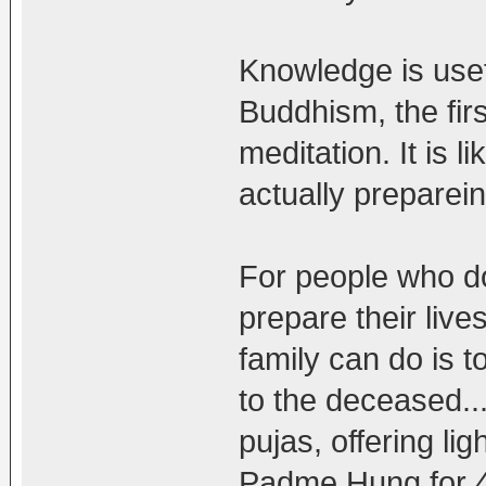
Knowledge is usef
Buddhism, the firs
meditation. It is 
actually preparein
For people who do
prepare their live
family can do is 
to the deceased..
pujas, offering li
Padme Hung for 49