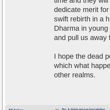
time and they will
dedicate merit fo
swift rebirth in a
Dharma in young a
and pull us away
I hope the dead p
which what happen
other realms.
Re: A dying person last wishes.