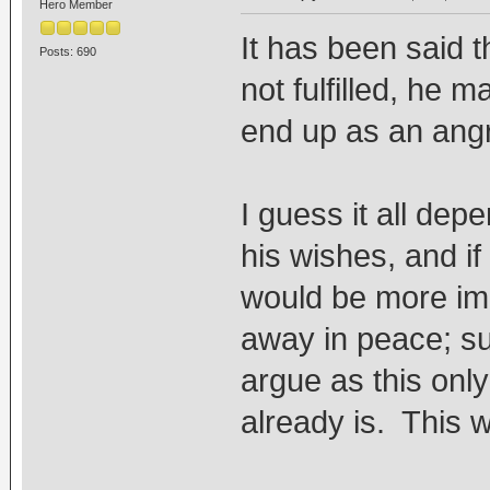
Hero Member
It has been said t
Posts: 690
not fulfilled, he 
end up as an angr
I guess it all depe
his wishes, and if
would be more imp
away in peace; su
argue as this onl
already is. This w