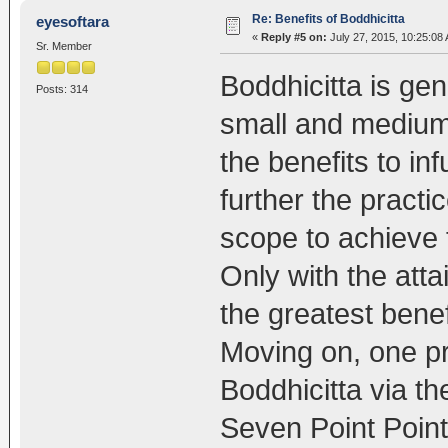
Re: Benefits of Boddhicitta
eyesoftara
«
Reply #5 on:
July 27, 2015, 10:25:08
Sr. Member
Boddhicitta is gen
Posts: 314
small and medium
the benefits to in
further the practi
scope to achieve
Only with the att
the greatest benef
Moving on, one pr
Boddhicitta via t
Seven Point Point