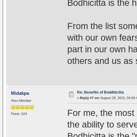
Bodhicitta is the 
From the list some
with our own fears
part in our own h
others and us as 
Re: Benefits of Boddhicitta
Midakpa
«
Reply #7 on:
August 28, 2015, 04:09:
Hero Member
For me, the most i
Posts: 624
the ability to ser
Bodhicitta is the 