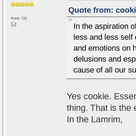
Quote from: cooki
Posts: 733
In the aspiration
less and less self
and emotions on h
delusions and espe
cause of all our su
Yes cookie. Essen
thing. That is th
In the Lamrim,