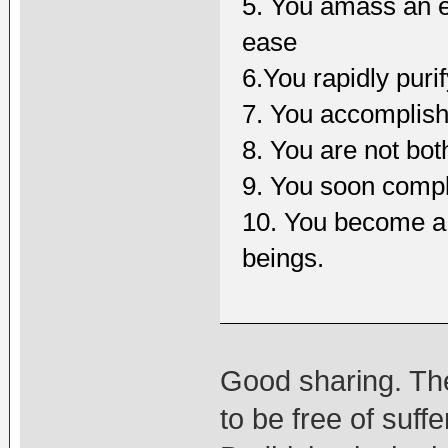
5. You amass an e
ease
6.You rapidly puri
7. You accomplis
8. You are not bo
9. You soon comple
10. You become a f
beings.
Good sharing. The
to be free of suf