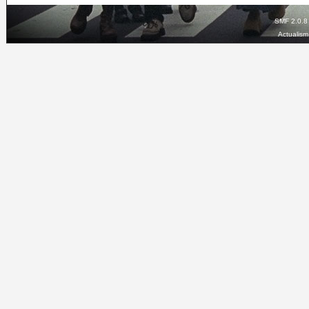
SMF 2.0.8
Actualis