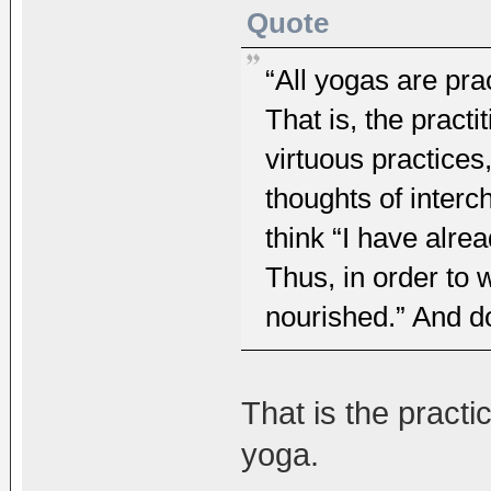
Quote
“All yogas are pra
That is, the practi
virtuous practices
thoughts of interc
think “I have alre
Thus, in order to w
nourished.” And do
That is the pract
yoga.