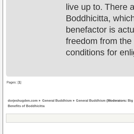
live up to. There 
Boddhicitta, which
benefactor is actua
freedom from the p
conditions for enl
Pages: [
1
]
dorjeshugden.com
»
General Buddhism
»
General Buddhism
(Moderators:
Big
Benefits of Boddhicitta