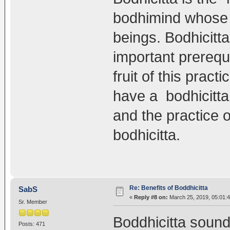
bodhimind whose p
beings. Bodhicitta
important prerequi
fruit of this pract
have a bodhicitta 
and the practice o
bodhicitta.
Re: Benefits of Boddhicitta
SabS
«
Reply #8 on:
March 25, 2019, 05:01:
Sr. Member
Boddhicitta sound
Posts: 471