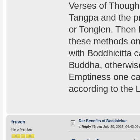
Verses of Though
Tangpa and the pr
or Tonglen. Then 
these methods one
with Boddhicitta 
Buddha, otherwise
Emptiness one can
according to the 
Re: Benefits of Boddhicitta
fruven
«
Reply #6 on:
July 30, 2015, 04:43:09
Hero Member