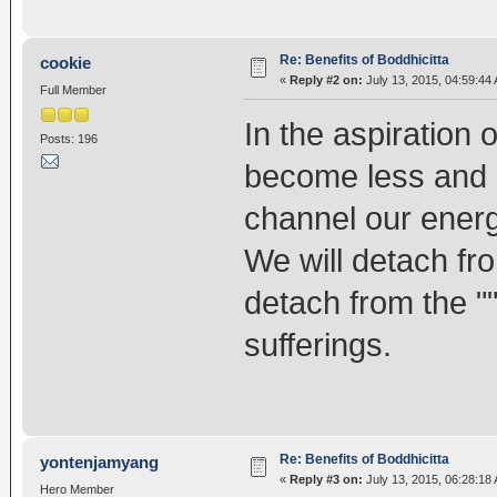
Re: Benefits of Boddhicitta
cookie
«
Reply #2 on:
July 13, 2015, 04:59:44
Full Member
In the aspiration
Posts: 196
become less and l
channel our energ
We will detach fr
detach from the ""
sufferings.
Re: Benefits of Boddhicitta
yontenjamyang
«
Reply #3 on:
July 13, 2015, 06:28:18
Hero Member