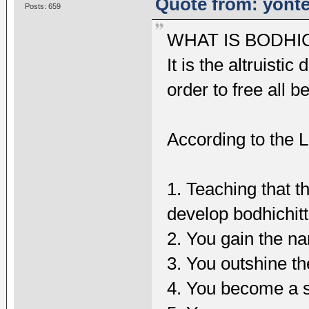
Quote from: yonte
Posts: 659
WHAT IS BODHI
It is the altruisti
order to free all b
According to the L
1. Teaching that t
develop bodhichit
2. You gain the na
3. You outshine t
4. You become a s