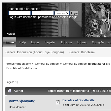
Please
login
or
register
.
Login with username, password and session length
News:
Home
Help
Login
Register
DS.com
DS.net
XiongDeng.c
General Discussion (About Dorje Shugden)
General Buddhism
dorjeshugden.com
»
General Buddhism
»
General Buddhism
(Moderators:
Big
Benefits of Boddhicitta
Pages: [
1
]
Author
Topic: Benefits of Boddhicitta (Read 32615 
Benefits of Boddhicitta
yontenjamyang
«
on:
July 10, 2015, 08:20:03 AM »
Hero Member