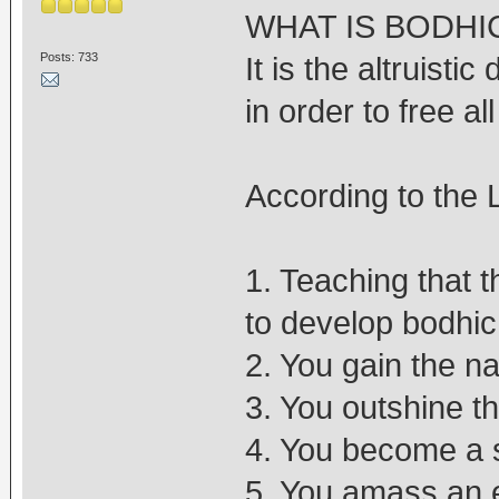
WHAT IS BODHI
Posts: 733
It is the altruisti
in order to free al
According to the 
1. Teaching that 
to develop bodhic
2. You gain the na
3. You outshine 
4. You become a s
5. You amass an 