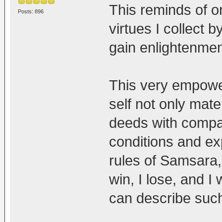
This reminds of o
Posts: 896
virtues I collect 
gain enlightenment
This very empower
self not only mater
deeds with compas
conditions and ex
rules of Samsara
win, I lose, and I 
can describe such 