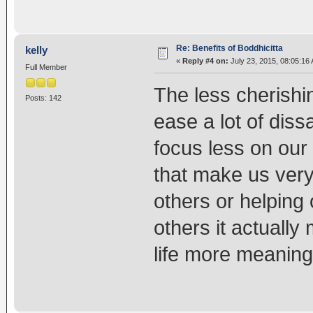
Re: Benefits of Boddhicitta
kelly
«
Reply #4 on:
July 23, 2015, 08:05:16
Full Member
The less cherishin
Posts: 142
ease a lot of dissa
focus less on our
that make us ver
others or helping o
others it actuall
life more meaningf