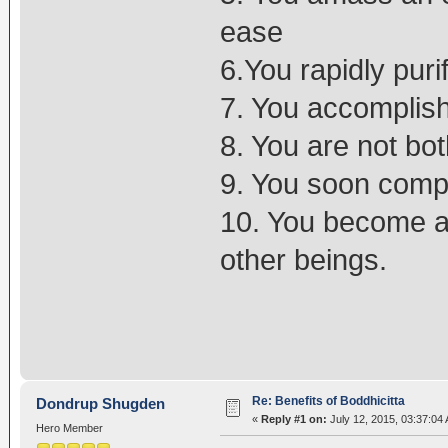
ease
6.You rapidly pur
7. You accomplis
8. You are not bo
9. You soon comple
10. You become a 
other beings.
Re: Benefits of Boddhicitta
Dondrup Shugden
«
Reply #1 on:
July 12, 2015, 03:37:04
Hero Member