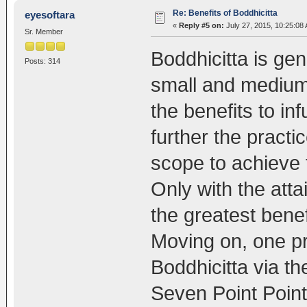
Re: Benefits of Boddhicitta
eyesoftara
«
Reply #5 on:
July 27, 2015, 10:25:08
Sr. Member
Boddhicitta is gen
Posts: 314
small and medium
the benefits to in
further the practi
scope to achieve
Only with the att
the greatest benef
Moving on, one pr
Boddhicitta via t
Seven Point Point