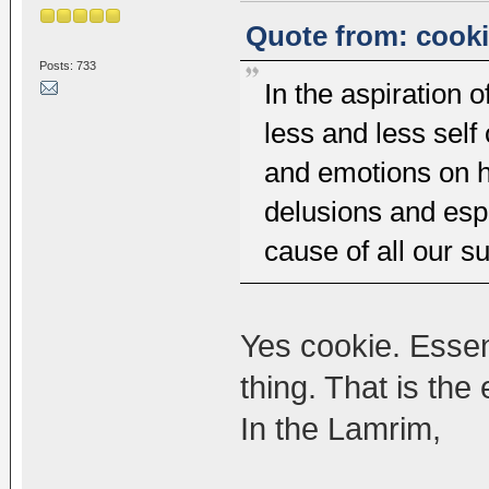
Quote from: cooki
Posts: 733
In the aspiration
less and less self
and emotions on h
delusions and espe
cause of all our su
Yes cookie. Essen
thing. That is th
In the Lamrim,