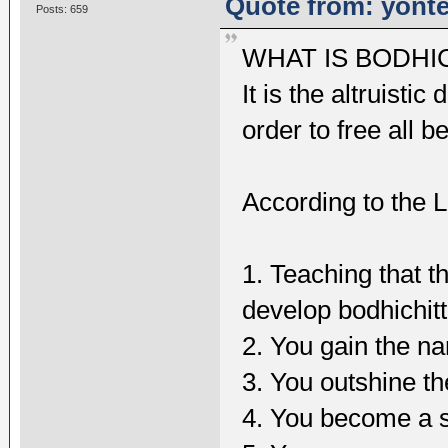
Quote from: yonte
Posts: 659
WHAT IS BODHI
It is the altruisti
order to free all b
According to the L
1. Teaching that t
develop bodhichit
2. You gain the na
3. You outshine t
4. You become a s