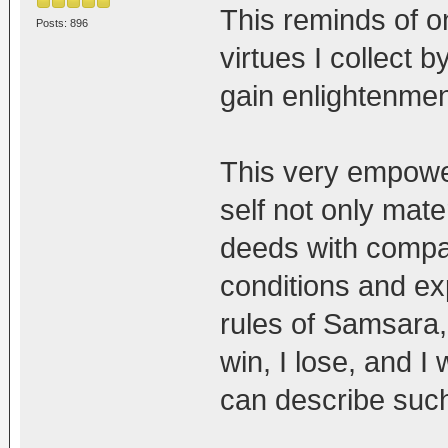
This reminds of o
Posts: 896
virtues I collect 
gain enlightenment
This very empower
self not only mater
deeds with compas
conditions and ex
rules of Samsara
win, I lose, and I 
can describe such 