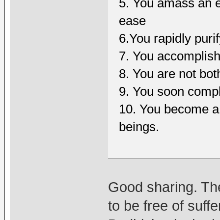
5. You amass an e
ease
6.You rapidly puri
7. You accomplis
8. You are not bo
9. You soon comple
10. You become a f
beings.
Good sharing. The
to be free of suf