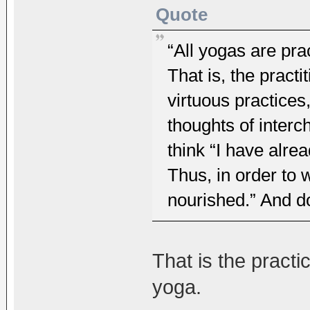
Quote
“All yogas are pra
That is, the practi
virtuous practices
thoughts of interc
think “I have alre
Thus, in order to w
nourished.” And do
That is the pract
yoga.