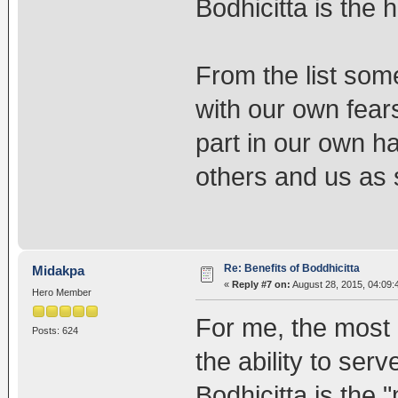
Bodhicitta is the 
From the list some
with our own fears
part in our own h
others and us as 
Re: Benefits of Boddhicitta
Midakpa
«
Reply #7 on:
August 28, 2015, 04:09:
Hero Member
For me, the most i
Posts: 624
the ability to ser
Bodhicitta is the 