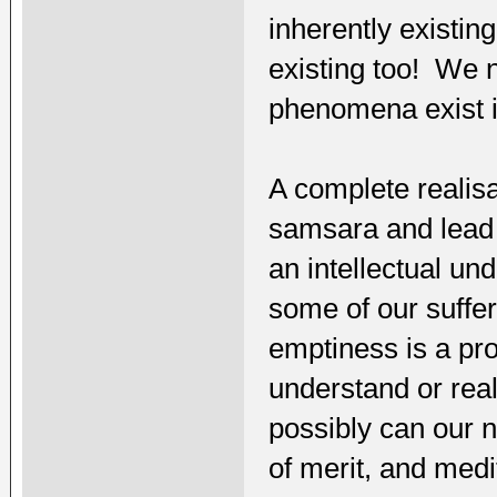
inherently existi
existing too! We n
phenomena exist i
A complete realisa
samsara and lead u
an intellectual un
some of our suffe
emptiness is a pro
understand or rea
possibly can our 
of merit, and medi