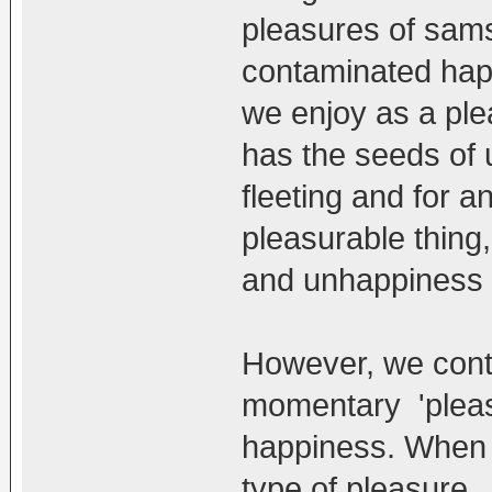
pleasures of sams
contaminated happ
we enjoy as a plea
has the seeds of 
fleeting and for an
pleasurable thing
and unhappiness s
However, we cont
momentary 'pleas
happiness. When 
type of pleasure 