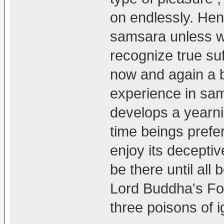
on endlessly. He
samsara unless w
recognize true suf
now and again a b
experience in sam
develops a yearni
time beings prefe
enjoy its decepti
be there until all
Lord Buddha's Fo
three poisons of 