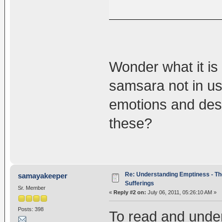
Wonder what it is 
samsara not in us
emotions and desi
these?
Re: Understanding Emptiness - Th
samayakeeper
Sufferings
Sr. Member
«
Reply #2 on:
July 06, 2011, 05:26:10 AM »
Posts: 398
To read and under