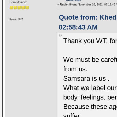
Hero Member
«
Reply #6 on:
November 16, 2011, 07:12:45 
Quote from: Khed
Posts: 947
02:58:43 AM
Thank you WT, for
We must be carefu
from us.
Samsara is us .
What we label ours
body, feelings, pe
Because these agg
suffer.