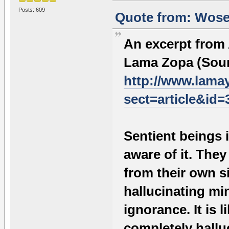
Posts: 609
Quote from: Wosel
An excerpt from
Lama Zopa (Sour
http://www.lama
sect=article&id=
Sentient beings i
aware of it. They
from their own s
hallucinating mi
ignorance. It is 
completely hallu