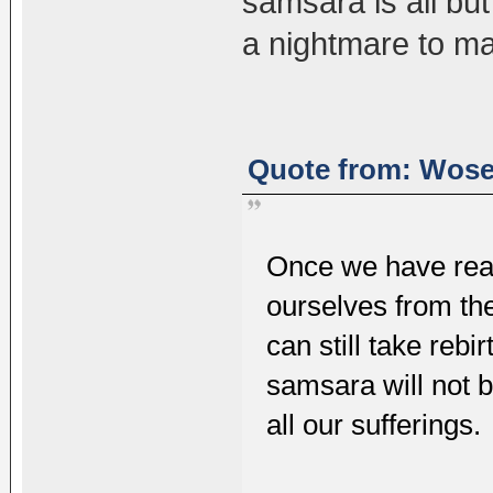
samsara is all but
a nightmare to m
Quote from: Wosel
Once we have real
ourselves from th
can still take reb
samsara will not b
all our sufferings.