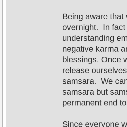
Being aware that
overnight. In fact
understanding emp
negative karma an
blessings. Once w
release ourselves 
samsara. We can s
samsara but samsa
permanent end to a
Since everyone w