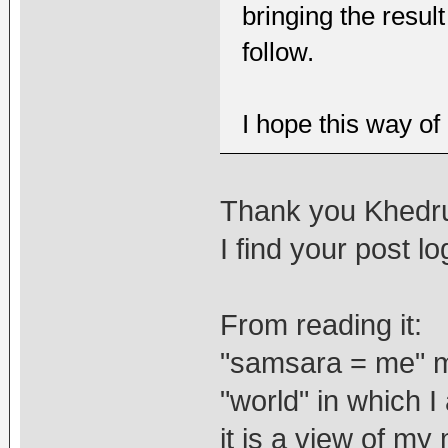
bringing the resul
follow.
I hope this way of
Thank you Khedr
I find your post lo
From reading it:
"samsara = me" m
"world" in which I
it is a view of
my