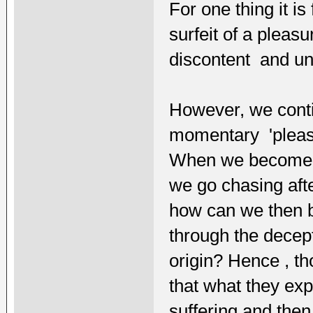
For one thing it is
surfeit of a pleas
discontent and un
However, we conti
momentary 'pleasu
When we become di
we go chasing aft
how can we then 
through the decept
origin? Hence , t
that what they exp
suffering and then