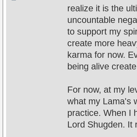
realize it is the u
uncountable nega
to support my spir
create more heavy
karma for now. E
being alive creat
For now, at my lev
what my Lama's w
practice. When I h
Lord Shugden. It r