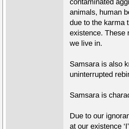
contaminated aggre
animals, human be
due to the karma t
existence. These r
we live in.
Samsara is also k
uninterrupted rebi
Samsara is charact
Due to our ignora
at our existence 