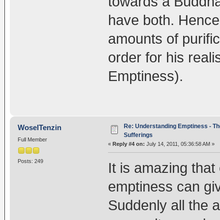
towards a Buddha
have both. Henc
amounts of purifi
order for his real
Emptiness).
Re: Understanding Emptiness - Th
WoselTenzin
Sufferings
Full Member
«
Reply #4 on:
July 14, 2011, 05:36:58 AM »
Posts: 249
It is amazing that
emptiness can gi
Suddenly all the 