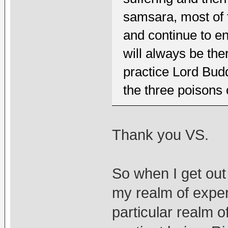
samsara, most of 
and continue to e
will always be ther
practice Lord Bu
the three poisons
Thank you VS.
So when I get out
my realm of experie
particular realm o