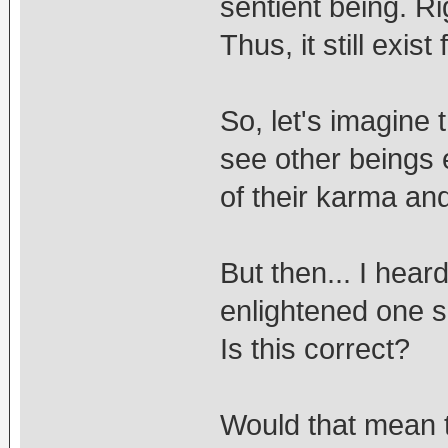
sentient being. Ri
Thus, it still exis
So, let's imagine
see other beings 
of their karma an
But then... I hea
enlightened one 
Is this correct?
Would that mean 