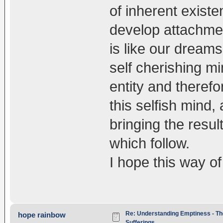
of inherent exist
develop attachmen
is like our dream
self cherishing m
entity and theref
this selfish mind,
bringing the resul
which follow.
I hope this way o
Re: Understanding Emptiness - Th
hope rainbow
Sufferings