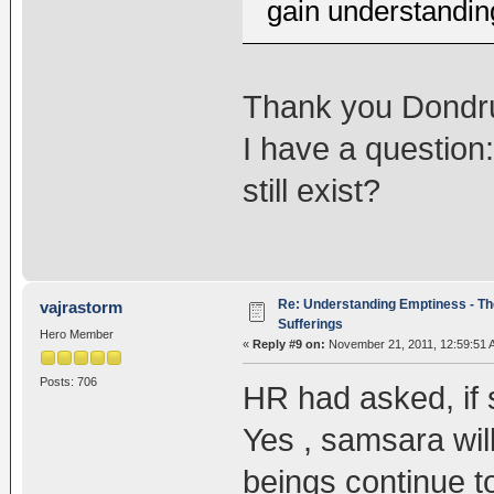
gain understanding
Thank you Dondr
I have a question
still exist?
Re: Understanding Emptiness - Th
vajrastorm
Sufferings
Hero Member
«
Reply #9 on:
November 21, 2011, 12:59:51 
Posts: 706
HR had asked, if sa
Yes , samsara will
beings continue t