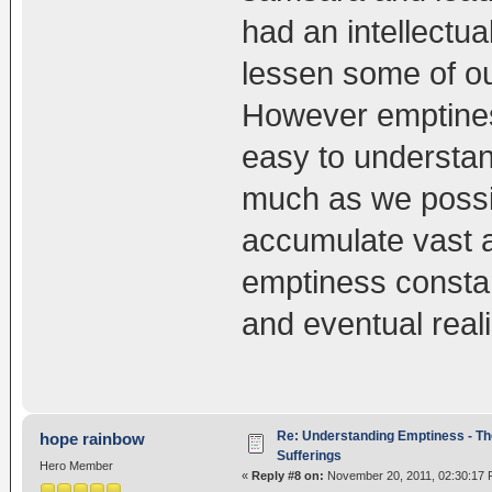
had an intellectua
lessen some of our
However emptiness
easy to understan
much as we possi
accumulate vast a
emptiness constan
and eventual real
Re: Understanding Emptiness - Th
hope rainbow
Sufferings
Hero Member
«
Reply #8 on:
November 20, 2011, 02:30:17 