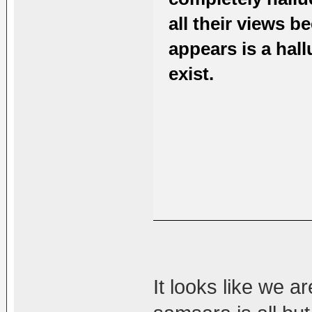
all their views 
appears is a hall
exist.
It looks like we ar