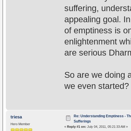
suffering, unders
appealing goal. In
of emptiness is on
enlightenment whi
are serious Dharm
So are we doing a
we even started
Re: Understanding Emptiness - Th
triesa
Sufferings
Hero Member
«
Reply #1 on:
July 04, 2011, 05:21:33 AM »