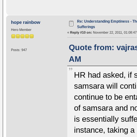
Re: Understanding Emptiness - Th
hope rainbow
Sufferings
Hero Member
«
Reply #10 on:
November 22, 2011, 01:08:47
Quote from: vajra
Posts: 947
AM
HR had asked, if sa
samsara will conti
continue to be ent
of samsara and no
is essentially suf
instance, taking a