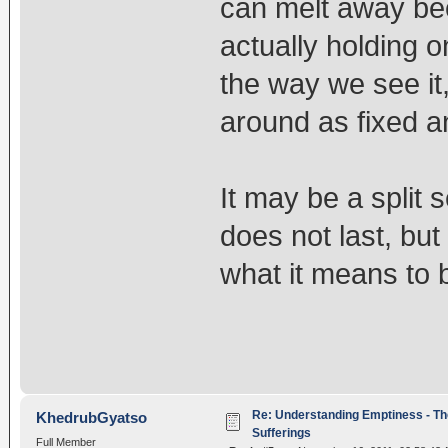
can melt away be
actually holding o
the way we see it,
around as fixed a
It may be a split 
does not last, but 
what it means to b
Re: Understanding Emptiness - Th
KhedrubGyatso
Sufferings
Full Member