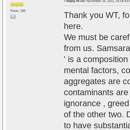
«
Reply #5 on:
November 16, 2011, 02:58:43 
Posts: 185
Thank you WT, for
here.
We must be carefu
from us. Samsara 
' is a composition
mental factors, 
aggregates are co
contaminants are 
ignorance , greed 
of the other two.
to have substantia