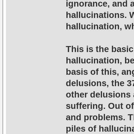
ignorance, and a
hallucinations. 
hallucination, wh
This is the basic
hallucination, be
basis of this, an
delusions, the 3
other delusions 
suffering. Out o
and problems. Th
piles of hallucin