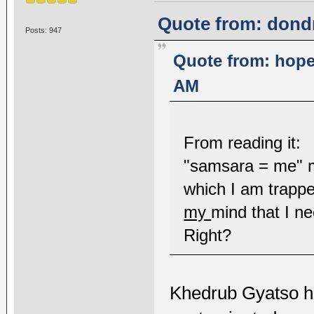
Quote from: dond
Posts: 947
Quote from: hope
AM
From reading it:
"samsara = me" me
which I am trapped
my
mind that I ne
Right?
Khedrub Gyatso h