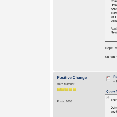
Comp
Hatr
Apath
like
on T
bein
Apat
Neut
Hope Rai
So can n
Re
Positive Change
«
Hero Member
Quote f
There
Posts: 1008
Doin
anyt