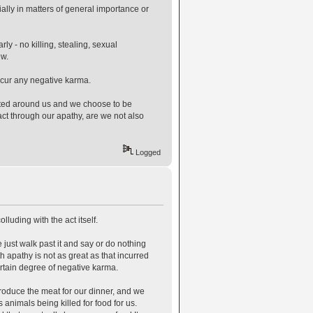
ially in matters of general importance or
ly - no killing, stealing, sexual
ew.
ncur any negative karma.
itted around us and we choose to be
 act through our apathy, are we not also
Logged
lluding with the act itself.
 just walk past it and say or do nothing
th apathy is not as great as that incurred
certain degree of negative karma.
produce the meat for our dinner, and we
s animals being killed for food for us.