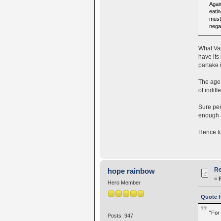
Again
eatin
must 
nega
What Vaj
have its
partake 
The age 
of indiff
Sure per
enough I
Hence to
Re
hope rainbow
«
Hero Member
Quote f
"For 
Posts: 947