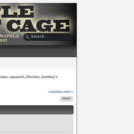
Galen
,
vajratruth
,
Rinchen
,
AshRao
) »
« previous
next »
PRINT