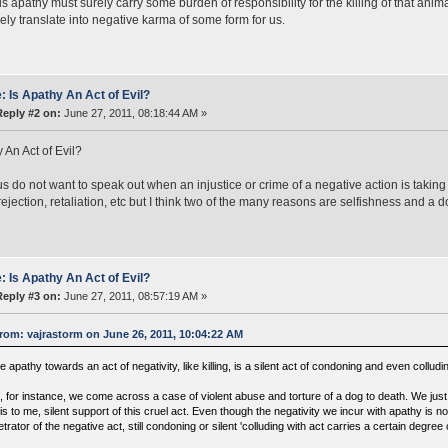
is apathy must surely carry some burden of responsibility for the killing of that anim
ely translate into negative karma of some form for us.
: Is Apathy An Act of Evil?
Reply #2 on:
June 27, 2011, 08:18:44 AM »
y An Act of Evil?
us do not want to speak out when an injustice or crime of a negative action is tak
rejection, retaliation, etc but I think two of the many reasons are selfishness and a d
: Is Apathy An Act of Evil?
Reply #3 on:
June 27, 2011, 08:57:19 AM »
rom: vajrastorm on June 26, 2011, 10:04:22 AM
 apathy towards an act of negativity, like killing, is a silent act of condoning and even colluding
 for instance, we come across a case of violent abuse and torture of a dog to death. We just 
is to me, silent support of this cruel act. Even though the negativity we incur with apathy is n
trator of the negative act, still condoning or silent 'colluding with act carries a certain degre