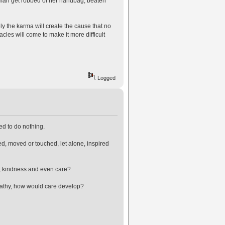
 woman get robbed of her handbag, beaten
urely the karma will create the cause that no
cles will come to make it more difficult
Logged
ed to do nothing.
d, moved or touched, let alone, inspired
n, kindness and even care?
 apathy, how would care develop?