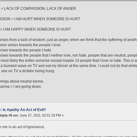
 = LACK OF COMPASSION, LACK OF ANGER
SION = I AM HURT WHEN SOMEONE IS HURT
= I AM HAPPY WHEN SOMEONE IS HURT
rises from a lack of wisdom, just as anger, when we think that the suffering of anothe
on arises towards the people I love.
rises towards the people I hate.
rises towards the people that I neither love, nor hate, people that are neutral, peop
most likely the entire universe except maybe 10 people that I love or hate. This is
y a tsunami wave on TV and eat my dinner at the same time. I could not do that whil
 see on TV a dictator being hung.
rings about neutral karma.
karma = I am going down.
: Is Apathy An Act of Evil?
Reply #5 on:
June 27, 2011, 02:51:33 PM »
o me is an act of ignorance.