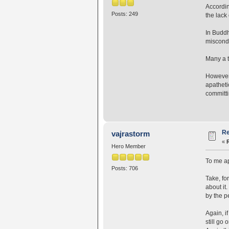
Accordin
Posts: 249
the lack
In Buddh
miscondu
Many a t
However,
apatheti
committi
Re
vajrastorm
«
Hero Member
To me apa
Posts: 706
Take, fo
about it.
by the pe
Again, i
still go