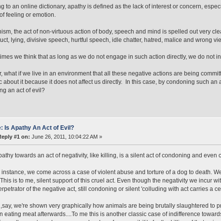
g to an online dictionary, apathy is defined as the lack of interest or concern, espec
 of feeling or emotion.
ism, the act of non-virtuous action of body, speech and mind is spelled out very clear
ct, lying, divisive speech, hurtful speech, idle chatter, hatred, malice and wrong vi
imes we think that as long as we do not engage in such action directly, we do not i
 what if we live in an environment that all these negative actions are being comm
c about it because it does not affect us directly. In this case, by condoning such an
ng an act of evil?
: Is Apathy An Act of Evil?
Reply #1 on:
June 26, 2011, 10:04:22 AM »
thy towards an act of negativity, like killing, is a silent act of condoning and even co
r instance, we come across a case of violent abuse and torture of a dog to death. We
 This is to me, silent support of this cruel act. Even though the negativity we incur wi
rpetrator of the negative act, still condoning or silent 'colluding with act carries a 
f ,say, we're shown very graphically how animals are being brutally slaughtered to 
 on eating meat afterwards....To me this is another classic case of indifference toward