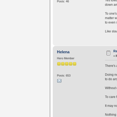
Yes towa
Posts: 46
down and
To one's 
matter w
to even 
Like sla
Re
Helena
«
Hero Member
There's 
Doing no
Posts: 653
to do an
Without 
To care 
It may no
Nothing 