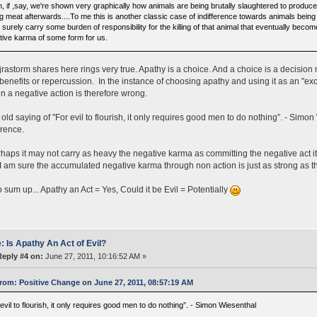
, if ,say, we're shown very graphically how animals are being brutally slaughtered to produce 
g meat afterwards....To me this is another classic case of indifference towards animals being k
surely carry some burden of responsibility for the killing of that animal that eventually becom
tive karma of some form for us.
rastorm shares here rings very true. Apathy is a choice. And a choice is a decisio
 benefits or repercussion. In the instance of choosing apathy and using it as an "excu
in a negative action is therefore wrong.
old saying of "For evil to flourish, it only requires good men to do nothing”. - Simon 
erence.
haps it may not carry as heavy the negative karma as committing the negative act it
 am sure the accumulated negative karma through non action is just as strong as the
 sum up... Apathy an Act = Yes, Could it be Evil = Potentially
: Is Apathy An Act of Evil?
Reply #4 on:
June 27, 2011, 10:16:52 AM »
rom: Positive Change on June 27, 2011, 08:57:19 AM
evil to flourish, it only requires good men to do nothing”. - Simon Wiesenthal