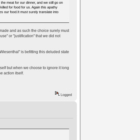
the meat for our dinner, and we still go on
illed for food for us. Again this apathy
es our food.It must surely translate into
n made and as such the choice surely must
se" or "justification" that we did not
Wiesenthal" is befitting this deluded state
self but when we choose to ignore it long
 action itself.
Logged