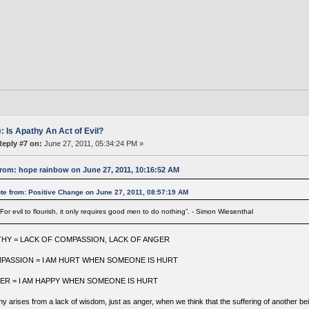
: Is Apathy An Act of Evil?
Reply #7 on:
June 27, 2011, 05:34:24 PM »
rom: hope rainbow on June 27, 2011, 10:16:52 AM
te from: Positive Change on June 27, 2011, 08:57:19 AM
"For evil to flourish, it only requires good men to do nothing”. - Simon Wiesenthal
THY = LACK OF COMPASSION, LACK OF ANGER
PASSION = I AM HURT WHEN SOMEONE IS HURT
ER = I AM HAPPY WHEN SOMEONE IS HURT
y arises from a lack of wisdom, just as anger, when we think that the suffering of another bein