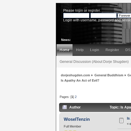
Please
login
or
register
.
Login with username, password and sessi
News:
Home
Help
Login
Register
DS
General Discussion (About Dorje Shugden)
dorjeshugden.com
»
General Buddhism
»
G
Is Apathy An Act of Evil?
Pages: [
1
]
2
Author
Topic: Is Ap
Is
WoselTenzin
«
Full Member