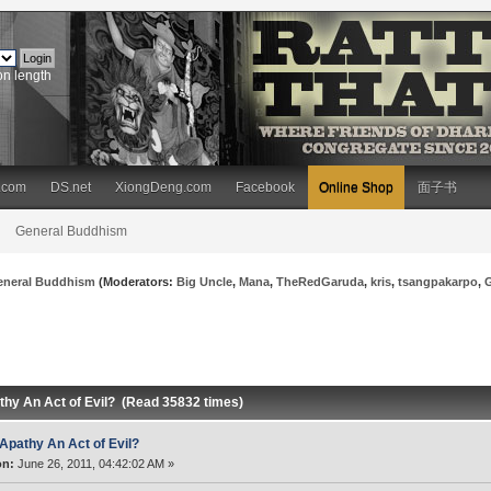
on length
.com
DS.net
XiongDeng.com
Facebook
Online Shop
面子书
General Buddhism
eneral Buddhism
(Moderators:
Big Uncle
,
Mana
,
TheRedGaruda
,
kris
,
tsangpakarpo
,
athy An Act of Evil? (Read 35832 times)
 Apathy An Act of Evil?
on:
June 26, 2011, 04:42:02 AM »