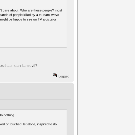
don't care about. Who are these people? most
usands of people killed by a tsunami wave
 might be happy to see on TV a dictator
es that mean I am evil?
Logged
do nothing.
d or touched, let alone, inspired to do