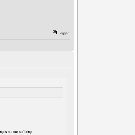
Logged
g is not our suffering.