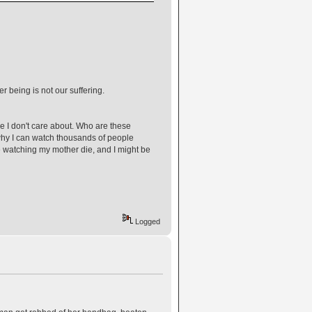
r being is not our suffering.
le I don't care about. Who are these
 why I can watch thousands of people
e watching my mother die, and I might be
Logged