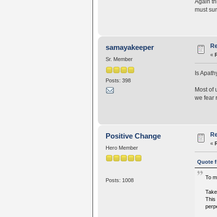
Again th
must sur
Re
samayakeeper
«
Sr. Member
Is Apath
Posts: 398
Most of 
we fear 
Re
Positive Change
«
Hero Member
Quote f
To me
Posts: 1008
Take,
This 
perpe