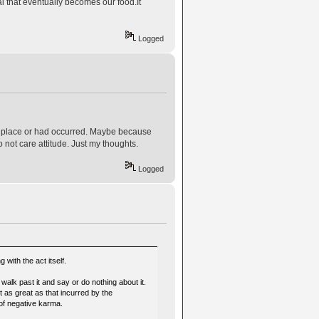
al that eventually becomes our food.It
Logged
ing place or had occurred. Maybe because
o not care attitude. Just my thoughts.
Logged
 with the act itself.
walk past it and say or do nothing about it.
ot as great as that incurred by the
e of negative karma.