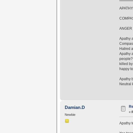
APATHY
COMPAS
ANGER 
Apathy a
Compassi
Hatred a
Apathy a
people? 
killed b
happy to
Apathy b
Neutral 
Re
Damian.D
«
Newbie
Apathy t