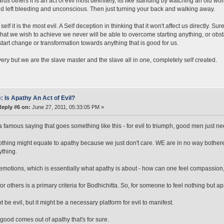
rds others it is an act of evil most definitely, its like standing by watching an old
 left bleeding and unconscious. Then just turning your back and walking away.
self it is the most evil. A Self deception in thinking that it won't affect us directly. S
hat we wish to achieve we never will be able to overcome starting anything, or obsta
start change or transformation towards anything that is good for us.
very but we are the slave master and the slave all in one, completely self created.
: Is Apathy An Act of Evil?
Reply #6 on:
June 27, 2011, 05:33:05 PM »
a famous saying that goes something like this - for evil to triumph, good men just ne
thing might equate to apathy because we just don't care. WE are in no way bothere
ything.
emotions, which is essentially what apathy is about - how can one feel compassio
for others is a primary criteria for Bodhichitta. So, for someone to feel nothing but
t be evil, but it might be a necessary platform for evil to manifest.
good comes out of apathy that's for sure.