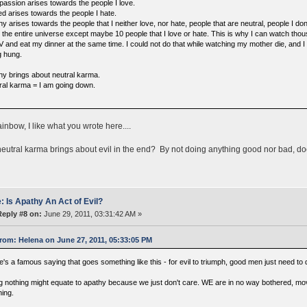
assion arises towards the people I love.
ed arises towards the people I hate.
y arises towards the people that I neither love, nor hate, people that are neutral, people I 
ly the entire universe except maybe 10 people that I love or hate. This is why I can watch tho
V and eat my dinner at the same time. I could not do that while watching my mother die, and I
g hung.
hy brings about neutral karma.
ral karma = I am going down.
nbow, I like what you wrote here....
eutral karma brings about evil in the end? By not doing anything good nor bad, do
: Is Apathy An Act of Evil?
Reply #8 on:
June 29, 2011, 03:31:42 AM »
rom: Helena on June 27, 2011, 05:33:05 PM
's a famous saying that goes something like this - for evil to triumph, good men just need to 
g nothing might equate to apathy because we just don't care. WE are in no way bothered, move
hing.