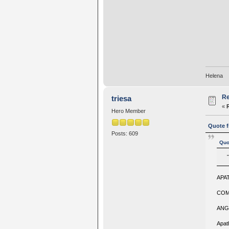
Helena
Re
triesa
«
Hero Member
Quote f
Posts: 609
Quo
APA
COM
ANG
Apath