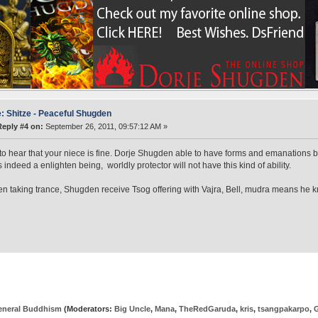
: Shitze - Peaceful Shugden
Reply #4 on:
September 26, 2011, 09:57:12 AM »
 to hear that your niece is fine. Dorje Shugden able to have forms and emanations
s indeed a enlighten being, worldly protector will not have this kind of ability.
n taking trance, Shugden receive Tsog offering with Vajra, Bell, mudra means he kn
eneral Buddhism
(Moderators:
Big Uncle
,
Mana
,
TheRedGaruda
,
kris
,
tsangpakarpo
,