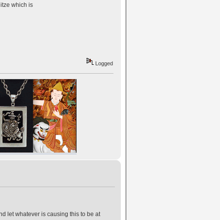
itze which is
Logged
d let whatever is causing this to be at