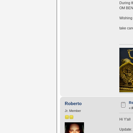
During t
OM BEN
Wishing 
take car
Re
Roberto
«
Jr. Member
Hi Y'all
Update: 