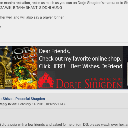
he mantra recitation, recite as much as you can on Dorje Shugden's mantra or to Sh
ZA WIKI BITANA SHANTI SIDDHI HUNG
her well and will also say a prayer for her.
e
: Shitze - Peaceful Shugden
Reply #2 on:
February 14, 2011, 10:48:22 PM »
i did a puja with a few friends and asked for help from DS, please watch over her, an