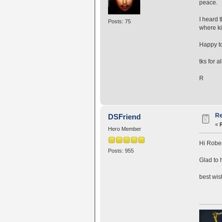
peace.
I heard 
Posts: 75
where ki
Happy to
tks for a
R
Re
DSFriend
«
Hero Member
Hi Rober
Posts: 955
Glad to 
best wi