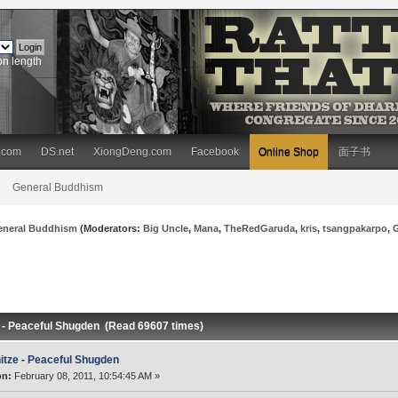
on length
.com
DS.net
XiongDeng.com
Facebook
Online Shop
面子书
General Buddhism
eneral Buddhism
(Moderators:
Big Uncle
,
Mana
,
TheRedGaruda
,
kris
,
tsangpakarpo
,
e - Peaceful Shugden (Read 69607 times)
itze - Peaceful Shugden
on:
February 08, 2011, 10:54:45 AM »