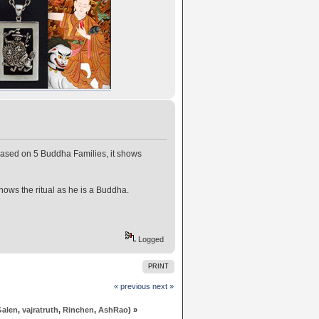
 based on 5 Buddha Families, it shows
ows the ritual as he is a Buddha.
Logged
PRINT
« previous
next »
Galen
,
vajratruth
,
Rinchen
,
AshRao
) »