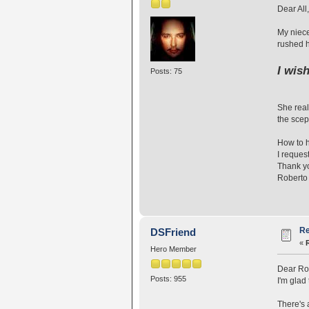
Dear All,
My niece
rushed h
I wis
Posts: 75
She real
the scept
How to 
I reques
Thank y
Roberto
Re
DSFriend
«
Hero Member
Dear Ro
Posts: 955
I'm glad
There's 