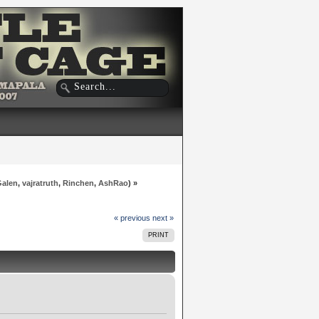
Galen
,
vajratruth
,
Rinchen
,
AshRao
) »
« previous
next »
PRINT