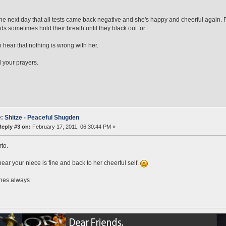
the next day that all tests came back negative and she's happy and cheerful again.
ds sometimes hold their breath until they black out. or
 hear that nothing is wrong with her.
ll your prayers.
: Shitze - Peaceful Shugden
Reply #3 on:
February 17, 2011, 06:30:44 PM »
to.
hear your niece is fine and back to her cheerful self.
shes always