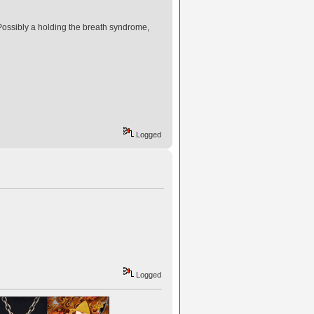
 Possibly a holding the breath syndrome,
Logged
Logged