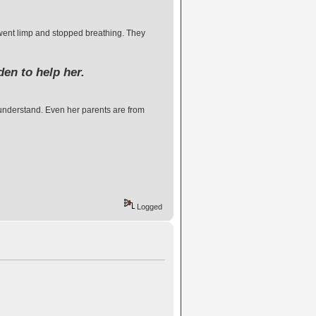
went limp and stopped breathing. They
den to help her.
o understand. Even her parents are from
Logged