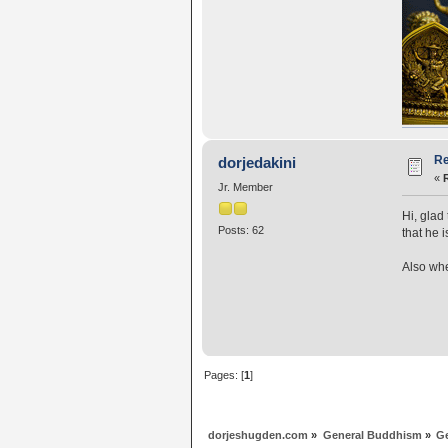
Re
dorjedakini
«
Jr. Member
Hi, glad
Posts: 62
that he i
Also whe
Pages: [
1
]
dorjeshugden.com
»
General Buddhism
»
G