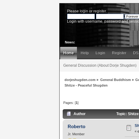
Please
login
or
register
.
Login with username, password and sessi
News:
Home
Help
Login
Register
DS
General Discussion (About Dorje Shugden)
dorjeshugden.com
»
General Buddhism
»
G
Shitze - Peaceful Shugden
Pages: [
1
]
Author
Topic: Shitz
Sh
Roberto
«
Jr. Member