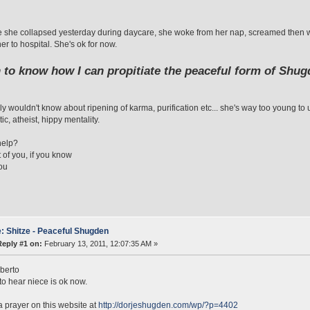
 she collapsed yesterday during daycare, she woke from her nap, screamed then 
er to hospital. She's ok for now.
h to know how I can propitiate the peaceful form of Shug
ly wouldn't know about ripening of karma, purification etc... she's way too young t
ic, atheist, hippy mentality.
help?
t of you, if you know
ou
: Shitze - Peaceful Shugden
Reply #1 on:
February 13, 2011, 12:07:35 AM »
berto
 to hear niece is ok now.
a prayer on this website at
http://dorjeshugden.com/wp/?p=4402