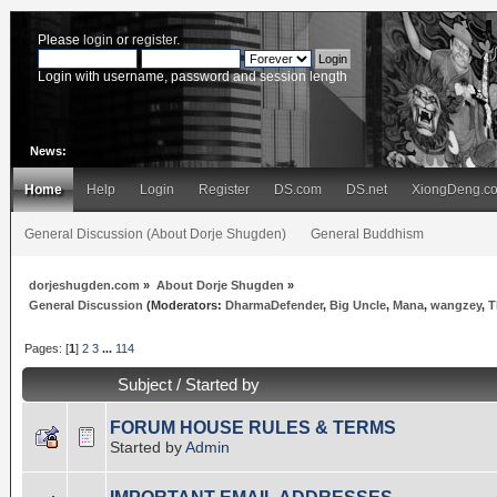
Please
login
or
register
.
Login with username, password and session length
News:
Home
Help
Login
Register
DS.com
DS.net
XiongDeng.c
General Discussion (About Dorje Shugden)
General Buddhism
dorjeshugden.com
»
About Dorje Shugden
»
General Discussion
(Moderators:
DharmaDefender
,
Big Uncle
,
Mana
,
wangzey
,
T
Pages: [
1
]
2
3
...
114
Subject
/
Started by
FORUM HOUSE RULES & TERMS
Started by
Admin