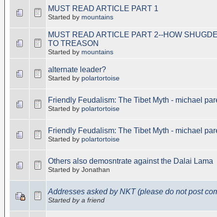
MUST READ ARTICLE PART 1
Started by
mountains
MUST READ ARTICLE PART 2--HOW SHUGDE
TO TREASON
Started by
mountains
alternate leader?
Started by
polartortoise
Friendly Feudalism: The Tibet Myth - michael pare
Started by
polartortoise
Friendly Feudalism: The Tibet Myth - michael pare
Started by
polartortoise
Others also demosntrate against the Dalai Lama
Started by Jonathan
Addresses asked by NKT (please do not post comme
Started by a friend