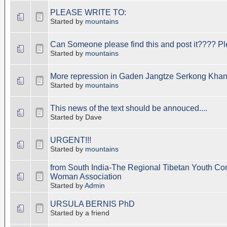
PLEASE WRITE TO:
Started by
mountains
Can Someone please find this and post it???? Pl
Started by
mountains
More repression in Gaden Jangtze Serkong Khang
Started by
mountains
This news of the text should be annouced....
Started by Dave
URGENT!!!
Started by
mountains
from South India-The Regional Tibetan Youth Co
Woman Association
Started by
Admin
URSULA BERNIS PhD
Started by a friend