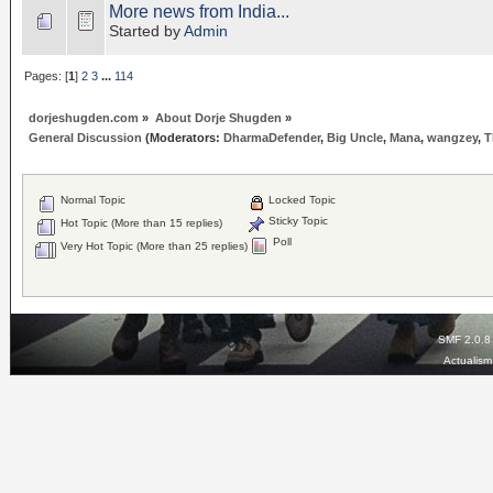
More news from India...
Started by
Admin
Pages: [
1
]
2
3
...
114
dorjeshugden.com
»
About Dorje Shugden
»
General Discussion
(Moderators:
DharmaDefender
,
Big Uncle
,
Mana
,
wangzey
,
T
Normal Topic
Locked Topic
Sticky Topic
Hot Topic (More than 15 replies)
Poll
Very Hot Topic (More than 25 replies)
SMF 2.0.8
Actualis