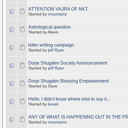
ATTENTION VAJRA OF NKT.
Started by
mountains
Astrological question
Started by Alexis
letter writing campaign
Started by
jeff Ryan
Dorje Shugden Society Announcement
Started by
jeff Ryan
Dorje Shugden Blessing Empowerment
Started by Dave
Hello, I didn't know where else to say it...
Started by
kevali
ANY OF WHAT IS HAPPENING OUT IN THE P
Started by
mountains