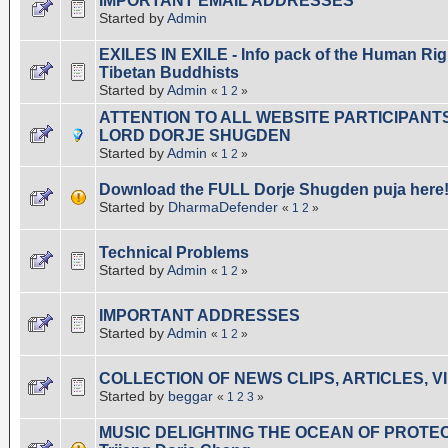
IMPORTANT EMAIL ADDRESSES
Started by
Admin
EXILES IN EXILE - Info pack of the Human Righ
Tibetan Buddhists
Started by
Admin
«
1
2
»
ATTENTION TO ALL WEBSITE PARTICIPANT
LORD DORJE SHUGDEN
Started by
Admin
«
1
2
»
Download the FULL Dorje Shugden puja here!
Started by
DharmaDefender
«
1
2
»
Technical Problems
Started by
Admin
«
1
2
»
IMPORTANT ADDRESSES
Started by
Admin
«
1
2
»
COLLECTION OF NEWS CLIPS, ARTICLES, V
Started by
beggar
«
1
2
3
»
MUSIC DELIGHTING THE OCEAN OF PROTECT