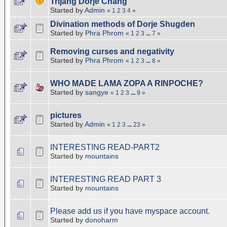
Trijang Dorje Chang
Started by
Admin
«
1
2
3
4
»
Divination methods of Dorje Shugden
Started by
Phra Phrom
«
1
2
3
...
7
»
Removing curses and negativity
Started by
Phra Phrom
«
1
2
3
...
8
»
WHO MADE LAMA ZOPA A RINPOCHE?
Started by
sangye
«
1
2
3
...
9
»
pictures
Started by
Admin
«
1
2
3
...
23
»
INTERESTING READ-PART2
Started by
mountains
INTERESTING READ PART 3
Started by
mountains
Please add us if you have myspace account.
Started by
donoharm